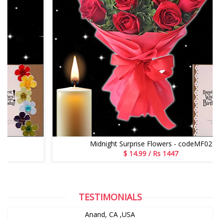
Midnight Surprise Flowers - codeMF02
$ 14.99 / Rs 1447
TESTIMONIALS
Anand, CA ,USA