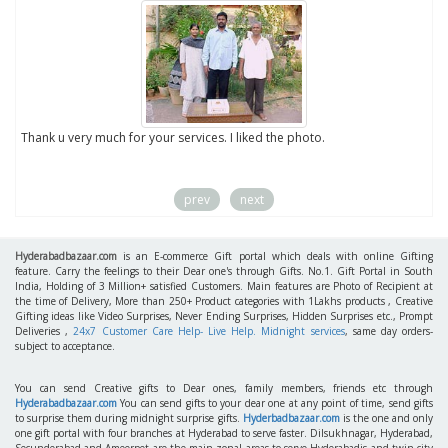
to
Thank u very much for your services. I liked the photo.
prev
next
Hyderabadbazaar.com
is an E-commerce Gift portal which deals with online Gifting
feature. Carry the feelings to their Dear one's through Gifts. No.1. Gift Portal in South
India, Holding of 3 Million+ satisfied Customers. Main features are Photo of Recipient at
the time of Delivery, More than 250+ Product categories with 1Lakhs products , Creative
Gifting ideas like Video Surprises, Never Ending Surprises, Hidden Surprises etc., Prompt
Deliveries ,
24x7 Customer Care Help- Live Help. Midnight services
, same day orders-
subject to acceptance.
You can send Creative gifts to Dear ones, family members, friends etc through
Hyderabadbazaar.com
You can send gifts to your dear one at any point of time, send gifts
to surprise them during midnight surprise gifts.
Hyderbadbazaar.com
is the one and only
one gift portal with four branches at Hyderabad to serve faster. Dilsukhnagar, Hyderabad,