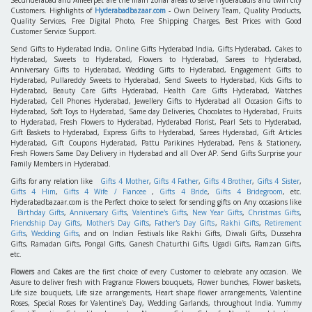
Secunderabad and Ameerpet are the main zonal areas to serve Hyderabadis and twin city
Customers. Highlights of
Hyderabadbazaar.com
- Own Delivery Team, Quality Products,
Quality Services, Free Digital Photo, Free Shipping Charges, Best Prices with Good
Customer Service Support.
Send Gifts to Hyderabad India, Online Gifts Hyderabad India, Gifts Hyderabad, Cakes to
Hyderabad, Sweets to Hyderabad, Flowers to Hyderabad, Sarees to Hyderabad,
Anniversary Gifts to Hyderabad, Wedding Gifts to Hyderabad, Engagement Gifts to
Hyderabad, Pullareddy Sweets to Hyderabad, Send Sweets to Hyderabad, Kids Gifts to
Hyderabad, Beauty Care Gifts Hyderabad, Health Care Gifts Hyderabad, Watches
Hyderabad, Cell Phones Hyderabad, Jewellery Gifts to Hyderabad all Occasion Gifts to
Hyderabad, Soft Toys to Hyderabad, Same day Deliveries, Chocolates to Hyderabad, Fruits
to Hyderabad, Fresh Flowers to Hyderabad, Hyderabad Florist, Pearl Sets to Hyderabad,
Gift Baskets to Hyderabad, Express Gifts to Hyderabad, Sarees Hyderabad, Gift Articles
Hyderabad, Gift Coupons Hyderabad, Pattu Parikines Hyderabad, Pens & Stationery,
Fresh Flowers Same Day Delivery in Hyderabad and all Over AP. Send Gifts Surprise your
Family Members in Hyderabad.
Gifts for any relation like
Gifts 4 Mother
,
Gifts 4 Father
,
Gifts 4 Brother
,
Gifts 4 Sister
,
Gifts 4 Him
,
Gifts 4 Wife / Fiancee
,
Gifts 4 Bride
,
Gifts 4 Bridegroom
, etc.
Hyderabadbazaar.com is the Perfect choice to select for sending gifts on Any occasions like
Birthday Gifts
,
Anniversary Gifts
,
Valentine's Gifts
,
New Year Gifts
,
Christmas Gifts
,
Friendship Day Gifts
,
Mother's Day Gifts
,
Father's Day Gifts
,
Rakhi Gifts
,
Retirement
Gifts
,
Wedding Gifts
, and on Indian Festivals like Rakhi Gifts, Diwali Gifts, Dussehra
Gifts, Ramadan Gifts, Pongal Gifts, Ganesh Chaturthi Gifts, Ugadi Gifts, Ramzan Gifts,
etc.
Flowers
and
Cakes
are the first choice of every Customer to celebrate any occasion. We
Assure to deliver fresh with Fragrance Flowers bouquets, Flower bunches, Flower baskets,
Life size bouquets, Life size arrangements, Heart shape flower arrangements, Valentine
Roses, Special Roses for Valentine's Day, Wedding Garlands, throughout India. Yummy