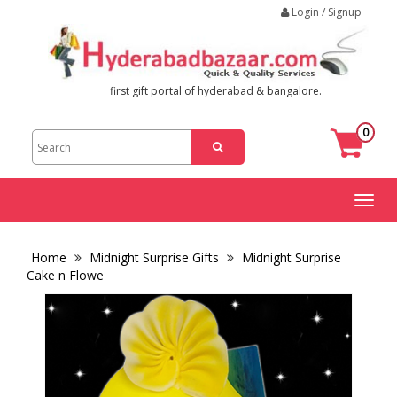
Login / Signup
first gift portal of hyderabad & bangalore.
0
Toggl
naviga
Home
Midnight Surprise Gifts
Midnight Surprise
Cake n Flowe