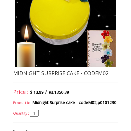
MIDNIGHT SURPRISE CAKE - CODEM02
Price :
/
$ 13.99
Rs.1350.39
Midnight Surprise cake - codeM02,p0101230
Product id:
Quantity :