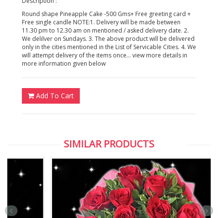
Description :
Round shape Pineapple Cake -500 Gms+ Free greeting card +
Free single candle NOTE:1. Delivery will be made between
11.30 pm to 12.30 am on mentioned / asked delivery date. 2.
We delilver on Sundays. 3. The above product will be delivered
only in the cities mentioned in the List of Servicable Cities. 4. We
will attempt delivery of the items once... view more details in
more information given below
Add To Cart
SIMILAR PRODUCTS