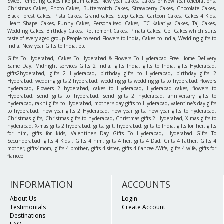
Sweet Tempting Cakes like plum cakes, New year Cakes, Cakes for New Year celebrations,
Christmas Cakes, Photo Cakes, Butterscotch Cakes, Strawberry Cakes, Chocolate Cakes,
Black Forest Cakes, Pista Cakes, Grand cakes, Step Cakes, Cartoon Cakes, Cakes 4 Kids,
Heart Shape Cakes, Funny Cakes, Personalised Cakes, ITC Kakatiya Cakes, Taj Cakes,
Wedding Cakes, Birthday Cakes, Retirement Cakes, Pinata Cakes, Gel Cakes which suits
taste of every aged group People to send Flowers to India, Cakes to India, Wedding gifts to
India, New year Gifts to India, etc.
Gifts To Hyderabad, Cakes To Hyderabad & Flowers To Hyderabad Free Home Delivery
Same Day, Midnight services Gifts 2 India, gifts India, gifts to India, gifts Hyderabad,
gifts2hyderabad, gifts 2 Hyderabad, birthday gifts to Hyderabad, birthday gifts 2
Hyderabad, wedding gifts 2 hyderabad, wedding gifts wedding gifts to hyderabad, flowers
hyderabad, Flowers 2 hyderabad, cakes to Hyderabad, Hyderabad cakes, flowers to
Hyderabad, send gifts to hyderabad, send gifts 2 hyderabad, anniversary gifts to
hyderabad, rakhi gifts to Hyderabad, mother's day gifts to Hyderabad, valentine's day gifts
to hyderabad, new year gifts 2 Hyderabad, new year gifts, new year gifts to hyderabad,
Christmas gifts, Christmas gifts to hyderabad, Christmas gifts 2 Hyderabad, X-mas gifts to
hyderabad, X-mas gifts 2 hyderabad, gifts, gift, hyderabad, gifts to India, gifts for her, gifts
for him, gifts for kids, Valentine's Day Gifts To Hyderabad, Hyderabad Gifts To
Secunderabad. gifts 4 Kids , Gifts 4 him, gifts 4 her, gifts 4 Dad, Gifts 4 Father, Gifts 4
mother, gifts4mom, gifts 4 brother, gifts 4 sister, gifts 4 fiancee /Wife, gifts 4 wife, gifts for
fiancee.
INFORMATION
ACCOUNTS
About Us
Login
Testimonials
Create Account
Destinations