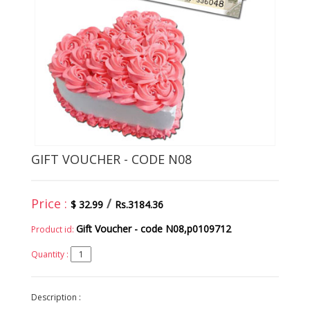
GIFT VOUCHER - CODE N08
Price :
/
$ 32.99
Rs.3184.36
Gift Voucher - code N08,p0109712
Product id:
Quantity :
Description :