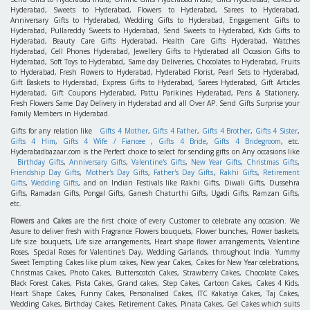
Hyderabad, Sweets to Hyderabad, Flowers to Hyderabad, Sarees to Hyderabad,
Anniversary Gifts to Hyderabad, Wedding Gifts to Hyderabad, Engagement Gifts to
Hyderabad, Pullareddy Sweets to Hyderabad, Send Sweets to Hyderabad, Kids Gifts to
Hyderabad, Beauty Care Gifts Hyderabad, Health Care Gifts Hyderabad, Watches
Hyderabad, Cell Phones Hyderabad, Jewellery Gifts to Hyderabad all Occasion Gifts to
Hyderabad, Soft Toys to Hyderabad, Same day Deliveries, Chocolates to Hyderabad, Fruits
to Hyderabad, Fresh Flowers to Hyderabad, Hyderabad Florist, Pearl Sets to Hyderabad,
Gift Baskets to Hyderabad, Express Gifts to Hyderabad, Sarees Hyderabad, Gift Articles
Hyderabad, Gift Coupons Hyderabad, Pattu Parikines Hyderabad, Pens & Stationery,
Fresh Flowers Same Day Delivery in Hyderabad and all Over AP. Send Gifts Surprise your
Family Members in Hyderabad.
Gifts for any relation like
Gifts 4 Mother
,
Gifts 4 Father
,
Gifts 4 Brother
,
Gifts 4 Sister
,
Gifts 4 Him
,
Gifts 4 Wife / Fiancee
,
Gifts 4 Bride
,
Gifts 4 Bridegroom
, etc.
Hyderabadbazaar.com is the Perfect choice to select for sending gifts on Any occasions like
Birthday Gifts
,
Anniversary Gifts
,
Valentine's Gifts
,
New Year Gifts
,
Christmas Gifts
,
Friendship Day Gifts
,
Mother's Day Gifts
,
Father's Day Gifts
,
Rakhi Gifts
,
Retirement
Gifts
,
Wedding Gifts
, and on Indian Festivals like Rakhi Gifts, Diwali Gifts, Dussehra
Gifts, Ramadan Gifts, Pongal Gifts, Ganesh Chaturthi Gifts, Ugadi Gifts, Ramzan Gifts,
etc.
Flowers
and
Cakes
are the first choice of every Customer to celebrate any occasion. We
Assure to deliver fresh with Fragrance Flowers bouquets, Flower bunches, Flower baskets,
Life size bouquets, Life size arrangements, Heart shape flower arrangements, Valentine
Roses, Special Roses for Valentine's Day, Wedding Garlands, throughout India. Yummy
Sweet Tempting Cakes like plum cakes, New year Cakes, Cakes for New Year celebrations,
Christmas Cakes, Photo Cakes, Butterscotch Cakes, Strawberry Cakes, Chocolate Cakes,
Black Forest Cakes, Pista Cakes, Grand cakes, Step Cakes, Cartoon Cakes, Cakes 4 Kids,
Heart Shape Cakes, Funny Cakes, Personalised Cakes, ITC Kakatiya Cakes, Taj Cakes,
Wedding Cakes, Birthday Cakes, Retirement Cakes, Pinata Cakes, Gel Cakes which suits