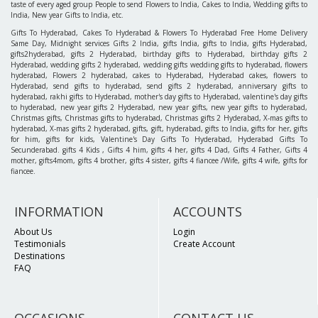
taste of every aged group People to send Flowers to India, Cakes to India, Wedding gifts to
India, New year Gifts to India, etc.
Gifts To Hyderabad, Cakes To Hyderabad & Flowers To Hyderabad Free Home Delivery
Same Day, Midnight services Gifts 2 India, gifts India, gifts to India, gifts Hyderabad,
gifts2hyderabad, gifts 2 Hyderabad, birthday gifts to Hyderabad, birthday gifts 2
Hyderabad, wedding gifts 2 hyderabad, wedding gifts wedding gifts to hyderabad, flowers
hyderabad, Flowers 2 hyderabad, cakes to Hyderabad, Hyderabad cakes, flowers to
Hyderabad, send gifts to hyderabad, send gifts 2 hyderabad, anniversary gifts to
hyderabad, rakhi gifts to Hyderabad, mother's day gifts to Hyderabad, valentine's day gifts
to hyderabad, new year gifts 2 Hyderabad, new year gifts, new year gifts to hyderabad,
Christmas gifts, Christmas gifts to hyderabad, Christmas gifts 2 Hyderabad, X-mas gifts to
hyderabad, X-mas gifts 2 hyderabad, gifts, gift, hyderabad, gifts to India, gifts for her, gifts
for him, gifts for kids, Valentine's Day Gifts To Hyderabad, Hyderabad Gifts To
Secunderabad. gifts 4 Kids , Gifts 4 him, gifts 4 her, gifts 4 Dad, Gifts 4 Father, Gifts 4
mother, gifts4mom, gifts 4 brother, gifts 4 sister, gifts 4 fiancee /Wife, gifts 4 wife, gifts for
fiancee.
INFORMATION
ACCOUNTS
About Us
Login
Testimonials
Create Account
Destinations
FAQ