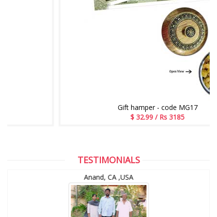
Gift hamper - code MG17
$ 32.99 / Rs 3185
TESTIMONIALS
Anand, CA ,USA