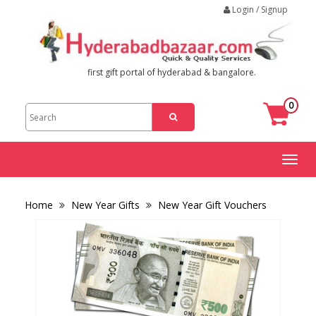
Login / Signup
first gift portal of hyderabad & bangalore.
0
Toggl
naviga
Home
New Year Gifts
New Year Gift Vouchers