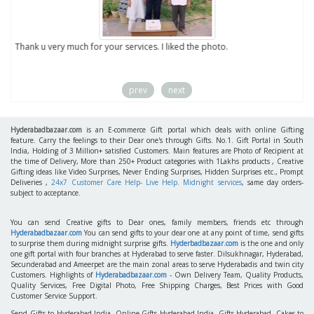
to
Thank u very much for your services. I liked the photo.
prev
next
Hyderabadbazaar.com
is an E-commerce Gift portal which deals with online Gifting
feature. Carry the feelings to their Dear one's through Gifts. No.1. Gift Portal in South
India, Holding of 3 Million+ satisfied Customers. Main features are Photo of Recipient at
the time of Delivery, More than 250+ Product categories with 1Lakhs products , Creative
Gifting ideas like Video Surprises, Never Ending Surprises, Hidden Surprises etc., Prompt
Deliveries ,
24x7 Customer Care Help- Live Help. Midnight services
, same day orders-
subject to acceptance.
You can send Creative gifts to Dear ones, family members, friends etc through
Hyderabadbazaar.com
You can send gifts to your dear one at any point of time, send gifts
to surprise them during midnight surprise gifts.
Hyderbadbazaar.com
is the one and only
one gift portal with four branches at Hyderabad to serve faster. Dilsukhnagar, Hyderabad,
Secunderabad and Ameerpet are the main zonal areas to serve Hyderabadis and twin city
Customers. Highlights of
Hyderabadbazaar.com
- Own Delivery Team, Quality Products,
Quality Services, Free Digital Photo, Free Shipping Charges, Best Prices with Good
Customer Service Support.
Send Gifts to Hyderabad India, Online Gifts Hyderabad India, Gifts Hyderabad, Cakes to