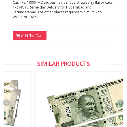
Cash Rs. 1000/- + Delicious heart shape strawberry flavor cake-
1kg NOTE: Same day Delivery for Hyderabad and
Secunderabad. For other places requires minimum 2 to 3
WORKING DAYS.
Add To Cart
SIMILAR PRODUCTS