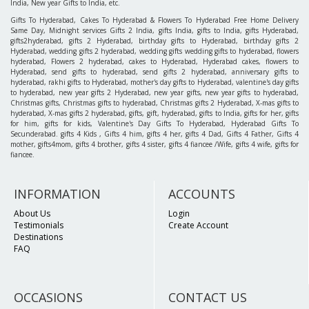
India, New year Gifts to India, etc.
Gifts To Hyderabad, Cakes To Hyderabad & Flowers To Hyderabad Free Home Delivery
Same Day, Midnight services Gifts 2 India, gifts India, gifts to India, gifts Hyderabad,
gifts2hyderabad, gifts 2 Hyderabad, birthday gifts to Hyderabad, birthday gifts 2
Hyderabad, wedding gifts 2 hyderabad, wedding gifts wedding gifts to hyderabad, flowers
hyderabad, Flowers 2 hyderabad, cakes to Hyderabad, Hyderabad cakes, flowers to
Hyderabad, send gifts to hyderabad, send gifts 2 hyderabad, anniversary gifts to
hyderabad, rakhi gifts to Hyderabad, mother's day gifts to Hyderabad, valentine's day gifts
to hyderabad, new year gifts 2 Hyderabad, new year gifts, new year gifts to hyderabad,
Christmas gifts, Christmas gifts to hyderabad, Christmas gifts 2 Hyderabad, X-mas gifts to
hyderabad, X-mas gifts 2 hyderabad, gifts, gift, hyderabad, gifts to India, gifts for her, gifts
for him, gifts for kids, Valentine's Day Gifts To Hyderabad, Hyderabad Gifts To
Secunderabad. gifts 4 Kids , Gifts 4 him, gifts 4 her, gifts 4 Dad, Gifts 4 Father, Gifts 4
mother, gifts4mom, gifts 4 brother, gifts 4 sister, gifts 4 fiancee /Wife, gifts 4 wife, gifts for
fiancee.
INFORMATION
ACCOUNTS
About Us
Login
Testimonials
Create Account
Destinations
FAQ
OCCASIONS
CONTACT US