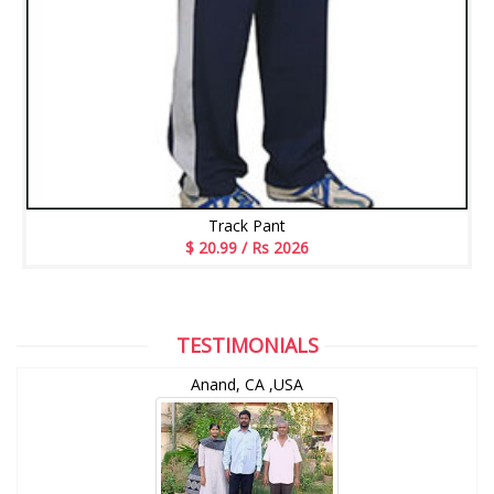
Track Pant
$ 20.99 / Rs 2026
TESTIMONIALS
Anand, CA ,USA