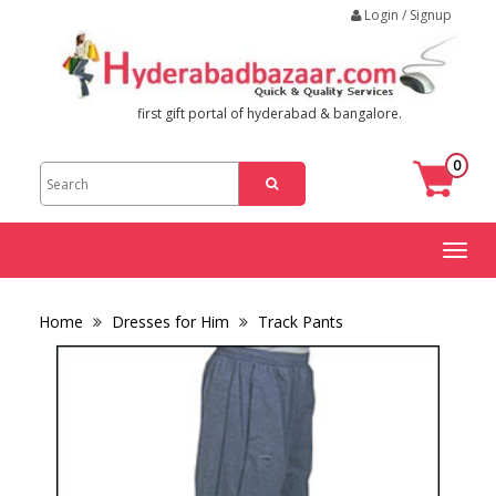
Login / Signup
first gift portal of hyderabad & bangalore.
0
Toggl
naviga
Home
Dresses for Him
Track Pants