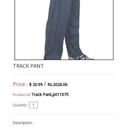
TRACK PANT
Price :
/
$ 20.99
Rs.2026.06
Track Pant,p011075
Product id:
Quantity :
Description :