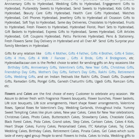
Anniversary Gifts to Hyderabad, Wedding Gifts to Hyderabad, Engagement Gifts to
Hyderabad, Pullareddy Sweets to Hyderabad, Send Sweets to Hyderabad, Kids Gifts to
Hyderabad, Beauty Care Gifts Hyderabad, Health Care Gifts Hyderabad, Watches
Hyderabad, Cell Phones Hyderabad, Jewellery Gifts to Hyderabad all Occasion Gifts to
Hyderabad, Soft Toys to Hyderabad, Same day Deliveries, Chocolates to Hyderabad, Fruits
to Hyderabad, Fresh Flowers to Hyderabad, Hyderabad Florist, Pearl Sets to Hyderabad,
Gift Baskets to Hyderabad, Express Gifts to Hyderabad, Sarees Hyderabad, Gift Articles
Hyderabad, Gift Coupons Hyderabad, Pattu Parikines Hyderabad, Pens & Stationery,
Fresh Flowers Same Day Delivery in Hyderabad and all Over AP. Send Gifts Surprise your
Family Members in Hyderabad.
Gifts for any relation like
Gifts 4 Mother
,
Gifts 4 Father
,
Gifts 4 Brother
,
Gifts 4 Sister
,
Gifts 4 Him
,
Gifts 4 Wife / Fiancee
,
Gifts 4 Bride
,
Gifts 4 Bridegroom
, etc.
Hyderabadbazaar.com is the Perfect choice to select for sending gifts on Any occasions like
Birthday Gifts
,
Anniversary Gifts
,
Valentine's Gifts
,
New Year Gifts
,
Christmas Gifts
,
Friendship Day Gifts
,
Mother's Day Gifts
,
Father's Day Gifts
,
Rakhi Gifts
,
Retirement
Gifts
,
Wedding Gifts
, and on Indian Festivals like Rakhi Gifts, Diwali Gifts, Dussehra
Gifts, Ramadan Gifts, Pongal Gifts, Ganesh Chaturthi Gifts, Ugadi Gifts, Ramzan Gifts,
etc.
Flowers
and
Cakes
are the first choice of every Customer to celebrate any occasion. We
Assure to deliver fresh with Fragrance Flowers bouquets, Flower bunches, Flower baskets,
Life size bouquets, Life size arrangements, Heart shape flower arrangements, Valentine
Roses, Special Roses for Valentine's Day, Wedding Garlands, throughout India. Yummy
Sweet Tempting Cakes like plum cakes, New year Cakes, Cakes for New Year celebrations,
Christmas Cakes, Photo Cakes, Butterscotch Cakes, Strawberry Cakes, Chocolate Cakes,
Black Forest Cakes, Pista Cakes, Grand cakes, Step Cakes, Cartoon Cakes, Cakes 4 Kids,
Heart Shape Cakes, Funny Cakes, Personalised Cakes, ITC Kakatiya Cakes, Taj Cakes,
Wedding Cakes, Birthday Cakes, Retirement Cakes, Pinata Cakes, Gel Cakes which suits
taste of every aged group People to send Flowers to India, Cakes to India, Wedding gifts to