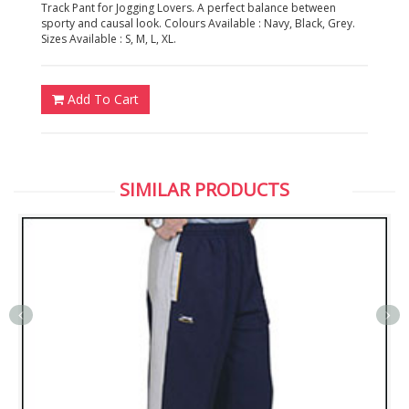
Track Pant for Jogging Lovers. A perfect balance between
sporty and causal look. Colours Available : Navy, Black, Grey.
Sizes Available : S, M, L, XL.
Add To Cart
SIMILAR PRODUCTS