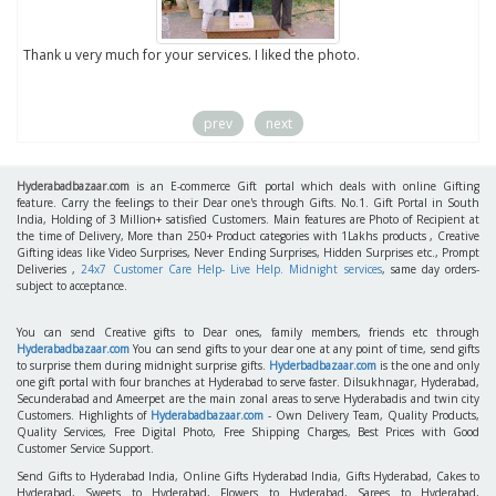
to
Thank u very much for your services. I liked the photo.
prev
next
Hyderabadbazaar.com
is an E-commerce Gift portal which deals with online Gifting
feature. Carry the feelings to their Dear one's through Gifts. No.1. Gift Portal in South
India, Holding of 3 Million+ satisfied Customers. Main features are Photo of Recipient at
the time of Delivery, More than 250+ Product categories with 1Lakhs products , Creative
Gifting ideas like Video Surprises, Never Ending Surprises, Hidden Surprises etc., Prompt
Deliveries ,
24x7 Customer Care Help- Live Help. Midnight services
, same day orders-
subject to acceptance.
You can send Creative gifts to Dear ones, family members, friends etc through
Hyderabadbazaar.com
You can send gifts to your dear one at any point of time, send gifts
to surprise them during midnight surprise gifts.
Hyderbadbazaar.com
is the one and only
one gift portal with four branches at Hyderabad to serve faster. Dilsukhnagar, Hyderabad,
Secunderabad and Ameerpet are the main zonal areas to serve Hyderabadis and twin city
Customers. Highlights of
Hyderabadbazaar.com
- Own Delivery Team, Quality Products,
Quality Services, Free Digital Photo, Free Shipping Charges, Best Prices with Good
Customer Service Support.
Send Gifts to Hyderabad India, Online Gifts Hyderabad India, Gifts Hyderabad, Cakes to
Hyderabad, Sweets to Hyderabad, Flowers to Hyderabad, Sarees to Hyderabad,