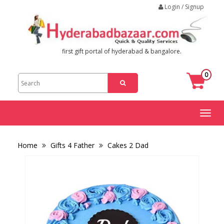
Login / Signup
first gift portal of hyderabad & bangalore.
0
Toggl
naviga
Home
Gifts 4 Father
Cakes 2 Dad