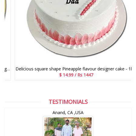
e flavour designer cake - 1kg - code05
Delicious square shape Pineapple flavour designer cake - 1kg code 04
$ 14.99 / Rs 1447
TESTIMONIALS
Anand, CA ,USA