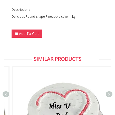
Description :
Delicious Round shape Pineapple cake - 1kg
Add To Cart
SIMILAR PRODUCTS