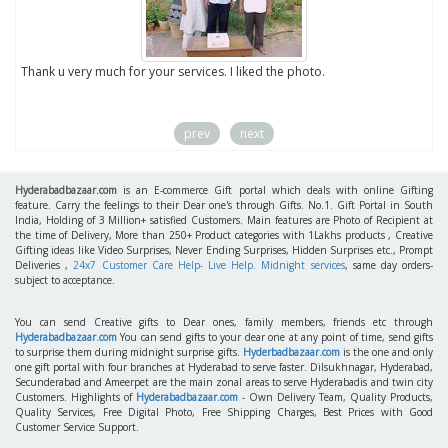
to
Thank u very much for your services. I liked the photo.
prev
next
Hyderabadbazaar.com
is an E-commerce Gift portal which deals with online Gifting
feature. Carry the feelings to their Dear one's through Gifts. No.1. Gift Portal in South
India, Holding of 3 Million+ satisfied Customers. Main features are Photo of Recipient at
the time of Delivery, More than 250+ Product categories with 1Lakhs products , Creative
Gifting ideas like Video Surprises, Never Ending Surprises, Hidden Surprises etc., Prompt
Deliveries ,
24x7 Customer Care Help- Live Help. Midnight services
, same day orders-
subject to acceptance.
You can send Creative gifts to Dear ones, family members, friends etc through
Hyderabadbazaar.com
You can send gifts to your dear one at any point of time, send gifts
to surprise them during midnight surprise gifts.
Hyderbadbazaar.com
is the one and only
one gift portal with four branches at Hyderabad to serve faster. Dilsukhnagar, Hyderabad,
Secunderabad and Ameerpet are the main zonal areas to serve Hyderabadis and twin city
Customers. Highlights of
Hyderabadbazaar.com
- Own Delivery Team, Quality Products,
Quality Services, Free Digital Photo, Free Shipping Charges, Best Prices with Good
Customer Service Support.