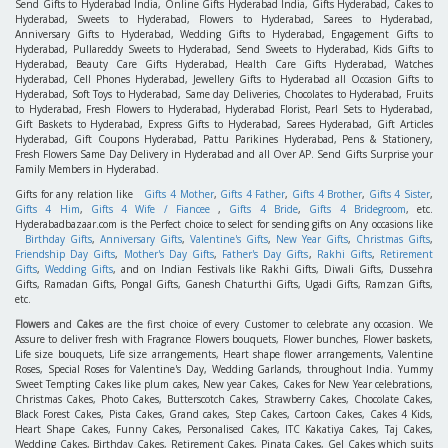
Send Gifts to Hyderabad India, Online Gifts Hyderabad India, Gifts Hyderabad, Cakes to
Hyderabad, Sweets to Hyderabad, Flowers to Hyderabad, Sarees to Hyderabad,
Anniversary Gifts to Hyderabad, Wedding Gifts to Hyderabad, Engagement Gifts to
Hyderabad, Pullareddy Sweets to Hyderabad, Send Sweets to Hyderabad, Kids Gifts to
Hyderabad, Beauty Care Gifts Hyderabad, Health Care Gifts Hyderabad, Watches
Hyderabad, Cell Phones Hyderabad, Jewellery Gifts to Hyderabad all Occasion Gifts to
Hyderabad, Soft Toys to Hyderabad, Same day Deliveries, Chocolates to Hyderabad, Fruits
to Hyderabad, Fresh Flowers to Hyderabad, Hyderabad Florist, Pearl Sets to Hyderabad,
Gift Baskets to Hyderabad, Express Gifts to Hyderabad, Sarees Hyderabad, Gift Articles
Hyderabad, Gift Coupons Hyderabad, Pattu Parikines Hyderabad, Pens & Stationery,
Fresh Flowers Same Day Delivery in Hyderabad and all Over AP. Send Gifts Surprise your
Family Members in Hyderabad.
Gifts for any relation like
Gifts 4 Mother
,
Gifts 4 Father
,
Gifts 4 Brother
,
Gifts 4 Sister
,
Gifts 4 Him
,
Gifts 4 Wife / Fiancee
,
Gifts 4 Bride
,
Gifts 4 Bridegroom
, etc.
Hyderabadbazaar.com is the Perfect choice to select for sending gifts on Any occasions like
Birthday Gifts
,
Anniversary Gifts
,
Valentine's Gifts
,
New Year Gifts
,
Christmas Gifts
,
Friendship Day Gifts
,
Mother's Day Gifts
,
Father's Day Gifts
,
Rakhi Gifts
,
Retirement
Gifts
,
Wedding Gifts
, and on Indian Festivals like Rakhi Gifts, Diwali Gifts, Dussehra
Gifts, Ramadan Gifts, Pongal Gifts, Ganesh Chaturthi Gifts, Ugadi Gifts, Ramzan Gifts,
etc.
Flowers
and
Cakes
are the first choice of every Customer to celebrate any occasion. We
Assure to deliver fresh with Fragrance Flowers bouquets, Flower bunches, Flower baskets,
Life size bouquets, Life size arrangements, Heart shape flower arrangements, Valentine
Roses, Special Roses for Valentine's Day, Wedding Garlands, throughout India. Yummy
Sweet Tempting Cakes like plum cakes, New year Cakes, Cakes for New Year celebrations,
Christmas Cakes, Photo Cakes, Butterscotch Cakes, Strawberry Cakes, Chocolate Cakes,
Black Forest Cakes, Pista Cakes, Grand cakes, Step Cakes, Cartoon Cakes, Cakes 4 Kids,
Heart Shape Cakes, Funny Cakes, Personalised Cakes, ITC Kakatiya Cakes, Taj Cakes,
Wedding Cakes, Birthday Cakes, Retirement Cakes, Pinata Cakes, Gel Cakes which suits