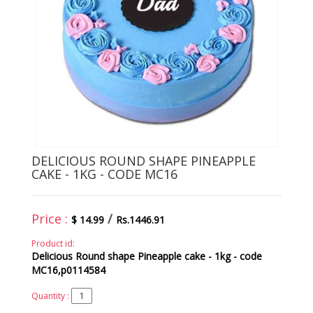
DELICIOUS ROUND SHAPE PINEAPPLE
CAKE - 1KG - CODE MC16
Price :
/
$ 14.99
Rs.1446.91
Product id:
Delicious Round shape Pineapple cake - 1kg - code
MC16,p0114584
Quantity :