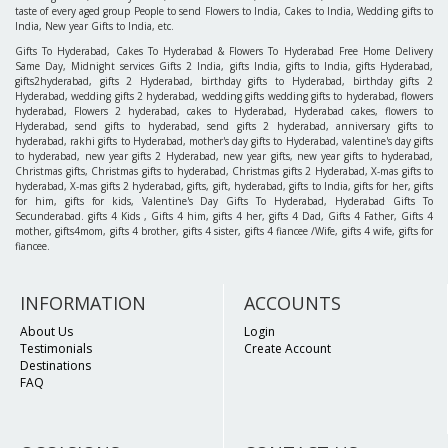
taste of every aged group People to send Flowers to India, Cakes to India, Wedding gifts to
India, New year Gifts to India, etc.
Gifts To Hyderabad, Cakes To Hyderabad & Flowers To Hyderabad Free Home Delivery
Same Day, Midnight services Gifts 2 India, gifts India, gifts to India, gifts Hyderabad,
gifts2hyderabad, gifts 2 Hyderabad, birthday gifts to Hyderabad, birthday gifts 2
Hyderabad, wedding gifts 2 hyderabad, wedding gifts wedding gifts to hyderabad, flowers
hyderabad, Flowers 2 hyderabad, cakes to Hyderabad, Hyderabad cakes, flowers to
Hyderabad, send gifts to hyderabad, send gifts 2 hyderabad, anniversary gifts to
hyderabad, rakhi gifts to Hyderabad, mother's day gifts to Hyderabad, valentine's day gifts
to hyderabad, new year gifts 2 Hyderabad, new year gifts, new year gifts to hyderabad,
Christmas gifts, Christmas gifts to hyderabad, Christmas gifts 2 Hyderabad, X-mas gifts to
hyderabad, X-mas gifts 2 hyderabad, gifts, gift, hyderabad, gifts to India, gifts for her, gifts
for him, gifts for kids, Valentine's Day Gifts To Hyderabad, Hyderabad Gifts To
Secunderabad. gifts 4 Kids , Gifts 4 him, gifts 4 her, gifts 4 Dad, Gifts 4 Father, Gifts 4
mother, gifts4mom, gifts 4 brother, gifts 4 sister, gifts 4 fiancee /Wife, gifts 4 wife, gifts for
fiancee.
INFORMATION
ACCOUNTS
About Us
Login
Testimonials
Create Account
Destinations
FAQ