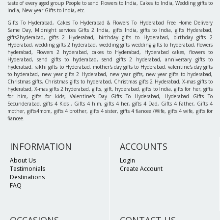
taste of every aged group People to send Flowers to India, Cakes to India, Wedding gifts to
India, New year Gifts to India, etc.
Gifts To Hyderabad, Cakes To Hyderabad & Flowers To Hyderabad Free Home Delivery
Same Day, Midnight services Gifts 2 India, gifts India, gifts to India, gifts Hyderabad,
gifts2hyderabad, gifts 2 Hyderabad, birthday gifts to Hyderabad, birthday gifts 2
Hyderabad, wedding gifts 2 hyderabad, wedding gifts wedding gifts to hyderabad, flowers
hyderabad, Flowers 2 hyderabad, cakes to Hyderabad, Hyderabad cakes, flowers to
Hyderabad, send gifts to hyderabad, send gifts 2 hyderabad, anniversary gifts to
hyderabad, rakhi gifts to Hyderabad, mother's day gifts to Hyderabad, valentine's day gifts
to hyderabad, new year gifts 2 Hyderabad, new year gifts, new year gifts to hyderabad,
Christmas gifts, Christmas gifts to hyderabad, Christmas gifts 2 Hyderabad, X-mas gifts to
hyderabad, X-mas gifts 2 hyderabad, gifts, gift, hyderabad, gifts to India, gifts for her, gifts
for him, gifts for kids, Valentine's Day Gifts To Hyderabad, Hyderabad Gifts To
Secunderabad. gifts 4 Kids , Gifts 4 him, gifts 4 her, gifts 4 Dad, Gifts 4 Father, Gifts 4
mother, gifts4mom, gifts 4 brother, gifts 4 sister, gifts 4 fiancee /Wife, gifts 4 wife, gifts for
fiancee.
INFORMATION
ACCOUNTS
About Us
Login
Testimonials
Create Account
Destinations
FAQ