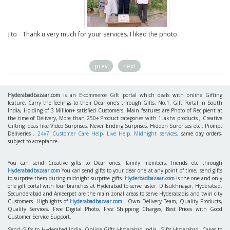
to
Thank u very much for your services. I liked the photo.
prev
next
Hyderabadbazaar.com
is an E-commerce Gift portal which deals with online Gifting
feature. Carry the feelings to their Dear one's through Gifts. No.1. Gift Portal in South
India, Holding of 3 Million+ satisfied Customers. Main features are Photo of Recipient at
the time of Delivery, More than 250+ Product categories with 1Lakhs products , Creative
Gifting ideas like Video Surprises, Never Ending Surprises, Hidden Surprises etc., Prompt
Deliveries ,
24x7 Customer Care Help- Live Help. Midnight services
, same day orders-
subject to acceptance.
You can send Creative gifts to Dear ones, family members, friends etc through
Hyderabadbazaar.com
You can send gifts to your dear one at any point of time, send gifts
to surprise them during midnight surprise gifts.
Hyderbadbazaar.com
is the one and only
one gift portal with four branches at Hyderabad to serve faster. Dilsukhnagar, Hyderabad,
Secunderabad and Ameerpet are the main zonal areas to serve Hyderabadis and twin city
Customers. Highlights of
Hyderabadbazaar.com
- Own Delivery Team, Quality Products,
Quality Services, Free Digital Photo, Free Shipping Charges, Best Prices with Good
Customer Service Support.
Send Gifts to Hyderabad India, Online Gifts Hyderabad India, Gifts Hyderabad, Cakes to