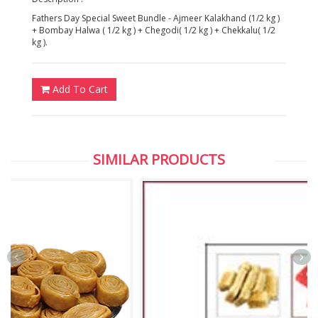
Fathers Day Special Sweet Bundle - Ajmeer Kalakhand (1/2 kg )
+ Bombay Halwa ( 1/2 kg ) + Chegodi( 1/2 kg ) + Chekkalu( 1/2
kg ).
Add To Cart
SIMILAR PRODUCTS