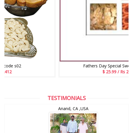
Fathers Day Special Sweet Bundle - 2
$ 25.99 / Rs 2509
TESTIMONIALS
Anand, CA ,USA