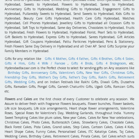
Hyderabad, Sweets to Hyderabad, Flowers to Hyderabad, Sarees to Hyderabad,
Anniversary Gifts to Hyderabad, Wedding Gifts to Hyderabad, Engagement Gifts to
Hyderabad, Pullareddy Sweets to Hyderabad, Send Sweets to Hyderabad, Kids Gifts to
Hyderabad, Beauty Care Gifts Hyderabad, Health Care Gifts Hyderabad, Watches
Hyderabad, Cell Phones Hyderabad, Jewellery Gifts to Hyderabad all Occasion Gifts to
Hyderabad, Soft Toys to Hyderabad, Same day Deliveries, Chocolates to Hyderabad, Fruits
to Hyderabad, Fresh Flowers to Hyderabad, Hyderabad Florist, Pearl Sets to Hyderabad,
Gift Baskets to Hyderabad, Express Gifts to Hyderabad, Sarees Hyderabad, Gift Articles
Hyderabad, Gift Coupons Hyderabad, Pattu Parikines Hyderabad, Pens & Stationery,
Fresh Flowers Same Day Delivery in Hyderabad and all Over AP. Send Gifts Surprise your
Family Members in Hyderabad.
Gifts for any relation like
Gifts 4 Mother
,
Gifts 4 Father
,
Gifts 4 Brother
,
Gifts 4 Sister
,
Gifts 4 Him
,
Gifts 4 Wife / Fiancee
,
Gifts 4 Bride
,
Gifts 4 Bridegroom
, etc.
Hyderabadbazaar.com is the Perfect choice to select for sending gifts on Any occasions like
Birthday Gifts
,
Anniversary Gifts
,
Valentine's Gifts
,
New Year Gifts
,
Christmas Gifts
,
Friendship Day Gifts
,
Mother's Day Gifts
,
Father's Day Gifts
,
Rakhi Gifts
,
Retirement
Gifts
,
Wedding Gifts
, and on Indian Festivals like Rakhi Gifts, Diwali Gifts, Dussehra
Gifts, Ramadan Gifts, Pongal Gifts, Ganesh Chaturthi Gifts, Ugadi Gifts, Ramzan Gifts,
etc.
Flowers
and
Cakes
are the first choice of every Customer to celebrate any occasion. We
Assure to deliver fresh with Fragrance Flowers bouquets, Flower bunches, Flower baskets,
Life size bouquets, Life size arrangements, Heart shape flower arrangements, Valentine
Roses, Special Roses for Valentine's Day, Wedding Garlands, throughout India. Yummy
Sweet Tempting Cakes like plum cakes, New year Cakes, Cakes for New Year celebrations,
Christmas Cakes, Photo Cakes, Butterscotch Cakes, Strawberry Cakes, Chocolate Cakes,
Black Forest Cakes, Pista Cakes, Grand cakes, Step Cakes, Cartoon Cakes, Cakes 4 Kids,
Heart Shape Cakes, Funny Cakes, Personalised Cakes, ITC Kakatiya Cakes, Taj Cakes,
Wedding Cakes, Birthday Cakes, Retirement Cakes, Pinata Cakes, Gel Cakes which suits