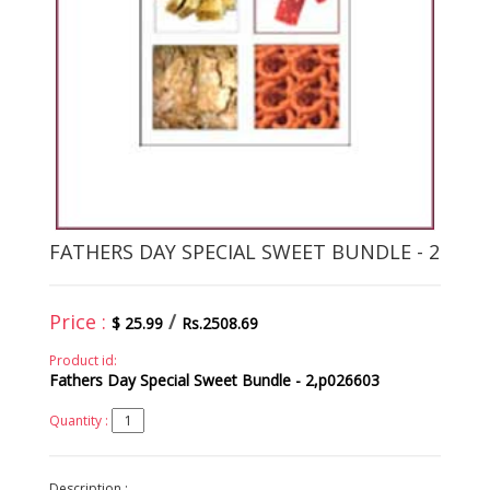
FATHERS DAY SPECIAL SWEET BUNDLE - 2
Price :
/
$ 25.99
Rs.2508.69
Product id:
Fathers Day Special Sweet Bundle - 2,p026603
Quantity :
Description :