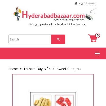
Login / Signup
first gift portal of hyderabad & bangalore.
0
Toggl
naviga
Home
Fathers Day Gifts
Sweet Hampers