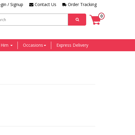
gin / Signup
Contact Us
Order Tracking
0
r Him
Occasions
Express Delivery