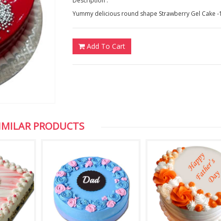
Description :
Yummy delicious round shape Strawberry Gel Cake -
Add To Cart
IMILAR PRODUCTS
Chuck Koonapareddy, NJ,USA
Vijaya, NewZeal
Dear HYD Bazaar, Thank you for the photos,
We are very excited about the 
I appreciate your efficient service. Keep it
of my son which you sent to us
up. Thank you once again
appreciate your service