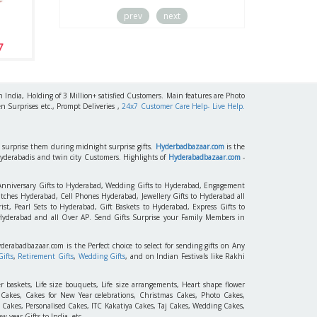
prev
next
Miss U Dad
7
$ 15.99 / Rs 1544
h India, Holding of 3 Million+ satisfied Customers. Main features are Photo
n Surprises etc., Prompt Deliveries ,
24x7 Customer Care Help- Live Help.
to surprise them during midnight surprise gifts.
Hyderbadbazaar.com
is the
Hyderabadis and twin city Customers. Highlights of
Hyderabadbazaar.com
-
 Anniversary Gifts to Hyderabad, Wedding Gifts to Hyderabad, Engagement
tches Hyderabad, Cell Phones Hyderabad, Jewellery Gifts to Hyderabad all
st, Pearl Sets to Hyderabad, Gift Baskets to Hyderabad, Express Gifts to
 Hyderabad and all Over AP. Send Gifts Surprise your Family Members in
yderabadbazaar.com is the Perfect choice to select for sending gifts on Any
ifts
,
Retirement Gifts
,
Wedding Gifts
, and on Indian Festivals like Rakhi
r baskets, Life size bouquets, Life size arrangements, Heart shape flower
akes, Cakes for New Year celebrations, Christmas Cakes, Photo Cakes,
 Cakes, Personalised Cakes, ITC Kakatiya Cakes, Taj Cakes, Wedding Cakes,
 year Gifts to India, etc.