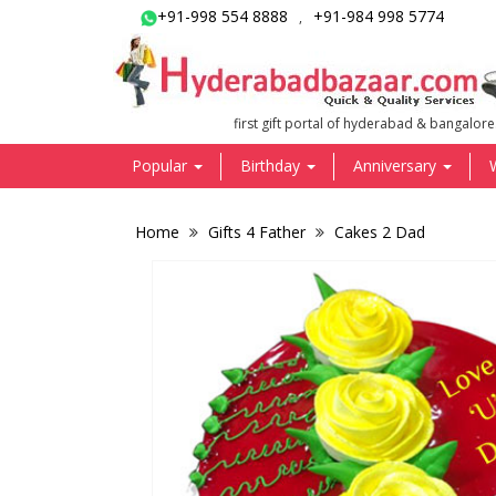
+91-998 554 8888
+91-984 998 5774
,
first gift portal of hyderabad & bangalore
Popular
Birthday
Anniversary
Home
Gifts 4 Father
Cakes 2 Dad