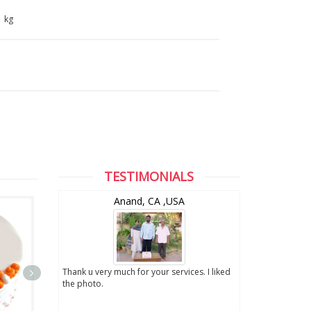
1 kg
TESTIMONIALS
and
Anand, CA ,USA
digital photo
Thank u very much for your services. I liked
. We really
the photo.