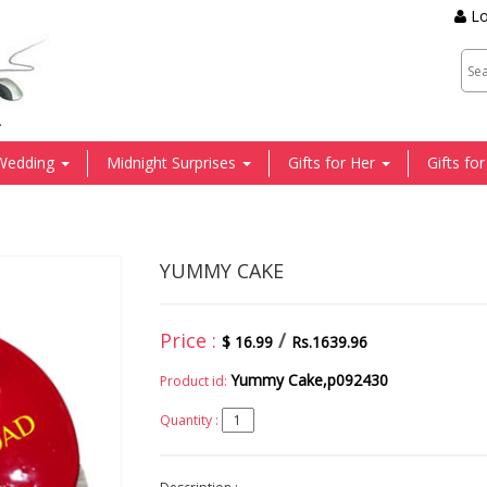
Lo
.
Wedding
Midnight Surprises
Gifts for Her
Gifts fo
YUMMY CAKE
Price :
/
$ 16.99
Rs.1639.96
Yummy Cake,p092430
Product id:
Quantity :