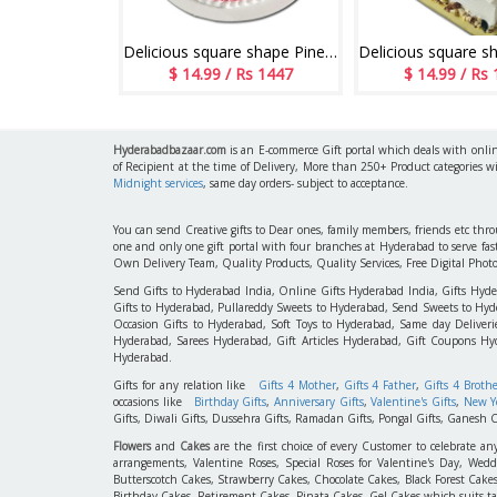
Delicious round shape Pineapple flavour designer cake - 1kg - code05
Delicious square shape Pineapple flavour designer cake - 1kg code 04
 Rs 1447
$ 14.99 / Rs 1447
$ 14.99 / Rs
Hyderabadbazaar.com
is an E-commerce Gift portal which deals with online
of Recipient at the time of Delivery, More than 250+ Product categories w
Midnight services
, same day orders- subject to acceptance.
You can send Creative gifts to Dear ones, family members, friends etc th
one and only one gift portal with four branches at Hyderabad to serve f
Own Delivery Team, Quality Products, Quality Services, Free Digital Phot
Send Gifts to Hyderabad India, Online Gifts Hyderabad India, Gifts Hyd
Gifts to Hyderabad, Pullareddy Sweets to Hyderabad, Send Sweets to Hyde
Occasion Gifts to Hyderabad, Soft Toys to Hyderabad, Same day Deliverie
Hyderabad, Sarees Hyderabad, Gift Articles Hyderabad, Gift Coupons Hy
Hyderabad.
Gifts for any relation like
Gifts 4 Mother
,
Gifts 4 Father
,
Gifts 4 Broth
occasions like
Birthday Gifts
,
Anniversary Gifts
,
Valentine's Gifts
,
New Ye
Gifts, Diwali Gifts, Dussehra Gifts, Ramadan Gifts, Pongal Gifts, Ganesh C
Flowers
and
Cakes
are the first choice of every Customer to celebrate an
arrangements, Valentine Roses, Special Roses for Valentine's Day, W
Butterscotch Cakes, Strawberry Cakes, Chocolate Cakes, Black Forest Cake
Birthday Cakes, Retirement Cakes, Pinata Cakes, Gel Cakes which suits taste