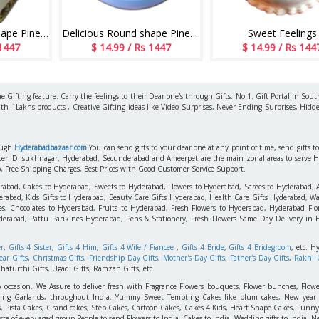
Delicious square shape Pineapple flavour designer cake - 1kg - code06
Delicious Round shape Pineapple cake - 1kg - code MC16
Sweet Feelings
 1447
$ 14.99 / Rs 1447
$ 14.99 / Rs 144
 Gifting feature. Carry the feelings to their Dear one's through Gifts. No.1. Gift Portal in Sout
ith 1Lakhs products , Creative Gifting ideas like Video Surprises, Never Ending Surprises, Hidde
rough
Hyderabadbazaar.com
You can send gifts to your dear one at any point of time, send gifts 
aster. Dilsukhnagar, Hyderabad, Secunderabad and Ameerpet are the main zonal areas to serve 
o, Free Shipping Charges, Best Prices with Good Customer Service Support.
erabad, Cakes to Hyderabad, Sweets to Hyderabad, Flowers to Hyderabad, Sarees to Hyderabad,
rabad, Kids Gifts to Hyderabad, Beauty Care Gifts Hyderabad, Health Care Gifts Hyderabad, Wa
s, Chocolates to Hyderabad, Fruits to Hyderabad, Fresh Flowers to Hyderabad, Hyderabad Flori
derabad, Pattu Parikines Hyderabad, Pens & Stationery, Fresh Flowers Same Day Delivery in
er
,
Gifts 4 Sister
,
Gifts 4 Him
,
Gifts 4 Wife / Fiancee
,
Gifts 4 Bride
,
Gifts 4 Bridegroom
, etc. H
ar Gifts
,
Christmas Gifts
,
Friendship Day Gifts
,
Mother's Day Gifts
,
Father's Day Gifts
,
Rakhi G
haturthi Gifts, Ugadi Gifts, Ramzan Gifts, etc.
y occasion. We Assure to deliver fresh with Fragrance Flowers bouquets, Flower bunches, Flowe
edding Garlands, throughout India. Yummy Sweet Tempting Cakes like plum cakes, New year C
s, Pista Cakes, Grand cakes, Step Cakes, Cartoon Cakes, Cakes 4 Kids, Heart Shape Cakes, Funny
 of every aged group People to send Flowers to India, Cakes to India, Wedding gifts to India, New