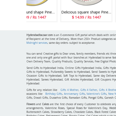
Delicious round shape Pineapple flavour designer cake - 1kg - code05
Delicious square shape Pineapple flavour designer cake - 1kg code 04
/ Rs 1447
$ 14.99 / Rs 1447
$ 14.99 / Rs
Hyderabadbazaar.com
is an E-commerce Gift portal which deals with online
of Recipient at the time of Delivery, More than 250+ Product categories w
Midnight services
, same day orders- subject to acceptance.
You can send Creative gifts to Dear ones, family members, friends etc th
one and only one gift portal with four branches at Hyderabad to serve f
Own Delivery Team, Quality Products, Quality Services, Free Digital Phot
Send Gifts to Hyderabad India, Online Gifts Hyderabad India, Gifts Hyd
Gifts to Hyderabad, Pullareddy Sweets to Hyderabad, Send Sweets to Hyde
Occasion Gifts to Hyderabad, Soft Toys to Hyderabad, Same day Deliverie
Hyderabad, Sarees Hyderabad, Gift Articles Hyderabad, Gift Coupons Hy
Hyderabad.
Gifts for any relation like
Gifts 4 Mother
,
Gifts 4 Father
,
Gifts 4 Broth
occasions like
Birthday Gifts
,
Anniversary Gifts
,
Valentine's Gifts
,
New Ye
Gifts, Diwali Gifts, Dussehra Gifts, Ramadan Gifts, Pongal Gifts, Ganesh C
Flowers
and
Cakes
are the first choice of every Customer to celebrate an
arrangements, Valentine Roses, Special Roses for Valentine's Day, W
Butterscotch Cakes, Strawberry Cakes, Chocolate Cakes, Black Forest Cake
Birthday Cakes, Retirement Cakes, Pinata Cakes, Gel Cakes which suits taste