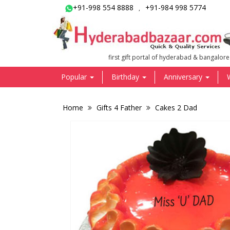
+91-998 554 8888
+91-984 998 5774
,
first gift portal of hyderabad & bangalore
Popular
Birthday
Anniversary
Home
Gifts 4 Father
Cakes 2 Dad