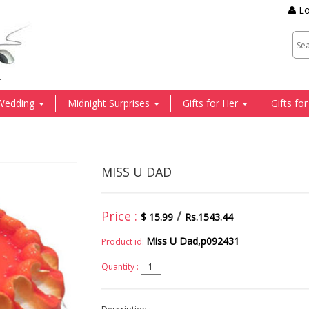
Lo
.
Wedding
Midnight Surprises
Gifts for Her
Gifts fo
MISS U DAD
Price :
/
$ 15.99
Rs.1543.44
Miss U Dad,p092431
Product id:
Quantity :