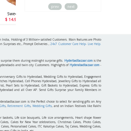
prev
next
s
Miss U Dad
47
$ 15.99 / Rs 1544
h India, Holding of 3 Million+ satisfied Customers. Main features are Photo
n Surprises etc., Prompt Deliveries ,
24x7 Customer Care Help- Live Help.
to surprise them during midnight surprise gifts.
Hyderbadbazaar.com
is the
Hyderabadis and twin city Customers. Highlights of
Hyderabadbazaar.com
-
 Anniversary Gifts to Hyderabad, Wedding Gifts to Hyderabad, Engagement
tches Hyderabad, Cell Phones Hyderabad, Jewellery Gifts to Hyderabad all
st, Pearl Sets to Hyderabad, Gift Baskets to Hyderabad, Express Gifts to
 Hyderabad and all Over AP. Send Gifts Surprise your Family Members in
yderabadbazaar.com is the Perfect choice to select for sending gifts on Any
ifts
,
Retirement Gifts
,
Wedding Gifts
, and on Indian Festivals like Rakhi
r baskets, Life size bouquets, Life size arrangements, Heart shape flower
akes, Cakes for New Year celebrations, Christmas Cakes, Photo Cakes,
 Cakes, Personalised Cakes, ITC Kakatiya Cakes, Taj Cakes, Wedding Cakes,
 year Gifts to India, etc.