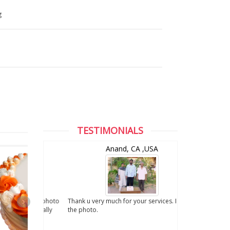
g
TESTIMONIALS
and
Anand, CA ,USA
digital photo
Thank u very much for your services. I liked
. We really
the photo.