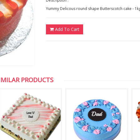
Description :
Yummy Delicous round shape Butterscotch cake - 1k
Add To Cart
IMILAR PRODUCTS
Chuck Koonapareddy, NJ,USA
Vijaya, NewZeal
Dear HYD Bazaar, Thank you for the photos,
We are very excited about the 
I appreciate your efficient service. Keep it
of my son which you sent to us
up. Thank you once again
appreciate your service