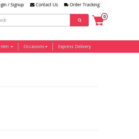
gin / Signup
Contact Us
Order Tracking
0
r Him
Occasions
Express Delivery