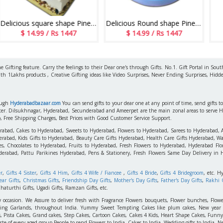
Delicious square shape Pineapple flavour designer cake - 1kg - code06
Delicious Round shape Pineapple cake - 1kg - code MC16
Sweet Feeling
 1447
$ 14.99 / Rs 1447
$ 14.99 / Rs 14
 Gifting feature. Carry the feelings to their Dear one's through Gifts. No.1. Gift Portal in Sout
ith 1Lakhs products , Creative Gifting ideas like Video Surprises, Never Ending Surprises, Hidde
rough
Hyderabadbazaar.com
You can send gifts to your dear one at any point of time, send gifts 
aster. Dilsukhnagar, Hyderabad, Secunderabad and Ameerpet are the main zonal areas to serve 
o, Free Shipping Charges, Best Prices with Good Customer Service Support.
erabad, Cakes to Hyderabad, Sweets to Hyderabad, Flowers to Hyderabad, Sarees to Hyderabad,
rabad, Kids Gifts to Hyderabad, Beauty Care Gifts Hyderabad, Health Care Gifts Hyderabad, Wa
s, Chocolates to Hyderabad, Fruits to Hyderabad, Fresh Flowers to Hyderabad, Hyderabad Flori
derabad, Pattu Parikines Hyderabad, Pens & Stationery, Fresh Flowers Same Day Delivery in
er
,
Gifts 4 Sister
,
Gifts 4 Him
,
Gifts 4 Wife / Fiancee
,
Gifts 4 Bride
,
Gifts 4 Bridegroom
, etc. H
ar Gifts
,
Christmas Gifts
,
Friendship Day Gifts
,
Mother's Day Gifts
,
Father's Day Gifts
,
Rakhi G
haturthi Gifts, Ugadi Gifts, Ramzan Gifts, etc.
y occasion. We Assure to deliver fresh with Fragrance Flowers bouquets, Flower bunches, Flowe
edding Garlands, throughout India. Yummy Sweet Tempting Cakes like plum cakes, New year C
s, Pista Cakes, Grand cakes, Step Cakes, Cartoon Cakes, Cakes 4 Kids, Heart Shape Cakes, Funny
 of every aged group People to send Flowers to India, Cakes to India, Wedding gifts to India, New