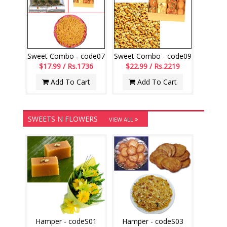
Sweet Combo - code07
Sweet Combo - code09
$17.99 / Rs.1736
$22.99 / Rs.2219
Add To Cart
Add To Cart
SWEETS N FLOWERS
VIEW ALL
Hamper - codeS01
Hamper - codeS03