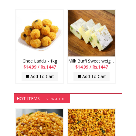
Ghee Laddu - 1kg
Milk Burfi Sweet weight - 1kg
$14.99 / Rs.1447
$14.99 / Rs.1447
Add To Cart
Add To Cart
HOT ITEMS
VIEW ALL