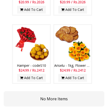
$20.99 / Rs.2026
$20.99 / Rs.2026
Add To Cart
Add To Cart
Hamper - codeS10
Ariselu - 1kg, Flower bunch
$24.99 / Rs.2412
$24.99 / Rs.2412
Add To Cart
Add To Cart
No More Items