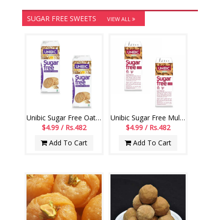
SUGAR FREE SWEETS
VIEW ALL
Unibic Sugar Free Oatmeal Cookies - 67.5 gms pack of 2
Unibic Sugar Free Multigrain Cookies - 67.5 gms pack of 2
$4.99 / Rs.482
$4.99 / Rs.482
Add To Cart
Add To Cart