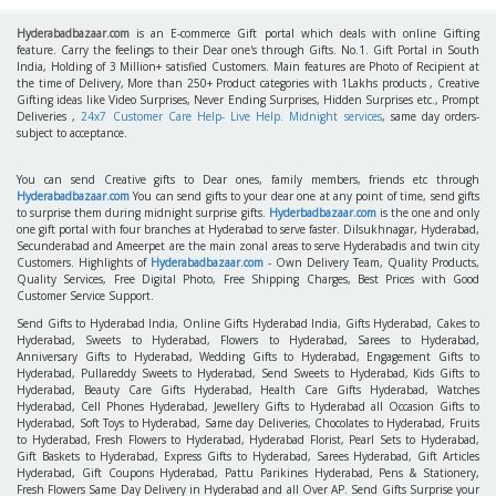
Hyderabadbazaar.com
is an E-commerce Gift portal which deals with online Gifting
feature. Carry the feelings to their Dear one's through Gifts. No.1. Gift Portal in South
India, Holding of 3 Million+ satisfied Customers. Main features are Photo of Recipient at
the time of Delivery, More than 250+ Product categories with 1Lakhs products , Creative
Gifting ideas like Video Surprises, Never Ending Surprises, Hidden Surprises etc., Prompt
Deliveries ,
24x7 Customer Care Help- Live Help. Midnight services
, same day orders-
subject to acceptance.
You can send Creative gifts to Dear ones, family members, friends etc through
Hyderabadbazaar.com
You can send gifts to your dear one at any point of time, send gifts
to surprise them during midnight surprise gifts.
Hyderbadbazaar.com
is the one and only
one gift portal with four branches at Hyderabad to serve faster. Dilsukhnagar, Hyderabad,
Secunderabad and Ameerpet are the main zonal areas to serve Hyderabadis and twin city
Customers. Highlights of
Hyderabadbazaar.com
- Own Delivery Team, Quality Products,
Quality Services, Free Digital Photo, Free Shipping Charges, Best Prices with Good
Customer Service Support.
Send Gifts to Hyderabad India, Online Gifts Hyderabad India, Gifts Hyderabad, Cakes to
Hyderabad, Sweets to Hyderabad, Flowers to Hyderabad, Sarees to Hyderabad,
Anniversary Gifts to Hyderabad, Wedding Gifts to Hyderabad, Engagement Gifts to
Hyderabad, Pullareddy Sweets to Hyderabad, Send Sweets to Hyderabad, Kids Gifts to
Hyderabad, Beauty Care Gifts Hyderabad, Health Care Gifts Hyderabad, Watches
Hyderabad, Cell Phones Hyderabad, Jewellery Gifts to Hyderabad all Occasion Gifts to
Hyderabad, Soft Toys to Hyderabad, Same day Deliveries, Chocolates to Hyderabad, Fruits
to Hyderabad, Fresh Flowers to Hyderabad, Hyderabad Florist, Pearl Sets to Hyderabad,
Gift Baskets to Hyderabad, Express Gifts to Hyderabad, Sarees Hyderabad, Gift Articles
Hyderabad, Gift Coupons Hyderabad, Pattu Parikines Hyderabad, Pens & Stationery,
Fresh Flowers Same Day Delivery in Hyderabad and all Over AP. Send Gifts Surprise your