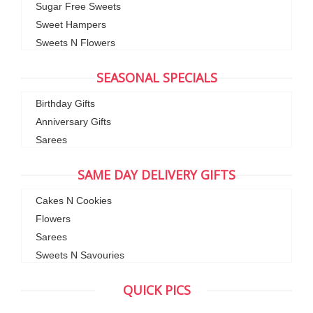
Sugar Free Sweets
Sweet Hampers
Sweets N Flowers
SEASONAL SPECIALS
Birthday Gifts
Anniversary Gifts
Sarees
SAME DAY DELIVERY GIFTS
Cakes N Cookies
Flowers
Sarees
Sweets N Savouries
QUICK PICS