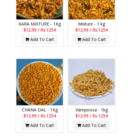
KARA MIXTURE - 1Kg
Mixture - 1 kg
$12.99 / Rs.1254
$12.99 / Rs.1254
Add To Cart
Add To Cart
CHANA DAL - 1Kg
Vampoosa - 1kg
$12.99 / Rs.1254
$12.99 / Rs.1254
Add To Cart
Add To Cart