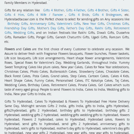
Family Members in Hyderabad.
Gifts for any relation like
Gifts 4 Mother
,
Gifts 4 Father
,
Gifts 4 Brother
,
Gifts 4 Sister
,
Gifts 4 Him
,
Gifts 4 Wife / Fiancee
,
Gifts 4 Bride
,
Gifts 4 Bridegroom
, etc.
Hyderabadbazaar.com is the Perfect choice to select for sending gifts on Any occasions like
Birthday Gifts
,
Anniversary Gifts
,
Valentine's Gifts
,
New Year Gifts
,
Christmas Gifts
,
Friendship Day Gifts
,
Mother's Day Gifts
,
Father's Day Gifts
,
Rakhi Gifts
,
Retirement
Gifts
,
Wedding Gifts
, and on Indian Festivals like Rakhi Gifts, Diwali Gifts, Dussehra
Gifts, Ramadan Gifts, Pongal Gifts, Ganesh Chaturthi Gifts, Ugadi Gifts, Ramzan Gifts,
etc.
Flowers
and
Cakes
are the first choice of every Customer to celebrate any occasion. We
Assure to deliver fresh with Fragrance Flowers bouquets, Flower bunches, Flower baskets,
Life size bouquets, Life size arrangements, Heart shape flower arrangements, Valentine
Roses, Special Roses for Valentine's Day, Wedding Garlands, throughout India. Yummy
Sweet Tempting Cakes like plum cakes, New year Cakes, Cakes for New Year celebrations,
Christmas Cakes, Photo Cakes, Butterscotch Cakes, Strawberry Cakes, Chocolate Cakes,
Black Forest Cakes, Pista Cakes, Grand cakes, Step Cakes, Cartoon Cakes, Cakes 4 Kids,
Heart Shape Cakes, Funny Cakes, Personalised Cakes, ITC Kakatiya Cakes, Taj Cakes,
Wedding Cakes, Birthday Cakes, Retirement Cakes, Pinata Cakes, Gel Cakes which suits
taste of every aged group People to send Flowers to India, Cakes to India, Wedding gifts to
India, New year Gifts to India, etc.
Gifts To Hyderabad, Cakes To Hyderabad & Flowers To Hyderabad Free Home Delivery
Same Day, Midnight services Gifts 2 India, gifts India, gifts to India, gifts Hyderabad,
gifts2hyderabad, gifts 2 Hyderabad, birthday gifts to Hyderabad, birthday gifts 2
Hyderabad, wedding gifts 2 hyderabad, wedding gifts wedding gifts to hyderabad, flowers
hyderabad, Flowers 2 hyderabad, cakes to Hyderabad, Hyderabad cakes, flowers to
Hyderabad, send gifts to hyderabad, send gifts 2 hyderabad, anniversary gifts to
hyderabad, rakhi gifts to Hyderabad, mother's day gifts to Hyderabad, valentine's day gifts
to hyderabad, new year gifts 2 Hyderabad, new year gifts, new year gifts to hyderabad,