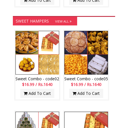
Add To Cart
Add To Cart
SWEET HAMPERS
VIEW ALL
Sweet Combo - code02
Sweet Combo - code05
$16.99 / Rs.1640
$16.99 / Rs.1640
Add To Cart
Add To Cart