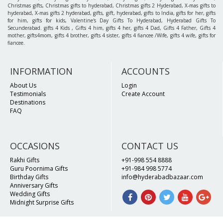
Christmas gifts, Christmas gifts to hyderabad, Christmas gifts 2 Hyderabad, X-mas gifts to
hyderabad, X-mas gifts 2 hyderabad, gifts, gift, hyderabad, gifts to India, gifts for her, gifts
for him, gifts for kids, Valentine's Day Gifts To Hyderabad, Hyderabad Gifts To
Secunderabad. gifts 4 Kids , Gifts 4 him, gifts 4 her, gifts 4 Dad, Gifts 4 Father, Gifts 4
mother, gifts4mom, gifts 4 brother, gifts 4 sister, gifts 4 fiancee /Wife, gifts 4 wife, gifts for
fiancee.
INFORMATION
ACCOUNTS
About Us
Login
Testimonials
Create Account
Destinations
FAQ
OCCASIONS
CONTACT US
Rakhi Gifts
+91-998 554 8888
Guru Poornima Gifts
+91-984 998 5774
Birthday Gifts
info@hyderabadbazaar.com
Anniversary Gifts
Wedding Gifts
Midnight Surprise Gifts