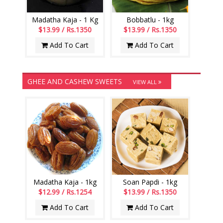
Madatha Kaja - 1 Kg
Bobbatlu - 1kg
$13.99 / Rs.1350
$13.99 / Rs.1350
Add To Cart
Add To Cart
GHEE AND CASHEW SWEETS
VIEW ALL
Madatha Kaja - 1kg
Soan Papdi - 1kg
$12.99 / Rs.1254
$13.99 / Rs.1350
Add To Cart
Add To Cart