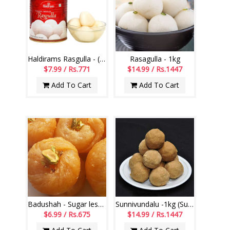
Haldirams Rasgulla - (1000 grms)
Rasagulla - 1kg
$7.99 / Rs.771
$14.99 / Rs.1447
Add To Cart
Add To Cart
Badushah - Sugar less (250gms)
Sunnivundalu -1kg (Sugar Free) (Swagruha Sweets)
$6.99 / Rs.675
$14.99 / Rs.1447