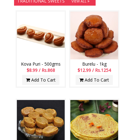
TRADITIONAL SWEETS
VIEW ALL
Kova Puri - 500gms
Burelu - 1kg
$8.99 / Rs.868
$12.99 / Rs.1254
Add To Cart
Add To Cart