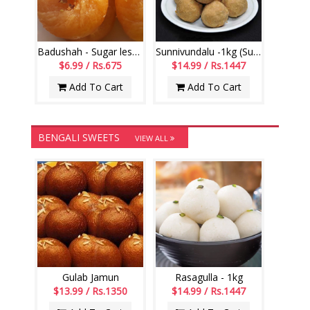
Badushah - Sugar less (250gms)
Sunnivundalu -1kg (Sugar Free) (Swagruha Sweets)
$6.99 / Rs.675
$14.99 / Rs.1447
Add To Cart
Add To Cart
BENGALI SWEETS
VIEW ALL
Gulab Jamun
Rasagulla - 1kg
$13.99 / Rs.1350
$14.99 / Rs.1447