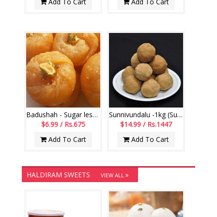
Add To Cart
Add To Cart
Badushah - Sugar less (250gms)
Sunnivundalu -1kg (Sugar Free) (Swagruha Sweets)
$6.99 / Rs.675
$14.99 / Rs.1447
Add To Cart
Add To Cart
HALDIRAM SWEETS
VIEW ALL