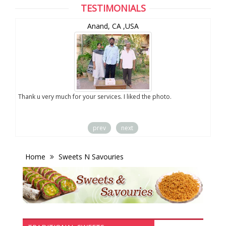
TESTIMONIALS
Anand, CA ,USA
you
Thank u very much for your services. I liked the photo.
prev
next
Home
Sweets N Savouries