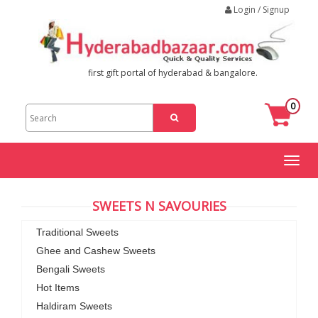
Login / Signup
first gift portal of hyderabad & bangalore.
0
Toggl
naviga
SWEETS N SAVOURIES
Traditional Sweets
Ghee and Cashew Sweets
Bengali Sweets
Hot Items
Haldiram Sweets