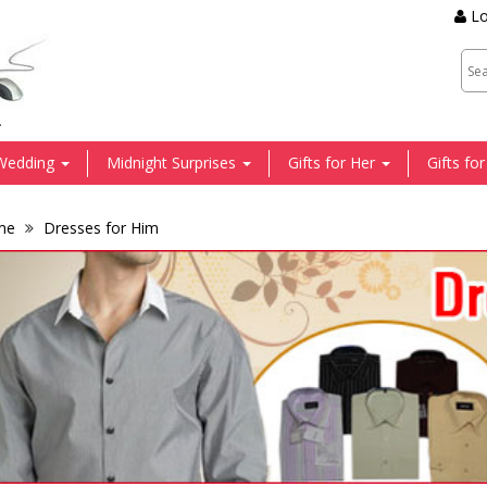
Lo
.
Wedding
Midnight Surprises
Gifts for Her
Gifts fo
me
Dresses for Him