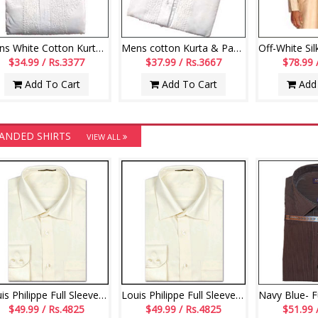
Mens White Cotton Kurta and Payjama
Mens cotton Kurta & Payjama
$34.99 / Rs.3377
$37.99 / Rs.3667
$78.99 
Add To Cart
Add To Cart
Add 
ANDED SHIRTS
VIEW ALL
Louis Philippe Full Sleeve - Cream
Louis Philippe Full Sleeve - Cream
$49.99 / Rs.4825
$49.99 / Rs.4825
$51.99 