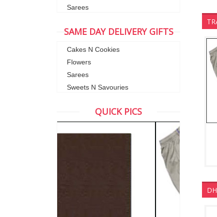
Sarees
TR
SAME DAY DELIVERY GIFTS
Cakes N Cookies
Flowers
Sarees
Sweets N Savouries
QUICK PICS
DH