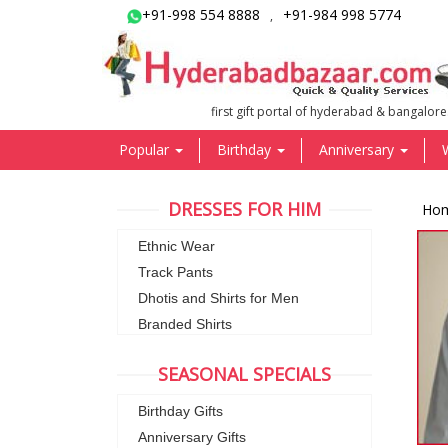
+91-998 554 8888
+91-984 998 5774
,
first gift portal of hyderabad & bangalore
Popular
Birthday
Anniversary
DRESSES FOR HIM
Ho
Ethnic Wear
Track Pants
Dhotis and Shirts for Men
Branded Shirts
SEASONAL SPECIALS
Birthday Gifts
Anniversary Gifts