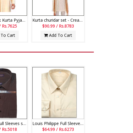
Off-White Silk Kurta Pyjama
Kurta churidar set - Cream Colour
/ Rs.7625
$90.99 / Rs.8783
To Cart
Add To Cart
Navy Blue- Full Sleeves shirt- code160 (Brand Arrow)
Louis Philippe Full Sleeves Shirt - LST108
/ Rs.5018
$64.99 / Rs.6273