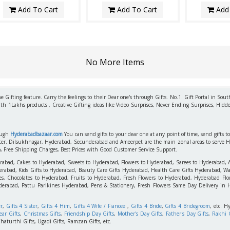
Add To Cart
Add To Cart
Add 
No More Items
 Gifting feature. Carry the feelings to their Dear one's through Gifts. No.1. Gift Portal in Sout
ith 1Lakhs products , Creative Gifting ideas like Video Surprises, Never Ending Surprises, Hidde
rough
Hyderabadbazaar.com
You can send gifts to your dear one at any point of time, send gifts 
aster. Dilsukhnagar, Hyderabad, Secunderabad and Ameerpet are the main zonal areas to serve 
o, Free Shipping Charges, Best Prices with Good Customer Service Support.
erabad, Cakes to Hyderabad, Sweets to Hyderabad, Flowers to Hyderabad, Sarees to Hyderabad,
rabad, Kids Gifts to Hyderabad, Beauty Care Gifts Hyderabad, Health Care Gifts Hyderabad, Wa
s, Chocolates to Hyderabad, Fruits to Hyderabad, Fresh Flowers to Hyderabad, Hyderabad Flori
derabad, Pattu Parikines Hyderabad, Pens & Stationery, Fresh Flowers Same Day Delivery in
er
,
Gifts 4 Sister
,
Gifts 4 Him
,
Gifts 4 Wife / Fiancee
,
Gifts 4 Bride
,
Gifts 4 Bridegroom
, etc. H
ar Gifts
,
Christmas Gifts
,
Friendship Day Gifts
,
Mother's Day Gifts
,
Father's Day Gifts
,
Rakhi G
haturthi Gifts, Ugadi Gifts, Ramzan Gifts, etc.