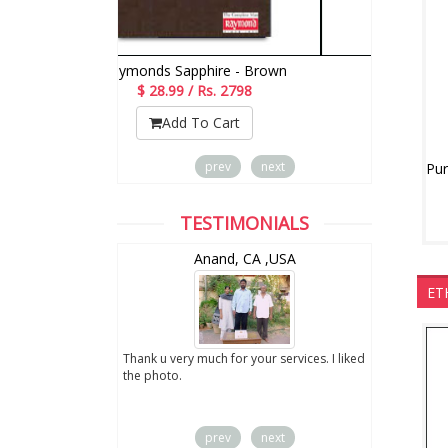
Raymonds Sapphire - Brown
$ 28.99 / Rs. 2798
$
Add To Cart
prev
next
TESTIMONIALS
wZealand
Anand, CA ,USA
ET
ut the digital
Thank u very much for your services. I liked
you sent to us. We
the photo.
service
prev
next