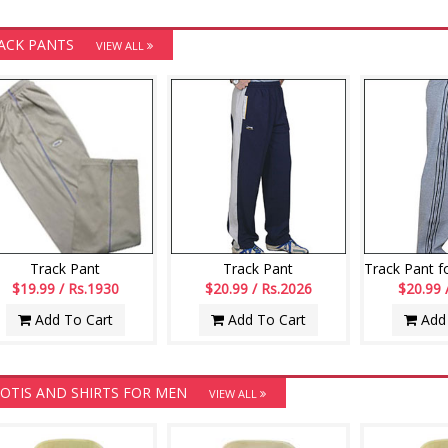
ACK PANTS
VIEW ALL
Track Pant
Track Pant
$19.99 / Rs.1930
$20.99 / Rs.2026
$20.99 
Add To Cart
Add To Cart
Add 
OTIS AND SHIRTS FOR MEN
VIEW ALL