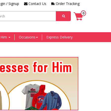
gin / Signup
Contact Us
Order Tracking
0
r Him
Occasions
Express Delivery