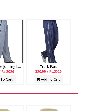
Track Pant for Jogging Lowers
Track Pant
/ Rs.2026
$20.99 / Rs.2026
To Cart
Add To Cart