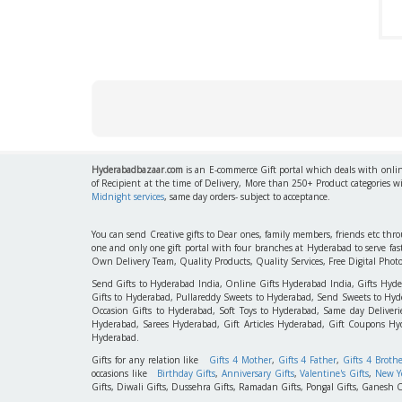
Hyderabadbazaar.com
is an E-commerce Gift portal which deals with online
of Recipient at the time of Delivery, More than 250+ Product categories w
Midnight services
, same day orders- subject to acceptance.
You can send Creative gifts to Dear ones, family members, friends etc th
one and only one gift portal with four branches at Hyderabad to serve f
Own Delivery Team, Quality Products, Quality Services, Free Digital Phot
Send Gifts to Hyderabad India, Online Gifts Hyderabad India, Gifts Hyd
Gifts to Hyderabad, Pullareddy Sweets to Hyderabad, Send Sweets to Hyde
Occasion Gifts to Hyderabad, Soft Toys to Hyderabad, Same day Deliverie
Hyderabad, Sarees Hyderabad, Gift Articles Hyderabad, Gift Coupons Hy
Hyderabad.
Gifts for any relation like
Gifts 4 Mother
,
Gifts 4 Father
,
Gifts 4 Broth
occasions like
Birthday Gifts
,
Anniversary Gifts
,
Valentine's Gifts
,
New Ye
Gifts, Diwali Gifts, Dussehra Gifts, Ramadan Gifts, Pongal Gifts, Ganesh C