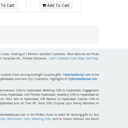
To Cart
Add To Cart
h India, Holding of 3 Million+ satisfied Customers. Main features are Photo
n Surprises etc., Prompt Deliveries ,
24x7 Customer Care Help- Live Help.
to surprise them during midnight surprise gifts.
Hyderbadbazaar.com
is the
Hyderabadis and twin city Customers. Highlights of
Hyderabadbazaar.com
-
 Anniversary Gifts to Hyderabad, Wedding Gifts to Hyderabad, Engagement
tches Hyderabad, Cell Phones Hyderabad, Jewellery Gifts to Hyderabad all
st, Pearl Sets to Hyderabad, Gift Baskets to Hyderabad, Express Gifts to
 Hyderabad and all Over AP. Send Gifts Surprise your Family Members in
yderabadbazaar.com is the Perfect choice to select for sending gifts on Any
ifts
,
Retirement Gifts
,
Wedding Gifts
, and on Indian Festivals like Rakhi