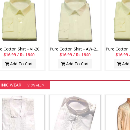
Track Pant
 19.99 / Rs. 1930
Add To Cart
Pure Cotton Shirt - VI-20011-003
Pure Cotton Shirt - AW-20012-002
$16.99 / Rs.1640
$16.99 / Rs.1640
$16.99 
Add To Cart
Add To Cart
Add 
HNIC WEAR
VIEW ALL