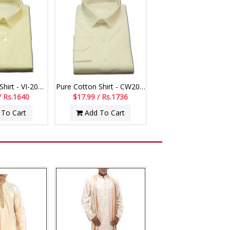
Pure Cotton Shirt - VI-20011-003
Pure Cotton Shirt - CW20009-004
/ Rs.1640
$17.99 / Rs.1736
To Cart
Add To Cart