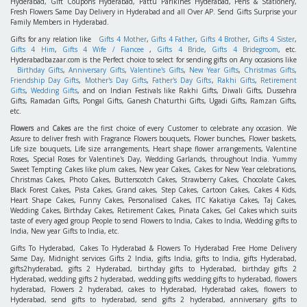
Hyderabad, Gift Coupons Hyderabad, Pattu Parikines Hyderabad, Pens & Stationery,
Fresh Flowers Same Day Delivery in Hyderabad and all Over AP. Send Gifts Surprise your
Family Members in Hyderabad.
Gifts for any relation like
Gifts 4 Mother
,
Gifts 4 Father
,
Gifts 4 Brother
,
Gifts 4 Sister
,
Gifts 4 Him
,
Gifts 4 Wife / Fiancee
,
Gifts 4 Bride
,
Gifts 4 Bridegroom
, etc.
Hyderabadbazaar.com is the Perfect choice to select for sending gifts on Any occasions like
Birthday Gifts
,
Anniversary Gifts
,
Valentine's Gifts
,
New Year Gifts
,
Christmas Gifts
,
Friendship Day Gifts
,
Mother's Day Gifts
,
Father's Day Gifts
,
Rakhi Gifts
,
Retirement
Gifts
,
Wedding Gifts
, and on Indian Festivals like Rakhi Gifts, Diwali Gifts, Dussehra
Gifts, Ramadan Gifts, Pongal Gifts, Ganesh Chaturthi Gifts, Ugadi Gifts, Ramzan Gifts,
etc.
Flowers
and
Cakes
are the first choice of every Customer to celebrate any occasion. We
Assure to deliver fresh with Fragrance Flowers bouquets, Flower bunches, Flower baskets,
Life size bouquets, Life size arrangements, Heart shape flower arrangements, Valentine
Roses, Special Roses for Valentine's Day, Wedding Garlands, throughout India. Yummy
Sweet Tempting Cakes like plum cakes, New year Cakes, Cakes for New Year celebrations,
Christmas Cakes, Photo Cakes, Butterscotch Cakes, Strawberry Cakes, Chocolate Cakes,
Black Forest Cakes, Pista Cakes, Grand cakes, Step Cakes, Cartoon Cakes, Cakes 4 Kids,
Heart Shape Cakes, Funny Cakes, Personalised Cakes, ITC Kakatiya Cakes, Taj Cakes,
Wedding Cakes, Birthday Cakes, Retirement Cakes, Pinata Cakes, Gel Cakes which suits
taste of every aged group People to send Flowers to India, Cakes to India, Wedding gifts to
India, New year Gifts to India, etc.
Gifts To Hyderabad, Cakes To Hyderabad & Flowers To Hyderabad Free Home Delivery
Same Day, Midnight services Gifts 2 India, gifts India, gifts to India, gifts Hyderabad,
gifts2hyderabad, gifts 2 Hyderabad, birthday gifts to Hyderabad, birthday gifts 2
Hyderabad, wedding gifts 2 hyderabad, wedding gifts wedding gifts to hyderabad, flowers
hyderabad, Flowers 2 hyderabad, cakes to Hyderabad, Hyderabad cakes, flowers to
Hyderabad, send gifts to hyderabad, send gifts 2 hyderabad, anniversary gifts to