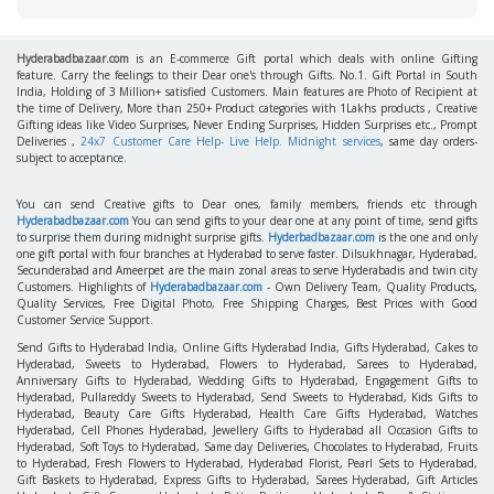
Hyderabadbazaar.com
is an E-commerce Gift portal which deals with online Gifting
feature. Carry the feelings to their Dear one's through Gifts. No.1. Gift Portal in South
India, Holding of 3 Million+ satisfied Customers. Main features are Photo of Recipient at
the time of Delivery, More than 250+ Product categories with 1Lakhs products , Creative
Gifting ideas like Video Surprises, Never Ending Surprises, Hidden Surprises etc., Prompt
Deliveries ,
24x7 Customer Care Help- Live Help. Midnight services
, same day orders-
subject to acceptance.
You can send Creative gifts to Dear ones, family members, friends etc through
Hyderabadbazaar.com
You can send gifts to your dear one at any point of time, send gifts
to surprise them during midnight surprise gifts.
Hyderbadbazaar.com
is the one and only
one gift portal with four branches at Hyderabad to serve faster. Dilsukhnagar, Hyderabad,
Secunderabad and Ameerpet are the main zonal areas to serve Hyderabadis and twin city
Customers. Highlights of
Hyderabadbazaar.com
- Own Delivery Team, Quality Products,
Quality Services, Free Digital Photo, Free Shipping Charges, Best Prices with Good
Customer Service Support.
Send Gifts to Hyderabad India, Online Gifts Hyderabad India, Gifts Hyderabad, Cakes to
Hyderabad, Sweets to Hyderabad, Flowers to Hyderabad, Sarees to Hyderabad,
Anniversary Gifts to Hyderabad, Wedding Gifts to Hyderabad, Engagement Gifts to
Hyderabad, Pullareddy Sweets to Hyderabad, Send Sweets to Hyderabad, Kids Gifts to
Hyderabad, Beauty Care Gifts Hyderabad, Health Care Gifts Hyderabad, Watches
Hyderabad, Cell Phones Hyderabad, Jewellery Gifts to Hyderabad all Occasion Gifts to
Hyderabad, Soft Toys to Hyderabad, Same day Deliveries, Chocolates to Hyderabad, Fruits
to Hyderabad, Fresh Flowers to Hyderabad, Hyderabad Florist, Pearl Sets to Hyderabad,
Gift Baskets to Hyderabad, Express Gifts to Hyderabad, Sarees Hyderabad, Gift Articles