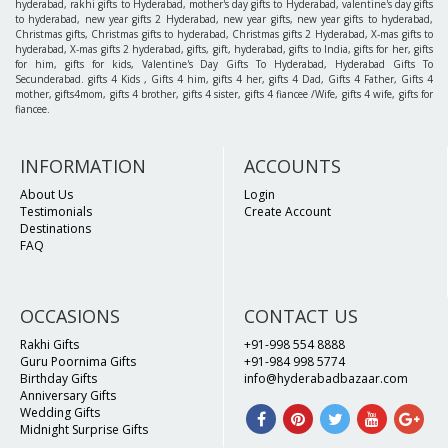
hyderabad, rakhi gifts to Hyderabad, mother's day gifts to Hyderabad, valentine's day gifts
to hyderabad, new year gifts 2 Hyderabad, new year gifts, new year gifts to hyderabad,
Christmas gifts, Christmas gifts to hyderabad, Christmas gifts 2 Hyderabad, X-mas gifts to
hyderabad, X-mas gifts 2 hyderabad, gifts, gift, hyderabad, gifts to India, gifts for her, gifts
for him, gifts for kids, Valentine's Day Gifts To Hyderabad, Hyderabad Gifts To
Secunderabad. gifts 4 Kids , Gifts 4 him, gifts 4 her, gifts 4 Dad, Gifts 4 Father, Gifts 4
mother, gifts4mom, gifts 4 brother, gifts 4 sister, gifts 4 fiancee /Wife, gifts 4 wife, gifts for
fiancee.
INFORMATION
ACCOUNTS
About Us
Login
Testimonials
Create Account
Destinations
FAQ
OCCASIONS
CONTACT US
Rakhi Gifts
+91-998 554 8888
Guru Poornima Gifts
+91-984 998 5774
Birthday Gifts
info@hyderabadbazaar.com
Anniversary Gifts
Wedding Gifts
Midnight Surprise Gifts