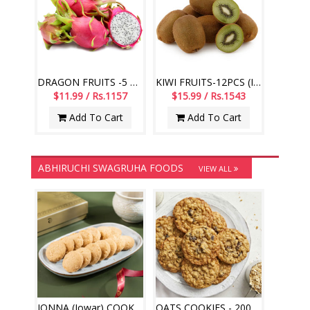
DRAGON FRUITS -5 PCS (Imported Fruits)
KIWI FRUITS-12PCS (Imported Fruits)
$11.99 / Rs.1157
$15.99 / Rs.1543
Add To Cart
Add To Cart
ABHIRUCHI SWAGRUHA FOODS
VIEW ALL
JONNA (Jowar) COOKIES - 200gms (Abhiruchi Swagruha)
OATS COOKIES - 200gms (Abhiruchi Swagruha)