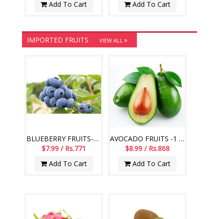
Add To Cart
Add To Cart
IMPORTED FRUITS
VIEW ALL
BLUEBERRY FRUITS-125 GMS PACK (Imported Fruits)
AVOCADO FRUITS -1 KG (Imported Fruits)
$7.99 / Rs.771
$8.99 / Rs.868
Add To Cart
Add To Cart