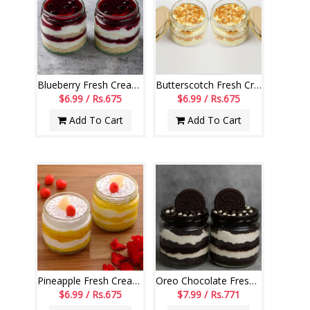
Blueberry Fresh Cream Cake Jar Set of 2
Butterscotch Fresh Cream Cake Jar Set of 2
$6.99 / Rs.675
$6.99 / Rs.675
Add To Cart
Add To Cart
Pineapple Fresh Cream Cake Jar Set of 2
Oreo Chocolate Fresh Cream Cake Jar Set of 2
$6.99 / Rs.675
$7.99 / Rs.771