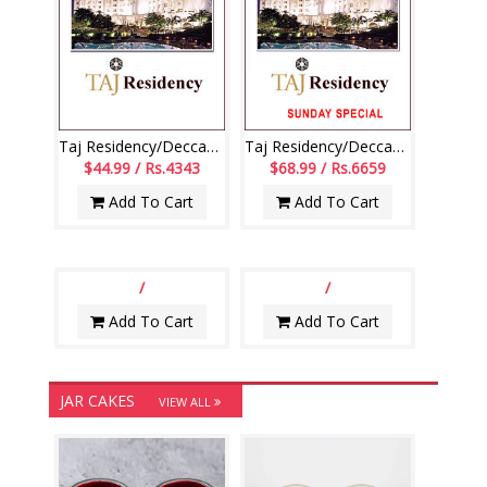
Taj Residency/Deccan-Dinner(Mon to Sat)(voucher issued from mon to sat)
Taj Residency/Deccan - Sun Lunch,Bev(voucher issued from mon to sat)
$44.99 / Rs.4343
$68.99 / Rs.6659
Add To Cart
Add To Cart
/
/
Add To Cart
Add To Cart
JAR CAKES
VIEW ALL