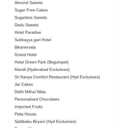
Almond Sweets
Sugar Free Cakes
Sugarless Sweets
Dadu Sweets
Hotel Paradise
Subbayya gari Hotel
Bikanervala
Grand Hotel
Hotel Green Park (Begumpet)
Mandi (Hyderabad Exclusives)
Sri Kanya Comfort Restaurant (Hyd Exclusives)
Jar Cakes
Delhi Mithai Wala
Personalised Chocolates
Imported Fruits
Pista House
Sattibabu Biryani (Hyd Exclusives)