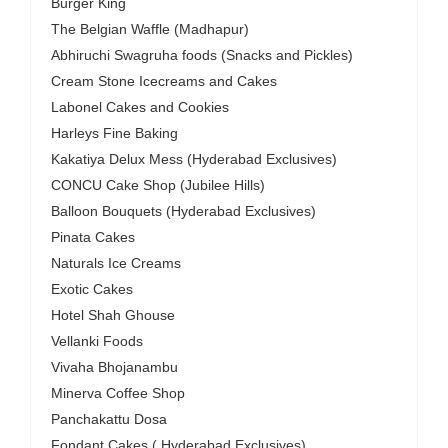
Burger King
The Belgian Waffle (Madhapur)
Abhiruchi Swagruha foods (Snacks and Pickles)
Cream Stone Icecreams and Cakes
Labonel Cakes and Cookies
Harleys Fine Baking
Kakatiya Delux Mess (Hyderabad Exclusives)
CONCU Cake Shop (Jubilee Hills)
Balloon Bouquets (Hyderabad Exclusives)
Pinata Cakes
Naturals Ice Creams
Exotic Cakes
Hotel Shah Ghouse
Vellanki Foods
Vivaha Bhojanambu
Minerva Coffee Shop
Panchakattu Dosa
Fondant Cakes ( Hyderabad Exclusives)