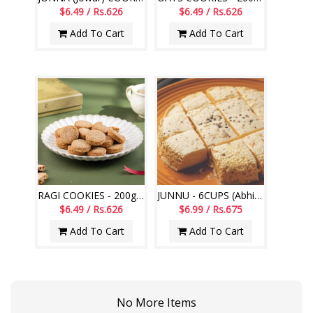
$6.49 / Rs.626
$6.49 / Rs.626
Add To Cart
Add To Cart
RAGI COOKIES - 200gms (Abhiruchi Swagruha)
JUNNU - 6CUPS (Abhiruchi Swagruha)
$6.49 / Rs.626
$6.99 / Rs.675
Add To Cart
Add To Cart
No More Items