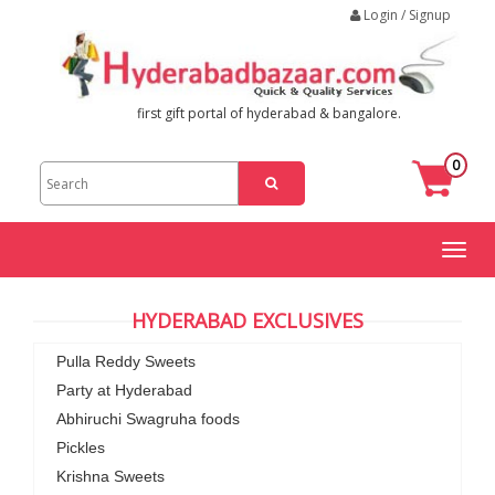
Login / Signup
first gift portal of hyderabad & bangalore.
0
Toggl
naviga
HYDERABAD EXCLUSIVES
Pulla Reddy Sweets
Party at Hyderabad
Abhiruchi Swagruha foods
Pickles
Krishna Sweets