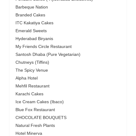
Barbeque Nation
Branded Cakes
ITC Kakatiya Cakes
Emerald Sweets
Hyderabad Biryanis
My Friends Circle Restaurant
Santosh Dhaba (Pure Vegetarian)
Chutneys (Tiffins)
The Spicy Venue
Alpha Hotel
Mehfil Restaurant
Karachi Cakes
Ice Cream Cakes (Ibaco)
Blue Fox Restaurant
CHOCOLATE BOUQUETS
Natural Fresh Plants
Hotel Minerva