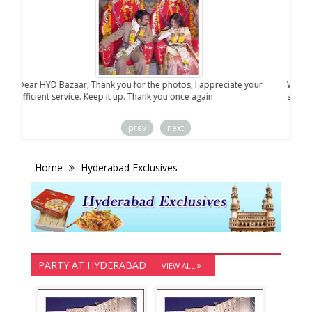
Dear HYD Bazaar, Thank you for the photos, I appreciate your
We a
efficient service. Keep it up. Thank you once again
sent
prev
next
Home
Hyderabad Exclusives
PARTY AT HYDERABAD
VIEW ALL