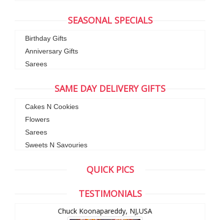
SEASONAL SPECIALS
Birthday Gifts
Anniversary Gifts
Sarees
SAME DAY DELIVERY GIFTS
Cakes N Cookies
Flowers
Sarees
Sweets N Savouries
QUICK PICS
TESTIMONIALS
Chuck Koonapareddy, NJ,USA