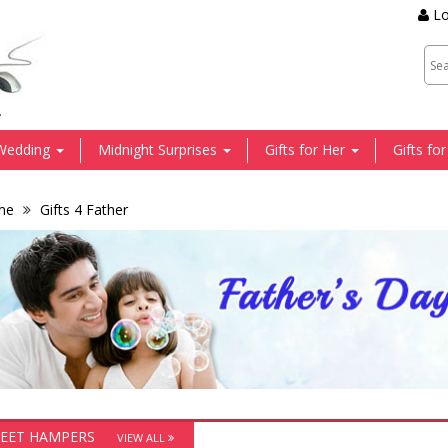
Lo
.
Wedding
Midnight Surprises
Gifts for Her
Gifts fo
me
Gifts 4 Father
EET HAMPERS
VIEW ALL