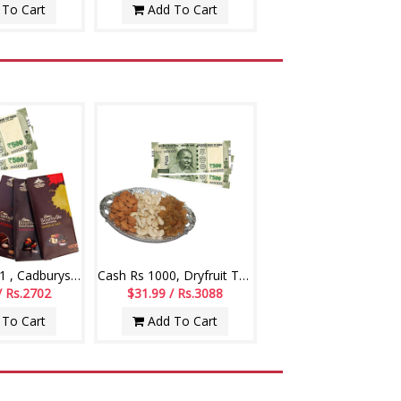
To Cart
Add To Cart
Cash Rs. 1001 , Cadburys Bourneville chocolate - 3 bars
Cash Rs 1000, Dryfruit Thali
/ Rs.2702
$31.99 / Rs.3088
To Cart
Add To Cart