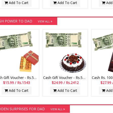
Add To Cart
Add To Cart
Add 
SH POWER TO DAD
VIEW ALL
Cash Gift Voucher - Rs.500 ,250gms of Assorted sweets
Cash Gift Voucher - Rs.500 ,1kg chocolate cake
$15.99 / Rs.1543
$24.99 / Rs.2412
$27.99 
Add To Cart
Add To Cart
Add 
DDEN SURPRISES FOR DAD
VIEW ALL