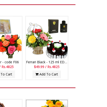
r - code F06
Ferrari Black - 125 ml EDT, Flower Basket, Chocolate Cake
/ Rs.4825
$49.99 / Rs.4825
To Cart
Add To Cart