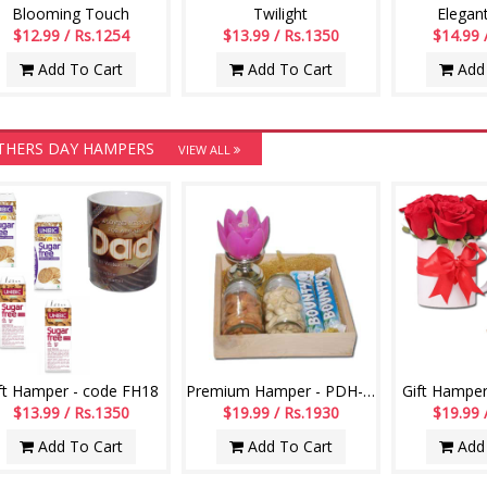
Blooming Touch
Twilight
Elegan
$12.99 / Rs.1254
$13.99 / Rs.1350
$14.99 
Add To Cart
Add To Cart
Add 
THERS DAY HAMPERS
VIEW ALL
ft Hamper - code FH18
Premium Hamper - PDH-106
Gift Hamper
$13.99 / Rs.1350
$19.99 / Rs.1930
$19.99 
Add To Cart
Add To Cart
Add 