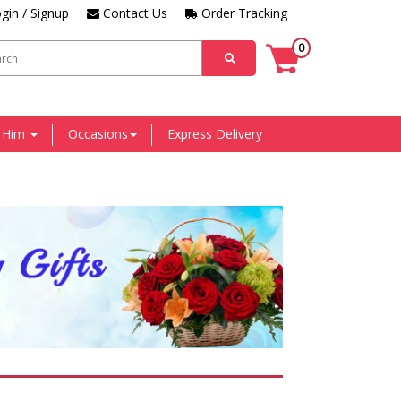
gin / Signup
Contact Us
Order Tracking
0
r Him
Occasions
Express Delivery