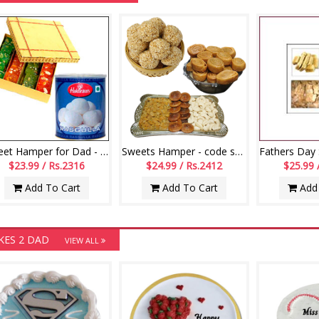
Sweet Hamper for Dad - Code12
Sweets Hamper - code s02
$23.99 / Rs.2316
$24.99 / Rs.2412
$25.99 
Add To Cart
Add To Cart
Add 
KES 2 DAD
VIEW ALL