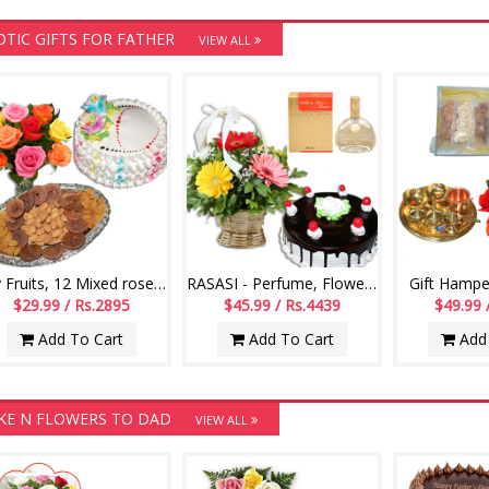
OTIC GIFTS FOR FATHER
VIEW ALL
Dry Fruits, 12 Mixed roses flower bunch, Vanilla Cake- 1kg
RASASI - Perfume, Flower Basket, Chocolate Cake
Gift Hampe
$29.99 / Rs.2895
$45.99 / Rs.4439
$49.99 
Add To Cart
Add To Cart
Add 
KE N FLOWERS TO DAD
VIEW ALL