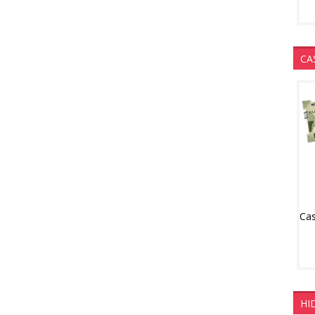
CA
HI