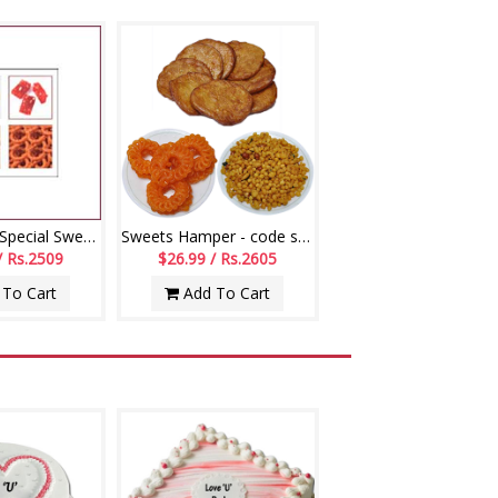
Fathers Day Special Sweet Bundle - 2
Sweets Hamper - code s01
/ Rs.2509
$26.99 / Rs.2605
To Cart
Add To Cart