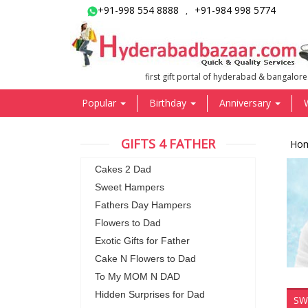
+91-998 554 8888
+91-984 998 5774
,
first gift portal of hyderabad & bangalore
Popular
Birthday
Anniversary
GIFTS 4 FATHER
Ho
Cakes 2 Dad
Sweet Hampers
Fathers Day Hampers
Flowers to Dad
Exotic Gifts for Father
Cake N Flowers to Dad
To My MOM N DAD
Hidden Surprises for Dad
SW