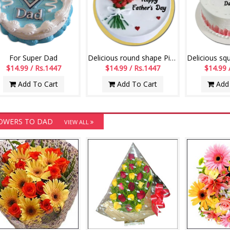
For Super Dad
Delicious round shape Pineapple flavour designer cake - 1kg - code05
$14.99 / Rs.1447
$14.99 / Rs.1447
$14.99 
Add To Cart
Add To Cart
Add 
OWERS TO DAD
VIEW ALL