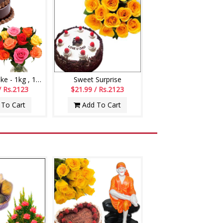
Chocolate cake - 1kg , 12 mixed roses flower bunch
Sweet Surprise
/ Rs.2123
$21.99 / Rs.2123
To Cart
Add To Cart