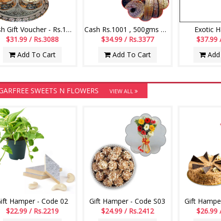
Cash Gift Voucher - Rs.1000 , Dryfruits
Cash Rs.1001 , 500gms of dryfruit anjeer
Exotic 
$31.99 / Rs.3088
$34.99 / Rs.3377
$37.99 
Add To Cart
Add To Cart
Add 
GARFREE SWEETS N FLOWERS
VIEW ALL
ift Hamper - Code 02
Gift Hamper - Code S03
Gift Hampe
$22.99 / Rs.2219
$24.99 / Rs.2412
$26.99 