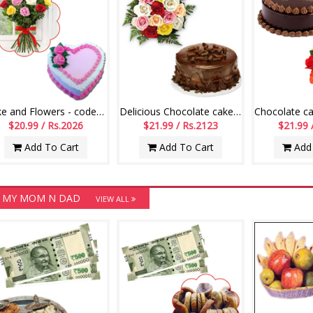
Cake and Flowers - code CF09
Delicious Chocolate cake - 1kg + Flower bunch
$20.99 / Rs.2026
$21.99 / Rs.2123
$21.99 
Add To Cart
Add To Cart
Add 
 MY MOM N DAD
VIEW ALL