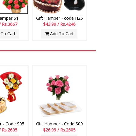
Hamper 51
Gift Hamper - code H25
/ Rs.3667
$43.99 / Rs.4246
To Cart
Add To Cart
r - Code S05
Gift Hamper - Code S09
/ Rs.2605
$26.99 / Rs.2605