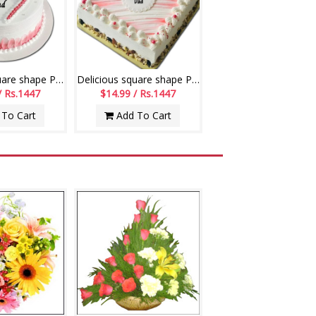
Delicious square shape Pineapple flavour designer cake - 1kg code 04
Delicious square shape Pineapple flavour designer cake - 1kg - code06
/ Rs.1447
$14.99 / Rs.1447
To Cart
Add To Cart