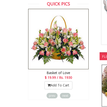
QUICK PICS
FL
d Tie Cake
Basket of Love
Rs. 2123
$ 19.99 / Rs. 1930
o Cart
Add To Cart
prev
next