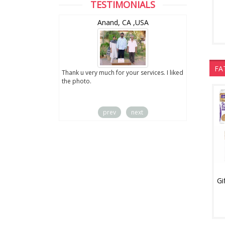
TESTIMONIALS
wZealand
Anand, CA ,USA
FA
ut the digital
Thank u very much for your services. I liked
you sent to us. We
the photo.
service
prev
next
Gi