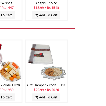
t Wishes
Angels Choice
/ Rs.1447
$15.99 / Rs.1543
To Cart
Add To Cart
 - code FH20
Gift Hamper - code FH01
/ Rs.1930
$20.99 / Rs.2026
To Cart
Add To Cart