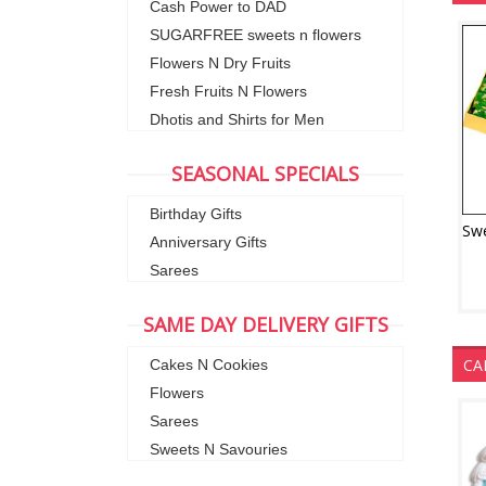
Cash Power to DAD
SUGARFREE sweets n flowers
Flowers N Dry Fruits
Fresh Fruits N Flowers
Dhotis and Shirts for Men
SEASONAL SPECIALS
Birthday Gifts
Anniversary Gifts
Sarees
SAME DAY DELIVERY GIFTS
CA
Cakes N Cookies
Flowers
Sarees
Sweets N Savouries