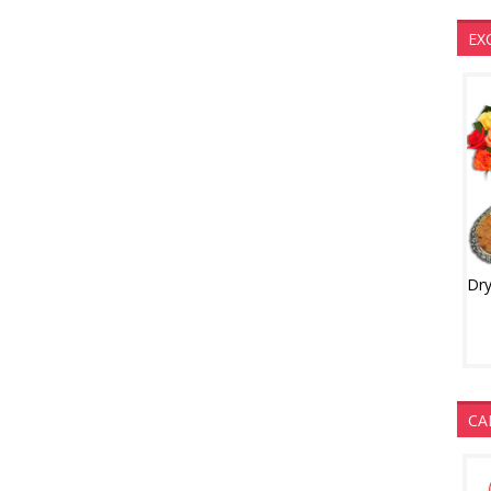
EX
CA