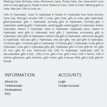
Wedding Cakes, Birthday Cakes, Retirement Cakes, Pinata Cakes, Gel Cakes which suits
taste of every aged group People to send Flowers to India, Cakes to India, Wedding gifts to
India, New year Gifts to India, etc.
Gifts To Hyderabad, Cakes To Hyderabad & Flowers To Hyderabad Free Home Delivery
Same Day, Midnight services Gifts 2 India, gifts India, gifts to India, gifts Hyderabad,
gifts2hyderabad, gifts 2 Hyderabad, birthday gifts to Hyderabad, birthday gifts 2
Hyderabad, wedding gifts 2 hyderabad, wedding gifts wedding gifts to hyderabad, flowers
hyderabad, Flowers 2 hyderabad, cakes to Hyderabad, Hyderabad cakes, flowers to
Hyderabad, send gifts to hyderabad, send gifts 2 hyderabad, anniversary gifts to
hyderabad, rakhi gifts to Hyderabad, mother's day gifts to Hyderabad, valentine's day gifts
to hyderabad, new year gifts 2 Hyderabad, new year gifts, new year gifts to hyderabad,
Christmas gifts, Christmas gifts to hyderabad, Christmas gifts 2 Hyderabad, X-mas gifts to
hyderabad, X-mas gifts 2 hyderabad, gifts, gift, hyderabad, gifts to India, gifts for her, gifts
for him, gifts for kids, Valentine's Day Gifts To Hyderabad, Hyderabad Gifts To
Secunderabad. gifts 4 Kids , Gifts 4 him, gifts 4 her, gifts 4 Dad, Gifts 4 Father, Gifts 4
mother, gifts4mom, gifts 4 brother, gifts 4 sister, gifts 4 fiancee /Wife, gifts 4 wife, gifts for
fiancee.
INFORMATION
ACCOUNTS
About Us
Login
Testimonials
Create Account
Destinations
FAQ