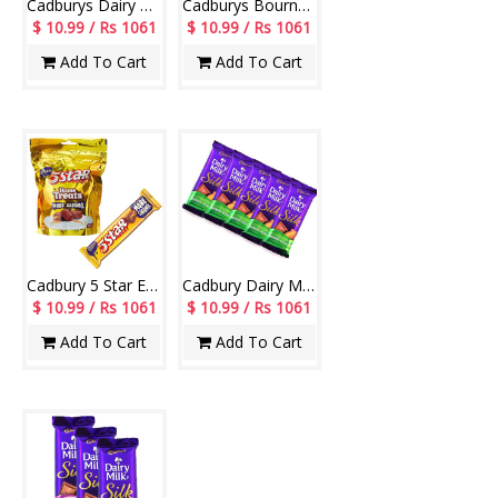
Cadburys Dairy Milk Silk Chocolate Bars - (5 Pieces)
Cadburys Bournville Chocolates -(4 Bars)-010
$ 10.99 / Rs 1061
$ 10.99 / Rs 1061
Add To Cart
Add To Cart
Cadbury 5 Star Energy Bar-10/-
Cadbury Dairy Milk Silk Roast Almond - (5 Pieces)
$ 10.99 / Rs 1061
$ 10.99 / Rs 1061
Add To Cart
Add To Cart