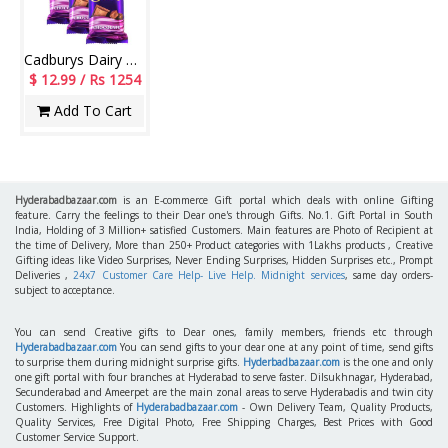
Cadburys Dairy milk Silk Chocolate Big Bars - (3 Pieces)-code006
$ 12.99 / Rs 1254
Add To Cart
Hyderabadbazaar.com
is an E-commerce Gift portal which deals with online Gifting
feature. Carry the feelings to their Dear one's through Gifts. No.1. Gift Portal in South
India, Holding of 3 Million+ satisfied Customers. Main features are Photo of Recipient at
the time of Delivery, More than 250+ Product categories with 1Lakhs products , Creative
Gifting ideas like Video Surprises, Never Ending Surprises, Hidden Surprises etc., Prompt
Deliveries ,
24x7 Customer Care Help- Live Help. Midnight services
, same day orders-
subject to acceptance.
You can send Creative gifts to Dear ones, family members, friends etc through
Hyderabadbazaar.com
You can send gifts to your dear one at any point of time, send gifts
to surprise them during midnight surprise gifts.
Hyderbadbazaar.com
is the one and only
one gift portal with four branches at Hyderabad to serve faster. Dilsukhnagar, Hyderabad,
Secunderabad and Ameerpet are the main zonal areas to serve Hyderabadis and twin city
Customers. Highlights of
Hyderabadbazaar.com
- Own Delivery Team, Quality Products,
Quality Services, Free Digital Photo, Free Shipping Charges, Best Prices with Good
Customer Service Support.