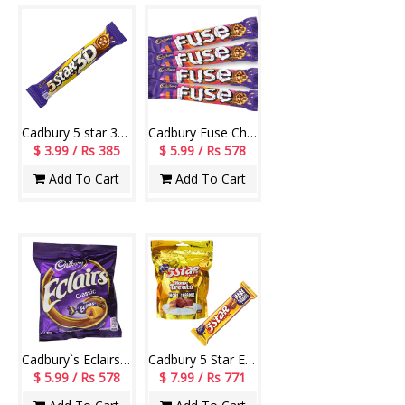
Cadbury 5 star 3D Chocolate bars - 05pieces
Cadbury Fuse Chocolates (4 Pieces)
$ 3.99 / Rs 385
$ 5.99 / Rs 578
Add To Cart
Add To Cart
Cadbury`s Eclairs Gold-code001
Cadbury 5 Star Energy Bar 5/-
$ 5.99 / Rs 578
$ 7.99 / Rs 771