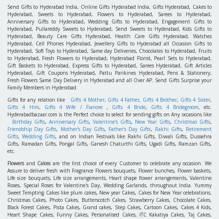
Send Gifts to Hyderabad India, Online Gifts Hyderabad India, Gifts Hyderabad, Cakes to
Hyderabad, Sweets to Hyderabad, Flowers to Hyderabad, Sarees to Hyderabad,
Anniversary Gifts to Hyderabad, Wedding Gifts to Hyderabad, Engagement Gifts to
Hyderabad, Pullareddy Sweets to Hyderabad, Send Sweets to Hyderabad, Kids Gifts to
Hyderabad, Beauty Care Gifts Hyderabad, Health Care Gifts Hyderabad, Watches
Hyderabad, Cell Phones Hyderabad, Jewellery Gifts to Hyderabad all Occasion Gifts to
Hyderabad, Soft Toys to Hyderabad, Same day Deliveries, Chocolates to Hyderabad, Fruits
to Hyderabad, Fresh Flowers to Hyderabad, Hyderabad Florist, Pearl Sets to Hyderabad,
Gift Baskets to Hyderabad, Express Gifts to Hyderabad, Sarees Hyderabad, Gift Articles
Hyderabad, Gift Coupons Hyderabad, Pattu Parikines Hyderabad, Pens & Stationery,
Fresh Flowers Same Day Delivery in Hyderabad and all Over AP. Send Gifts Surprise your
Family Members in Hyderabad.
Gifts for any relation like
Gifts 4 Mother
,
Gifts 4 Father
,
Gifts 4 Brother
,
Gifts 4 Sister
,
Gifts 4 Him
,
Gifts 4 Wife / Fiancee
,
Gifts 4 Bride
,
Gifts 4 Bridegroom
, etc.
Hyderabadbazaar.com is the Perfect choice to select for sending gifts on Any occasions like
Birthday Gifts
,
Anniversary Gifts
,
Valentine's Gifts
,
New Year Gifts
,
Christmas Gifts
,
Friendship Day Gifts
,
Mother's Day Gifts
,
Father's Day Gifts
,
Rakhi Gifts
,
Retirement
Gifts
,
Wedding Gifts
, and on Indian Festivals like Rakhi Gifts, Diwali Gifts, Dussehra
Gifts, Ramadan Gifts, Pongal Gifts, Ganesh Chaturthi Gifts, Ugadi Gifts, Ramzan Gifts,
etc.
Flowers
and
Cakes
are the first choice of every Customer to celebrate any occasion. We
Assure to deliver fresh with Fragrance Flowers bouquets, Flower bunches, Flower baskets,
Life size bouquets, Life size arrangements, Heart shape flower arrangements, Valentine
Roses, Special Roses for Valentine's Day, Wedding Garlands, throughout India. Yummy
Sweet Tempting Cakes like plum cakes, New year Cakes, Cakes for New Year celebrations,
Christmas Cakes, Photo Cakes, Butterscotch Cakes, Strawberry Cakes, Chocolate Cakes,
Black Forest Cakes, Pista Cakes, Grand cakes, Step Cakes, Cartoon Cakes, Cakes 4 Kids,
Heart Shape Cakes, Funny Cakes, Personalised Cakes, ITC Kakatiya Cakes, Taj Cakes,