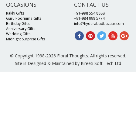
OCCASIONS
CONTACT US
Rakhi Gifts
+91-998 554 8888
Guru Poornima Gifts
+91-984 998 5774
Birthday Gifts
info@hyderabadbazaar.com
Anniversary Gifts
Wedding Gifts
Midnight Surprise Gifts
© Copyright 1998-2026 Floral Thoughts. All rights reserved.
Site is Designed & Maintained by Kireeti Soft Tech Ltd