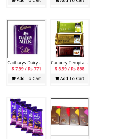
Add To Cart
Add To Cart
Cadburys Dairy Milk Silk Bubbly Chocolate Bars - (3 Pieces)
Cadbury Temptations- 3 pcs (Each 70gms)
$ 7.99 / Rs 771
$ 8.99 / Rs 868
Add To Cart
Add To Cart