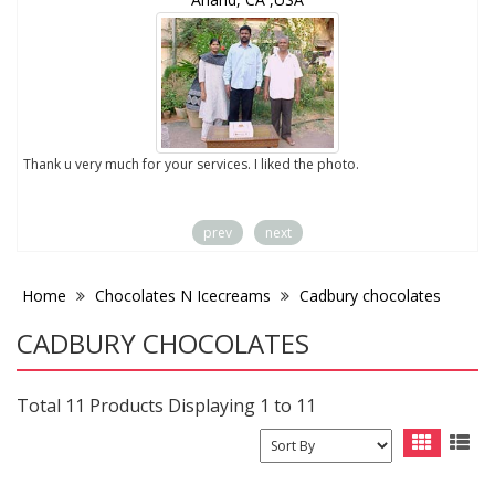
to
Thank u very much for your services. I liked the photo.
prev
next
Home
Chocolates N Icecreams
Cadbury chocolates
CADBURY CHOCOLATES
Total 11 Products Displaying 1 to 11