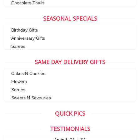
Chocolate Thalis
SEASONAL SPECIALS
Birthday Gifts
Anniversary Gifts
Sarees
SAME DAY DELIVERY GIFTS
Cakes N Cookies
Flowers
Sarees
Sweets N Savouries
QUICK PICS
TESTIMONIALS
Anand, CA ,USA