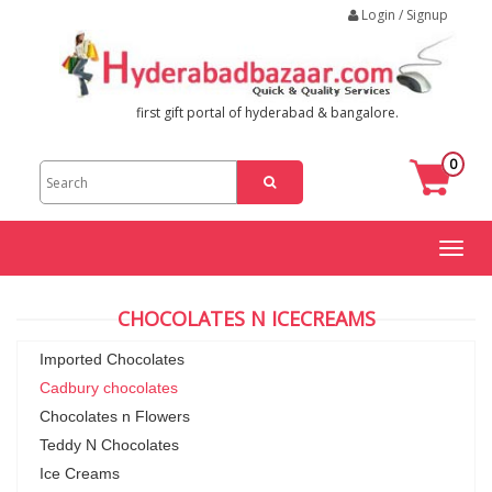
Login / Signup
first gift portal of hyderabad & bangalore.
0
Toggl
naviga
CHOCOLATES N ICECREAMS
Imported Chocolates
Cadbury chocolates
Chocolates n Flowers
Teddy N Chocolates
Ice Creams