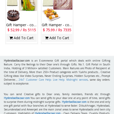
Gift Hamper - code AG15
Gift Hamper - code AG12
$ 52.99 / Rs 5115
$ 75.99 / Rs 7335
Add To Cart
Add To Cart
Hyderabadbazaar.com
is an E-commerce Gift portal which deals with online Gifting
feature. Carry the feelings to their Dear one's through Gifts. No.1. Gift Portal in South
India, Holding of 3 Million+ satisfied Customers. Main features are Photo of Recipient at
the time of Delivery, More than 250+ Product categories with 1Lakhs products , Creative
Gifting ideas like Video Surprises, Never Ending Surprises, Hidden Surprises etc., Prompt
Deliveries ,
24x7 Customer Care Help- Live Help. Midnight services
, same day orders-
subject to acceptance.
You can send Creative gifts to Dear ones, family members, friends etc through
Hyderabadbazaar.com
You can send gifts to your dear one at any point of time, send gifts
to surprise them during midnight surprise gifts.
Hyderbadbazaar.com
is the one and only
one gift portal with four branches at Hyderabad to serve faster. Dilsukhnagar, Hyderabad,
Secunderabad and Ameerpet are the main zonal areas to serve Hyderabadis and twin city
Customers. Highlights of
Hyderabadbazaar.com
- Own Delivery Team, Quality Products,