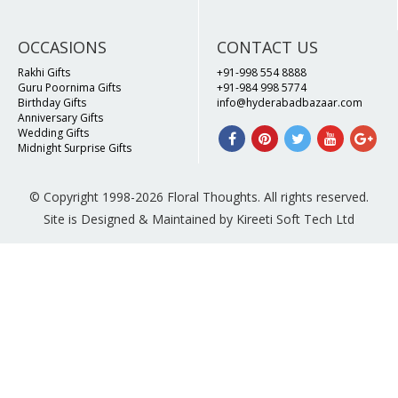
OCCASIONS
CONTACT US
Rakhi Gifts
+91-998 554 8888
Guru Poornima Gifts
+91-984 998 5774
Birthday Gifts
info@hyderabadbazaar.com
Anniversary Gifts
Wedding Gifts
Midnight Surprise Gifts
© Copyright 1998-2026 Floral Thoughts. All rights reserved.
Site is Designed & Maintained by Kireeti Soft Tech Ltd