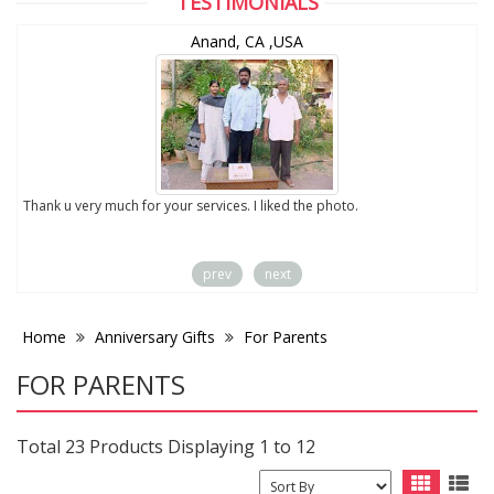
TESTIMONIALS
Anand, CA ,USA
to
Thank u very much for your services. I liked the photo.
prev
next
Home
Anniversary Gifts
For Parents
FOR PARENTS
Total 23 Products Displaying 1 to 12