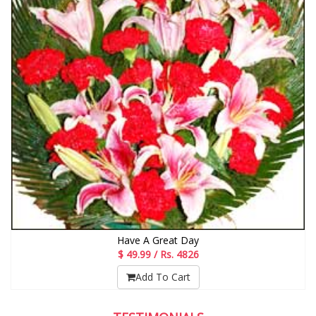
Have A Great Day
$ 49.99 / Rs. 4826
Add To Cart