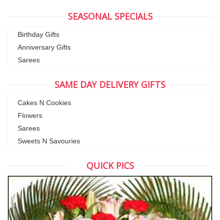
SEASONAL SPECIALS
Birthday Gifts
Anniversary Gifts
Sarees
SAME DAY DELIVERY GIFTS
Cakes N Cookies
Flowers
Sarees
Sweets N Savouries
QUICK PICS