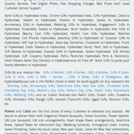
Quality Services, Free Digital Photo, Free Shipping Charges, Best Prices with Good
Customer Service Support.
Send Gifts to Hyderabad India, Online Gifts Hyderabad India, Gifts Hyderabad, Cakes to
Hyderabad, Sweets to Hyderabad, Flowers to Hyderabad, Sarees to Hyderabad,
Anniversary Gifts to Hyderabad, Wedding Gifts to Hyderabad, Engagement Gifts to
Hyderabad, Pullareddy Sweets to Hyderabad, Send Sweets to Hyderabad, Kids Gifts to
Hyderabad, Beauty Care Gifts Hyderabad, Health Care Gifts Hyderabad, Watches
Hyderabad, Cell Phones Hyderabad, Jewellery Gifts to Hyderabad all Occasion Gifts to
Hyderabad, Soft Toys to Hyderabad, Same day Deliveries, Chocolates to Hyderabad, Fruits
to Hyderabad, Fresh Flowers to Hyderabad, Hyderabad Florist, Pearl Sets to Hyderabad,
Gift Baskets to Hyderabad, Express Gifts to Hyderabad, Sarees Hyderabad, Gift Articles
Hyderabad, Gift Coupons Hyderabad, Pattu Parikines Hyderabad, Pens & Stationery,
Fresh Flowers Same Day Delivery in Hyderabad and all Over AP. Send Gifts Surprise your
Family Members in Hyderabad.
Gifts for any relation like
Gifts 4 Mother
,
Gifts 4 Father
,
Gifts 4 Brother
,
Gifts 4 Sister
,
Gifts 4 Him
,
Gifts 4 Wife / Fiancee
,
Gifts 4 Bride
,
Gifts 4 Bridegroom
, etc.
Hyderabadbazaar.com is the Perfect choice to select for sending gifts on Any occasions like
Birthday Gifts
,
Anniversary Gifts
,
Valentine's Gifts
,
New Year Gifts
,
Christmas Gifts
,
Friendship Day Gifts
,
Mother's Day Gifts
,
Father's Day Gifts
,
Rakhi Gifts
,
Retirement
Gifts
,
Wedding Gifts
, and on Indian Festivals like Rakhi Gifts, Diwali Gifts, Dussehra
Gifts, Ramadan Gifts, Pongal Gifts, Ganesh Chaturthi Gifts, Ugadi Gifts, Ramzan Gifts,
etc.
Flowers
and
Cakes
are the first choice of every Customer to celebrate any occasion. We
Assure to deliver fresh with Fragrance Flowers bouquets, Flower bunches, Flower baskets,
Life size bouquets, Life size arrangements, Heart shape flower arrangements, Valentine
Roses, Special Roses for Valentine's Day, Wedding Garlands, throughout India. Yummy
Sweet Tempting Cakes like plum cakes, New year Cakes, Cakes for New Year celebrations,
Christmas Cakes, Photo Cakes, Butterscotch Cakes, Strawberry Cakes, Chocolate Cakes,