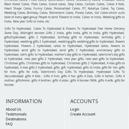
Black Forest Cakes, Pista Cakes, Grand cakes, Step Cakes, Cartoon Cakes, Cakes 4 Kids,
Heart Shape Cakes, Funny Cakes, Personalised Cakes, ITC Kakatiya Cakes, Taj Cakes,
Wedding Cakes, Birthday Cakes, Retirement Cakes, Pinata Cakes, Gel Cakes which suits
taste of every aged group People to send Flowers to India, Cakes to India, Wedding gifts to
India, New year Gifts to India, etc.
Gifts To Hyderabad, Cakes To Hyderabad & Flowers To Hyderabad Free Home Delivery
Same Day, Midnight services Gifts 2 India, gifts India, gifts to India, gifts Hyderabad,
gifts2hyderabad, gifts 2 Hyderabad, birthday gifts to Hyderabad, birthday gifts 2
Hyderabad, wedding gifts 2 hyderabad, wedding gifts wedding gifts to hyderabad, flowers
hyderabad, Flowers 2 hyderabad, cakes to Hyderabad, Hyderabad cakes, flowers to
Hyderabad, send gifts to hyderabad, send gifts 2 hyderabad, anniversary gifts to
hyderabad, rakhi gifts to Hyderabad, mother's day gifts to Hyderabad, valentine's day gifts
to hyderabad, new year gifts 2 Hyderabad, new year gifts, new year gifts to hyderabad,
Christmas gifts, Christmas gifts to hyderabad, Christmas gifts 2 Hyderabad, X-mas gifts to
hyderabad, X-mas gifts 2 hyderabad, gifts, gift, hyderabad, gifts to India, gifts for her, gifts
for him, gifts for kids, Valentine's Day Gifts To Hyderabad, Hyderabad Gifts To
Secunderabad. gifts 4 Kids , Gifts 4 him, gifts 4 her, gifts 4 Dad, Gifts 4 Father, Gifts 4
mother, gifts4mom, gifts 4 brother, gifts 4 sister, gifts 4 fiancee /Wife, gifts 4 wife, gifts for
fiancee.
INFORMATION
ACCOUNTS
About Us
Login
Testimonials
Create Account
Destinations
FAQ