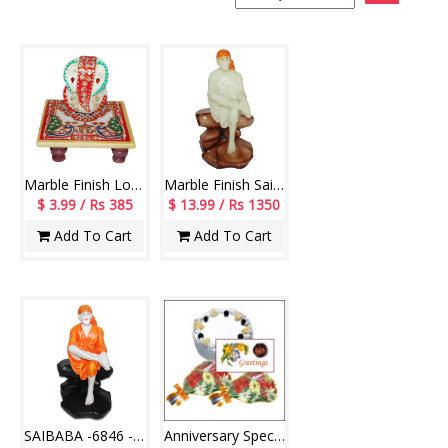
Marble Finish Lord Ganesh -code007
Marble Finish Sai Baba Idol (Radium) - code 75-code005
$ 3.99 / Rs 385
$ 13.99 / Rs 1350
Add To Cart
Add To Cart
SAIBABA -6846 -CODE002
Anniversary Special - Have A Great Day