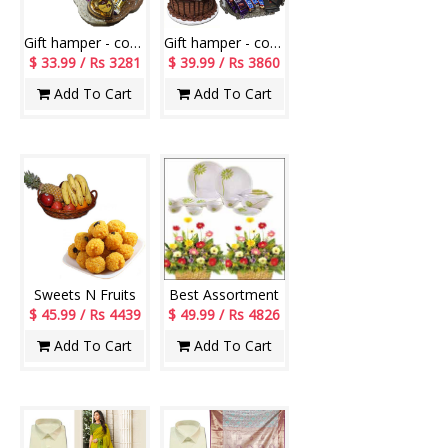
Gift hamper - code PH02
Gift hamper - code PH07
$ 33.99 / Rs 3281
$ 39.99 / Rs 3860
Add To Cart
Add To Cart
Sweets N Fruits
Best Assortment
$ 45.99 / Rs 4439
$ 49.99 / Rs 4826
Add To Cart
Add To Cart