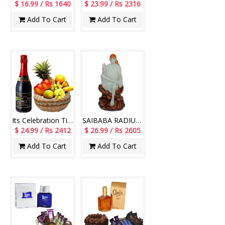
$ 16.99 / Rs 1640
$ 23.99 / Rs 2316
Add To Cart
Add To Cart
Its Celebration Time
SAIBABA RADIUM -78 -CODE-004
$ 24.99 / Rs 2412
$ 26.99 / Rs 2605
Add To Cart
Add To Cart