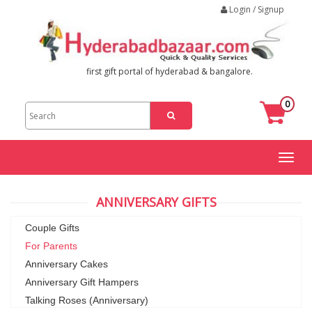
Login / Signup
first gift portal of hyderabad & bangalore.
0
Toggl
naviga
ANNIVERSARY GIFTS
Couple Gifts
For Parents
Anniversary Cakes
Anniversary Gift Hampers
Talking Roses (Anniversary)