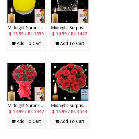
Midnight Surprise cake - codeM02
Midnight Surprise cake - codeM01
$ 13.99 / Rs 1350
$ 14.99 / Rs 1447
Add To Cart
Add To Cart
Midnight Surprise Flowers - codeMF02
Midnight Surprise Flowers - codeF05
$ 14.99 / Rs 1447
$ 15.99 / Rs 1544
Add To Cart
Add To Cart