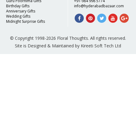
Guru Poornima Gifts
+91-984 998 5774
Birthday Gifts
info@hyderabadbazaar.com
Anniversary Gifts
Wedding Gifts
Midnight Surprise Gifts
© Copyright 1998-2026 Floral Thoughts. All rights reserved.
Site is Designed & Maintained by Kireeti Soft Tech Ltd