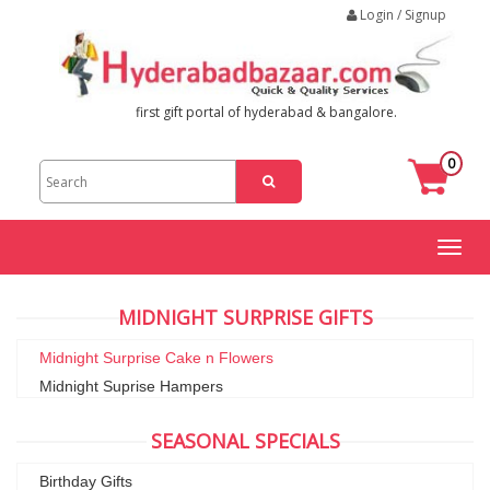
Login / Signup
first gift portal of hyderabad & bangalore.
0
Toggl
naviga
MIDNIGHT SURPRISE GIFTS
Midnight Surprise Cake n Flowers
Midnight Suprise Hampers
SEASONAL SPECIALS
Birthday Gifts