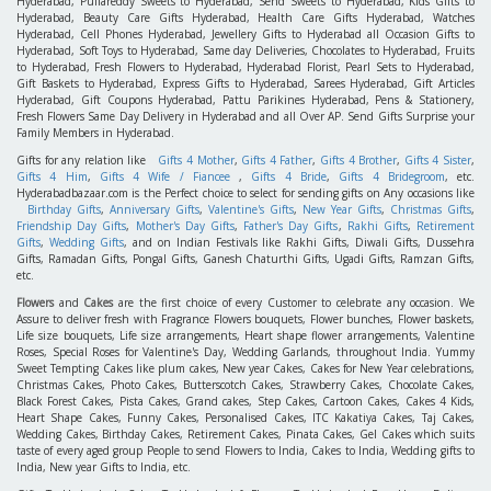
Hyderabad, Pullareddy Sweets to Hyderabad, Send Sweets to Hyderabad, Kids Gifts to
Hyderabad, Beauty Care Gifts Hyderabad, Health Care Gifts Hyderabad, Watches
Hyderabad, Cell Phones Hyderabad, Jewellery Gifts to Hyderabad all Occasion Gifts to
Hyderabad, Soft Toys to Hyderabad, Same day Deliveries, Chocolates to Hyderabad, Fruits
to Hyderabad, Fresh Flowers to Hyderabad, Hyderabad Florist, Pearl Sets to Hyderabad,
Gift Baskets to Hyderabad, Express Gifts to Hyderabad, Sarees Hyderabad, Gift Articles
Hyderabad, Gift Coupons Hyderabad, Pattu Parikines Hyderabad, Pens & Stationery,
Fresh Flowers Same Day Delivery in Hyderabad and all Over AP. Send Gifts Surprise your
Family Members in Hyderabad.
Gifts for any relation like
Gifts 4 Mother
,
Gifts 4 Father
,
Gifts 4 Brother
,
Gifts 4 Sister
,
Gifts 4 Him
,
Gifts 4 Wife / Fiancee
,
Gifts 4 Bride
,
Gifts 4 Bridegroom
, etc.
Hyderabadbazaar.com is the Perfect choice to select for sending gifts on Any occasions like
Birthday Gifts
,
Anniversary Gifts
,
Valentine's Gifts
,
New Year Gifts
,
Christmas Gifts
,
Friendship Day Gifts
,
Mother's Day Gifts
,
Father's Day Gifts
,
Rakhi Gifts
,
Retirement
Gifts
,
Wedding Gifts
, and on Indian Festivals like Rakhi Gifts, Diwali Gifts, Dussehra
Gifts, Ramadan Gifts, Pongal Gifts, Ganesh Chaturthi Gifts, Ugadi Gifts, Ramzan Gifts,
etc.
Flowers
and
Cakes
are the first choice of every Customer to celebrate any occasion. We
Assure to deliver fresh with Fragrance Flowers bouquets, Flower bunches, Flower baskets,
Life size bouquets, Life size arrangements, Heart shape flower arrangements, Valentine
Roses, Special Roses for Valentine's Day, Wedding Garlands, throughout India. Yummy
Sweet Tempting Cakes like plum cakes, New year Cakes, Cakes for New Year celebrations,
Christmas Cakes, Photo Cakes, Butterscotch Cakes, Strawberry Cakes, Chocolate Cakes,
Black Forest Cakes, Pista Cakes, Grand cakes, Step Cakes, Cartoon Cakes, Cakes 4 Kids,
Heart Shape Cakes, Funny Cakes, Personalised Cakes, ITC Kakatiya Cakes, Taj Cakes,
Wedding Cakes, Birthday Cakes, Retirement Cakes, Pinata Cakes, Gel Cakes which suits
taste of every aged group People to send Flowers to India, Cakes to India, Wedding gifts to
India, New year Gifts to India, etc.