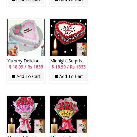
Yummy Delicious Heart
Midnight Surprise cake - code08
$ 18.99 / Rs 1833
$ 18.99 / Rs 1833
Add To Cart
Add To Cart