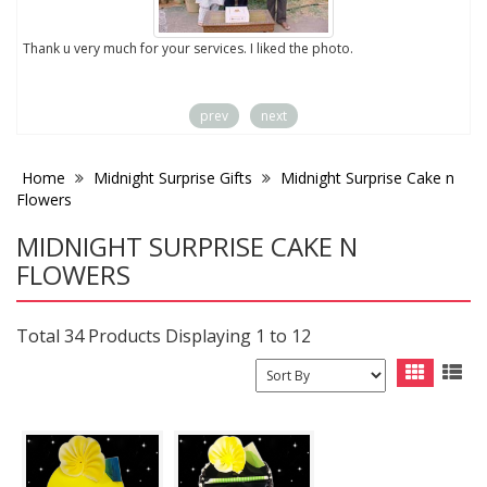
to
Thank u very much for your services. I liked the photo.
prev
next
Home
Midnight Surprise Gifts
Midnight Surprise Cake n
Flowers
MIDNIGHT SURPRISE CAKE N
FLOWERS
Total 34 Products Displaying 1 to 12