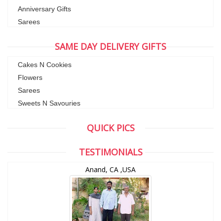
Anniversary Gifts
Sarees
SAME DAY DELIVERY GIFTS
Cakes N Cookies
Flowers
Sarees
Sweets N Savouries
QUICK PICS
TESTIMONIALS
Anand, CA ,USA