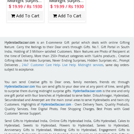
Midnight Surprise Flowers - codeMF01
Midnight Surprise Flowers - codeMF03
$ 19.99 / Rs 1930
$ 19.99 / Rs 1930
Add To Cart
Add To Cart
Hyderabadbazaar.com
is an E-commerce Gift portal which deals with online Gifting
feature. Carry the feelings to their Dear one's through Gifts. No.1. Gift Portal in South
India, Holding of 3 Million+ satisfied Customers. Main features are Photo of Recipient at
the time of Delivery, More than 250+ Product categories with 1Lakhs products , Creative
Gifting ideas like Video Surprises, Never Ending Surprises, Hidden Surprises etc., Prompt
Deliveries ,
24x7 Customer Care Help- Live Help. Midnight services
, same day orders-
subject to acceptance.
You can send Creative gifts to Dear ones, family members, friends etc through
Hyderabadbazaar.com
You can send gifts to your dear one at any point of time, send gifts
to surprise them during midnight surprise gifts.
Hyderbadbazaar.com
is the one and only
one gift portal with four branches at Hyderabad to serve faster. Dilsukhnagar, Hyderabad,
Secunderabad and Ameerpet are the main zonal areas to serve Hyderabadis and twin city
Customers. Highlights of
Hyderabadbazaar.com
- Own Delivery Team, Quality Products,
Quality Services, Free Digital Photo, Free Shipping Charges, Best Prices with Good
Customer Service Support.
Send Gifts to Hyderabad India, Online Gifts Hyderabad India, Gifts Hyderabad, Cakes to
Hyderabad, Sweets to Hyderabad, Flowers to Hyderabad, Sarees to Hyderabad,
Anniversary Gifts to Hyderabad, Wedding Gifts to Hyderabad, Engagement Gifts to