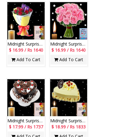
Midnight Surprise Flowers - codeMF05
Midnight Surprise Flowers - codeF01
$ 16.99 / Rs 1640
$ 16.99 / Rs 1640
Add To Cart
Add To Cart
Midnight Surprise cake - codeM11
Midnight Surprise cake - codeM12
$ 17.99 / Rs 1737
$ 18.99 / Rs 1833
Add To Cart
Add To Cart