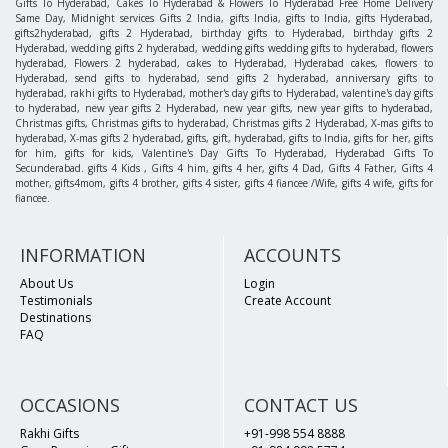
Gifts To Hyderabad, Cakes To Hyderabad & Flowers To Hyderabad Free Home Delivery
Same Day, Midnight services Gifts 2 India, gifts India, gifts to India, gifts Hyderabad,
gifts2hyderabad, gifts 2 Hyderabad, birthday gifts to Hyderabad, birthday gifts 2
Hyderabad, wedding gifts 2 hyderabad, wedding gifts wedding gifts to hyderabad, flowers
hyderabad, Flowers 2 hyderabad, cakes to Hyderabad, Hyderabad cakes, flowers to
Hyderabad, send gifts to hyderabad, send gifts 2 hyderabad, anniversary gifts to
hyderabad, rakhi gifts to Hyderabad, mother's day gifts to Hyderabad, valentine's day gifts
to hyderabad, new year gifts 2 Hyderabad, new year gifts, new year gifts to hyderabad,
Christmas gifts, Christmas gifts to hyderabad, Christmas gifts 2 Hyderabad, X-mas gifts to
hyderabad, X-mas gifts 2 hyderabad, gifts, gift, hyderabad, gifts to India, gifts for her, gifts
for him, gifts for kids, Valentine's Day Gifts To Hyderabad, Hyderabad Gifts To
Secunderabad. gifts 4 Kids , Gifts 4 him, gifts 4 her, gifts 4 Dad, Gifts 4 Father, Gifts 4
mother, gifts4mom, gifts 4 brother, gifts 4 sister, gifts 4 fiancee /Wife, gifts 4 wife, gifts for
fiancee.
INFORMATION
ACCOUNTS
About Us
Login
Testimonials
Create Account
Destinations
FAQ
OCCASIONS
CONTACT US
Rakhi Gifts
+91-998 554 8888