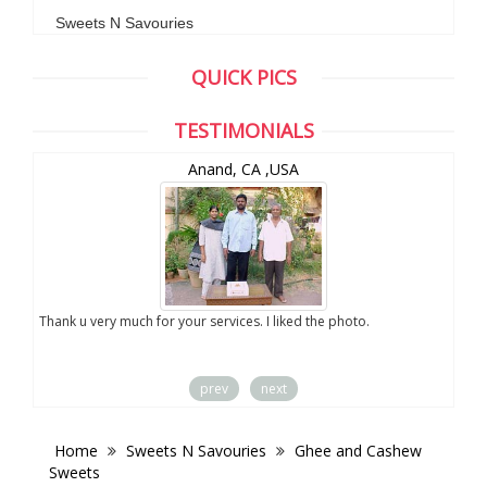
Sweets N Savouries
QUICK PICS
TESTIMONIALS
Anand, CA ,USA
you
Thank u very much for your services. I liked the photo.
prev
next
Home
Sweets N Savouries
Ghee and Cashew
Sweets