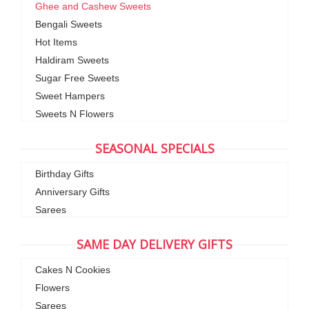
Ghee and Cashew Sweets
Bengali Sweets
Hot Items
Haldiram Sweets
Sugar Free Sweets
Sweet Hampers
Sweets N Flowers
SEASONAL SPECIALS
Birthday Gifts
Anniversary Gifts
Sarees
SAME DAY DELIVERY GIFTS
Cakes N Cookies
Flowers
Sarees