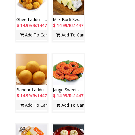
Ghee Laddu - 1kg
Milk Burfi Sweet weight - 1kg
$ 14.99/Rs1447
$ 14.99/Rs1447
Add To Cart
Add To Cart
Bandar Laddu - 1kg
Jangri Sweet - 1kg
$ 14.99/Rs1447
$ 14.99/Rs1447
Add To Cart
Add To Cart