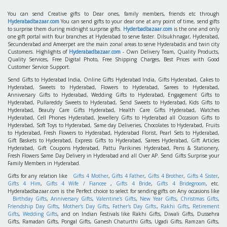
You can send Creative gifts to Dear ones, family members, friends etc through
Hyderabadbazaar.com
You can send gifts to your dear one at any point of time, send gifts
to surprise them during midnight surprise gifts.
Hyderbadbazaar.com
is the one and only
one gift portal with four branches at Hyderabad to serve faster. Dilsukhnagar, Hyderabad,
Secunderabad and Ameerpet are the main zonal areas to serve Hyderabadis and twin city
Customers. Highlights of
Hyderabadbazaar.com
- Own Delivery Team, Quality Products,
Quality Services, Free Digital Photo, Free Shipping Charges, Best Prices with Good
Customer Service Support.
Send Gifts to Hyderabad India, Online Gifts Hyderabad India, Gifts Hyderabad, Cakes to
Hyderabad, Sweets to Hyderabad, Flowers to Hyderabad, Sarees to Hyderabad,
Anniversary Gifts to Hyderabad, Wedding Gifts to Hyderabad, Engagement Gifts to
Hyderabad, Pullareddy Sweets to Hyderabad, Send Sweets to Hyderabad, Kids Gifts to
Hyderabad, Beauty Care Gifts Hyderabad, Health Care Gifts Hyderabad, Watches
Hyderabad, Cell Phones Hyderabad, Jewellery Gifts to Hyderabad all Occasion Gifts to
Hyderabad, Soft Toys to Hyderabad, Same day Deliveries, Chocolates to Hyderabad, Fruits
to Hyderabad, Fresh Flowers to Hyderabad, Hyderabad Florist, Pearl Sets to Hyderabad,
Gift Baskets to Hyderabad, Express Gifts to Hyderabad, Sarees Hyderabad, Gift Articles
Hyderabad, Gift Coupons Hyderabad, Pattu Parikines Hyderabad, Pens & Stationery,
Fresh Flowers Same Day Delivery in Hyderabad and all Over AP. Send Gifts Surprise your
Family Members in Hyderabad.
Gifts for any relation like
Gifts 4 Mother
,
Gifts 4 Father
,
Gifts 4 Brother
,
Gifts 4 Sister
,
Gifts 4 Him
,
Gifts 4 Wife / Fiancee
,
Gifts 4 Bride
,
Gifts 4 Bridegroom
, etc.
Hyderabadbazaar.com is the Perfect choice to select for sending gifts on Any occasions like
Birthday Gifts
,
Anniversary Gifts
,
Valentine's Gifts
,
New Year Gifts
,
Christmas Gifts
,
Friendship Day Gifts
,
Mother's Day Gifts
,
Father's Day Gifts
,
Rakhi Gifts
,
Retirement
Gifts
,
Wedding Gifts
, and on Indian Festivals like Rakhi Gifts, Diwali Gifts, Dussehra
Gifts, Ramadan Gifts, Pongal Gifts, Ganesh Chaturthi Gifts, Ugadi Gifts, Ramzan Gifts,