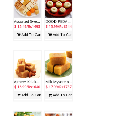
Assorted Sweets - 1kg
DOOD PEDA Sweets - 1kg
$ 15.49/Rs1495
$ 15.99/Rs1544
Add To Cart
Add To Cart
Ajmeer Kalakan - 1kg
Milk Mysore pak - 1Kg
$ 16.99/Rs1640
$ 17.99/Rs1737
Add To Cart
Add To Cart