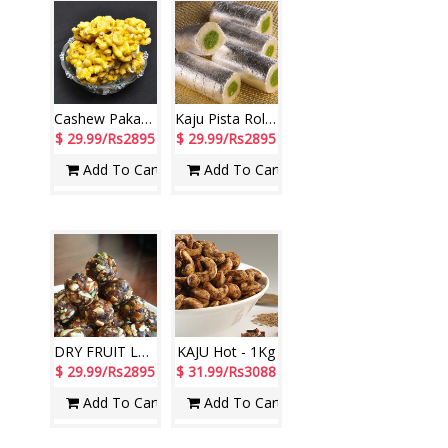
Cashew Pakam Sweet -1 kg
Kaju Pista Roll - 1kg
$ 29.99/Rs2895
$ 29.99/Rs2895
Add To Cart
Add To Cart
DRY FRUIT LADDU Sweet - 1Kg
KAJU Hot - 1Kg
$ 29.99/Rs2895
$ 31.99/Rs3088
Add To Cart
Add To Cart