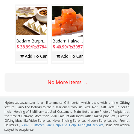
Badam Burphy - 1kg
Badam Halwa - 1kg
$ 38.99/Rs3764
$ 40.99/Rs3957
Add To Cart
Add To Cart
No More Items. . .
Hyderabadbazaar.com
is an E-commerce Gift portal which deals with online Gifting
feature. Carry the feelings to their Dear one's through Gifts. No.1. Gift Portal in South
India, Holding of 3 Million+ satisfied Customers. Main features are Photo of Recipient at
the time of Delivery, More than 250+ Product categories with 1Lakhs products , Creative
Gifting ideas like Video Surprises, Never Ending Surprises, Hidden Surprises etc., Prompt
Deliveries ,
24x7 Customer Care Help- Live Help. Midnight services
, same day orders-
subject to acceptance.