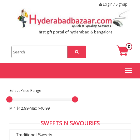
Login / Signup
first gift portal of hyderabad & bangalore.
0
Toggl
naviga
Select Price Range
Min $12.99-Max $40.99
SWEETS N SAVOURIES
Traditional Sweets