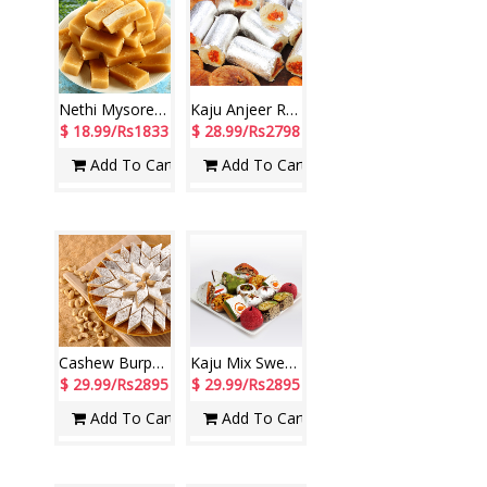
Nethi Mysore Pak - 1kg
Kaju Anjeer Roll -1 Kg
$ 18.99/Rs1833
$ 28.99/Rs2798
Add To Cart
Add To Cart
Cashew Burphy - 1kg
Kaju Mix Sweets - 1 Kg
$ 29.99/Rs2895
$ 29.99/Rs2895
Add To Cart
Add To Cart