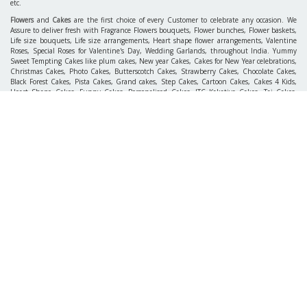
etc.
Flowers
and
Cakes
are the first choice of every Customer to celebrate any occasion. We
Assure to deliver fresh with Fragrance Flowers bouquets, Flower bunches, Flower baskets,
Life size bouquets, Life size arrangements, Heart shape flower arrangements, Valentine
Roses, Special Roses for Valentine's Day, Wedding Garlands, throughout India. Yummy
Sweet Tempting Cakes like plum cakes, New year Cakes, Cakes for New Year celebrations,
Christmas Cakes, Photo Cakes, Butterscotch Cakes, Strawberry Cakes, Chocolate Cakes,
Black Forest Cakes, Pista Cakes, Grand cakes, Step Cakes, Cartoon Cakes, Cakes 4 Kids,
Heart Shape Cakes, Funny Cakes, Personalised Cakes, ITC Kakatiya Cakes, Taj Cakes,
Wedding Cakes, Birthday Cakes, Retirement Cakes, Pinata Cakes, Gel Cakes which suits
taste of every aged group People to send Flowers to India, Cakes to India, Wedding gifts to
India, New year Gifts to India, etc.
Gifts To Hyderabad, Cakes To Hyderabad & Flowers To Hyderabad Free Home Delivery
Same Day, Midnight services Gifts 2 India, gifts India, gifts to India, gifts Hyderabad,
gifts2hyderabad, gifts 2 Hyderabad, birthday gifts to Hyderabad, birthday gifts 2
Hyderabad, wedding gifts 2 hyderabad, wedding gifts wedding gifts to hyderabad, flowers
hyderabad, Flowers 2 hyderabad, cakes to Hyderabad, Hyderabad cakes, flowers to
Hyderabad, send gifts to hyderabad, send gifts 2 hyderabad, anniversary gifts to
hyderabad, rakhi gifts to Hyderabad, mother's day gifts to Hyderabad, valentine's day gifts
to hyderabad, new year gifts 2 Hyderabad, new year gifts, new year gifts to hyderabad,
Christmas gifts, Christmas gifts to hyderabad, Christmas gifts 2 Hyderabad, X-mas gifts to
hyderabad, X-mas gifts 2 hyderabad, gifts, gift, hyderabad, gifts to India, gifts for her, gifts
for him, gifts for kids, Valentine's Day Gifts To Hyderabad, Hyderabad Gifts To
Secunderabad. gifts 4 Kids , Gifts 4 him, gifts 4 her, gifts 4 Dad, Gifts 4 Father, Gifts 4
mother, gifts4mom, gifts 4 brother, gifts 4 sister, gifts 4 fiancee /Wife, gifts 4 wife, gifts for
fiancee.