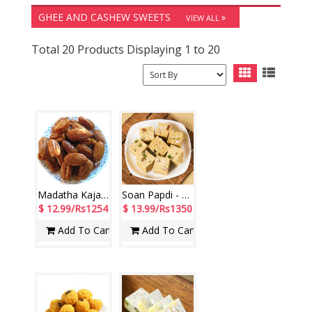
GHEE AND CASHEW SWEETS
VIEW ALL
Total 20 Products Displaying 1 to 20
Madatha Kaja - 1kg
Soan Papdi - 1kg
$ 12.99/Rs1254
$ 13.99/Rs1350
Add To Cart
Add To Cart