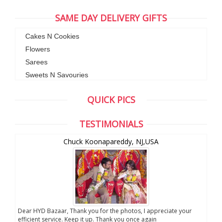
SAME DAY DELIVERY GIFTS
Cakes N Cookies
Flowers
Sarees
Sweets N Savouries
QUICK PICS
TESTIMONIALS
Chuck Koonapareddy, NJ,USA
Dear HYD Bazaar, Thank you for the photos, I appreciate your
We a
efficient service. Keep it up. Thank you once again
sent