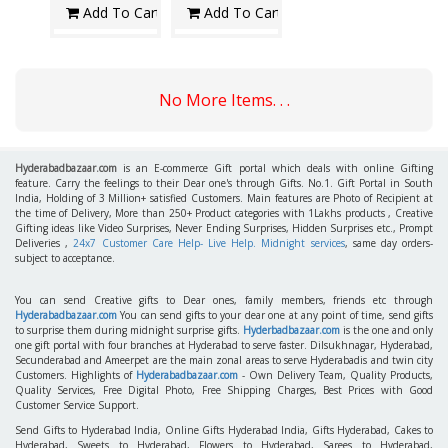
Add To Cart
Add To Cart
No More Items. . .
Hyderabadbazaar.com
is an E-commerce Gift portal which deals with online Gifting
feature. Carry the feelings to their Dear one's through Gifts. No.1. Gift Portal in South
India, Holding of 3 Million+ satisfied Customers. Main features are Photo of Recipient at
the time of Delivery, More than 250+ Product categories with 1Lakhs products , Creative
Gifting ideas like Video Surprises, Never Ending Surprises, Hidden Surprises etc., Prompt
Deliveries ,
24x7 Customer Care Help- Live Help. Midnight services
, same day orders-
subject to acceptance.
You can send Creative gifts to Dear ones, family members, friends etc through
Hyderabadbazaar.com
You can send gifts to your dear one at any point of time, send gifts
to surprise them during midnight surprise gifts.
Hyderbadbazaar.com
is the one and only
one gift portal with four branches at Hyderabad to serve faster. Dilsukhnagar, Hyderabad,
Secunderabad and Ameerpet are the main zonal areas to serve Hyderabadis and twin city
Customers. Highlights of
Hyderabadbazaar.com
- Own Delivery Team, Quality Products,
Quality Services, Free Digital Photo, Free Shipping Charges, Best Prices with Good
Customer Service Support.
Send Gifts to Hyderabad India, Online Gifts Hyderabad India, Gifts Hyderabad, Cakes to
Hyderabad, Sweets to Hyderabad, Flowers to Hyderabad, Sarees to Hyderabad,