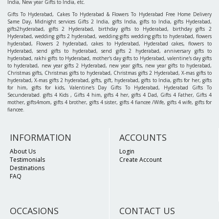
India, New year Gifts to India, etc.
Gifts To Hyderabad, Cakes To Hyderabad & Flowers To Hyderabad Free Home Delivery
Same Day, Midnight services Gifts 2 India, gifts India, gifts to India, gifts Hyderabad,
gifts2hyderabad, gifts 2 Hyderabad, birthday gifts to Hyderabad, birthday gifts 2
Hyderabad, wedding gifts 2 hyderabad, wedding gifts wedding gifts to hyderabad, flowers
hyderabad, Flowers 2 hyderabad, cakes to Hyderabad, Hyderabad cakes, flowers to
Hyderabad, send gifts to hyderabad, send gifts 2 hyderabad, anniversary gifts to
hyderabad, rakhi gifts to Hyderabad, mother's day gifts to Hyderabad, valentine's day gifts
to hyderabad, new year gifts 2 Hyderabad, new year gifts, new year gifts to hyderabad,
Christmas gifts, Christmas gifts to hyderabad, Christmas gifts 2 Hyderabad, X-mas gifts to
hyderabad, X-mas gifts 2 hyderabad, gifts, gift, hyderabad, gifts to India, gifts for her, gifts
for him, gifts for kids, Valentine's Day Gifts To Hyderabad, Hyderabad Gifts To
Secunderabad. gifts 4 Kids , Gifts 4 him, gifts 4 her, gifts 4 Dad, Gifts 4 Father, Gifts 4
mother, gifts4mom, gifts 4 brother, gifts 4 sister, gifts 4 fiancee /Wife, gifts 4 wife, gifts for
fiancee.
INFORMATION
ACCOUNTS
About Us
Login
Testimonials
Create Account
Destinations
FAQ
OCCASIONS
CONTACT US