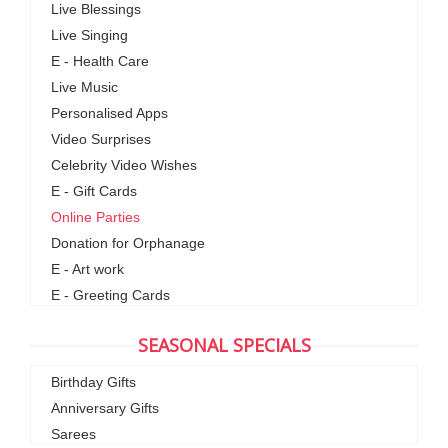
Live Blessings
Live Singing
E - Health Care
Live Music
Personalised Apps
Video Surprises
Celebrity Video Wishes
E - Gift Cards
Online Parties
Donation for Orphanage
E - Art work
E - Greeting Cards
SEASONAL SPECIALS
Birthday Gifts
Anniversary Gifts
Sarees