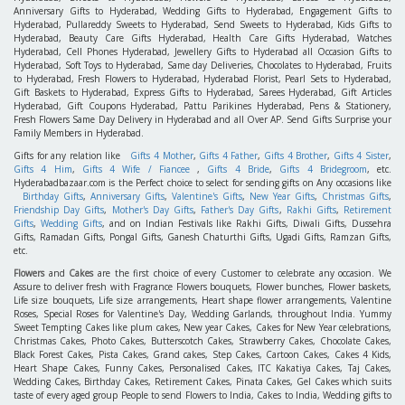
Anniversary Gifts to Hyderabad, Wedding Gifts to Hyderabad, Engagement Gifts to
Hyderabad, Pullareddy Sweets to Hyderabad, Send Sweets to Hyderabad, Kids Gifts to
Hyderabad, Beauty Care Gifts Hyderabad, Health Care Gifts Hyderabad, Watches
Hyderabad, Cell Phones Hyderabad, Jewellery Gifts to Hyderabad all Occasion Gifts to
Hyderabad, Soft Toys to Hyderabad, Same day Deliveries, Chocolates to Hyderabad, Fruits
to Hyderabad, Fresh Flowers to Hyderabad, Hyderabad Florist, Pearl Sets to Hyderabad,
Gift Baskets to Hyderabad, Express Gifts to Hyderabad, Sarees Hyderabad, Gift Articles
Hyderabad, Gift Coupons Hyderabad, Pattu Parikines Hyderabad, Pens & Stationery,
Fresh Flowers Same Day Delivery in Hyderabad and all Over AP. Send Gifts Surprise your
Family Members in Hyderabad.
Gifts for any relation like
Gifts 4 Mother
,
Gifts 4 Father
,
Gifts 4 Brother
,
Gifts 4 Sister
,
Gifts 4 Him
,
Gifts 4 Wife / Fiancee
,
Gifts 4 Bride
,
Gifts 4 Bridegroom
, etc.
Hyderabadbazaar.com is the Perfect choice to select for sending gifts on Any occasions like
Birthday Gifts
,
Anniversary Gifts
,
Valentine's Gifts
,
New Year Gifts
,
Christmas Gifts
,
Friendship Day Gifts
,
Mother's Day Gifts
,
Father's Day Gifts
,
Rakhi Gifts
,
Retirement
Gifts
,
Wedding Gifts
, and on Indian Festivals like Rakhi Gifts, Diwali Gifts, Dussehra
Gifts, Ramadan Gifts, Pongal Gifts, Ganesh Chaturthi Gifts, Ugadi Gifts, Ramzan Gifts,
etc.
Flowers
and
Cakes
are the first choice of every Customer to celebrate any occasion. We
Assure to deliver fresh with Fragrance Flowers bouquets, Flower bunches, Flower baskets,
Life size bouquets, Life size arrangements, Heart shape flower arrangements, Valentine
Roses, Special Roses for Valentine's Day, Wedding Garlands, throughout India. Yummy
Sweet Tempting Cakes like plum cakes, New year Cakes, Cakes for New Year celebrations,
Christmas Cakes, Photo Cakes, Butterscotch Cakes, Strawberry Cakes, Chocolate Cakes,
Black Forest Cakes, Pista Cakes, Grand cakes, Step Cakes, Cartoon Cakes, Cakes 4 Kids,
Heart Shape Cakes, Funny Cakes, Personalised Cakes, ITC Kakatiya Cakes, Taj Cakes,
Wedding Cakes, Birthday Cakes, Retirement Cakes, Pinata Cakes, Gel Cakes which suits
taste of every aged group People to send Flowers to India, Cakes to India, Wedding gifts to