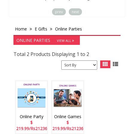
prev
next
Home
E Gifts
Online Parties
ONLINE PARTIES
VIEW ALL
Total 2 Products Displaying 1 to 2
Online Party
Online Games
$
$
219.99/Rs21236
219.99/Rs21236