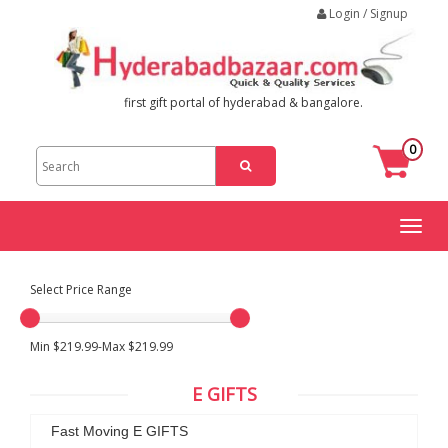
Login / Signup
first gift portal of hyderabad & bangalore.
0
Toggl
naviga
Select Price Range
Min $219.99-Max $219.99
E GIFTS
Fast Moving E GIFTS