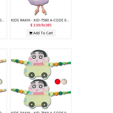
KIDS RAKHI - KID-7570 A-CODE 008 (2 Rakhis)
KIDS RAKHI - KID-7580 A-CODE 048 (2 Rakhis)
$ 3.99/Rs385
Add To Cart
KIDS RAKHI - KID-7650 A-CODE 033 (2 Rakhis)
KIDS RAKHI - KID-7660 A-CODE 050 (2 Rakhis)