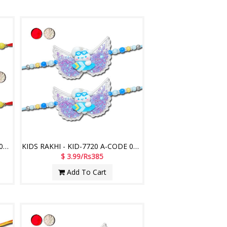
KIDS RAKHI - KID-7710 A-CODE 047 (2 Rakhis)
KIDS RAKHI - KID-7720 A-CODE 036 (2 Rakhis)
$ 3.99/Rs385
Add To Cart