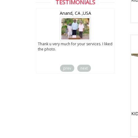
TESTIMONIALS
wZealand
Anand, CA ,USA
ut the digital
Thank u very much for your services. I liked
you sent to us. We
the photo.
service
prev
next