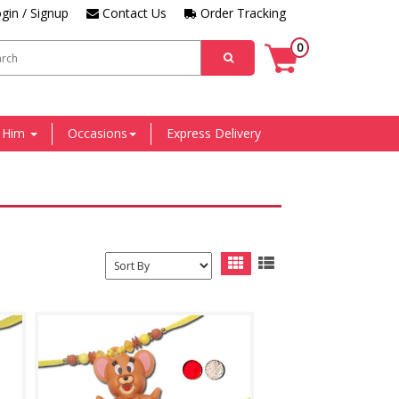
gin / Signup
Contact Us
Order Tracking
0
r Him
Occasions
Express Delivery