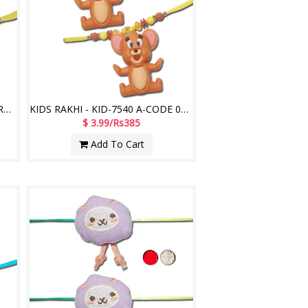
Kids Rakhi - KID 7530A- 012 - (2 RAKHIS)
KIDS RAKHI - KID-7540 A-CODE 027 (2 Rakhis)
$ 3.99/Rs385
Add To Cart