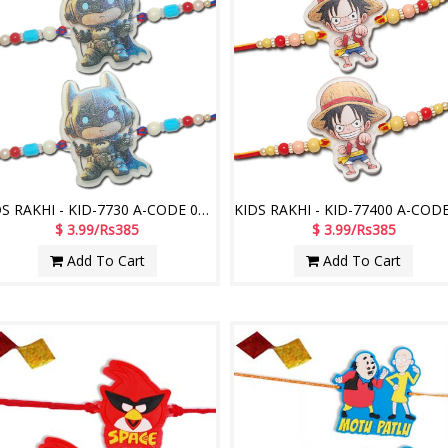
KIDS RAKHI - KID-7730 A-CODE 048 (2 Rakhis)
$ 3.99/Rs385
$ 3.99/Rs385
Add To Cart
Add To Cart