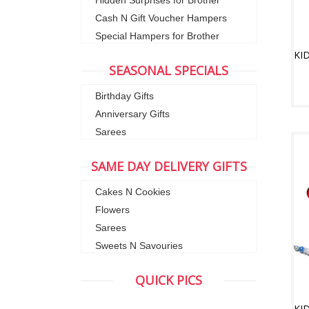
Hidden Surprises for Brother
Cash N Gift Voucher Hampers
Special Hampers for Brother
SEASONAL SPECIALS
Birthday Gifts
Anniversary Gifts
Sarees
SAME DAY DELIVERY GIFTS
Cakes N Cookies
Flowers
Sarees
Sweets N Savouries
QUICK PICS