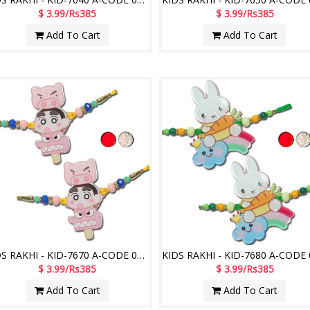
$ 3.99/Rs385
$ 3.99/Rs385
Add To Cart
Add To Cart
KIDS RAKHI - KID-7670 A-CODE 043 (2 Rakhis)
$ 3.99/Rs385
$ 3.99/Rs385
Add To Cart
Add To Cart