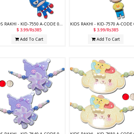
KIDS RAKHI - KID-7550 A-CODE 020 (2 Rakhis)
$ 3.99/Rs385
$ 3.99/Rs385
Add To Cart
Add To Cart
KIDS RAKHI - KID-7640 A-CODE 027 (2 Rakhis)