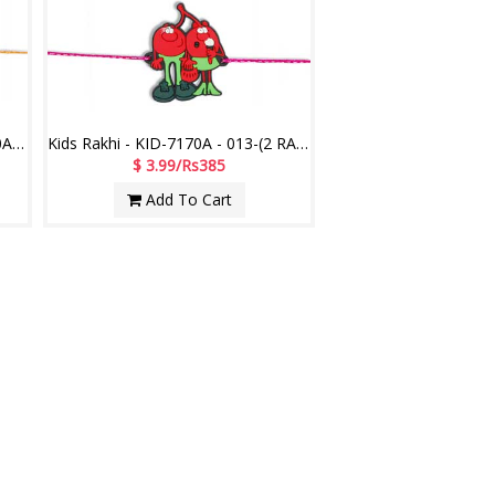
Motu Patlu Kids Rakhi - KID-7160A -012- (2 RAKHIS)
Kids Rakhi - KID-7170A - 013-(2 RAKHIS)
$ 3.99/Rs385
Add To Cart