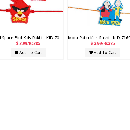
Red Space Bird Kids Rakhi - KID-7050A -020- (2 RAKHIS)
$ 3.99/Rs385
$ 3.99/Rs385
Add To Cart
Add To Cart