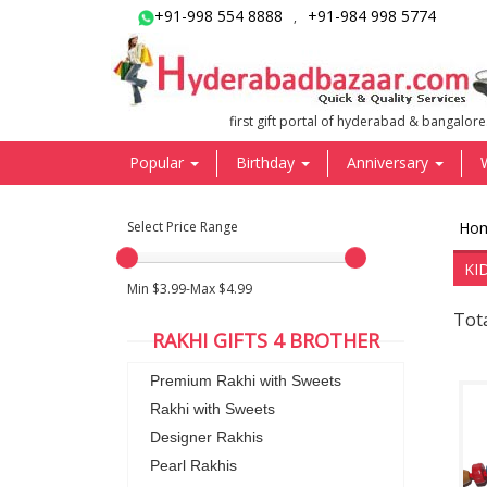
+91-998 554 8888
+91-984 998 5774
,
first gift portal of hyderabad & bangalore
Popular
Birthday
Anniversary
Select Price Range
Ho
KI
Min $3.99-Max $4.99
Tota
RAKHI GIFTS 4 BROTHER
Premium Rakhi with Sweets
Rakhi with Sweets
Designer Rakhis
Pearl Rakhis