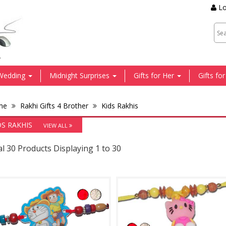
Lo
.
Wedding
Midnight Surprises
Gifts for Her
Gifts fo
me
Rakhi Gifts 4 Brother
Kids Rakhis
DS RAKHIS
VIEW ALL
l 30 Products Displaying 1 to 30