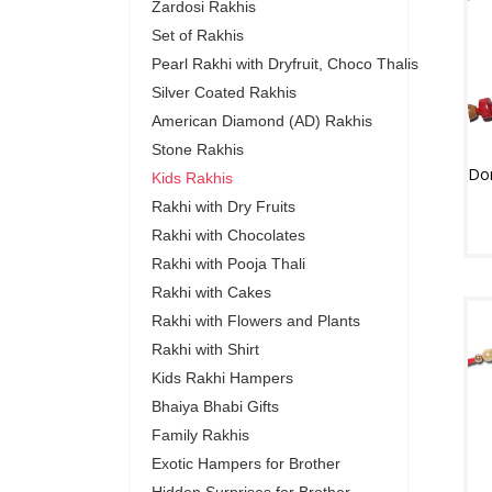
Zardosi Rakhis
Set of Rakhis
Pearl Rakhi with Dryfruit, Choco Thalis
Silver Coated Rakhis
American Diamond (AD) Rakhis
Stone Rakhis
Kids Rakhis
Rakhi with Dry Fruits
Rakhi with Chocolates
Rakhi with Pooja Thali
Rakhi with Cakes
Rakhi with Flowers and Plants
Rakhi with Shirt
Kids Rakhi Hampers
Bhaiya Bhabi Gifts
Family Rakhis
Exotic Hampers for Brother