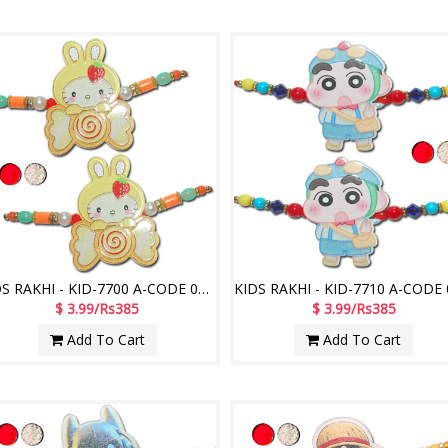
KIDS RAKHI - KID-7700 A-CODE 042 (2 Rakhis)
$ 3.99/Rs385
$ 3.99/Rs385
Add To Cart
Add To Cart