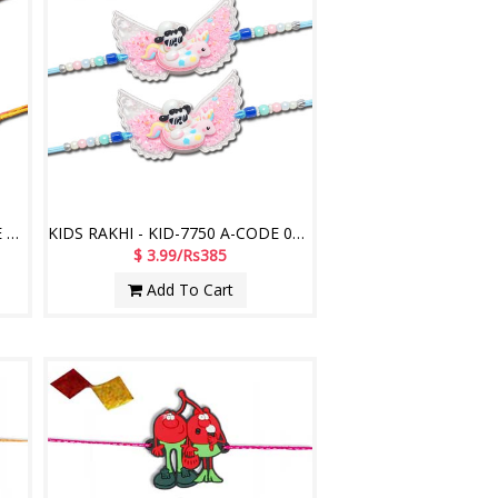
KIDS RAKHI - KID-77400 A-CODE 048 (2 Rakhis)
KIDS RAKHI - KID-7750 A-CODE 012 (2 Rakhis)
$ 3.99/Rs385
Add To Cart