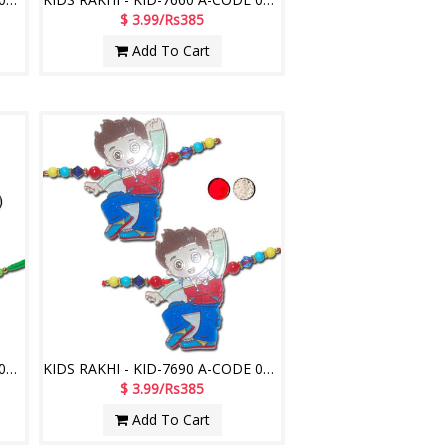
$ 3.99/Rs385
Add To Cart
KIDS RAKHI - KID-7680 A-CODE 039 (2 Rakhis)
KIDS RAKHI - KID-7690 A-CODE 052 (2 Rakhis)
$ 3.99/Rs385
Add To Cart