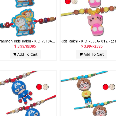
Doraemon Kids Rakhi - KID 7310A- Code -022 (2 RAKHIS)
$ 3.99/Rs385
$ 3.99/Rs385
Add To Cart
Add To Cart