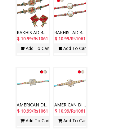
RAKHIS AD 4290 A-(2 RAKHIS)-Code-014, Ram Ram sticker RT-2250 A
RAKHIS -AD 4620 A- CODE-008 (2 Rakhis)
$ 10.99/Rs1061
$ 10.99/Rs1061
Add To Cart
Add To Cart
AMERICAN DIAMOND (AD) RAKHIS - AD 4700A- CODE-016 (1 Rakhi )
AMERICAN DIAMOND (AD) RAKHIS - AD 4720A- CODE-016 (1 Rakhi )
$ 10.99/Rs1061
$ 10.99/Rs1061
Add To Cart
Add To Cart