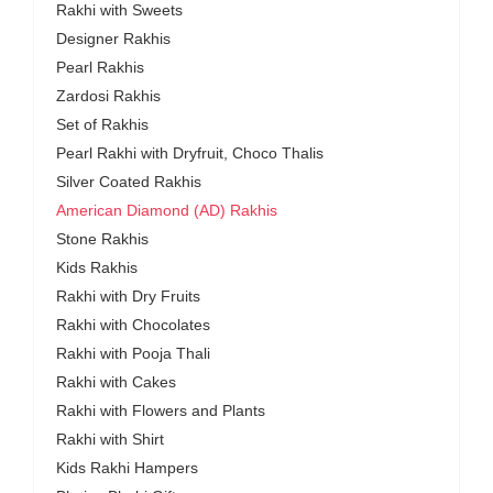
Rakhi with Sweets
Designer Rakhis
Pearl Rakhis
Zardosi Rakhis
Set of Rakhis
Pearl Rakhi with Dryfruit, Choco Thalis
Silver Coated Rakhis
American Diamond (AD) Rakhis
Stone Rakhis
Kids Rakhis
Rakhi with Dry Fruits
Rakhi with Chocolates
Rakhi with Pooja Thali
Rakhi with Cakes
Rakhi with Flowers and Plants
Rakhi with Shirt
Kids Rakhi Hampers