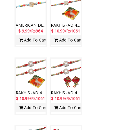
AMERICAN DIAMOND (AD) RAKHIS - AD 4760A- CODE-016 (1 Rakhi )
RAKHIS -AD 4550 A-CODE-004(2 RAKHIS),Roli Chawal Designer RT-2200 A
$ 9.99/Rs964
$ 10.99/Rs1061
Add To Cart
Add To Cart
RAKHIS -AD 4580 A- CODE-019 (2 RAKHIS), Roli Chawal Designer RT-2200 A
RAKHIS -AD 4580 A (2 RAKHIS)-019, Ram Ram Designer sticker RT-2250 A
$ 10.99/Rs1061
$ 10.99/Rs1061
Add To Cart
Add To Cart