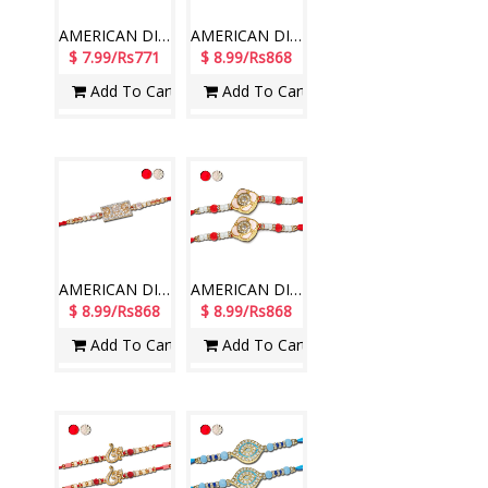
AMERICAN DIAMOND (AD) RAKHIS - AD 4790A- CODE-006 (1 Rakhi )
AMERICAN DIAMOND (AD) RAKHIS - AD 4750A- CODE-016 (1 Rakhi )
$ 7.99/Rs771
$ 8.99/Rs868
Add To Cart
Add To Cart
AMERICAN DIAMOND (AD) RAKHIS - AD 4770A- CODE-016 (1 Rakhi )
AMERICAN DIAMOND (AD) RAKHIS - AD 4800A- CODE-036 (2 Rakhis )
$ 8.99/Rs868
$ 8.99/Rs868
Add To Cart
Add To Cart