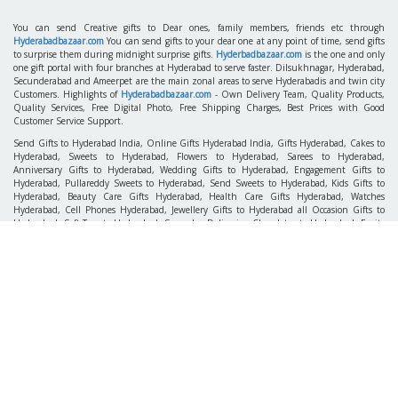
You can send Creative gifts to Dear ones, family members, friends etc through
Hyderabadbazaar.com
You can send gifts to your dear one at any point of time, send gifts
to surprise them during midnight surprise gifts.
Hyderbadbazaar.com
is the one and only
one gift portal with four branches at Hyderabad to serve faster. Dilsukhnagar, Hyderabad,
Secunderabad and Ameerpet are the main zonal areas to serve Hyderabadis and twin city
Customers. Highlights of
Hyderabadbazaar.com
- Own Delivery Team, Quality Products,
Quality Services, Free Digital Photo, Free Shipping Charges, Best Prices with Good
Customer Service Support.
Send Gifts to Hyderabad India, Online Gifts Hyderabad India, Gifts Hyderabad, Cakes to
Hyderabad, Sweets to Hyderabad, Flowers to Hyderabad, Sarees to Hyderabad,
Anniversary Gifts to Hyderabad, Wedding Gifts to Hyderabad, Engagement Gifts to
Hyderabad, Pullareddy Sweets to Hyderabad, Send Sweets to Hyderabad, Kids Gifts to
Hyderabad, Beauty Care Gifts Hyderabad, Health Care Gifts Hyderabad, Watches
Hyderabad, Cell Phones Hyderabad, Jewellery Gifts to Hyderabad all Occasion Gifts to
Hyderabad, Soft Toys to Hyderabad, Same day Deliveries, Chocolates to Hyderabad, Fruits
to Hyderabad, Fresh Flowers to Hyderabad, Hyderabad Florist, Pearl Sets to Hyderabad,
Gift Baskets to Hyderabad, Express Gifts to Hyderabad, Sarees Hyderabad, Gift Articles
Hyderabad, Gift Coupons Hyderabad, Pattu Parikines Hyderabad, Pens & Stationery,
Fresh Flowers Same Day Delivery in Hyderabad and all Over AP. Send Gifts Surprise your
Family Members in Hyderabad.
Gifts for any relation like
Gifts 4 Mother
,
Gifts 4 Father
,
Gifts 4 Brother
,
Gifts 4 Sister
,
Gifts 4 Him
,
Gifts 4 Wife / Fiancee
,
Gifts 4 Bride
,
Gifts 4 Bridegroom
, etc.
Hyderabadbazaar.com is the Perfect choice to select for sending gifts on Any occasions like
Birthday Gifts
,
Anniversary Gifts
,
Valentine's Gifts
,
New Year Gifts
,
Christmas Gifts
,
Friendship Day Gifts
,
Mother's Day Gifts
,
Father's Day Gifts
,
Rakhi Gifts
,
Retirement
Gifts
,
Wedding Gifts
, and on Indian Festivals like Rakhi Gifts, Diwali Gifts, Dussehra
Gifts, Ramadan Gifts, Pongal Gifts, Ganesh Chaturthi Gifts, Ugadi Gifts, Ramzan Gifts,