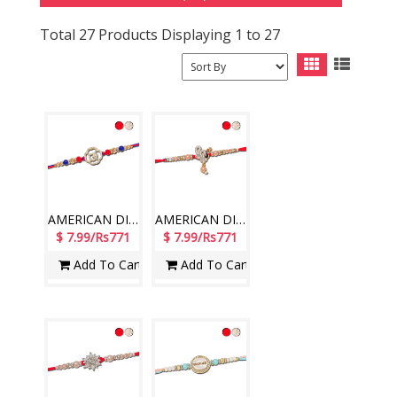
Total 27 Products Displaying 1 to 27
AMERICAN DIAMOND (AD) RAKHIS - AD 4710A- CODE-012 (1 Rakhi )
AMERICAN DIAMOND (AD) RAKHIS - AD 4780A- CODE-018 (1 Rakhi )
$ 7.99/Rs771
$ 7.99/Rs771
Add To Cart
Add To Cart