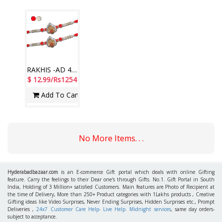
RAKHIS -AD 4650 A- CODE-002 (2 Rakhis)
$ 12.99/Rs1254
Add To Cart
No More Items. . .
Hyderabadbazaar.com
is an E-commerce Gift portal which deals with online Gifting
feature. Carry the feelings to their Dear one's through Gifts. No.1. Gift Portal in South
India, Holding of 3 Million+ satisfied Customers. Main features are Photo of Recipient at
the time of Delivery, More than 250+ Product categories with 1Lakhs products , Creative
Gifting ideas like Video Surprises, Never Ending Surprises, Hidden Surprises etc., Prompt
Deliveries ,
24x7 Customer Care Help- Live Help. Midnight services
, same day orders-
subject to acceptance.