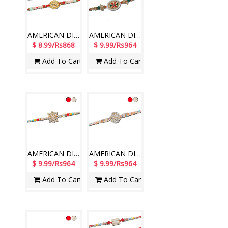
AMERICAN DIAMOND (AD) RAKHIS - AD 4850A- CODE-036 (2 Rakhis )
AMERICAN DIAMOND (AD) RAKHIS -AD 4290 A- CODE-011 (2 RAKHIS)
$ 8.99/Rs868
$ 9.99/Rs964
Add To Cart
Add To Cart
AMERICAN DIAMOND (AD) RAKHIS - AD 4730A- CODE-016 (1 Rakhi )
AMERICAN DIAMOND (AD) RAKHIS - AD 4740A- CODE-016 (1 Rakhi )
$ 9.99/Rs964
$ 9.99/Rs964
Add To Cart
Add To Cart