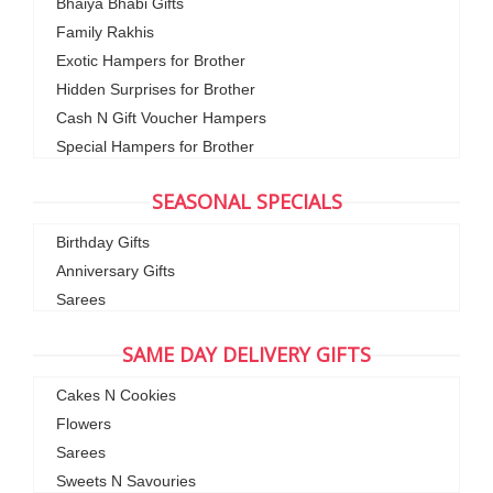
Bhaiya Bhabi Gifts
Family Rakhis
Exotic Hampers for Brother
Hidden Surprises for Brother
Cash N Gift Voucher Hampers
Special Hampers for Brother
SEASONAL SPECIALS
Birthday Gifts
Anniversary Gifts
Sarees
SAME DAY DELIVERY GIFTS
Cakes N Cookies
Flowers
Sarees
Sweets N Savouries