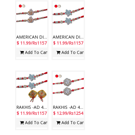
AMERICAN DIAMOND (AD) RAKHIS -AD 4120 A- CODE-003 (2 Rakhis)
AMERICAN DIAMOND (AD) RAKHIS -AD 4180 A- CODE-010(2 Rakhis)
$ 11.99/Rs1157
$ 11.99/Rs1157
Add To Cart
Add To Cart
RAKHIS -AD 4180 A- 010 (2 Rakhis),Ram Ram Designer sticker RT-2180 A
RAKHIS -AD 4630 A- CODE-004 (2 Rakhis)
$ 11.99/Rs1157
$ 12.99/Rs1254
Add To Cart
Add To Cart