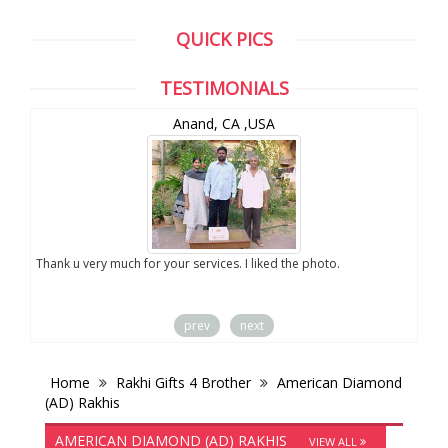
QUICK PICS
TESTIMONIALS
Anand, CA ,USA
you
Thank u very much for your services. I liked the photo.
prev
next
Home
Rakhi Gifts 4 Brother
American Diamond
(AD) Rakhis
AMERICAN DIAMOND (AD) RAKHIS
VIEW ALL