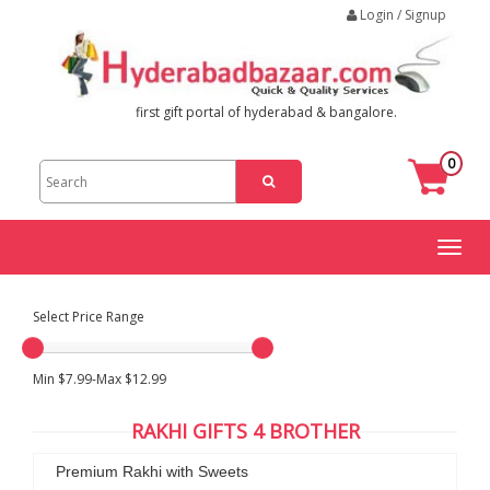
Login / Signup
first gift portal of hyderabad & bangalore.
0
Toggl
naviga
Select Price Range
Min $7.99-Max $12.99
RAKHI GIFTS 4 BROTHER
Premium Rakhi with Sweets