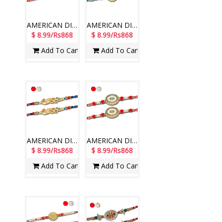
AMERICAN DIAMOND (AD) RAKHIS - AD 4810A- CODE-036 (2 Rakhis )
AMERICAN DIAMOND (AD) RAKHIS - AD 4820A- CODE-024 (2 Rakhis )
$ 8.99/Rs868
$ 8.99/Rs868
Add To Cart
Add To Cart
AMERICAN DIAMOND (AD) RAKHIS - AD 4830A- CODE-012 (2 Rakhis )
AMERICAN DIAMOND (AD) RAKHIS - AD 4840A- CODE-030 (2 Rakhis )
$ 8.99/Rs868
$ 8.99/Rs868
Add To Cart
Add To Cart