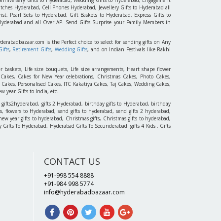
tches Hyderabad, Cell Phones Hyderabad, Jewellery Gifts to Hyderabad all
st, Pearl Sets to Hyderabad, Gift Baskets to Hyderabad, Express Gifts to
 Hyderabad and all Over AP. Send Gifts Surprise your Family Members in
yderabadbazaar.com is the Perfect choice to select for sending gifts on Any
ifts
,
Retirement Gifts
,
Wedding Gifts
, and on Indian Festivals like Rakhi
r baskets, Life size bouquets, Life size arrangements, Heart shape flower
akes, Cakes for New Year celebrations, Christmas Cakes, Photo Cakes,
 Cakes, Personalised Cakes, ITC Kakatiya Cakes, Taj Cakes, Wedding Cakes,
 year Gifts to India, etc.
 gifts2hyderabad, gifts 2 Hyderabad, birthday gifts to Hyderabad, birthday
, flowers to Hyderabad, send gifts to hyderabad, send gifts 2 hyderabad,
new year gifts to hyderabad, Christmas gifts, Christmas gifts to hyderabad,
 Day Gifts To Hyderabad, Hyderabad Gifts To Secunderabad. gifts 4 Kids , Gifts
CONTACT US
+91-998 554 8888
+91-984 998 5774
info@hyderabadbazaar.com