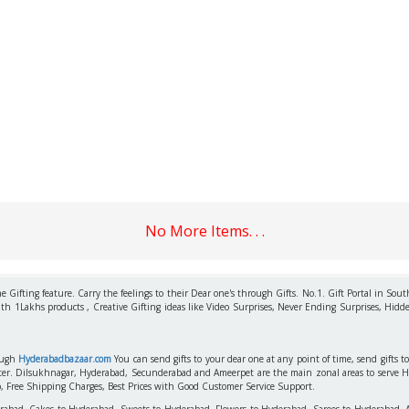
No More Items. . .
 Gifting feature. Carry the feelings to their Dear one's through Gifts. No.1. Gift Portal in Sout
ith 1Lakhs products , Creative Gifting ideas like Video Surprises, Never Ending Surprises, Hidde
rough
Hyderabadbazaar.com
You can send gifts to your dear one at any point of time, send gifts 
aster. Dilsukhnagar, Hyderabad, Secunderabad and Ameerpet are the main zonal areas to serve 
o, Free Shipping Charges, Best Prices with Good Customer Service Support.
erabad, Cakes to Hyderabad, Sweets to Hyderabad, Flowers to Hyderabad, Sarees to Hyderabad,