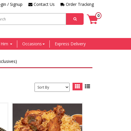
gin / Signup
Contact Us
Order Tracking
0
r Him
Occasions
Express Delivery
clusives)