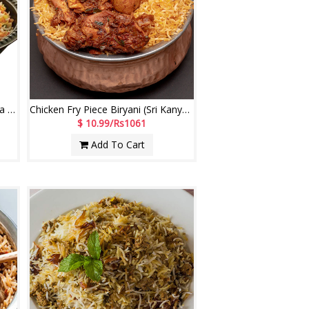
Chicken Mughlai Biryani (Sri Kanya Comfort Restaurant)
Chicken Fry Piece Biryani (Sri Kanya Comfort Restaurant)
$ 10.99/Rs1061
Add To Cart