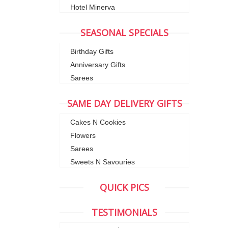
Hotel Minerva
SEASONAL SPECIALS
Birthday Gifts
Anniversary Gifts
Sarees
SAME DAY DELIVERY GIFTS
Cakes N Cookies
Flowers
Sarees
Sweets N Savouries
QUICK PICS
TESTIMONIALS