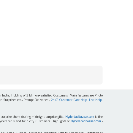
h India, Holding of 3 Million+ satisfied Customers. Main features are Photo
n Surprises etc., Prompt Deliveries ,
24x7 Customer Care Help- Live Help.
to surprise them during midnight surprise gifts.
Hyderbadbazaar.com
is the
Hyderabadis and twin city Customers. Highlights of
Hyderabadbazaar.com
-
 Anniversary Gifts to Hyderabad, Wedding Gifts to Hyderabad, Engagement