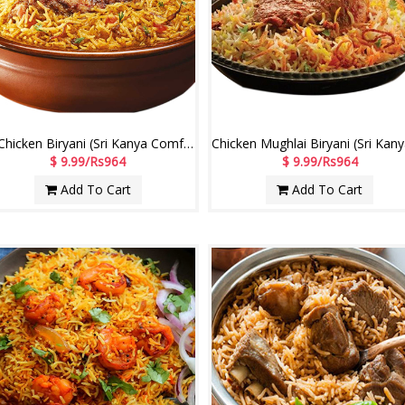
Sp.Chicken Biryani (Sri Kanya Comfort Restaurant)
$ 9.99/Rs964
$ 9.99/Rs964
Add To Cart
Add To Cart