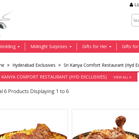
Lo
.
Wedding
Midnight Surprises
Gifts for Her
Gifts fo
me
Hyderabad Exclusives
Sri Kanya Comfort Restaurant (Hyd Ex
I KANYA COMFORT RESTAURANT (HYD EXCLUSIVES)
VIEW ALL
l 6 Products Displaying 1 to 6