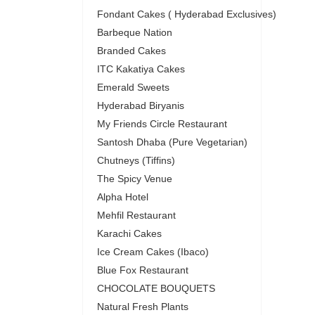
Fondant Cakes ( Hyderabad Exclusives)
Barbeque Nation
Branded Cakes
ITC Kakatiya Cakes
Emerald Sweets
Hyderabad Biryanis
My Friends Circle Restaurant
Santosh Dhaba (Pure Vegetarian)
Chutneys (Tiffins)
The Spicy Venue
Alpha Hotel
Mehfil Restaurant
Karachi Cakes
Ice Cream Cakes (Ibaco)
Blue Fox Restaurant
CHOCOLATE BOUQUETS
Natural Fresh Plants