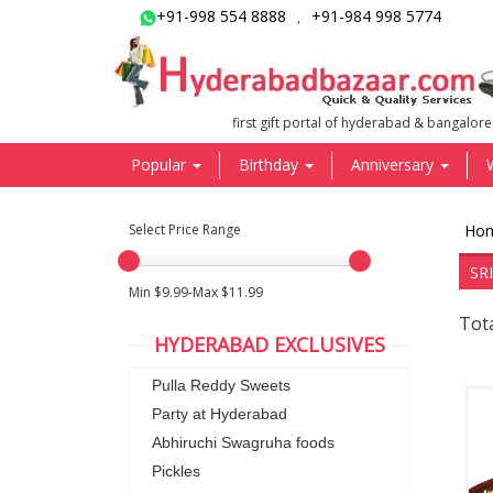
+91-998 554 8888
+91-984 998 5774
,
first gift portal of hyderabad & bangalore
Popular
Birthday
Anniversary
Select Price Range
Ho
SR
Min $9.99-Max $11.99
Tota
HYDERABAD EXCLUSIVES
Pulla Reddy Sweets
Party at Hyderabad
Abhiruchi Swagruha foods
Pickles