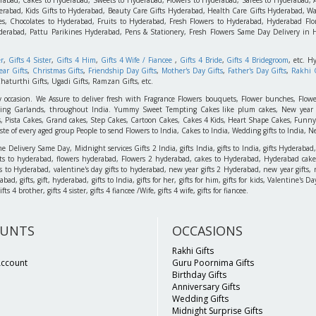
rabad, Kids Gifts to Hyderabad, Beauty Care Gifts Hyderabad, Health Care Gifts Hyderabad, Wa
s, Chocolates to Hyderabad, Fruits to Hyderabad, Fresh Flowers to Hyderabad, Hyderabad Flori
derabad, Pattu Parikines Hyderabad, Pens & Stationery, Fresh Flowers Same Day Delivery in
er
,
Gifts 4 Sister
,
Gifts 4 Him
,
Gifts 4 Wife / Fiancee
,
Gifts 4 Bride
,
Gifts 4 Bridegroom
, etc. H
ar Gifts
,
Christmas Gifts
,
Friendship Day Gifts
,
Mother's Day Gifts
,
Father's Day Gifts
,
Rakhi G
haturthi Gifts, Ugadi Gifts, Ramzan Gifts, etc.
y occasion. We Assure to deliver fresh with Fragrance Flowers bouquets, Flower bunches, Flowe
edding Garlands, throughout India. Yummy Sweet Tempting Cakes like plum cakes, New year C
s, Pista Cakes, Grand cakes, Step Cakes, Cartoon Cakes, Cakes 4 Kids, Heart Shape Cakes, Funny
 of every aged group People to send Flowers to India, Cakes to India, Wedding gifts to India, New
elivery Same Day, Midnight services Gifts 2 India, gifts India, gifts to India, gifts Hyderabad,
ts to hyderabad, flowers hyderabad, Flowers 2 hyderabad, cakes to Hyderabad, Hyderabad cakes
ts to Hyderabad, valentine's day gifts to hyderabad, new year gifts 2 Hyderabad, new year gifts, 
d, gifts, gift, hyderabad, gifts to India, gifts for her, gifts for him, gifts for kids, Valentine's
 4 brother, gifts 4 sister, gifts 4 fiancee /Wife, gifts 4 wife, gifts for fiancee.
UNTS
OCCASIONS
Rakhi Gifts
Account
Guru Poornima Gifts
Birthday Gifts
Anniversary Gifts
Wedding Gifts
Midnight Surprise Gifts