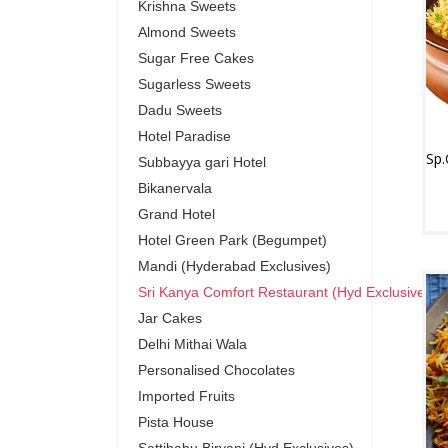
Krishna Sweets
Almond Sweets
Sugar Free Cakes
Sugarless Sweets
Dadu Sweets
Hotel Paradise
Subbayya gari Hotel
Bikanervala
Grand Hotel
Hotel Green Park (Begumpet)
Mandi (Hyderabad Exclusives)
Sri Kanya Comfort Restaurant (Hyd Exclusives)
Jar Cakes
Delhi Mithai Wala
Personalised Chocolates
Imported Fruits
Pista House