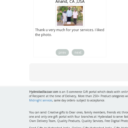
wZealand
Anand, CA ,USA
ut the digital
Thank u very much for your services. I liked
you sent to us. We
the photo.
service
prev
next
Hyderabadbazaar.com
is an E-commerce Gift portal which deals with online
of Recipient at the time of Delivery, More than 250+ Product categories w
Midnight services
, same day orders- subject to acceptance.
You can send Creative gifts to Dear ones, family members, friends etc th
one and only one gift portal with four branches at Hyderabad to serve f
Own Delivery Team, Quality Products, Quality Services, Free Digital Phot
Send Gifts to Hyderabad India, Online Gifts Hyderabad India, Gifts Hyd