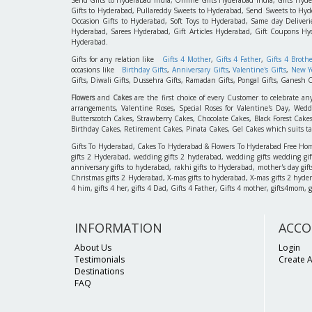
Gifts to Hyderabad, Pullareddy Sweets to Hyderabad, Send Sweets to Hyde
Occasion Gifts to Hyderabad, Soft Toys to Hyderabad, Same day Deliverie
Hyderabad, Sarees Hyderabad, Gift Articles Hyderabad, Gift Coupons Hy
Hyderabad.
Gifts for any relation like
Gifts 4 Mother
,
Gifts 4 Father
,
Gifts 4 Broth
occasions like
Birthday Gifts
,
Anniversary Gifts
,
Valentine's Gifts
,
New Ye
Gifts, Diwali Gifts, Dussehra Gifts, Ramadan Gifts, Pongal Gifts, Ganesh C
Flowers
and
Cakes
are the first choice of every Customer to celebrate an
arrangements, Valentine Roses, Special Roses for Valentine's Day, W
Butterscotch Cakes, Strawberry Cakes, Chocolate Cakes, Black Forest Cake
Birthday Cakes, Retirement Cakes, Pinata Cakes, Gel Cakes which suits taste
Gifts To Hyderabad, Cakes To Hyderabad & Flowers To Hyderabad Free Home D
gifts 2 Hyderabad, wedding gifts 2 hyderabad, wedding gifts wedding gif
anniversary gifts to hyderabad, rakhi gifts to Hyderabad, mother's day gif
Christmas gifts 2 Hyderabad, X-mas gifts to hyderabad, X-mas gifts 2 hyderaba
4 him, gifts 4 her, gifts 4 Dad, Gifts 4 Father, Gifts 4 mother, gifts4mom, gifts
INFORMATION
ACCO
About Us
Login
Testimonials
Create 
Destinations
FAQ