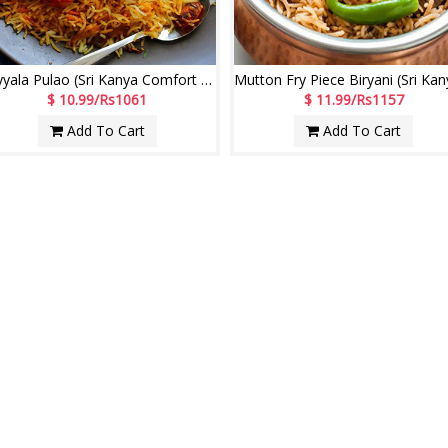
Royyala Pulao (Sri Kanya Comfort Restaurant)
$ 10.99/Rs1061
$ 11.99/Rs1157
Add To Cart
Add To Cart