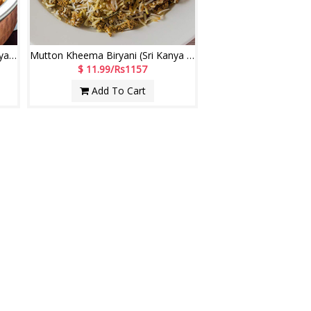
Mutton Fry Piece Biryani (Sri Kanya Comfort Restaurant)
Mutton Kheema Biryani (Sri Kanya Comfort Restaurant)
$ 11.99/Rs1157
Add To Cart