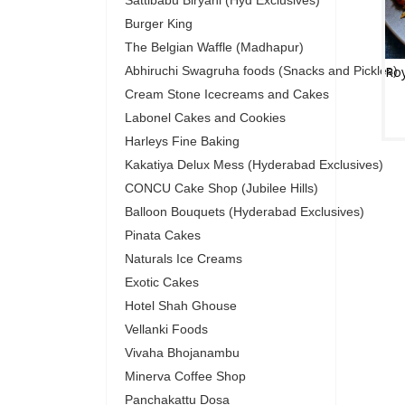
Sattibabu Biryani (Hyd Exclusives)
Burger King
The Belgian Waffle (Madhapur)
Abhiruchi Swagruha foods (Snacks and Pickles)
Cream Stone Icecreams and Cakes
Labonel Cakes and Cookies
Harleys Fine Baking
Kakatiya Delux Mess (Hyderabad Exclusives)
CONCU Cake Shop (Jubilee Hills)
Balloon Bouquets (Hyderabad Exclusives)
Pinata Cakes
Naturals Ice Creams
Exotic Cakes
Hotel Shah Ghouse
Vellanki Foods
Vivaha Bhojanambu
Minerva Coffee Shop
Panchakattu Dosa