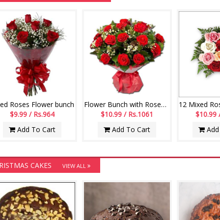
Red Roses Flower bunch
Flower Bunch with Roses and Fillers
$9.99 / Rs.964
$10.99 / Rs.1061
$10.99 
Add To Cart
Add To Cart
Add 
RISTMAS CAKES
VIEW ALL