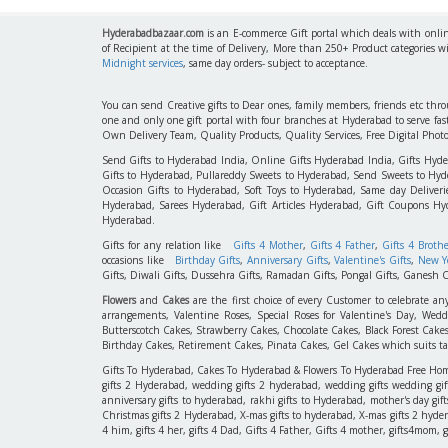
Hyderabadbazaar.com
is an E-commerce Gift portal which deals with online
of Recipient at the time of Delivery, More than 250+ Product categories w
Midnight services
, same day orders- subject to acceptance.
You can send Creative gifts to Dear ones, family members, friends etc th
one and only one gift portal with four branches at Hyderabad to serve f
Own Delivery Team, Quality Products, Quality Services, Free Digital Phot
Send Gifts to Hyderabad India, Online Gifts Hyderabad India, Gifts Hyd
Gifts to Hyderabad, Pullareddy Sweets to Hyderabad, Send Sweets to Hyde
Occasion Gifts to Hyderabad, Soft Toys to Hyderabad, Same day Deliverie
Hyderabad, Sarees Hyderabad, Gift Articles Hyderabad, Gift Coupons Hy
Hyderabad.
Gifts for any relation like
Gifts 4 Mother
,
Gifts 4 Father
,
Gifts 4 Broth
occasions like
Birthday Gifts
,
Anniversary Gifts
,
Valentine's Gifts
,
New Ye
Gifts, Diwali Gifts, Dussehra Gifts, Ramadan Gifts, Pongal Gifts, Ganesh C
Flowers
and
Cakes
are the first choice of every Customer to celebrate an
arrangements, Valentine Roses, Special Roses for Valentine's Day, W
Butterscotch Cakes, Strawberry Cakes, Chocolate Cakes, Black Forest Cake
Birthday Cakes, Retirement Cakes, Pinata Cakes, Gel Cakes which suits taste
Gifts To Hyderabad, Cakes To Hyderabad & Flowers To Hyderabad Free Home D
gifts 2 Hyderabad, wedding gifts 2 hyderabad, wedding gifts wedding gif
anniversary gifts to hyderabad, rakhi gifts to Hyderabad, mother's day gif
Christmas gifts 2 Hyderabad, X-mas gifts to hyderabad, X-mas gifts 2 hyderaba
4 him, gifts 4 her, gifts 4 Dad, Gifts 4 Father, Gifts 4 mother, gifts4mom, gifts