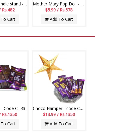
Jesus with Candle stand -7017-code001
Mother Mary Pop Doll - 881-001
/ Rs.482
$5.99 / Rs.578
To Cart
Add To Cart
 - Code CT33
Choco Hamper - code CH13
/ Rs.1350
$13.99 / Rs.1350
To Cart
Add To Cart