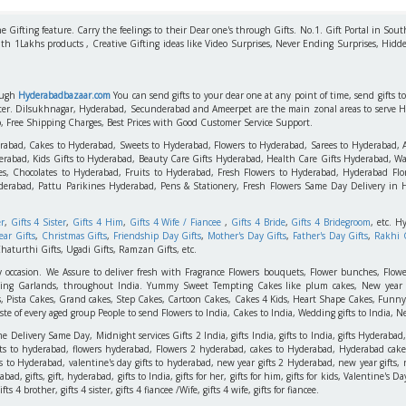
 Gifting feature. Carry the feelings to their Dear one's through Gifts. No.1. Gift Portal in Sout
ith 1Lakhs products , Creative Gifting ideas like Video Surprises, Never Ending Surprises, Hidde
rough
Hyderabadbazaar.com
You can send gifts to your dear one at any point of time, send gifts 
aster. Dilsukhnagar, Hyderabad, Secunderabad and Ameerpet are the main zonal areas to serve 
o, Free Shipping Charges, Best Prices with Good Customer Service Support.
erabad, Cakes to Hyderabad, Sweets to Hyderabad, Flowers to Hyderabad, Sarees to Hyderabad,
rabad, Kids Gifts to Hyderabad, Beauty Care Gifts Hyderabad, Health Care Gifts Hyderabad, Wa
s, Chocolates to Hyderabad, Fruits to Hyderabad, Fresh Flowers to Hyderabad, Hyderabad Flori
derabad, Pattu Parikines Hyderabad, Pens & Stationery, Fresh Flowers Same Day Delivery in
er
,
Gifts 4 Sister
,
Gifts 4 Him
,
Gifts 4 Wife / Fiancee
,
Gifts 4 Bride
,
Gifts 4 Bridegroom
, etc. H
ar Gifts
,
Christmas Gifts
,
Friendship Day Gifts
,
Mother's Day Gifts
,
Father's Day Gifts
,
Rakhi G
haturthi Gifts, Ugadi Gifts, Ramzan Gifts, etc.
y occasion. We Assure to deliver fresh with Fragrance Flowers bouquets, Flower bunches, Flowe
edding Garlands, throughout India. Yummy Sweet Tempting Cakes like plum cakes, New year C
s, Pista Cakes, Grand cakes, Step Cakes, Cartoon Cakes, Cakes 4 Kids, Heart Shape Cakes, Funny
 of every aged group People to send Flowers to India, Cakes to India, Wedding gifts to India, New
elivery Same Day, Midnight services Gifts 2 India, gifts India, gifts to India, gifts Hyderabad,
ts to hyderabad, flowers hyderabad, Flowers 2 hyderabad, cakes to Hyderabad, Hyderabad cakes
ts to Hyderabad, valentine's day gifts to hyderabad, new year gifts 2 Hyderabad, new year gifts, 
d, gifts, gift, hyderabad, gifts to India, gifts for her, gifts for him, gifts for kids, Valentine's
 4 brother, gifts 4 sister, gifts 4 fiancee /Wife, gifts 4 wife, gifts for fiancee.