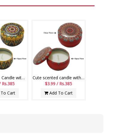
Cute scented Candle with lid Code-007
Cute scented candle with lid (Red Color)
/ Rs.385
$3.99 / Rs.385
To Cart
Add To Cart