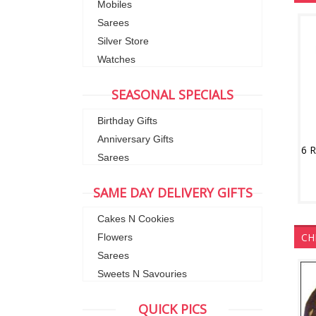
Mobiles
Sarees
Silver Store
Watches
SEASONAL SPECIALS
Birthday Gifts
Anniversary Gifts
6 
Sarees
SAME DAY DELIVERY GIFTS
Cakes N Cookies
CH
Flowers
Sarees
Sweets N Savouries
QUICK PICS