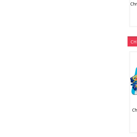
CH
Ch