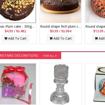
X-mas Plum cake - 300gms
Round shape Rich plum cake - 500gms
$4.99 / Rs.482
$9.99 / Rs.964
$13.99 
Add To Cart
Add To Cart
Add 
RISTMAS DECORATIONS
VIEW ALL