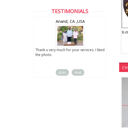
TESTIMONIALS
wZealand
Anand, CA ,USA
ut the digital
Thank u very much for your services. I liked
you sent to us. We
the photo.
service
CH
prev
next