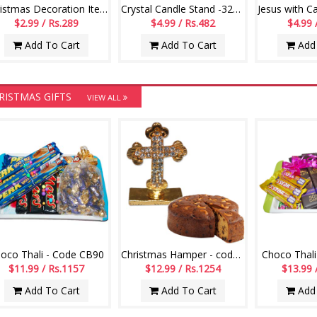
Christmas Decoration Items - code 007
Crystal Candle Stand -322-002
$2.99 / Rs.289
$4.99 / Rs.482
$4.99 
Add To Cart
Add To Cart
Add 
RISTMAS GIFTS
VIEW ALL
oco Thali - Code CB90
Christmas Hamper - code CH02
Choco Thali
$11.99 / Rs.1157
$12.99 / Rs.1254
$13.99 
Add To Cart
Add To Cart
Add 