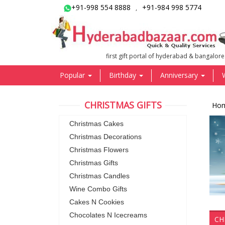
+91-998 554 8888
+91-984 998 5774
,
first gift portal of hyderabad & bangalore
Popular
Birthday
Anniversary
CHRISTMAS GIFTS
Ho
Christmas Cakes
Christmas Decorations
Christmas Flowers
Christmas Gifts
Christmas Candles
Wine Combo Gifts
Cakes N Cookies
Chocolates N Icecreams
CH