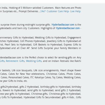
h India, Holding of 3 Million+ satisfied Customers. Main features are Photo
n Surprises etc., Prompt Deliveries ,
24x7 Customer Care Help- Live Help.
to surprise them during midnight surprise gifts.
Hyderbadbazaar.com
is the
Hyderabadis and twin city Customers. Highlights of
Hyderabadbazaar.com
-
 Anniversary Gifts to Hyderabad, Wedding Gifts to Hyderabad, Engagement
tches Hyderabad, Cell Phones Hyderabad, Jewellery Gifts to Hyderabad all
st, Pearl Sets to Hyderabad, Gift Baskets to Hyderabad, Express Gifts to
 Hyderabad and all Over AP. Send Gifts Surprise your Family Members in
yderabadbazaar.com is the Perfect choice to select for sending gifts on Any
ifts
,
Retirement Gifts
,
Wedding Gifts
, and on Indian Festivals like Rakhi
r baskets, Life size bouquets, Life size arrangements, Heart shape flower
akes, Cakes for New Year celebrations, Christmas Cakes, Photo Cakes,
 Cakes, Personalised Cakes, ITC Kakatiya Cakes, Taj Cakes, Wedding Cakes,
 year Gifts to India, etc.
 gifts2hyderabad, gifts 2 Hyderabad, birthday gifts to Hyderabad, birthday
, flowers to Hyderabad, send gifts to hyderabad, send gifts 2 hyderabad,
new year gifts to hyderabad, Christmas gifts, Christmas gifts to hyderabad,
 Day Gifts To Hyderabad, Hyderabad Gifts To Secunderabad. gifts 4 Kids , Gifts