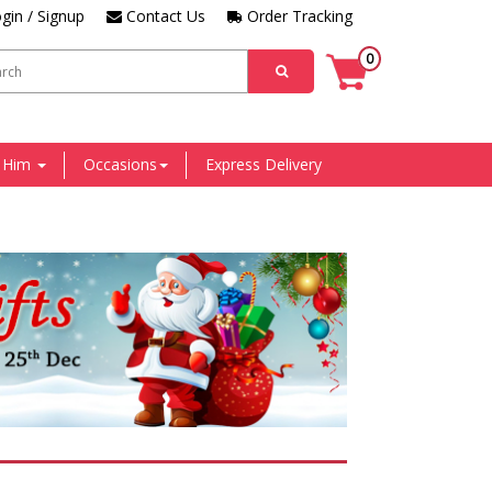
gin / Signup
Contact Us
Order Tracking
0
r Him
Occasions
Express Delivery