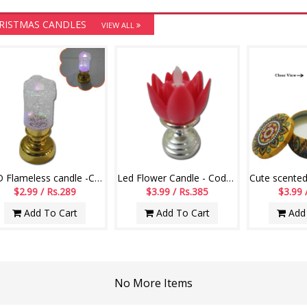
RISTMAS CANDLES
VIEW ALL
LED Flameless candle -Code-004
Led Flower Candle - Code 004
$2.99 / Rs.289
$3.99 / Rs.385
$3.99 
Add To Cart
Add To Cart
Add 
No More Items