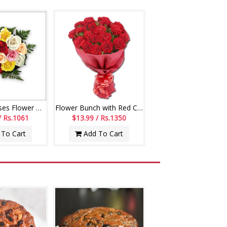
12 Mixed Roses Flower Bunch
Flower Bunch with Red Carnations
/ Rs.1061
$13.99 / Rs.1350
To Cart
Add To Cart