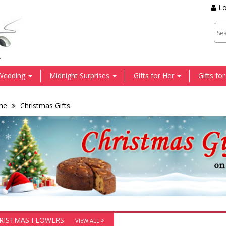
Lo
.
Wedding
Midnight Surprises
Gifts for Her
Gifts fo
me
Christmas Gifts
RISTMAS FLOWERS
VIEW ALL