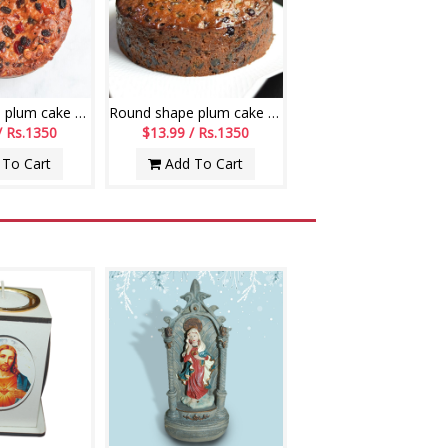
Round shape plum cake - 1kg (code C02)
Round shape plum cake - 1kg (code C03)
/ Rs.1350
$13.99 / Rs.1350
To Cart
Add To Cart