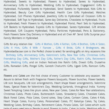
Hyderabad, Sweets to Hyderabad, Flowers to Hyderabad, Sarees to Hyderabad,
Anniversary Gifts to Hyderabad, Wedding Gifts to Hyderabad, Engagement Gifts to
Hyderabad, Pullareddy Sweets to Hyderabad, Send Sweets to Hyderabad, Kids Gifts to
Hyderabad, Beauty Care Gifts Hyderabad, Health Care Gifts Hyderabad, Watches
Hyderabad, Cell Phones Hyderabad, Jewellery Gifts to Hyderabad all Occasion Gifts to
Hyderabad, Soft Toys to Hyderabad, Same day Deliveries, Chocolates to Hyderabad, Fruits
to Hyderabad, Fresh Flowers to Hyderabad, Hyderabad Florist, Pearl Sets to Hyderabad,
Gift Baskets to Hyderabad, Express Gifts to Hyderabad, Sarees Hyderabad, Gift Articles
Hyderabad, Gift Coupons Hyderabad, Pattu Parikines Hyderabad, Pens & Stationery,
Fresh Flowers Same Day Delivery in Hyderabad and all Over AP. Send Gifts Surprise your
Family Members in Hyderabad.
Gifts for any relation like
Gifts 4 Mother
,
Gifts 4 Father
,
Gifts 4 Brother
,
Gifts 4 Sister
,
Gifts 4 Him
,
Gifts 4 Wife / Fiancee
,
Gifts 4 Bride
,
Gifts 4 Bridegroom
, etc.
Hyderabadbazaar.com is the Perfect choice to select for sending gifts on Any occasions like
Birthday Gifts
,
Anniversary Gifts
,
Valentine's Gifts
,
New Year Gifts
,
Christmas Gifts
,
Friendship Day Gifts
,
Mother's Day Gifts
,
Father's Day Gifts
,
Rakhi Gifts
,
Retirement
Gifts
,
Wedding Gifts
, and on Indian Festivals like Rakhi Gifts, Diwali Gifts, Dussehra
Gifts, Ramadan Gifts, Pongal Gifts, Ganesh Chaturthi Gifts, Ugadi Gifts, Ramzan Gifts,
etc.
Flowers
and
Cakes
are the first choice of every Customer to celebrate any occasion. We
Assure to deliver fresh with Fragrance Flowers bouquets, Flower bunches, Flower baskets,
Life size bouquets, Life size arrangements, Heart shape flower arrangements, Valentine
Roses, Special Roses for Valentine's Day, Wedding Garlands, throughout India. Yummy
Sweet Tempting Cakes like plum cakes, New year Cakes, Cakes for New Year celebrations,
Christmas Cakes, Photo Cakes, Butterscotch Cakes, Strawberry Cakes, Chocolate Cakes,
Black Forest Cakes, Pista Cakes, Grand cakes, Step Cakes, Cartoon Cakes, Cakes 4 Kids,
Heart Shape Cakes, Funny Cakes, Personalised Cakes, ITC Kakatiya Cakes, Taj Cakes,
Wedding Cakes, Birthday Cakes, Retirement Cakes, Pinata Cakes, Gel Cakes which suits
taste of every aged group People to send Flowers to India, Cakes to India, Wedding gifts to