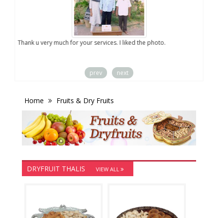
you
Thank u very much for your services. I liked the photo.
prev
next
Home
Fruits & Dry Fruits
DRYFRUIT THALIS
VIEW ALL