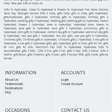
India, New year Gifts to India, etc.
Gifts To Hyderabad, Cakes To Hyderabad & Flowers To Hyderabad Free Home Delivery
Same Day, Midnight services Gifts 2 India, gifts India, gifts to India, gifts Hyderabad,
gifts2hyderabad, gifts 2 Hyderabad, birthday gifts to Hyderabad, birthday gifts 2
Hyderabad, wedding gifts 2 hyderabad, wedding gifts wedding gifts to hyderabad, flowers
hyderabad, Flowers 2 hyderabad, cakes to Hyderabad, Hyderabad cakes, flowers to
Hyderabad, send gifts to hyderabad, send gifts 2 hyderabad, anniversary gifts to
hyderabad, rakhi gifts to Hyderabad, mother's day gifts to Hyderabad, valentine's day gifts
to hyderabad, new year gifts 2 Hyderabad, new year gifts, new year gifts to hyderabad,
Christmas gifts, Christmas gifts to hyderabad, Christmas gifts 2 Hyderabad, X-mas gifts to
hyderabad, X-mas gifts 2 hyderabad, gifts, gift, hyderabad, gifts to India, gifts for her, gifts
for him, gifts for kids, Valentine's Day Gifts To Hyderabad, Hyderabad Gifts To
Secunderabad. gifts 4 Kids , Gifts 4 him, gifts 4 her, gifts 4 Dad, Gifts 4 Father, Gifts 4
mother, gifts4mom, gifts 4 brother, gifts 4 sister, gifts 4 fiancee /Wife, gifts 4 wife, gifts for
fiancee.
INFORMATION
ACCOUNTS
About Us
Login
Testimonials
Create Account
Destinations
FAQ
OCCASIONS
CONTACT US