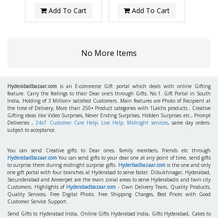
Add To Cart
Add To Cart
No More Items
Hyderabadbazaar.com
is an E-commerce Gift portal which deals with online Gifting
feature. Carry the feelings to their Dear one's through Gifts. No.1. Gift Portal in South
India, Holding of 3 Million+ satisfied Customers. Main features are Photo of Recipient at
the time of Delivery, More than 250+ Product categories with 1Lakhs products , Creative
Gifting ideas like Video Surprises, Never Ending Surprises, Hidden Surprises etc., Prompt
Deliveries ,
24x7 Customer Care Help- Live Help. Midnight services
, same day orders-
subject to acceptance.
You can send Creative gifts to Dear ones, family members, friends etc through
Hyderabadbazaar.com
You can send gifts to your dear one at any point of time, send gifts
to surprise them during midnight surprise gifts.
Hyderbadbazaar.com
is the one and only
one gift portal with four branches at Hyderabad to serve faster. Dilsukhnagar, Hyderabad,
Secunderabad and Ameerpet are the main zonal areas to serve Hyderabadis and twin city
Customers. Highlights of
Hyderabadbazaar.com
- Own Delivery Team, Quality Products,
Quality Services, Free Digital Photo, Free Shipping Charges, Best Prices with Good
Customer Service Support.
Send Gifts to Hyderabad India, Online Gifts Hyderabad India, Gifts Hyderabad, Cakes to