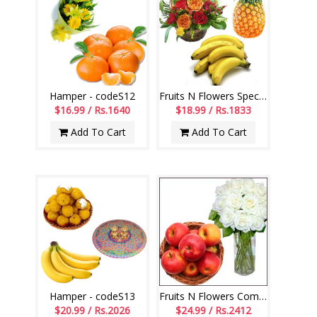
Hamper - codeS12
Fruits N Flowers Special Combo - Code 08
$16.99 / Rs.1640
$18.99 / Rs.1833
Add To Cart
Add To Cart
Hamper - codeS13
Fruits N Flowers Combo-code 01
$20.99 / Rs.2026
$24.99 / Rs.2412