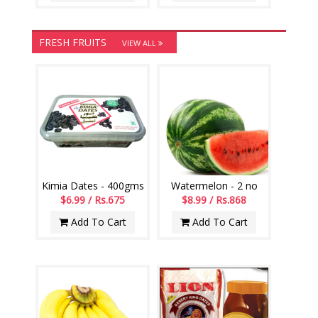
FRESH FRUITS
VIEW ALL
Kimia Dates - 400gms
Watermelon - 2 no
$6.99 / Rs.675
$8.99 / Rs.868
Add To Cart
Add To Cart