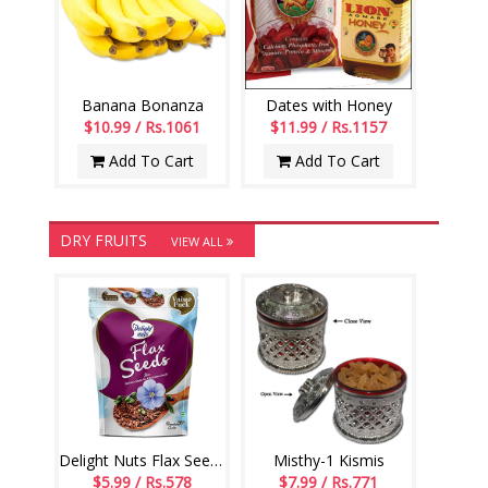
Banana Bonanza
Dates with Honey
$10.99 / Rs.1061
$11.99 / Rs.1157
Add To Cart
Add To Cart
DRY FRUITS
VIEW ALL
Delight Nuts Flax Seeds 200gms
Misthy-1 Kismis
$5.99 / Rs.578
$7.99 / Rs.771