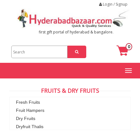
Login / Signup
first gift portal of hyderabad & bangalore.
0
Toggl
naviga
FRUITS & DRY FRUITS
Fresh Fruits
Fruit Hampers
Dry Fruits
Dryfruit Thalis