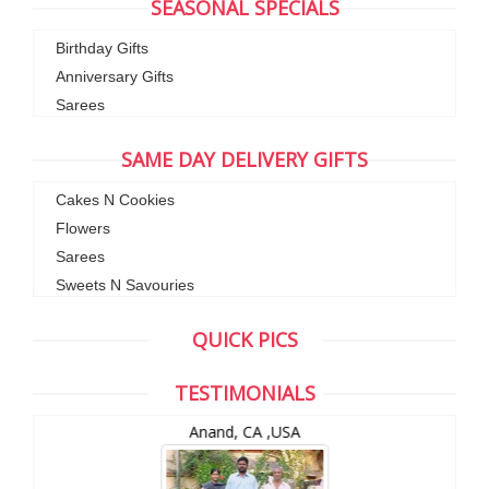
SEASONAL SPECIALS
Birthday Gifts
Anniversary Gifts
Sarees
SAME DAY DELIVERY GIFTS
Cakes N Cookies
Flowers
Sarees
Sweets N Savouries
QUICK PICS
TESTIMONIALS
Anand, CA ,USA