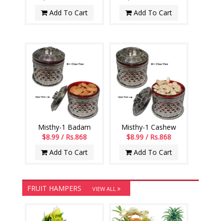
Add To Cart
Add To Cart
Misthy-1 Badam
Misthy-1 Cashew
$8.99 / Rs.868
$8.99 / Rs.868
Add To Cart
Add To Cart
FRUIT HAMPERS
VIEW ALL