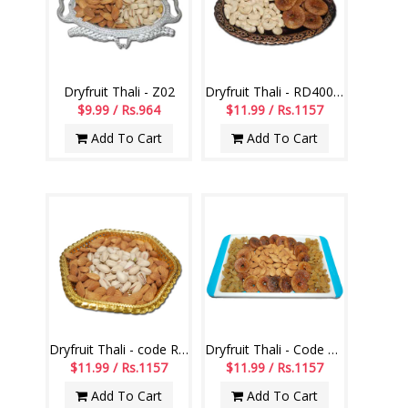
Dryfruit Thali - Z02
Dryfruit Thali - RD400 Code-010
$9.99 / Rs.964
$11.99 / Rs.1157
Add To Cart
Add To Cart
Dryfruit Thali - code RD300
Dryfruit Thali - Code DT09
$11.99 / Rs.1157
$11.99 / Rs.1157
Add To Cart
Add To Cart