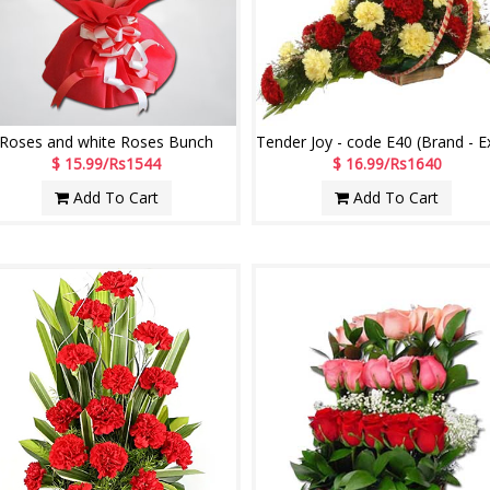
Roses and white Roses Bunch
$ 15.99/Rs1544
$ 16.99/Rs1640
Add To Cart
Add To Cart