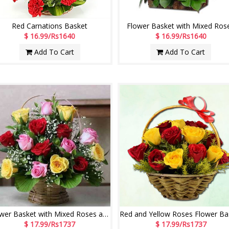
Red Carnations Basket
Flower Basket with Mixed Ros
$ 16.99/Rs1640
$ 16.99/Rs1640
Add To Cart
Add To Cart
Flower Basket with Mixed Roses and Fillers
$ 17.99/Rs1737
$ 17.99/Rs1737