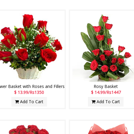
wer Basket with Roses and Fillers
Rosy Basket
$ 13.99/Rs1350
$ 14.99/Rs1447
Add To Cart
Add To Cart