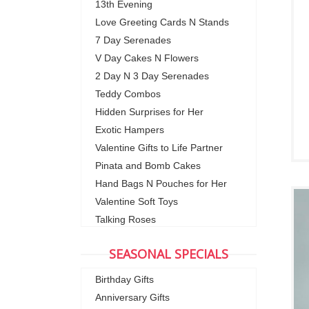
13th Evening
Love Greeting Cards N Stands
7 Day Serenades
V Day Cakes N Flowers
2 Day N 3 Day Serenades
Teddy Combos
Hidden Surprises for Her
Exotic Hampers
Valentine Gifts to Life Partner
Pinata and Bomb Cakes
Hand Bags N Pouches for Her
Valentine Soft Toys
Talking Roses
SEASONAL SPECIALS
Birthday Gifts
Anniversary Gifts