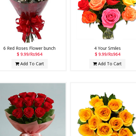
6 Red Roses Flower bunch
4 Your Smiles
$ 9.99/Rs964
$ 9.99/Rs964
Add To Cart
Add To Cart