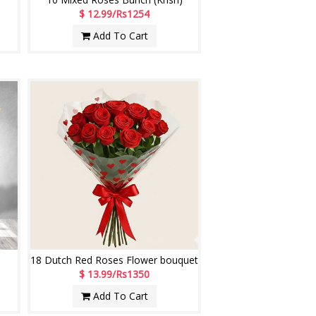
$ 12.99/Rs1254
Add To Cart
18 Dutch Red Roses Flower bouquet
$ 13.99/Rs1350
Add To Cart