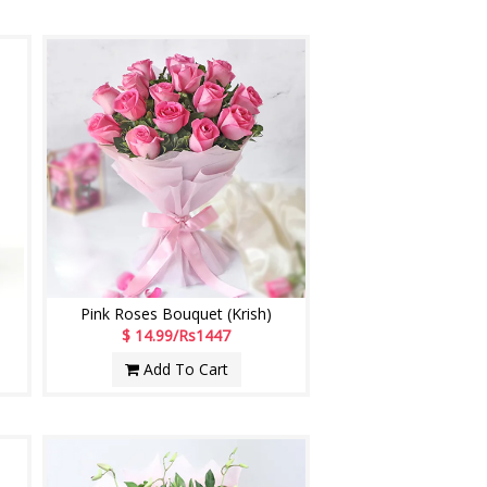
Pink Roses Bouquet (Krish)
$ 14.99/Rs1447
Add To Cart