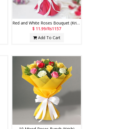
Red and White Roses Bouquet (Krish)
$ 11.99/Rs1157
Add To Cart
10 Mixed Roses Bunch (Krish)