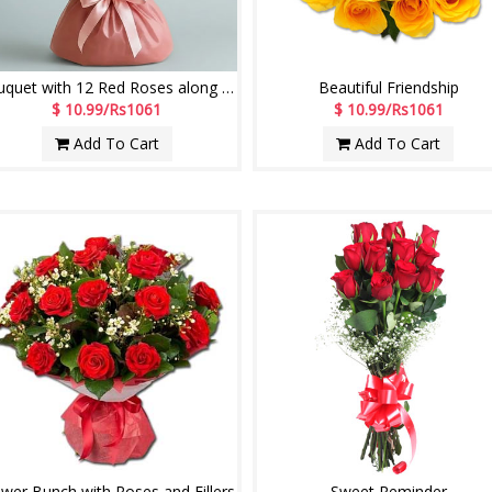
Bouquet with 12 Red Roses along with fillers
Beautiful Friendship
$ 10.99/Rs1061
$ 10.99/Rs1061
Add To Cart
Add To Cart
ower Bunch with Roses and Fillers
Sweet Reminder