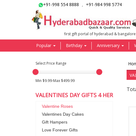
+91-998 554 8888
+91-984 998 5774
,
first gift portal of hyderabad & bangalore
Popular
Birthday
Anniversary
Select Price Range
Ho
VA
Min $9.99-Max $499.99
Tota
VALENTINES DAY GIFTS 4 HER
Valentine Roses
Valentines Day Cakes
Gift Hampers
Love Forever Gifts