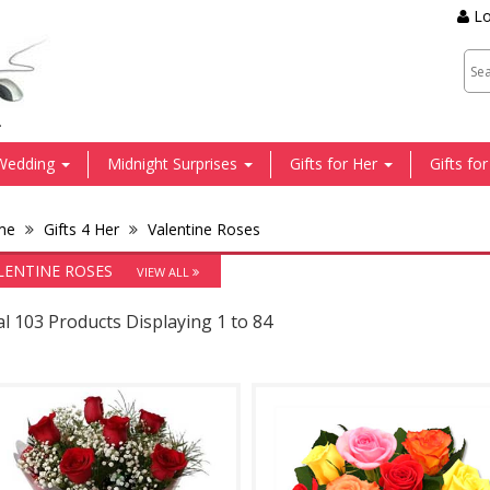
Lo
.
Wedding
Midnight Surprises
Gifts for Her
Gifts fo
me
Gifts 4 Her
Valentine Roses
LENTINE ROSES
VIEW ALL
l 103 Products Displaying 1 to 84