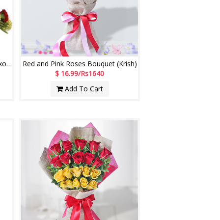
Tender Joy - code E40 (Brand - Exotic)
Red and Pink Roses Bouquet (Krish)
$ 16.99/Rs1640
Add To Cart