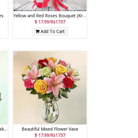
es
Yellow and Red Roses Bouquet (Krish)
$ 17.99/Rs1737
Add To Cart
Red and Yellow Roses Flower Basket
Beautiful Mixed Flower Vase
$ 17.99/Rs1737