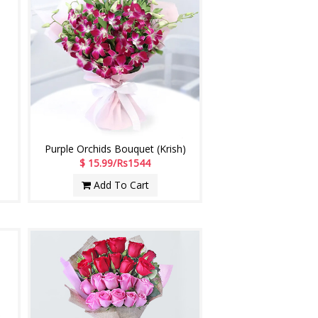
Purple Orchids Bouquet (Krish)
$ 15.99/Rs1544
Add To Cart