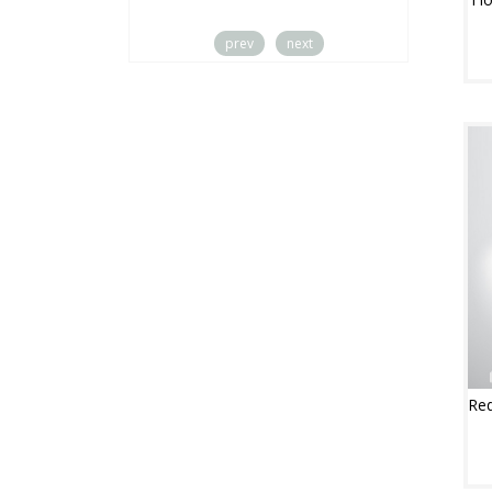
prev
next