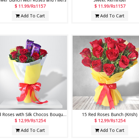
$ 11.99/Rs1157
$ 11.99/Rs1157
Add To Cart
Add To Cart
Red Roses with Silk Chocos Bouquet (Krish)
15 Red Roses Bunch (Krish)
$ 12.99/Rs1254
$ 12.99/Rs1254
Add To Cart
Add To Cart