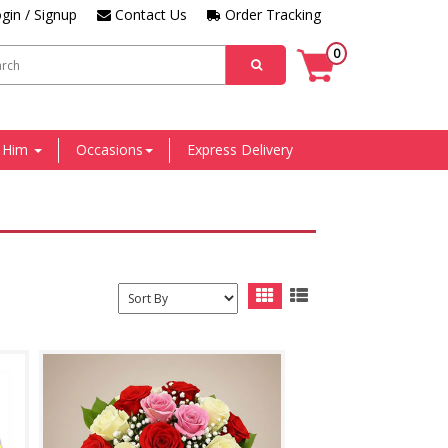
gin / Signup
Contact Us
Order Tracking
0
r Him
Occasions
Express Delivery