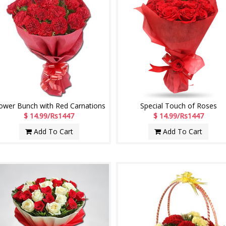
ower Bunch with Red Carnations
Special Touch of Roses
$ 14.99/Rs1447
$ 14.99/Rs1447
Add To Cart
Add To Cart