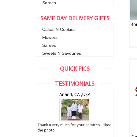
Sarees
SAME DAY DELIVERY GIFTS
Cakes N Cookies
Flowers
Sarees
Sweets N Savouries
QUICK PICS
TESTIMONIALS
wZealand
Anand, CA ,USA
ut the digital
Thank u very much for your services. I liked
you sent to us. We
the photo.
service
Fl