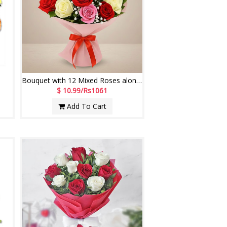
Bouquet with 12 Mixed Roses along with fillers
$ 10.99/Rs1061
Add To Cart