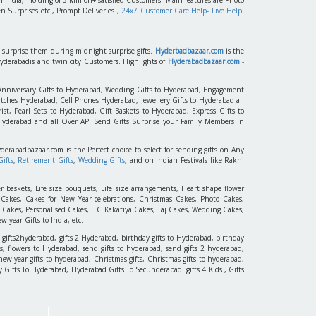
n Surprises etc., Prompt Deliveries ,
24x7 Customer Care Help- Live Help.
to surprise them during midnight surprise gifts.
Hyderbadbazaar.com
is the
Hyderabadis and twin city Customers. Highlights of
Hyderabadbazaar.com
-
 Anniversary Gifts to Hyderabad, Wedding Gifts to Hyderabad, Engagement
tches Hyderabad, Cell Phones Hyderabad, Jewellery Gifts to Hyderabad all
st, Pearl Sets to Hyderabad, Gift Baskets to Hyderabad, Express Gifts to
 Hyderabad and all Over AP. Send Gifts Surprise your Family Members in
yderabadbazaar.com is the Perfect choice to select for sending gifts on Any
ifts
,
Retirement Gifts
,
Wedding Gifts
, and on Indian Festivals like Rakhi
r baskets, Life size bouquets, Life size arrangements, Heart shape flower
akes, Cakes for New Year celebrations, Christmas Cakes, Photo Cakes,
 Cakes, Personalised Cakes, ITC Kakatiya Cakes, Taj Cakes, Wedding Cakes,
 year Gifts to India, etc.
 gifts2hyderabad, gifts 2 Hyderabad, birthday gifts to Hyderabad, birthday
, flowers to Hyderabad, send gifts to hyderabad, send gifts 2 hyderabad,
new year gifts to hyderabad, Christmas gifts, Christmas gifts to hyderabad,
 Day Gifts To Hyderabad, Hyderabad Gifts To Secunderabad. gifts 4 Kids , Gifts