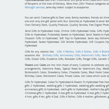
of Recipient at the time of Delivery, More than 250+ Product categories w
Midnight services
, same day orders- subject to acceptance.
You can send Creative gifts to Dear ones, family members, friends etc th
one and only one gift portal with four branches at Hyderabad to serve f
Own Delivery Team, Quality Products, Quality Services, Free Digital Phot
Send Gifts to Hyderabad India, Online Gifts Hyderabad India, Gifts Hyd
Gifts to Hyderabad, Pullareddy Sweets to Hyderabad, Send Sweets to Hyde
Occasion Gifts to Hyderabad, Soft Toys to Hyderabad, Same day Deliverie
Hyderabad, Sarees Hyderabad, Gift Articles Hyderabad, Gift Coupons Hy
Hyderabad.
Gifts for any relation like
Gifts 4 Mother
,
Gifts 4 Father
,
Gifts 4 Broth
occasions like
Birthday Gifts
,
Anniversary Gifts
,
Valentine's Gifts
,
New Ye
Gifts, Diwali Gifts, Dussehra Gifts, Ramadan Gifts, Pongal Gifts, Ganesh C
Flowers
and
Cakes
are the first choice of every Customer to celebrate an
arrangements, Valentine Roses, Special Roses for Valentine's Day, W
Butterscotch Cakes, Strawberry Cakes, Chocolate Cakes, Black Forest Cake
Birthday Cakes, Retirement Cakes, Pinata Cakes, Gel Cakes which suits taste
Gifts To Hyderabad, Cakes To Hyderabad & Flowers To Hyderabad Free Home D
gifts 2 Hyderabad, wedding gifts 2 hyderabad, wedding gifts wedding gif
anniversary gifts to hyderabad, rakhi gifts to Hyderabad, mother's day gif
Christmas gifts 2 Hyderabad, X-mas gifts to hyderabad, X-mas gifts 2 hyderaba
4 him, gifts 4 her, gifts 4 Dad, Gifts 4 Father, Gifts 4 mother, gifts4mom, gifts