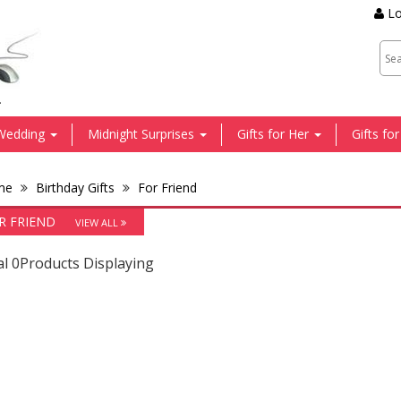
Lo
.
Wedding
Midnight Surprises
Gifts for Her
Gifts fo
me
Birthday Gifts
For Friend
R FRIEND
VIEW ALL
al 0Products Displaying