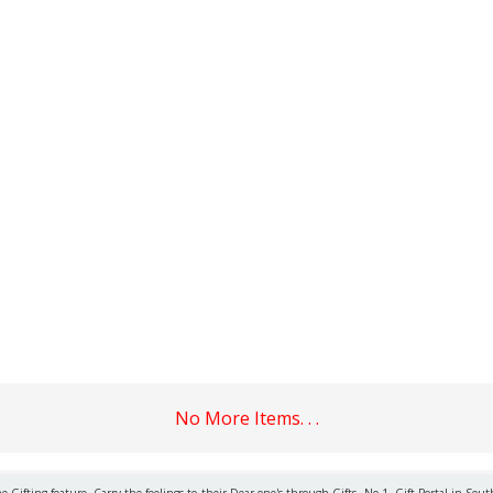
No More Items. . .
 Gifting feature. Carry the feelings to their Dear one's through Gifts. No.1. Gift Portal in Sout