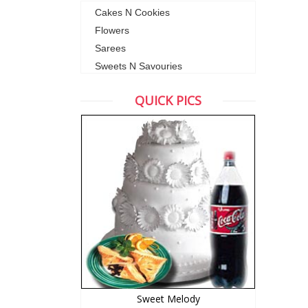
Cakes N Cookies
Flowers
Sarees
Sweets N Savouries
QUICK PICS
Sweet Melody