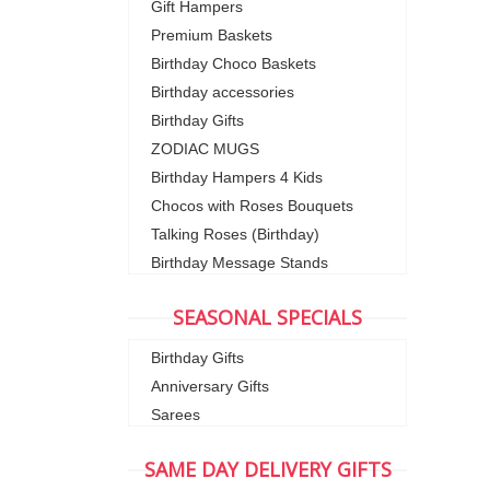
Gift Hampers
Premium Baskets
Birthday Choco Baskets
Birthday accessories
Birthday Gifts
ZODIAC MUGS
Birthday Hampers 4 Kids
Chocos with Roses Bouquets
Talking Roses (Birthday)
Birthday Message Stands
SEASONAL SPECIALS
Birthday Gifts
Anniversary Gifts
Sarees
SAME DAY DELIVERY GIFTS