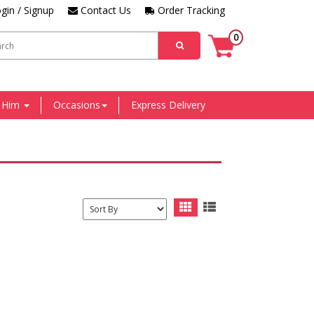
gin / Signup
Contact Us
Order Tracking
0
r Him
Occasions
Express Delivery