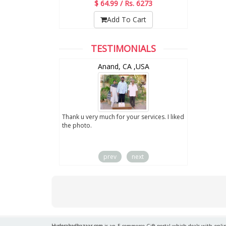
$ 64.99 / Rs. 6273
Add To Cart
TESTIMONIALS
wZealand
Anand, CA ,USA
ut the digital
Thank u very much for your services. I liked
you sent to us. We
the photo.
service
prev
next
Hyderabadbazaar.com
is an E-commerce Gift portal which deals with online