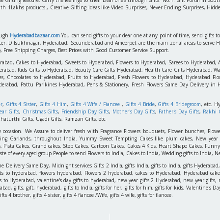
ith 1Lakhs products , Creative Gifting ideas like Video Surprises, Never Ending Surprises, Hidde
rough
Hyderabadbazaar.com
You can send gifts to your dear one at any point of time, send gifts 
aster. Dilsukhnagar, Hyderabad, Secunderabad and Ameerpet are the main zonal areas to serve 
o, Free Shipping Charges, Best Prices with Good Customer Service Support.
erabad, Cakes to Hyderabad, Sweets to Hyderabad, Flowers to Hyderabad, Sarees to Hyderabad,
rabad, Kids Gifts to Hyderabad, Beauty Care Gifts Hyderabad, Health Care Gifts Hyderabad, Wa
s, Chocolates to Hyderabad, Fruits to Hyderabad, Fresh Flowers to Hyderabad, Hyderabad Flori
derabad, Pattu Parikines Hyderabad, Pens & Stationery, Fresh Flowers Same Day Delivery in
er
,
Gifts 4 Sister
,
Gifts 4 Him
,
Gifts 4 Wife / Fiancee
,
Gifts 4 Bride
,
Gifts 4 Bridegroom
, etc. H
ar Gifts
,
Christmas Gifts
,
Friendship Day Gifts
,
Mother's Day Gifts
,
Father's Day Gifts
,
Rakhi G
haturthi Gifts, Ugadi Gifts, Ramzan Gifts, etc.
y occasion. We Assure to deliver fresh with Fragrance Flowers bouquets, Flower bunches, Flowe
edding Garlands, throughout India. Yummy Sweet Tempting Cakes like plum cakes, New year C
s, Pista Cakes, Grand cakes, Step Cakes, Cartoon Cakes, Cakes 4 Kids, Heart Shape Cakes, Funny
 of every aged group People to send Flowers to India, Cakes to India, Wedding gifts to India, New
elivery Same Day, Midnight services Gifts 2 India, gifts India, gifts to India, gifts Hyderabad,
ts to hyderabad, flowers hyderabad, Flowers 2 hyderabad, cakes to Hyderabad, Hyderabad cakes
ts to Hyderabad, valentine's day gifts to hyderabad, new year gifts 2 Hyderabad, new year gifts, 
d, gifts, gift, hyderabad, gifts to India, gifts for her, gifts for him, gifts for kids, Valentine's
 4 brother, gifts 4 sister, gifts 4 fiancee /Wife, gifts 4 wife, gifts for fiancee.