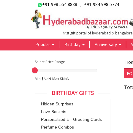
+91-998 554 8888
+91-984 998 5774
,
first gift portal of hyderabad & bangalore
Popular
Birthday
Anniversary
Select Price Range
Ho
FO
Min $NaN-Max $NaN
Tot
BIRTHDAY GIFTS
Hidden Surprises
Love Baskets
Personalised E - Greeting Cards
Perfume Combos