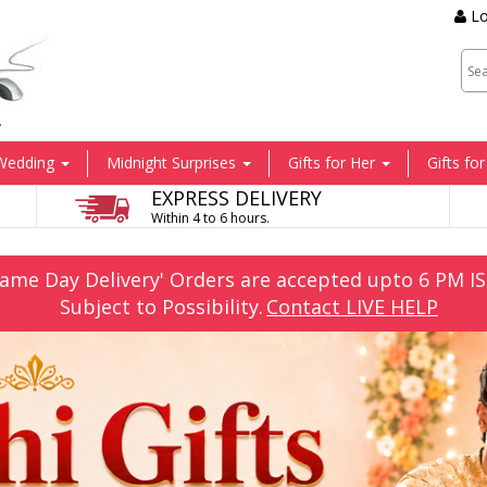
Lo
.
Wedding
Midnight Surprises
Gifts for Her
Gifts fo
EXPRESS DELIVERY
Within 4 to 6 hours.
Same Day Delivery' Orders are accepted upto 6 PM IS
Subject to Possibility.
Contact LIVE HELP