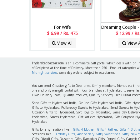
For Wife
$ 6.99 / Rs. 475
$ 12.99 / Rs
View All
View A
Hyderabadbazaar.com
is an E-commerce Gift portal which deals with online
of Recipient at the time of Delivery, More than 250+ Product categories w
Midnight services
, same day orders- subject to acceptance.
You can send Creative gifts to Dear ones, family members, friends etc th
one and only one gift portal with four branches at Hyderabad to serve f
Own Delivery Team, Quality Products, Quality Services, Free Digital Phot
Send Gifts to Hyderabad India, Online Gifts Hyderabad India, Gifts Hyd
Gifts to Hyderabad, Pullareddy Sweets to Hyderabad, Send Sweets to Hyde
Occasion Gifts to Hyderabad, Soft Toys to Hyderabad, Same day Deliverie
Hyderabad, Sarees Hyderabad, Gift Articles Hyderabad, Gift Coupons Hy
Hyderabad.
Gifts for any relation like
Gifts 4 Mother
,
Gifts 4 Father
,
Gifts 4 Broth
occasions like
Birthday Gifts
,
Anniversary Gifts
,
Valentine's Gifts
,
New Ye
Gifts, Diwali Gifts, Dussehra Gifts, Ramadan Gifts, Pongal Gifts, Ganesh C