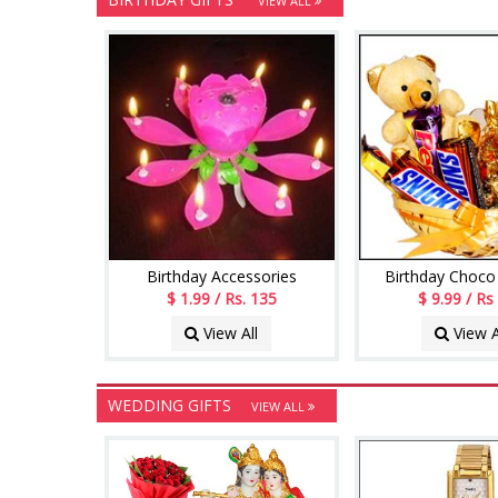
VIEW ALL
Birthday Accessories
Birthday Choco
$ 1.99 / Rs. 135
$ 9.99 / Rs
View All
View A
WEDDING GIFTS
VIEW ALL