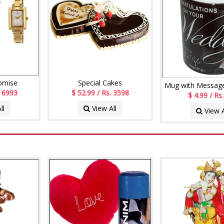
romise
Special Cakes
Mug with Message
. 6993
$ 52.99 / Rs. 3598
$ 4.99 / Rs
ll
View All
View A