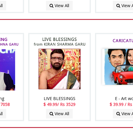
ll
View All
View A
ing
LIVE BLESSINGS
E - Art w
. 7058
$ 49.99/ Rs 3529
$ 39.99 / R
ll
View All
View A