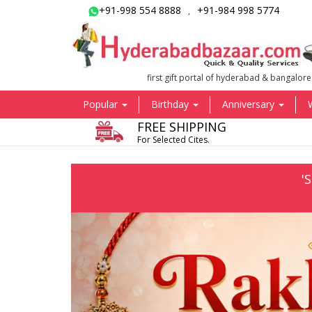
+91-998 554 8888
+91-984 998 5774
,
first gift portal of hyderabad & bangalore
Popular
Birthday
Anniversary
FREE SHIPPING
For Selected Cites.
'
Previous