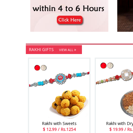
RAKHI GIFTS
VIEW ALL
Rakhi with Sweets
Rakhi with Dry
$ 12.99 / Rs.1254
$ 19.99 / Rs