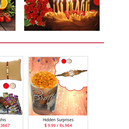
khis
Hidden Surprises
.3667
$ 9.99 / Rs.964