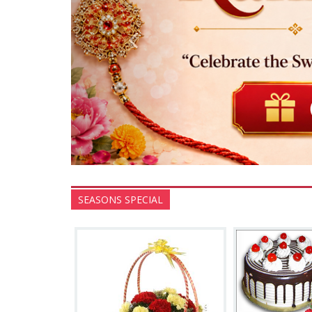
SEASONS SPECIAL