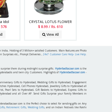
a Idol
CRYSTAL LOTUS FLOWER
. 576
$ 8.99 / Rs. 610
ll
View All
h India, Holding of 3 Million+ satisfied Customers. Main features are Photo
n Surprises etc., Prompt Deliveries ,
24x7 Customer Care Help- Live Help.
to surprise them during midnight surprise gifts.
Hyderbadbazaar.com
is the
Hyderabadis and twin city Customers. Highlights of
Hyderabadbazaar.com
-
 Anniversary Gifts to Hyderabad, Wedding Gifts to Hyderabad, Engagement
tches Hyderabad, Cell Phones Hyderabad, Jewellery Gifts to Hyderabad all
st, Pearl Sets to Hyderabad, Gift Baskets to Hyderabad, Express Gifts to
 Hyderabad and all Over AP. Send Gifts Surprise your Family Members in
yderabadbazaar.com is the Perfect choice to select for sending gifts on Any
ifts
,
Retirement Gifts
,
Wedding Gifts
, and on Indian Festivals like Rakhi