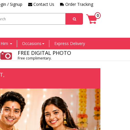
gin / Signup
Contact Us
Order Tracking
0
r Him
Occasions
Express Delivery
FREE DIGITAL PHOTO
Free complimentary.
T,
Next