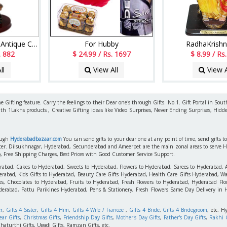
Dreaming Couple - Antique Copper
For Hubby
RadhaKrishn
. 882
$ 24.99 / Rs. 1697
$ 8.99 / Rs
ll
View All
View A
 Gifting feature. Carry the feelings to their Dear one's through Gifts. No.1. Gift Portal in Sout
ith 1Lakhs products , Creative Gifting ideas like Video Surprises, Never Ending Surprises, Hidde
rough
Hyderabadbazaar.com
You can send gifts to your dear one at any point of time, send gifts 
aster. Dilsukhnagar, Hyderabad, Secunderabad and Ameerpet are the main zonal areas to serve 
o, Free Shipping Charges, Best Prices with Good Customer Service Support.
erabad, Cakes to Hyderabad, Sweets to Hyderabad, Flowers to Hyderabad, Sarees to Hyderabad,
rabad, Kids Gifts to Hyderabad, Beauty Care Gifts Hyderabad, Health Care Gifts Hyderabad, Wa
s, Chocolates to Hyderabad, Fruits to Hyderabad, Fresh Flowers to Hyderabad, Hyderabad Flori
derabad, Pattu Parikines Hyderabad, Pens & Stationery, Fresh Flowers Same Day Delivery in
er
,
Gifts 4 Sister
,
Gifts 4 Him
,
Gifts 4 Wife / Fiancee
,
Gifts 4 Bride
,
Gifts 4 Bridegroom
, etc. H
ar Gifts
,
Christmas Gifts
,
Friendship Day Gifts
,
Mother's Day Gifts
,
Father's Day Gifts
,
Rakhi G
haturthi Gifts, Ugadi Gifts, Ramzan Gifts, etc.