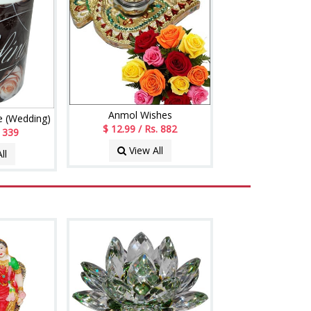
Anmol Wishes
 (Wedding)
$ 12.99 / Rs. 882
. 339
View All
ll