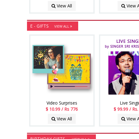
View All
View A
E - GIFTS
VIEW ALL
Video Surprises
Live Sing
$ 10.99 / Rs 776
$ 99.99 / Rs
View All
View A
BIRTHDAY GIFTS