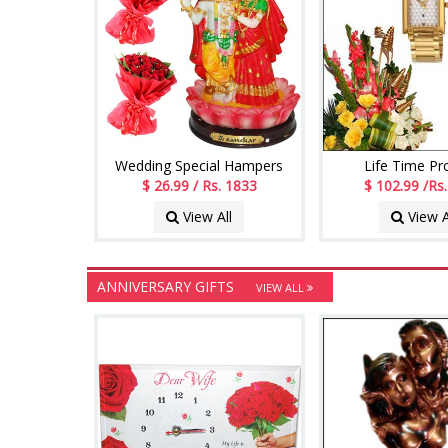
Wedding Special Hampers
Life Time P
$ 26.99 / Rs. 1833
$ 102.99 /Rs
View All
View A
ANNIVERSARY GIFTS
VIEW ALL