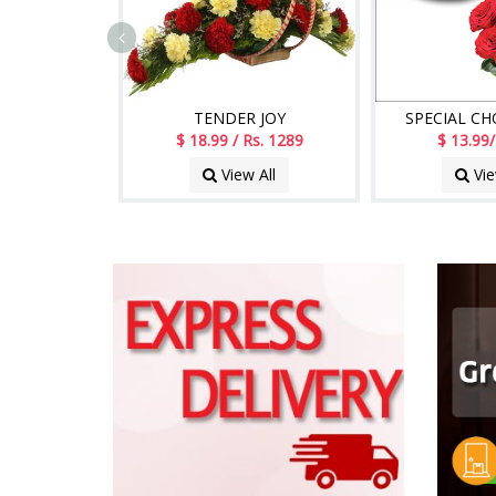
TENDER JOY
SPECIAL C
$ 18.99 / Rs. 1289
$ 13.99/
View All
Vie