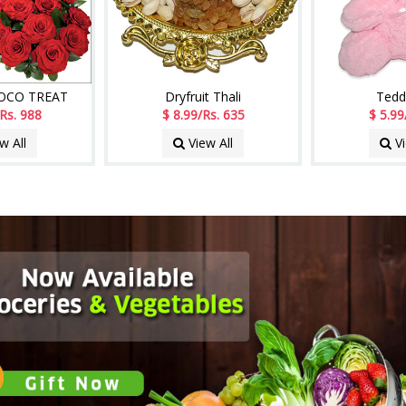
HOCO TREAT
Dryfruit Thali
Tedd
Rs. 988
$ 8.99/Rs. 635
$ 5.99
w All
View All
Vi