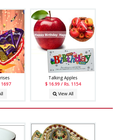
rises
Talking Apples
. 1697
$ 16.99 / Rs. 1154
ll
View All