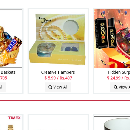
 Baskets
Creative Hampers
Hidden Surp
 705
$ 5.99 / Rs.407
$ 24.99 / Rs
ll
View All
View A