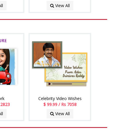
ll
View All
ork
Celebrity Video Wishes
s 2823
$ 99.99 / Rs 7058
ll
View All