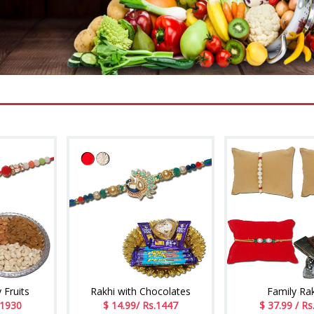
 Fruits
Rakhi with Chocolates
Family Ra
.1930
$ 14.99/ Rs.1447
$ 37.99 / Rs