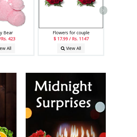
y Bear
Flowers for couple
/Rs. 423
$ 17.99 / Rs. 1147
ew All
View All