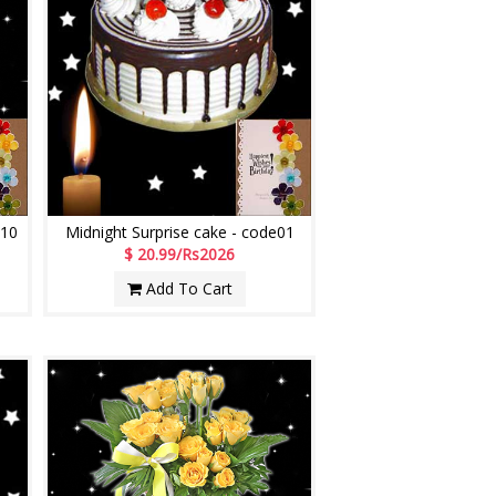
M10
Midnight Surprise cake - code01
$ 20.99/Rs2026
Add To Cart