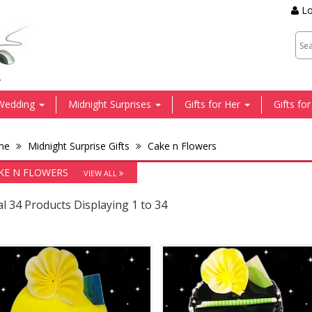
Lo
.
Wedding
Midnight Surprises
Gifts for Her
Gifts fo
me
Midnight Surprise Gifts
Cake n Flowers
KE N FLOWERS
VIEW ALL
l 34 Products Displaying 1 to 34