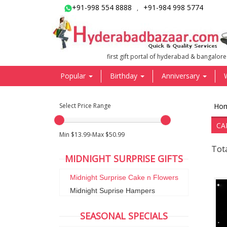
+91-998 554 8888
+91-984 998 5774
,
first gift portal of hyderabad & bangalore
Popular
Birthday
Anniversary
Select Price Range
Ho
CA
Min $13.99-Max $50.99
Tota
MIDNIGHT SURPRISE GIFTS
Midnight Surprise Cake n Flowers
Midnight Suprise Hampers
SEASONAL SPECIALS