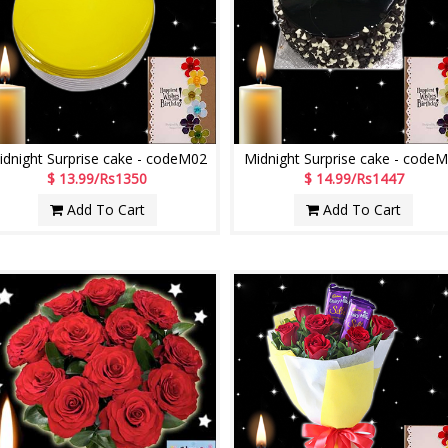
idnight Surprise cake - codeM02
Midnight Surprise cake - code
$ 13.99/Rs1350
$ 14.99/Rs1447
Add To Cart
Add To Cart