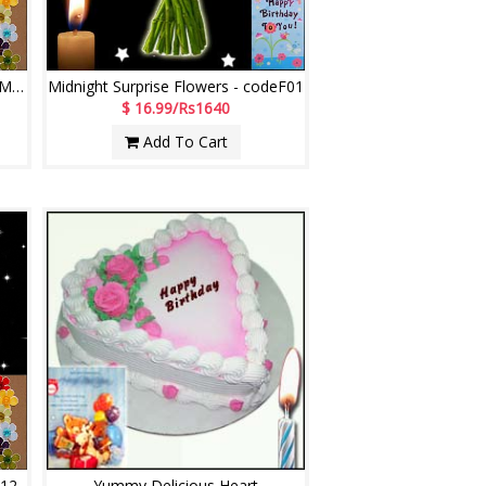
Midnight Surprise Flowers - codeMF05
Midnight Surprise Flowers - codeF01
$ 16.99/Rs1640
Add To Cart
M12
Yummy Delicious Heart