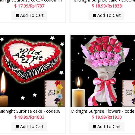
$ 17.99/Rs1737
$ 18.99/Rs1833
Add To Cart
Add To Cart
Midnight Surprise cake - code08
$ 18.99/Rs1833
$ 19.99/Rs1930
Add To Cart
Add To Cart