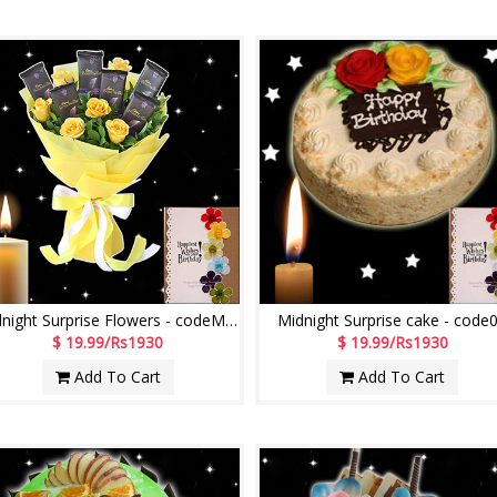
Midnight Surprise Flowers - codeMF07
Midnight Surprise cake - code
$ 19.99/Rs1930
$ 19.99/Rs1930
Add To Cart
Add To Cart