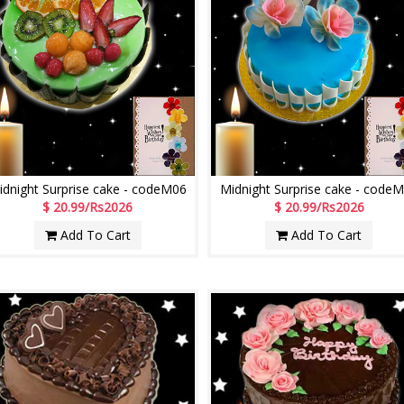
idnight Surprise cake - codeM06
Midnight Surprise cake - code
$ 20.99/Rs2026
$ 20.99/Rs2026
Add To Cart
Add To Cart