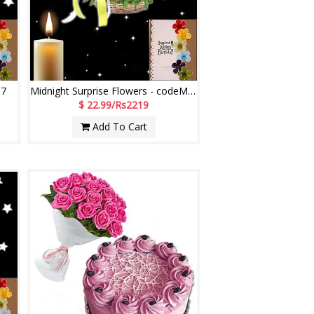
07
Midnight Surprise Flowers - codeMF06
$ 22.99/Rs2219
Add To Cart