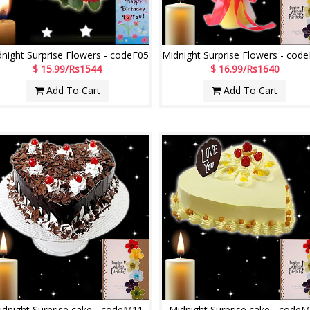
night Surprise Flowers - codeF05
$ 15.99/Rs1544
$ 16.99/Rs1640
Add To Cart
Add To Cart
idnight Surprise cake - codeM11
Midnight Surprise cake - code