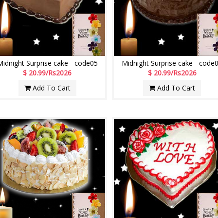
Midnight Surprise cake - code05
Midnight Surprise cake - code
$ 20.99/Rs2026
$ 20.99/Rs2026
Add To Cart
Add To Cart