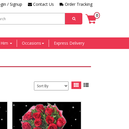
gin / Signup
Contact Us
Order Tracking
0
r Him
Occasions
Express Delivery