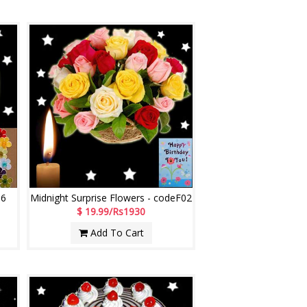
06
Midnight Surprise Flowers - codeF02
$ 19.99/Rs1930
Add To Cart