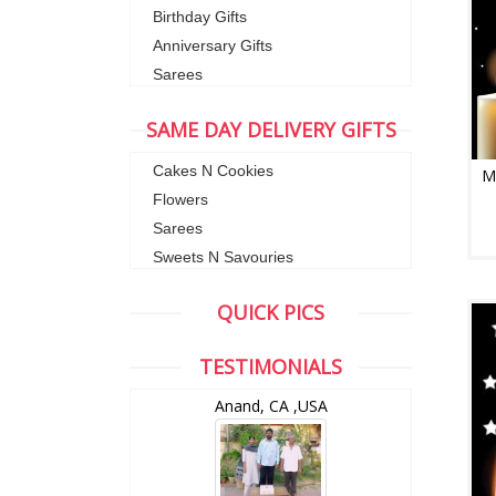
Birthday Gifts
Anniversary Gifts
Sarees
SAME DAY DELIVERY GIFTS
Cakes N Cookies
M
Flowers
Sarees
Sweets N Savouries
QUICK PICS
TESTIMONIALS
wZealand
Anand, CA ,USA