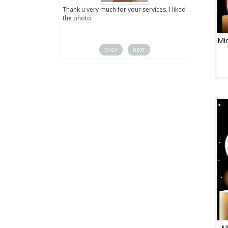
ut the digital
Thank u very much for your services. I liked
you sent to us. We
the photo.
service
Mid
prev
next
M