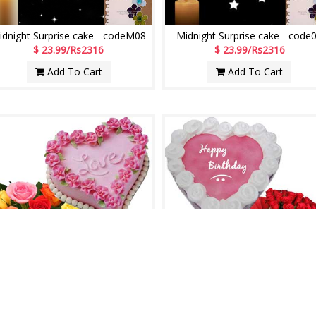
idnight Surprise cake - codeM08
Midnight Surprise cake - code
$ 23.99/Rs2316
$ 23.99/Rs2316
Add To Cart
Add To Cart
Always with U
Sweet Wishes
$ 24.99/Rs2412
$ 27.99/Rs2702