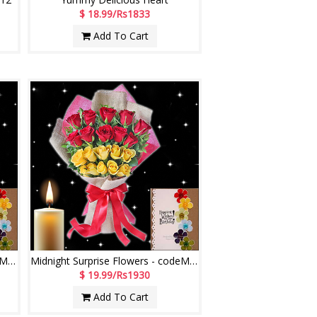
$ 18.99/Rs1833
Add To Cart
Midnight Surprise Flowers - codeMF01
Midnight Surprise Flowers - codeMF03
$ 19.99/Rs1930
Add To Cart