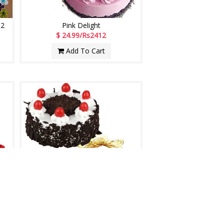
02
Pink Delight
$ 24.99/Rs2412
Add To Cart
Midnight Anniversary Celebrations
$ 27.99/Rs2702