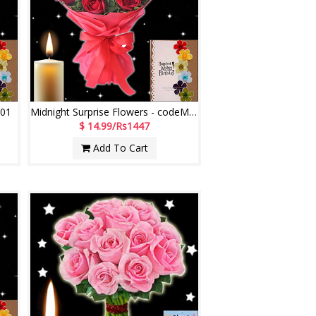
M01
Midnight Surprise Flowers - codeMF02
$ 14.99/Rs1447
Add To Cart