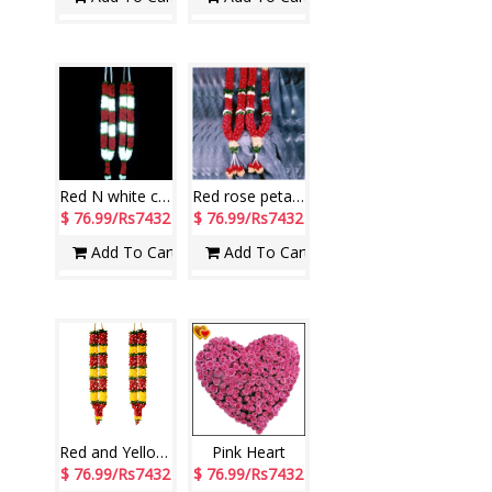
Red N white carnations petal Garlands ( 2 garlands)
Red rose petal Garlands ( 2 Garlands)
$ 76.99/Rs7432
$ 76.99/Rs7432
Add To Cart
Add To Cart
Red and Yellow Rose Petal Garland (Pair) - code E76 (Brand - Exotic)
Pink Heart
$ 76.99/Rs7432
$ 76.99/Rs7432