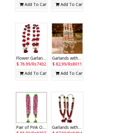
Add To Cart
Add To Cart
Flower Garlands with Red and White Roses ( 2 Garlands)
Garlands with Roses, Chrysanthemum along with Fillers (2 Garlands)
$ 76.99/Rs7432
$ 82.99/Rs8011
Add To Cart
Add To Cart
Pair of Pink Orchids Petals Garland ( 2 Garlands)
Garlands with Rose petals and Jasmine flowers ( 2 Garlands)