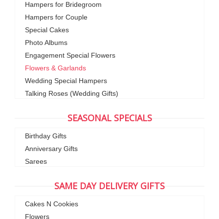
Hampers for Bridegroom
Hampers for Couple
Special Cakes
Photo Albums
Engagement Special Flowers
Flowers & Garlands
Wedding Special Hampers
Talking Roses (Wedding Gifts)
SEASONAL SPECIALS
Birthday Gifts
Anniversary Gifts
Sarees
SAME DAY DELIVERY GIFTS
Cakes N Cookies
Flowers