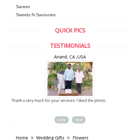
Sarees
Sweets N Savouries
QUICK PICS
TESTIMONIALS
Anand, CA ,USA
you
Thank u very much for your services. I liked the photo.
prev
next
Home
Wedding Gifts
Flowers