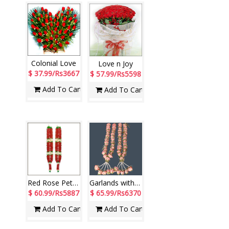
Colonial Love
Love n Joy
$ 37.99/Rs3667
$ 57.99/Rs5598
Add To Cart
Add To Cart
Red Rose Petal Garlands ( 2 garlands)
Garlands with Pink Roses along with fillers (2 Garlands)
$ 60.99/Rs5887
$ 65.99/Rs6370
Add To Cart
Add To Cart