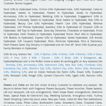
Customer Service Support.
Send Gifts to Hyderabad India, Online Gifts Hyderabad India, Gifts Hyderabad, Cakes to
Hyderabad, Sweets to Hyderabad, Flowers to Hyderabad, Sarees to Hyderabad,
Anniversary Gifts to Hyderabad, Wedding Gifts to Hyderabad, Engagement Gifts to
Hyderabad, Pullareddy Sweets to Hyderabad, Send Sweets to Hyderabad, Kids Gifts to
Hyderabad, Beauty Care Gifts Hyderabad, Health Care Gifts Hyderabad, Watches
Hyderabad, Cell Phones Hyderabad, Jewellery Gifts to Hyderabad all Occasion Gifts to
Hyderabad, Soft Toys to Hyderabad, Same day Deliveries, Chocolates to Hyderabad, Fruits
to Hyderabad, Fresh Flowers to Hyderabad, Hyderabad Florist, Pearl Sets to Hyderabad,
Gift Baskets to Hyderabad, Express Gifts to Hyderabad, Sarees Hyderabad, Gift Articles
Hyderabad, Gift Coupons Hyderabad, Pattu Parikines Hyderabad, Pens & Stationery,
Fresh Flowers Same Day Delivery in Hyderabad and all Over AP. Send Gifts Surprise your
Family Members in Hyderabad.
Gifts for any relation like
Gifts 4 Mother
,
Gifts 4 Father
,
Gifts 4 Brother
,
Gifts 4 Sister
,
Gifts 4 Him
,
Gifts 4 Wife / Fiancee
,
Gifts 4 Bride
,
Gifts 4 Bridegroom
, etc.
Hyderabadbazaar.com is the Perfect choice to select for sending gifts on Any occasions like
Birthday Gifts
,
Anniversary Gifts
,
Valentine's Gifts
,
New Year Gifts
,
Christmas Gifts
,
Friendship Day Gifts
,
Mother's Day Gifts
,
Father's Day Gifts
,
Rakhi Gifts
,
Retirement
Gifts
,
Wedding Gifts
, and on Indian Festivals like Rakhi Gifts, Diwali Gifts, Dussehra
Gifts, Ramadan Gifts, Pongal Gifts, Ganesh Chaturthi Gifts, Ugadi Gifts, Ramzan Gifts,
etc.
Flowers
and
Cakes
are the first choice of every Customer to celebrate any occasion. We
Assure to deliver fresh with Fragrance Flowers bouquets, Flower bunches, Flower baskets,
Life size bouquets, Life size arrangements, Heart shape flower arrangements, Valentine
Roses, Special Roses for Valentine's Day, Wedding Garlands, throughout India. Yummy
Sweet Tempting Cakes like plum cakes, New year Cakes, Cakes for New Year celebrations,
Christmas Cakes, Photo Cakes, Butterscotch Cakes, Strawberry Cakes, Chocolate Cakes,