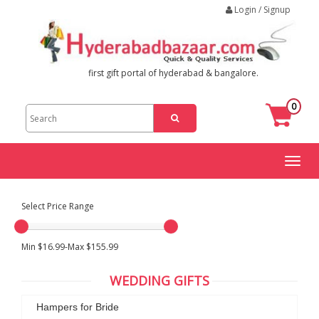
Login / Signup
first gift portal of hyderabad & bangalore.
0
Toggl
naviga
Select Price Range
Min $16.99-Max $155.99
WEDDING GIFTS
Hampers for Bride