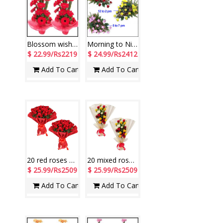
Blossom wishes
Morning to Night
$ 22.99/Rs2219
$ 24.99/Rs2412
Add To Cart
Add To Cart
20 red roses flower bunches - 2 pieces
20 mixed roses flower bunches -2 pieces
$ 25.99/Rs2509
$ 25.99/Rs2509
Add To Cart
Add To Cart