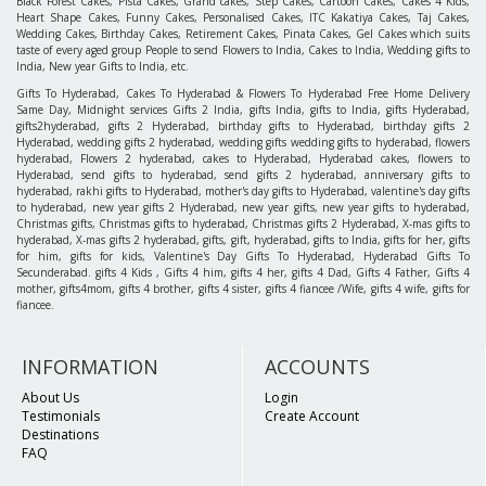
Black Forest Cakes, Pista Cakes, Grand cakes, Step Cakes, Cartoon Cakes, Cakes 4 Kids,
Heart Shape Cakes, Funny Cakes, Personalised Cakes, ITC Kakatiya Cakes, Taj Cakes,
Wedding Cakes, Birthday Cakes, Retirement Cakes, Pinata Cakes, Gel Cakes which suits
taste of every aged group People to send Flowers to India, Cakes to India, Wedding gifts to
India, New year Gifts to India, etc.
Gifts To Hyderabad, Cakes To Hyderabad & Flowers To Hyderabad Free Home Delivery
Same Day, Midnight services Gifts 2 India, gifts India, gifts to India, gifts Hyderabad,
gifts2hyderabad, gifts 2 Hyderabad, birthday gifts to Hyderabad, birthday gifts 2
Hyderabad, wedding gifts 2 hyderabad, wedding gifts wedding gifts to hyderabad, flowers
hyderabad, Flowers 2 hyderabad, cakes to Hyderabad, Hyderabad cakes, flowers to
Hyderabad, send gifts to hyderabad, send gifts 2 hyderabad, anniversary gifts to
hyderabad, rakhi gifts to Hyderabad, mother's day gifts to Hyderabad, valentine's day gifts
to hyderabad, new year gifts 2 Hyderabad, new year gifts, new year gifts to hyderabad,
Christmas gifts, Christmas gifts to hyderabad, Christmas gifts 2 Hyderabad, X-mas gifts to
hyderabad, X-mas gifts 2 hyderabad, gifts, gift, hyderabad, gifts to India, gifts for her, gifts
for him, gifts for kids, Valentine's Day Gifts To Hyderabad, Hyderabad Gifts To
Secunderabad. gifts 4 Kids , Gifts 4 him, gifts 4 her, gifts 4 Dad, Gifts 4 Father, Gifts 4
mother, gifts4mom, gifts 4 brother, gifts 4 sister, gifts 4 fiancee /Wife, gifts 4 wife, gifts for
fiancee.
INFORMATION
ACCOUNTS
About Us
Login
Testimonials
Create Account
Destinations
FAQ