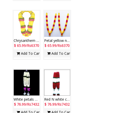
Chrysanthem Flowers Ghaza Mala
Petal yellow n red Rose Garlands ( 2 Garlands)
$ 65.99/Rs6370
$ 65.99/Rs6370
Add To Cart
Add To Cart
White petals with purple Orchids Garlands ( 2 garlands)
Red N white carnations petal Garlands ( 2 garlands)
$ 76.99/Rs7432
$ 76.99/Rs7432
Add To Cart
Add To Cart