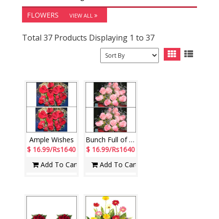
FLOWERS
VIEW ALL
Total 37 Products Displaying 1 to 37
Ample Wishes
Bunch Full of Love
$ 16.99/Rs1640
$ 16.99/Rs1640
Add To Cart
Add To Cart