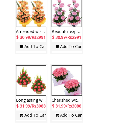
Amended wishes
Beautiful expressions
$ 30.99/Rs2991
$ 30.99/Rs2991
Add To Cart
Add To Cart
Longlasting wishes
Cherished with joy
$ 31.99/Rs3088
$ 31.99/Rs3088
Add To Cart
Add To Cart