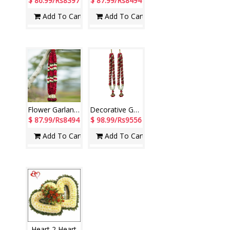
$ 86.99/Rs8397
$ 87.99/Rs8494
Add To Cart
Add To Cart
Flower Garlands with Rose petals and white Liles (2 Garlands)
Decorative Garlands with Rose petals N Jasmine flowers ( 2 Garlands)
$ 87.99/Rs8494
$ 98.99/Rs9556
Add To Cart
Add To Cart
Heart 2 Heart