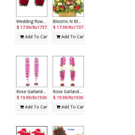
Wedding flowers for sweet couple
Blooms N Blooms
$ 17.99/Rs1737
$ 17.99/Rs1737
Add To Cart
Add To Cart
Rose Garlands for couple ( 2 Garlands)
Rose Garlands with Lilies ( 2 Garlands)
$ 19.99/Rs1930
$ 19.99/Rs1930
Add To Cart
Add To Cart