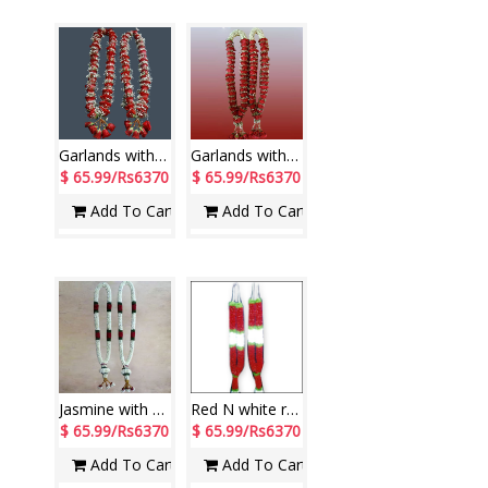
Garlands with Red Roses along with fillers (2 Garlands)
Garlands with Red Roses, Jasmine along with fillers (2 Garlands)
$ 65.99/Rs6370
$ 65.99/Rs6370
Add To Cart
Add To Cart
Jasmine with Red Roses Garlands (2 Garlands)
Red N white rose petal Garlands ( 2 garlands)
$ 65.99/Rs6370
$ 65.99/Rs6370
Add To Cart
Add To Cart