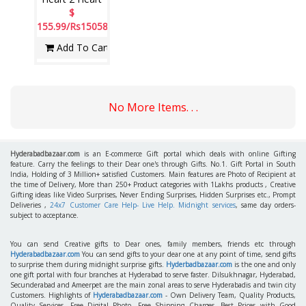
$
155.99/Rs15058
Add To Cart
No More Items. . .
Hyderabadbazaar.com
is an E-commerce Gift portal which deals with online Gifting
feature. Carry the feelings to their Dear one's through Gifts. No.1. Gift Portal in South
India, Holding of 3 Million+ satisfied Customers. Main features are Photo of Recipient at
the time of Delivery, More than 250+ Product categories with 1Lakhs products , Creative
Gifting ideas like Video Surprises, Never Ending Surprises, Hidden Surprises etc., Prompt
Deliveries ,
24x7 Customer Care Help- Live Help. Midnight services
, same day orders-
subject to acceptance.
You can send Creative gifts to Dear ones, family members, friends etc through
Hyderabadbazaar.com
You can send gifts to your dear one at any point of time, send gifts
to surprise them during midnight surprise gifts.
Hyderbadbazaar.com
is the one and only
one gift portal with four branches at Hyderabad to serve faster. Dilsukhnagar, Hyderabad,
Secunderabad and Ameerpet are the main zonal areas to serve Hyderabadis and twin city
Customers. Highlights of
Hyderabadbazaar.com
- Own Delivery Team, Quality Products,
Quality Services, Free Digital Photo, Free Shipping Charges, Best Prices with Good