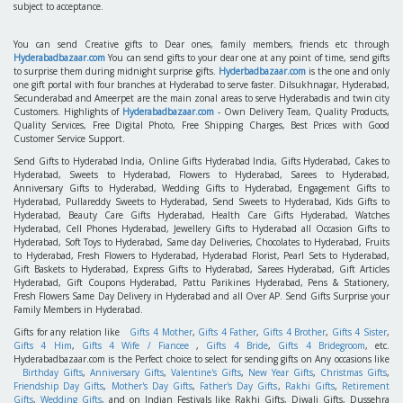
subject to acceptance.
You can send Creative gifts to Dear ones, family members, friends etc through
Hyderabadbazaar.com
You can send gifts to your dear one at any point of time, send gifts
to surprise them during midnight surprise gifts.
Hyderbadbazaar.com
is the one and only
one gift portal with four branches at Hyderabad to serve faster. Dilsukhnagar, Hyderabad,
Secunderabad and Ameerpet are the main zonal areas to serve Hyderabadis and twin city
Customers. Highlights of
Hyderabadbazaar.com
- Own Delivery Team, Quality Products,
Quality Services, Free Digital Photo, Free Shipping Charges, Best Prices with Good
Customer Service Support.
Send Gifts to Hyderabad India, Online Gifts Hyderabad India, Gifts Hyderabad, Cakes to
Hyderabad, Sweets to Hyderabad, Flowers to Hyderabad, Sarees to Hyderabad,
Anniversary Gifts to Hyderabad, Wedding Gifts to Hyderabad, Engagement Gifts to
Hyderabad, Pullareddy Sweets to Hyderabad, Send Sweets to Hyderabad, Kids Gifts to
Hyderabad, Beauty Care Gifts Hyderabad, Health Care Gifts Hyderabad, Watches
Hyderabad, Cell Phones Hyderabad, Jewellery Gifts to Hyderabad all Occasion Gifts to
Hyderabad, Soft Toys to Hyderabad, Same day Deliveries, Chocolates to Hyderabad, Fruits
to Hyderabad, Fresh Flowers to Hyderabad, Hyderabad Florist, Pearl Sets to Hyderabad,
Gift Baskets to Hyderabad, Express Gifts to Hyderabad, Sarees Hyderabad, Gift Articles
Hyderabad, Gift Coupons Hyderabad, Pattu Parikines Hyderabad, Pens & Stationery,
Fresh Flowers Same Day Delivery in Hyderabad and all Over AP. Send Gifts Surprise your
Family Members in Hyderabad.
Gifts for any relation like
Gifts 4 Mother
,
Gifts 4 Father
,
Gifts 4 Brother
,
Gifts 4 Sister
,
Gifts 4 Him
,
Gifts 4 Wife / Fiancee
,
Gifts 4 Bride
,
Gifts 4 Bridegroom
, etc.
Hyderabadbazaar.com is the Perfect choice to select for sending gifts on Any occasions like
Birthday Gifts
,
Anniversary Gifts
,
Valentine's Gifts
,
New Year Gifts
,
Christmas Gifts
,
Friendship Day Gifts
,
Mother's Day Gifts
,
Father's Day Gifts
,
Rakhi Gifts
,
Retirement
Gifts
,
Wedding Gifts
, and on Indian Festivals like Rakhi Gifts, Diwali Gifts, Dussehra