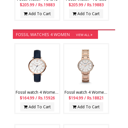
$205.99 / Rs.19883
$205.99 / Rs.19883
Add To Cart
Add To Cart
FOSSIL WATCHES 4 WOMEN
VIEW ALL
Fossil watch 4 Women - ES3843
Fossil watch 4 Women - ES3284
$164.99 / Rs.15926
$194.99 / Rs.18821
Add To Cart
Add To Cart