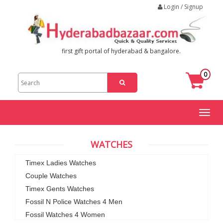
Login / Signup
first gift portal of hyderabad & bangalore.
0
Toggl
naviga
WATCHES
Timex Ladies Watches
Couple Watches
Timex Gents Watches
Fossil N Police Watches 4 Men
Fossil Watches 4 Women