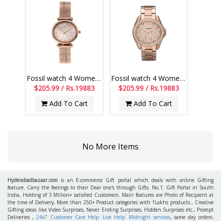
Fossil watch 4 Women - ES4697
Fossil watch 4 Women - ES2811
$205.99 / Rs.19883
$205.99 / Rs.19883
Add To Cart
Add To Cart
No More Items
Hyderabadbazaar.com
is an E-commerce Gift portal which deals with online Gifting
feature. Carry the feelings to their Dear one's through Gifts. No.1. Gift Portal in South
India, Holding of 3 Million+ satisfied Customers. Main features are Photo of Recipient at
the time of Delivery, More than 250+ Product categories with 1Lakhs products , Creative
Gifting ideas like Video Surprises, Never Ending Surprises, Hidden Surprises etc., Prompt
Deliveries ,
24x7 Customer Care Help- Live Help. Midnight services
, same day orders-