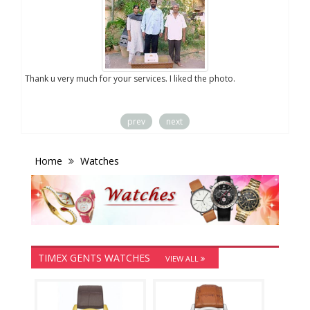
you
Thank u very much for your services. I liked the photo.
prev
next
Home
Watches
TIMEX GENTS WATCHES
VIEW ALL