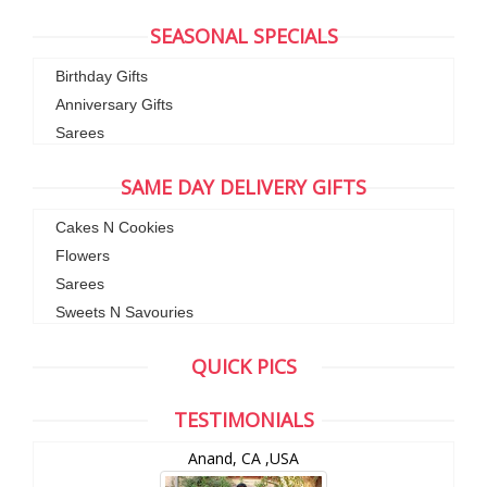
SEASONAL SPECIALS
Birthday Gifts
Anniversary Gifts
Sarees
SAME DAY DELIVERY GIFTS
Cakes N Cookies
Flowers
Sarees
Sweets N Savouries
QUICK PICS
TESTIMONIALS
Anand, CA ,USA