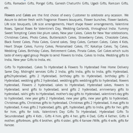
Gifts, Ramadan Gifts, Pongal Gifts, Ganesh Chaturthi Gifts, Ugadi Gifts, Ramzan Gifts,
etc.
Flowers
and
Cakes
are the first choice of every Customer to celebrate any occasion. We
Assure to deliver fresh with Fragrance Flowers bouquets, Flower bunches, Flower baskets,
Life size bouquets, Life size arrangements, Heart shape flower arrangements, Valentine
Roses, Special Roses for Valentine's Day, Wedding Garlands, throughout India. Yummy
Sweet Tempting Cakes like plum cakes, New year Cakes, Cakes for New Year celebrations,
Christmas Cakes, Photo Cakes, Butterscotch Cakes, Strawberry Cakes, Chocolate Cakes,
Black Forest Cakes, Pista Cakes, Grand cakes, Step Cakes, Cartoon Cakes, Cakes 4 Kids,
Heart Shape Cakes, Funny Cakes, Personalised Cakes, ITC Kakatiya Cakes, Taj Cakes,
Wedding Cakes, Birthday Cakes, Retirement Cakes, Pinata Cakes, Gel Cakes which suits
taste of every aged group People to send Flowers to India, Cakes to India, Wedding gifts to
India, New year Gifts to India, etc.
Gifts To Hyderabad, Cakes To Hyderabad & Flowers To Hyderabad Free Home Delivery
Same Day, Midnight services Gifts 2 India, gifts India, gifts to India, gifts Hyderabad,
gifts2hyderabad, gifts 2 Hyderabad, birthday gifts to Hyderabad, birthday gifts 2
Hyderabad, wedding gifts 2 hyderabad, wedding gifts wedding gifts to hyderabad, flowers
hyderabad, Flowers 2 hyderabad, cakes to Hyderabad, Hyderabad cakes, flowers to
Hyderabad, send gifts to hyderabad, send gifts 2 hyderabad, anniversary gifts to
hyderabad, rakhi gifts to Hyderabad, mother's day gifts to Hyderabad, valentine's day gifts
to hyderabad, new year gifts 2 Hyderabad, new year gifts, new year gifts to hyderabad,
Christmas gifts, Christmas gifts to hyderabad, Christmas gifts 2 Hyderabad, X-mas gifts to
hyderabad, X-mas gifts 2 hyderabad, gifts, gift, hyderabad, gifts to India, gifts for her, gifts
for him, gifts for kids, Valentine's Day Gifts To Hyderabad, Hyderabad Gifts To
Secunderabad. gifts 4 Kids , Gifts 4 him, gifts 4 her, gifts 4 Dad, Gifts 4 Father, Gifts 4
mother, gifts4mom, gifts 4 brother, gifts 4 sister, gifts 4 fiancee /Wife, gifts 4 wife, gifts for
fiancee.