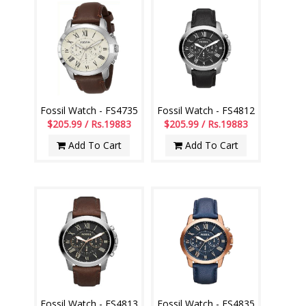
Fossil Watch - FS4735
Fossil Watch - FS4812
$205.99 / Rs.19883
$205.99 / Rs.19883
Add To Cart
Add To Cart
Fossil Watch - FS4813
Fossil Watch - FS4835