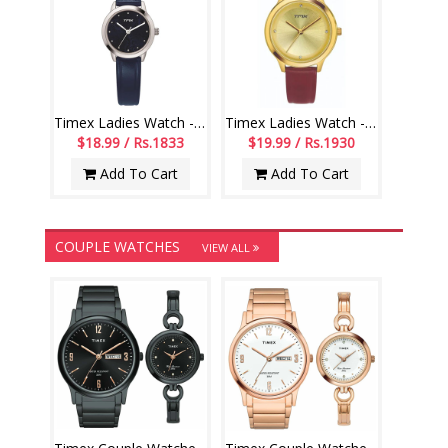
Timex Ladies Watch - TMTL10500T
Timex Ladies Watch - TM0TL10104
$18.99 / Rs.1833
$19.99 / Rs.1930
Add To Cart
Add To Cart
COUPLE WATCHES
VIEW ALL