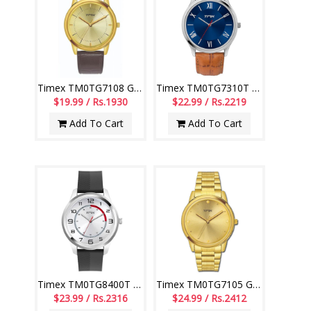
Timex TM0TG7108 Gents Watch
Timex TM0TG7310T Gents Watch
$19.99 / Rs.1930
$22.99 / Rs.2219
Add To Cart
Add To Cart
Timex TM0TG8400T Gents Watch
Timex TM0TG7105 Gents Watch
$23.99 / Rs.2316
$24.99 / Rs.2412