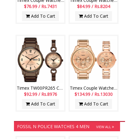
Timex Couple Watches - TW00PR264
Timex Couple Watches - TW00PR263
$76.99 / Rs.7431
$84.99 / Rs.8204
Add To Cart
Add To Cart
Timex TW00PR265 Couple Watches
Timex Couple Watches - TW00PR266
$92.99 / Rs.8976
$134.99 / Rs.13030
Add To Cart
Add To Cart
FOSSIL N POLICE WATCHES 4 MEN
VIEW ALL