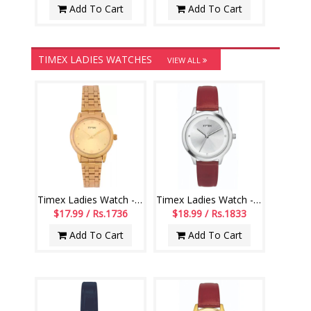
Add To Cart
Add To Cart
TIMEX LADIES WATCHES
VIEW ALL
Timex Ladies Watch - TM0TL9906
Timex Ladies Watch - TM0TL10102
$17.99 / Rs.1736
$18.99 / Rs.1833
Add To Cart
Add To Cart