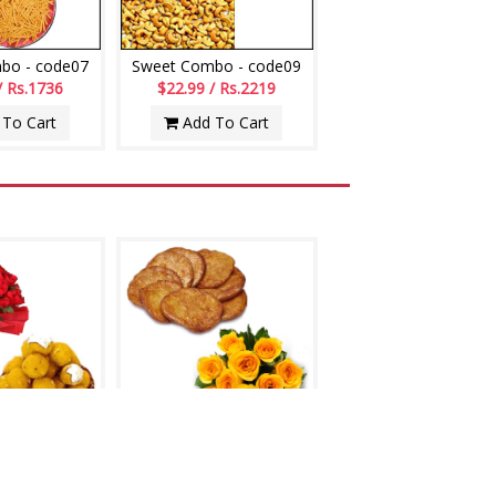
bo - code07
Sweet Combo - code09
/ Rs.1736
$22.99 / Rs.2219
To Cart
Add To Cart
- codeS10
Ariselu - 1kg, Flower bunch
/ Rs.2412
$24.99 / Rs.2412