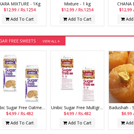
KARA MIXTURE - 1Kg
Mixture - 1 kg
CHANA D
$12.99 / Rs.1254
$12.99 / Rs.1254
$12.99 
Add To Cart
Add To Cart
Add 
GAR FREE SWEETS
VIEW ALL
Unibic Sugar Free Oatmeal Cookies - 67.5 gms pack of 2
Unibic Sugar Free Multigrain Cookies - 67.5 gms pack of 2
$4.99 / Rs.482
$4.99 / Rs.482
$6.99 
Add To Cart
Add To Cart
Add 