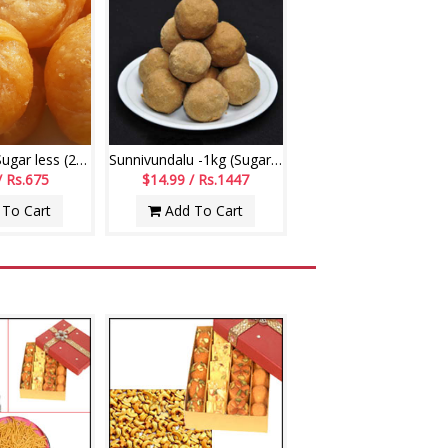
Badushah - Sugar less (250gms)
Sunnivundalu -1kg (Sugar Free) (Swagruha Sweets)
/ Rs.675
$14.99 / Rs.1447
To Cart
Add To Cart