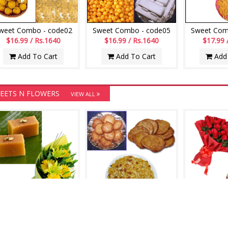
weet Combo - code02
Sweet Combo - code05
Sweet Com
$16.99 / Rs.1640
$16.99 / Rs.1640
$17.99 
Add To Cart
Add To Cart
Add 
EETS N FLOWERS
VIEW ALL
Hamper - codeS01
Hamper - codeS03
Hamper 
$20.99 / Rs.2026
$20.99 / Rs.2026
$24.99 