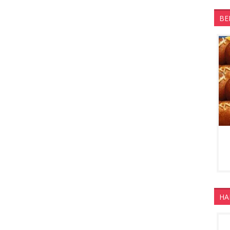
BE
HA