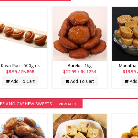
Kova Puri - 500gms
Burelu - 1kg
Madatha K
$8.99 / Rs.868
$12.99 / Rs.1254
$13.99 
Add To Cart
Add To Cart
Add 
EE AND CASHEW SWEETS
VIEW ALL