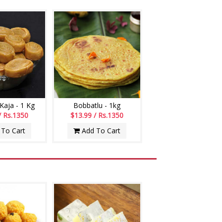
aja - 1 Kg
Bobbatlu - 1kg
/ Rs.1350
$13.99 / Rs.1350
To Cart
Add To Cart