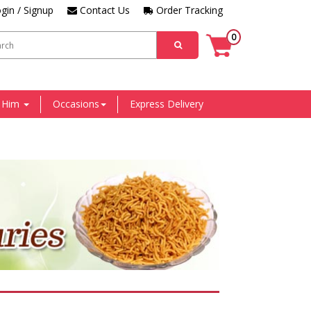
gin / Signup
Contact Us
Order Tracking
0
r Him
Occasions
Express Delivery