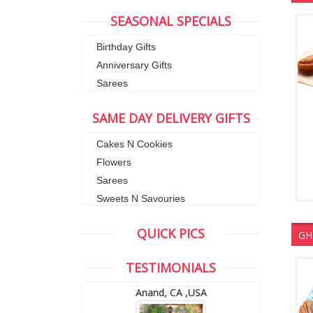
SEASONAL SPECIALS
Birthday Gifts
Anniversary Gifts
Sarees
SAME DAY DELIVERY GIFTS
Cakes N Cookies
Flowers
Sarees
Sweets N Savouries
QUICK PICS
GH
TESTIMONIALS
wZealand
Anand, CA ,USA