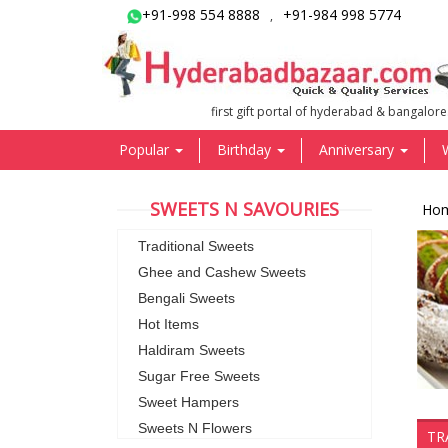
+91-998 554 8888
+91-984 998 5774
,
first gift portal of hyderabad & bangalore
Popular
Birthday
Anniversary
SWEETS N SAVOURIES
Ho
Traditional Sweets
Ghee and Cashew Sweets
Bengali Sweets
Hot Items
Haldiram Sweets
Sugar Free Sweets
Sweet Hampers
Sweets N Flowers
TR