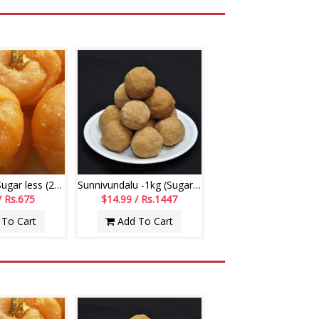
Badushah - Sugar less (250gms)
Sunnivundalu -1kg (Sugar Free) (Swagruha Sweets)
/ Rs.675
$14.99 / Rs.1447
To Cart
Add To Cart