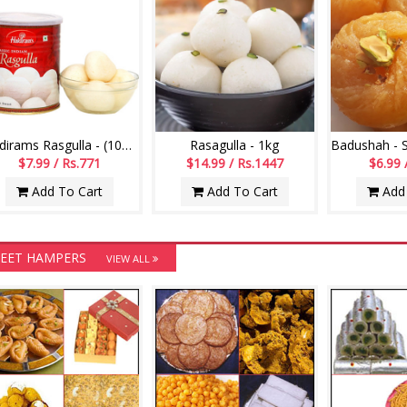
Haldirams Rasgulla - (1000 grms)
Rasagulla - 1kg
$7.99 / Rs.771
$14.99 / Rs.1447
$6.99 
Add To Cart
Add To Cart
Add 
EET HAMPERS
VIEW ALL