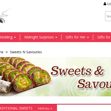
Lo
.
Wedding
Midnight Surprises
Gifts for Her
Gifts fo
me
Sweets N Savouries
ADITIONAL SWEETS
VIEW ALL