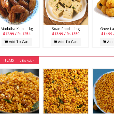
Madatha Kaja - 1kg
Soan Papdi - 1kg
Ghee La
$12.99 / Rs.1254
$13.99 / Rs.1350
$14.99 
Add To Cart
Add To Cart
Add 
T ITEMS
VIEW ALL