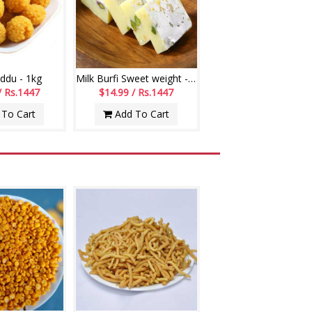
ddu - 1kg
Milk Burfi Sweet weight - 1kg
/ Rs.1447
$14.99 / Rs.1447
To Cart
Add To Cart