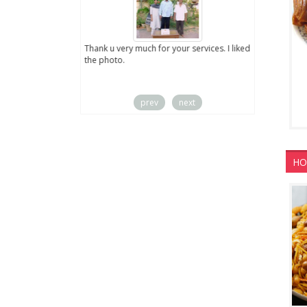
ut the digital
Thank u very much for your services. I liked
you sent to us. We
the photo.
service
prev
next
HO