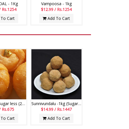
AL - 1Kg
Vampoosa - 1kg
/ Rs.1254
$12.99 / Rs.1254
To Cart
Add To Cart
Badushah - Sugar less (250gms)
Sunnivundalu -1kg (Sugar Free) (Swagruha Sweets)
/ Rs.675
$14.99 / Rs.1447
To Cart
Add To Cart