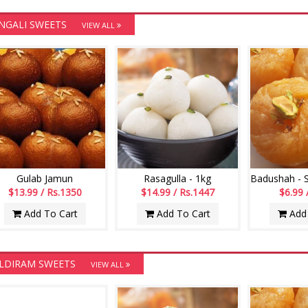
NGALI SWEETS
VIEW ALL
Gulab Jamun
Rasagulla - 1kg
$13.99 / Rs.1350
$14.99 / Rs.1447
$6.99 
Add To Cart
Add To Cart
Add 
LDIRAM SWEETS
VIEW ALL