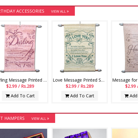
RTHDAY ACCESSORIES
VIEW ALL
Darling Message Printed Scroll Greetings - Code-110-002
Love Message Printed Scroll Greetings - Code-111-001
$2.99 / Rs.289
$2.99 / Rs.289
$2.99 
Add To Cart
Add To Cart
Add 
FT HAMPERS
VIEW ALL