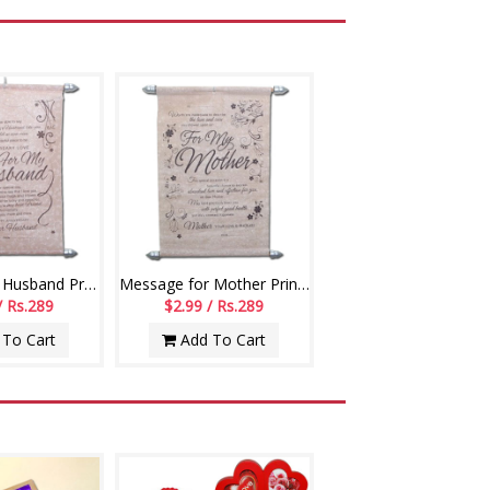
Message for Husband Printed Scroll Greetings - Code-112-002
Message for Mother Printed Scroll Greetings - Code-113-001
/ Rs.289
$2.99 / Rs.289
To Cart
Add To Cart