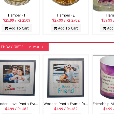
Hamper -1
Hamper -2
Hamp
$25.99 / Rs.2509
$27.99 / Rs.2702
$39.99 
Add To Cart
Add To Cart
Add 
RTHDAY GIFTS
VIEW ALL
Wooden Love Photo Frame -554 - code004
Wooden Photo Frame for Best friend -552-code002
$4.99 / Rs.482
$4.99 / Rs.482
$4.99 