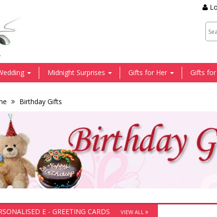
Lo
.
Wedding
Midnight Surprises
Gifts for Her
Gifts fo
me
Birthday Gifts
RSONALISED E - GREETING CARDS
VIEW ALL