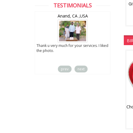
Gi
TESTIMONIALS
wZealand
Anand, CA ,USA
BI
ut the digital
Thank u very much for your services. I liked
you sent to us. We
the photo.
service
prev
next