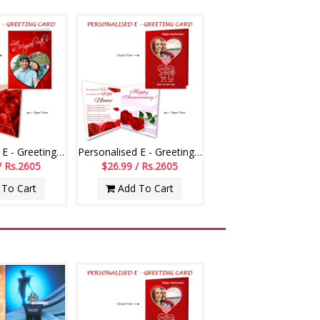
Personalised E - Greeting Card (Love You)
Personalised E - Greeting Card (Wedding Anniversary)
/ Rs.2605
$26.99 / Rs.2605
To Cart
Add To Cart