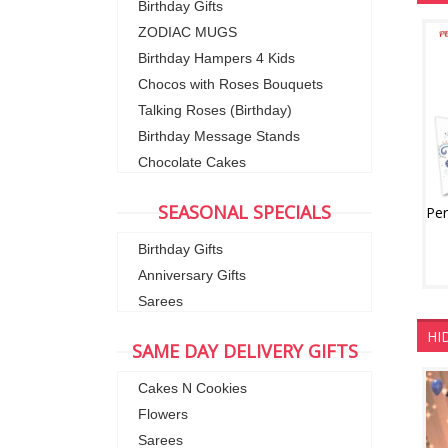
Birthday Gifts
ZODIAC MUGS
Birthday Hampers 4 Kids
Chocos with Roses Bouquets
Talking Roses (Birthday)
Birthday Message Stands
Chocolate Cakes
SEASONAL SPECIALS
Birthday Gifts
Anniversary Gifts
Sarees
HI
SAME DAY DELIVERY GIFTS
Cakes N Cookies
Flowers
Sarees