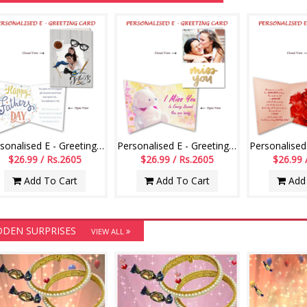
Personalised E - Greeting Card (Fathers Day)
Personalised E - Greeting Card (Miss U)
$26.99 / Rs.2605
$26.99 / Rs.2605
$26.99 
Add To Cart
Add To Cart
Add 
DDEN SURPRISES
VIEW ALL