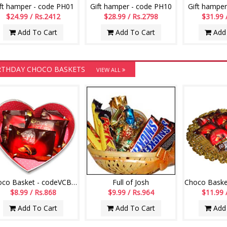
ft hamper - code PH01
Gift hamper - code PH10
Gift hamper
$24.99 / Rs.2412
$28.99 / Rs.2798
$31.99 
Add To Cart
Add To Cart
Add 
RTHDAY CHOCO BASKETS
VIEW ALL
Choco Basket - codeVCB15
Full of Josh
$8.99 / Rs.868
$9.99 / Rs.964
$11.99 
Add To Cart
Add To Cart
Add 