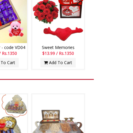
 - code VD04
Sweet Memories
/ Rs.1350
$13.99 / Rs.1350
To Cart
Add To Cart