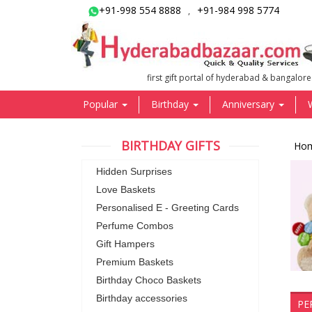
+91-998 554 8888
+91-984 998 5774
,
first gift portal of hyderabad & bangalore
Popular
Birthday
Anniversary
BIRTHDAY GIFTS
Ho
Hidden Surprises
Love Baskets
Personalised E - Greeting Cards
Perfume Combos
Gift Hampers
Premium Baskets
Birthday Choco Baskets
Birthday accessories
PE