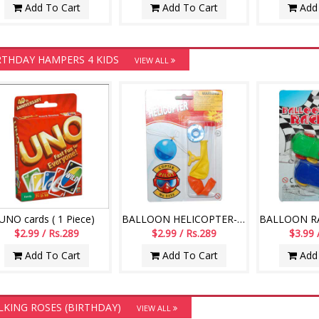
Add To Cart
Add To Cart
Add 
RTHDAY HAMPERS 4 KIDS
VIEW ALL
UNO cards ( 1 Piece)
BALLOON HELICOPTER-004
$2.99 / Rs.289
$2.99 / Rs.289
$3.99 
Add To Cart
Add To Cart
Add 
LKING ROSES (BIRTHDAY)
VIEW ALL