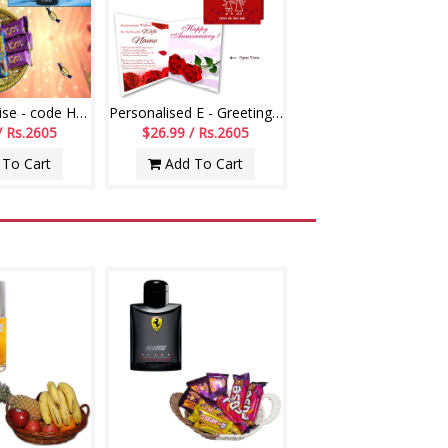
Hidden Surprise - code HSS01
Personalised E - Greeting Card (Wedding Anniversary)
/ Rs.2605
$26.99 / Rs.2605
To Cart
Add To Cart