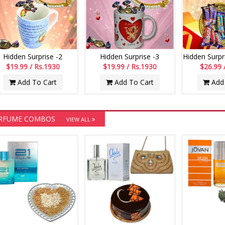
Hidden Surprise -2
Hidden Surprise -3
$19.99 / Rs.1930
$19.99 / Rs.1930
$26.99 
Add To Cart
Add To Cart
Add 
RFUME COMBOS
VIEW ALL