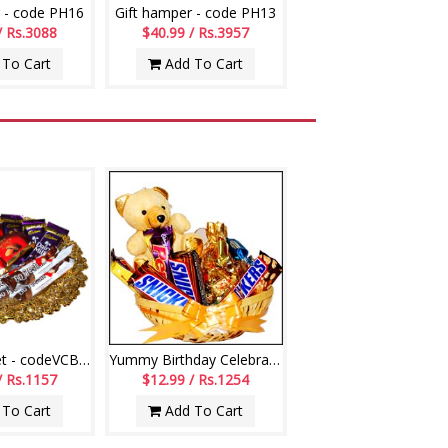
 - code PH16
Gift hamper - code PH13
/ Rs.3088
$40.99 / Rs.3957
To Cart
Add To Cart
Choco Basket - codeVCB11
Yummy Birthday Celebrations
/ Rs.1157
$12.99 / Rs.1254
To Cart
Add To Cart