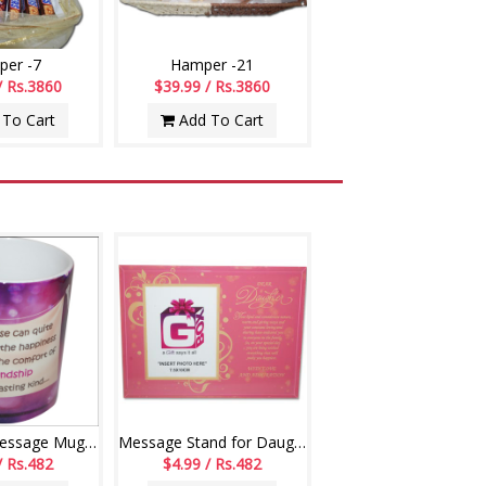
er -7
Hamper -21
/ Rs.3860
$39.99 / Rs.3860
To Cart
Add To Cart
Friendship Message Mug - code01-014
Message Stand for Daughter -241-001
/ Rs.482
$4.99 / Rs.482