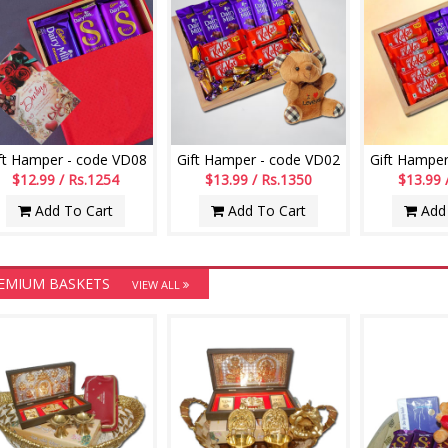
ft Hamper - code VD08
Gift Hamper - code VD02
Gift Hamper
$12.99 / Rs.1254
$13.99 / Rs.1350
$13.99 
Add To Cart
Add To Cart
Add 
EMIUM BASKETS
VIEW ALL