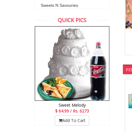
Sweets N Savouries
QUICK PICS
PE
Sweet Melody
$ 64.99 / Rs. 6273
Add To Cart