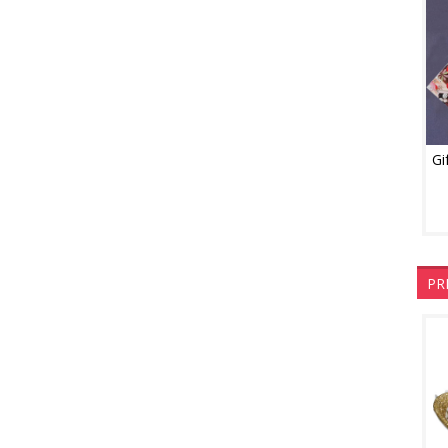
Gi
PR