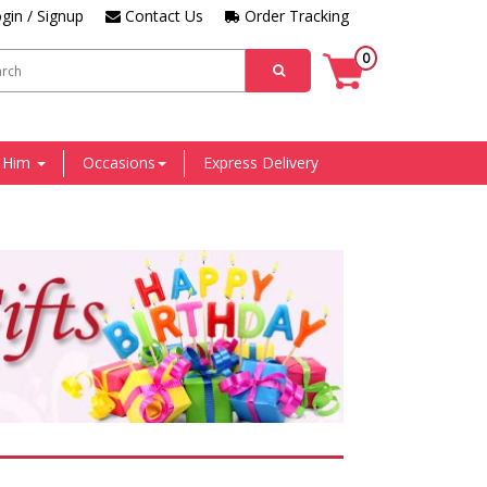
gin / Signup
Contact Us
Order Tracking
0
r Him
Occasions
Express Delivery