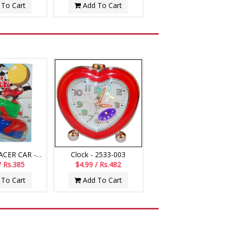
To Cart
Add To Cart
BALLOON RACER CAR -002
Clock - 2533-003
/ Rs.385
$4.99 / Rs.482
To Cart
Add To Cart