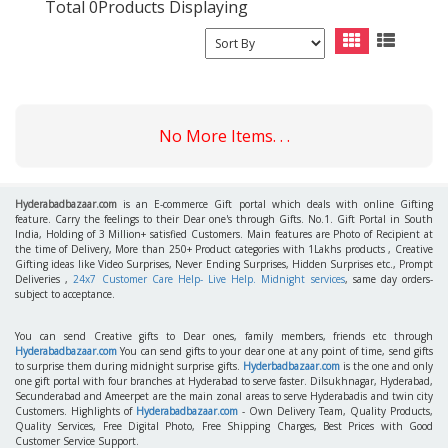
Total 0Products Displaying
No More Items. . .
Hyderabadbazaar.com
is an E-commerce Gift portal which deals with online Gifting
feature. Carry the feelings to their Dear one's through Gifts. No.1. Gift Portal in South
India, Holding of 3 Million+ satisfied Customers. Main features are Photo of Recipient at
the time of Delivery, More than 250+ Product categories with 1Lakhs products , Creative
Gifting ideas like Video Surprises, Never Ending Surprises, Hidden Surprises etc., Prompt
Deliveries ,
24x7 Customer Care Help- Live Help. Midnight services
, same day orders-
subject to acceptance.
You can send Creative gifts to Dear ones, family members, friends etc through
Hyderabadbazaar.com
You can send gifts to your dear one at any point of time, send gifts
to surprise them during midnight surprise gifts.
Hyderbadbazaar.com
is the one and only
one gift portal with four branches at Hyderabad to serve faster. Dilsukhnagar, Hyderabad,
Secunderabad and Ameerpet are the main zonal areas to serve Hyderabadis and twin city
Customers. Highlights of
Hyderabadbazaar.com
- Own Delivery Team, Quality Products,
Quality Services, Free Digital Photo, Free Shipping Charges, Best Prices with Good
Customer Service Support.