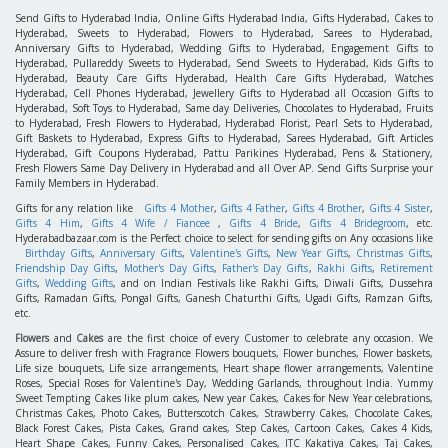
Send Gifts to Hyderabad India, Online Gifts Hyderabad India, Gifts Hyderabad, Cakes to
Hyderabad, Sweets to Hyderabad, Flowers to Hyderabad, Sarees to Hyderabad,
Anniversary Gifts to Hyderabad, Wedding Gifts to Hyderabad, Engagement Gifts to
Hyderabad, Pullareddy Sweets to Hyderabad, Send Sweets to Hyderabad, Kids Gifts to
Hyderabad, Beauty Care Gifts Hyderabad, Health Care Gifts Hyderabad, Watches
Hyderabad, Cell Phones Hyderabad, Jewellery Gifts to Hyderabad all Occasion Gifts to
Hyderabad, Soft Toys to Hyderabad, Same day Deliveries, Chocolates to Hyderabad, Fruits
to Hyderabad, Fresh Flowers to Hyderabad, Hyderabad Florist, Pearl Sets to Hyderabad,
Gift Baskets to Hyderabad, Express Gifts to Hyderabad, Sarees Hyderabad, Gift Articles
Hyderabad, Gift Coupons Hyderabad, Pattu Parikines Hyderabad, Pens & Stationery,
Fresh Flowers Same Day Delivery in Hyderabad and all Over AP. Send Gifts Surprise your
Family Members in Hyderabad.
Gifts for any relation like
Gifts 4 Mother
,
Gifts 4 Father
,
Gifts 4 Brother
,
Gifts 4 Sister
,
Gifts 4 Him
,
Gifts 4 Wife / Fiancee
,
Gifts 4 Bride
,
Gifts 4 Bridegroom
, etc.
Hyderabadbazaar.com is the Perfect choice to select for sending gifts on Any occasions like
Birthday Gifts
,
Anniversary Gifts
,
Valentine's Gifts
,
New Year Gifts
,
Christmas Gifts
,
Friendship Day Gifts
,
Mother's Day Gifts
,
Father's Day Gifts
,
Rakhi Gifts
,
Retirement
Gifts
,
Wedding Gifts
, and on Indian Festivals like Rakhi Gifts, Diwali Gifts, Dussehra
Gifts, Ramadan Gifts, Pongal Gifts, Ganesh Chaturthi Gifts, Ugadi Gifts, Ramzan Gifts,
etc.
Flowers
and
Cakes
are the first choice of every Customer to celebrate any occasion. We
Assure to deliver fresh with Fragrance Flowers bouquets, Flower bunches, Flower baskets,
Life size bouquets, Life size arrangements, Heart shape flower arrangements, Valentine
Roses, Special Roses for Valentine's Day, Wedding Garlands, throughout India. Yummy
Sweet Tempting Cakes like plum cakes, New year Cakes, Cakes for New Year celebrations,
Christmas Cakes, Photo Cakes, Butterscotch Cakes, Strawberry Cakes, Chocolate Cakes,
Black Forest Cakes, Pista Cakes, Grand cakes, Step Cakes, Cartoon Cakes, Cakes 4 Kids,
Heart Shape Cakes, Funny Cakes, Personalised Cakes, ITC Kakatiya Cakes, Taj Cakes,