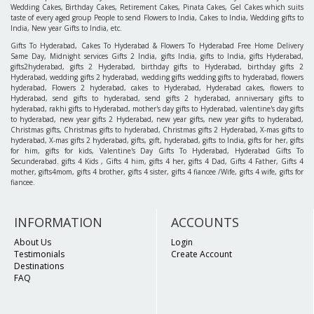
Wedding Cakes, Birthday Cakes, Retirement Cakes, Pinata Cakes, Gel Cakes which suits
taste of every aged group People to send Flowers to India, Cakes to India, Wedding gifts to
India, New year Gifts to India, etc.
Gifts To Hyderabad, Cakes To Hyderabad & Flowers To Hyderabad Free Home Delivery
Same Day, Midnight services Gifts 2 India, gifts India, gifts to India, gifts Hyderabad,
gifts2hyderabad, gifts 2 Hyderabad, birthday gifts to Hyderabad, birthday gifts 2
Hyderabad, wedding gifts 2 hyderabad, wedding gifts wedding gifts to hyderabad, flowers
hyderabad, Flowers 2 hyderabad, cakes to Hyderabad, Hyderabad cakes, flowers to
Hyderabad, send gifts to hyderabad, send gifts 2 hyderabad, anniversary gifts to
hyderabad, rakhi gifts to Hyderabad, mother's day gifts to Hyderabad, valentine's day gifts
to hyderabad, new year gifts 2 Hyderabad, new year gifts, new year gifts to hyderabad,
Christmas gifts, Christmas gifts to hyderabad, Christmas gifts 2 Hyderabad, X-mas gifts to
hyderabad, X-mas gifts 2 hyderabad, gifts, gift, hyderabad, gifts to India, gifts for her, gifts
for him, gifts for kids, Valentine's Day Gifts To Hyderabad, Hyderabad Gifts To
Secunderabad. gifts 4 Kids , Gifts 4 him, gifts 4 her, gifts 4 Dad, Gifts 4 Father, Gifts 4
mother, gifts4mom, gifts 4 brother, gifts 4 sister, gifts 4 fiancee /Wife, gifts 4 wife, gifts for
fiancee.
INFORMATION
ACCOUNTS
About Us
Login
Testimonials
Create Account
Destinations
FAQ