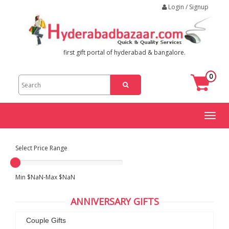
Login / Signup
first gift portal of hyderabad & bangalore.
0
Toggl
naviga
Select Price Range
Min $NaN-Max $NaN
ANNIVERSARY GIFTS
Couple Gifts