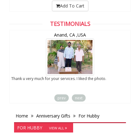
Add To Cart
TESTIMONIALS
Anand, CA ,USA
you
Thank u very much for your services. I liked the photo.
prev
next
Home
Anniversary Gifts
For Hubby
FOR HUBBY
VIEW ALL