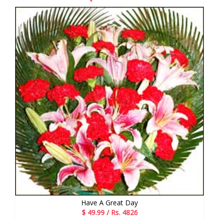
Have A Great Day
$ 49.99 / Rs. 4826