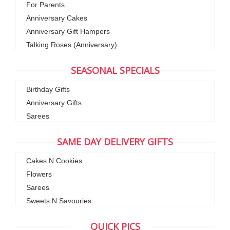
For Parents
Anniversary Cakes
Anniversary Gift Hampers
Talking Roses (Anniversary)
SEASONAL SPECIALS
Birthday Gifts
Anniversary Gifts
Sarees
SAME DAY DELIVERY GIFTS
Cakes N Cookies
Flowers
Sarees
Sweets N Savouries
QUICK PICS