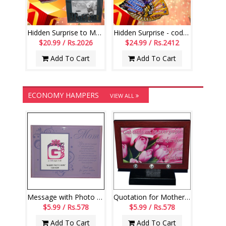
Hidden Surprise to Mom - Code NHM09
Hidden Surprise - code HSN01
$20.99 / Rs.2026
$24.99 / Rs.2412
Add To Cart
Add To Cart
ECONOMY HAMPERS
VIEW ALL
Message with Photo Frame stand 4 Mom
Quotation for Mother Message stand - code180-001
$5.99 / Rs.578
$5.99 / Rs.578
Add To Cart
Add To Cart