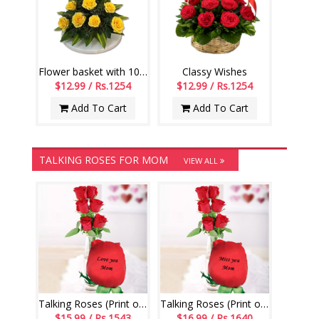
Flower basket with 10 yellow Roses along with fillers
Classy Wishes
$12.99 / Rs.1254
$12.99 / Rs.1254
Add To Cart
Add To Cart
TALKING ROSES FOR MOM
VIEW ALL
Talking Roses (Print on Rose) (6 Red Roses) Love You Mom
Talking Roses (Print on Rose) (6 Red Roses) Miss You Mom
$15.99 / Rs.1543
$16.99 / Rs.1640