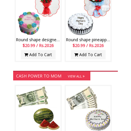
Round shape designer pineapple cake -1kg , 8 Red roses flower Bunch
Round shape pineapple cake - 1kg, Flower Bunch with 12 Mixed Roses
$20.99 / Rs.2026
$20.99 / Rs.2026
Add To Cart
Add To Cart
CASH POWER TO MOM
VIEW ALL