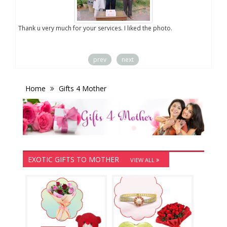
you
Thank u very much for your services. I liked the photo.
prev
next
Home
Gifts 4 Mother
EXOTIC GIFTS TO MOTHER
VIEW ALL