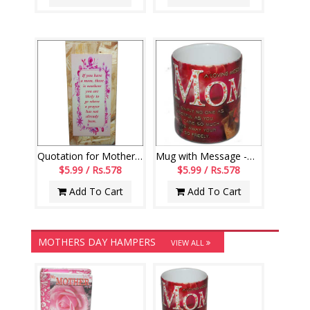
Quotation for Mother Message stand - code179-code002
Mug with Message -Mom
$5.99 / Rs.578
$5.99 / Rs.578
Add To Cart
Add To Cart
MOTHERS DAY HAMPERS
VIEW ALL