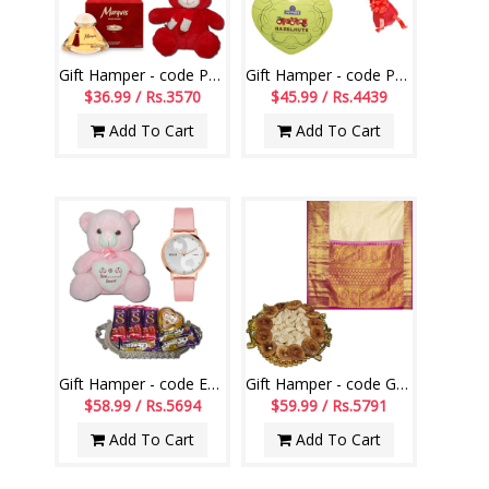
Gift Hamper - code PG05
Gift Hamper - code PG02
$36.99 / Rs.3570
$45.99 / Rs.4439
Add To Cart
Add To Cart
Gift Hamper - code EG06
Gift Hamper - code GHM17
$58.99 / Rs.5694
$59.99 / Rs.5791
Add To Cart
Add To Cart