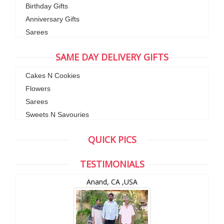
Birthday Gifts
Anniversary Gifts
Sarees
SAME DAY DELIVERY GIFTS
Cakes N Cookies
Flowers
Sarees
Sweets N Savouries
QUICK PICS
TESTIMONIALS
Anand, CA ,USA