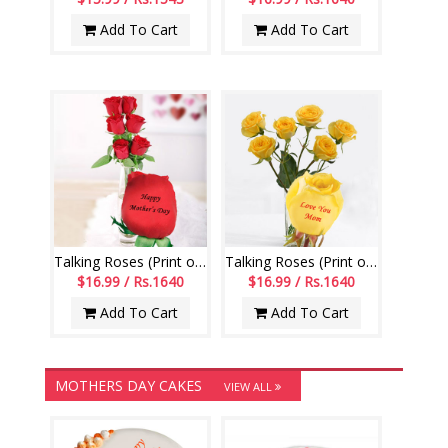
Add To Cart
Add To Cart
Talking Roses (Print on Rose) (6 Red Roses) Happy Mothers Day
Talking Roses (Print on Rose) (6 Yellow Rose) Love You Mom
$16.99 / Rs.1640
$16.99 / Rs.1640
Add To Cart
Add To Cart
MOTHERS DAY CAKES
VIEW ALL