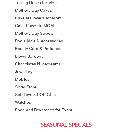
Talking Roses for Mom
Mothers Day Cakes
Cake N Flowers for Mom
Cash Power to MOM
Mothers Day Sweets
Pooja Idols N Accessories
Beauty Care & Perfumes
Blown Balloons
Chocolates N Icecreams
Jewellery
Mobiles
Silver Store
Soft Toys & POP GIfts
Watches
Food and Beverages for Event
SEASONAL SPECIALS