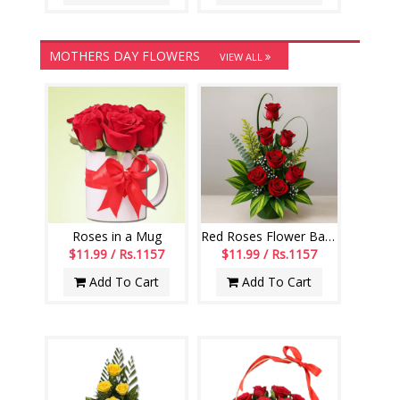
MOTHERS DAY FLOWERS
VIEW ALL
Roses in a Mug
Red Roses Flower Basket
$11.99 / Rs.1157
$11.99 / Rs.1157
Add To Cart
Add To Cart