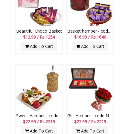
Beautiful Choco Basket
Basket hamper - code BH06
$12.99 / Rs.1254
$16.99 / Rs.1640
Add To Cart
Add To Cart
Sweet Hamper - code SSH02
Gift Hamper - code NM02
$22.99 / Rs.2219
$22.99 / Rs.2219
Add To Cart
Add To Cart