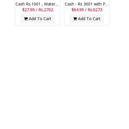
Cash Rs.1001 , Watermelon - 1 piece
Cash - Rs 3001 with Pineapple cake - 1kg
$27.99 / Rs.2702
$64.99 / Rs.6273
Add To Cart
Add To Cart
Gift hamper - code MG20
Gift hamper - code MG19
$68.99 / Rs.6659
$71.99 / Rs.6949
Add To Cart
Add To Cart
MOTHERS DAY SWEETS
VIEW ALL