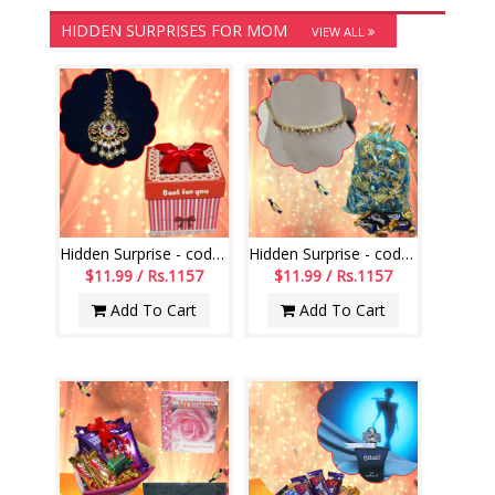
HIDDEN SURPRISES FOR MOM
VIEW ALL
Hidden Surprise - code HS112
Hidden Surprise - code HSG01
$11.99 / Rs.1157
$11.99 / Rs.1157
Add To Cart
Add To Cart