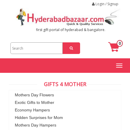
Login / Signup
first gift portal of hyderabad & bangalore.
0
Toggl
naviga
GIFTS 4 MOTHER
Mothers Day Flowers
Exotic Gifts to Mother
Economy Hampers
Hidden Surprises for Mom
Mothers Day Hampers