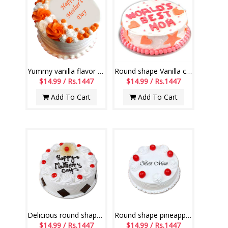
Yummy vanilla flavor Gel Cake -1 kg
Round shape Vanilla cake - 1kg
$14.99 / Rs.1447
$14.99 / Rs.1447
Add To Cart
Add To Cart
Delicious round shape pineapple cake - 1kg
Round shape pineapple cake - 1kg
$14.99 / Rs.1447
$14.99 / Rs.1447