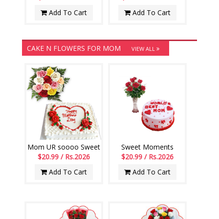
Add To Cart
Add To Cart
CAKE N FLOWERS FOR MOM
VIEW ALL
Mom UR soooo Sweet
Sweet Moments
$20.99 / Rs.2026
$20.99 / Rs.2026
Add To Cart
Add To Cart