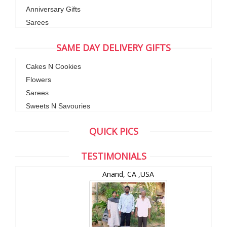
Anniversary Gifts
Sarees
SAME DAY DELIVERY GIFTS
Cakes N Cookies
Flowers
Sarees
Sweets N Savouries
QUICK PICS
TESTIMONIALS
Anand, CA ,USA