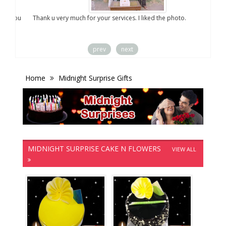
you
Thank u very much for your services. I liked the photo.
prev
next
Home
Midnight Surprise Gifts
MIDNIGHT SURPRISE CAKE N FLOWERS
VIEW ALL