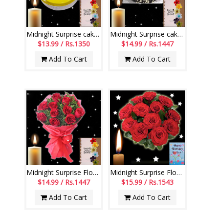
Midnight Surprise cake - codeM02
Midnight Surprise cake - codeM01
$13.99 / Rs.1350
$14.99 / Rs.1447
Add To Cart
Add To Cart
Midnight Surprise Flowers - codeMF02
Midnight Surprise Flowers - codeF05
$14.99 / Rs.1447
$15.99 / Rs.1543
Add To Cart
Add To Cart