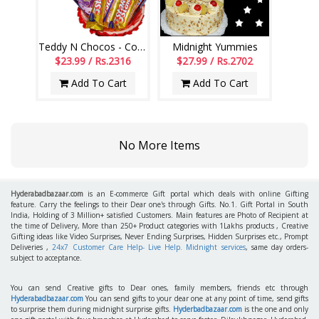
Teddy N Chocos - Code VD15
Midnight Yummies
$23.99 / Rs.2316
$27.99 / Rs.2702
Add To Cart
Add To Cart
No More Items
Hyderabadbazaar.com
is an E-commerce Gift portal which deals with online Gifting
feature. Carry the feelings to their Dear one's through Gifts. No.1. Gift Portal in South
India, Holding of 3 Million+ satisfied Customers. Main features are Photo of Recipient at
the time of Delivery, More than 250+ Product categories with 1Lakhs products , Creative
Gifting ideas like Video Surprises, Never Ending Surprises, Hidden Surprises etc., Prompt
Deliveries ,
24x7 Customer Care Help- Live Help. Midnight services
, same day orders-
subject to acceptance.
You can send Creative gifts to Dear ones, family members, friends etc through
Hyderabadbazaar.com
You can send gifts to your dear one at any point of time, send gifts
to surprise them during midnight surprise gifts.
Hyderbadbazaar.com
is the one and only