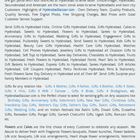
one gift portal with four branches at Hyderabad to serve faster. Dilsukhnagar, Hyderabad,
Secunderabad and Ameerpet are the main zonal areas to serve Hyderabadis and twin city
Customers. Highlights of
Hyderabadbazaar.com
- Own Delivery Team, Quality Products,
Quality Services, Free Digital Photo, Free Shipping Charges, Best Prices with Good
Customer Service Support.
Send Gifts to Hyderabad India, Online Gifts Hyderabad India, Gifts Hyderabad, Cakes to
Hyderabad, Sweets to Hyderabad, Flowers to Hyderabad, Sarees to Hyderabad,
Anniversary Gifts to Hyderabad, Wedding Gifts to Hyderabad, Engagement Gifts to
Hyderabad, Pullareddy Sweets to Hyderabad, Send Sweets to Hyderabad, Kids Gifts to
Hyderabad, Beauty Care Gifts Hyderabad, Health Care Gifts Hyderabad, Watches
Hyderabad, Cell Phones Hyderabad, Jewellery Gifts to Hyderabad all Occasion Gifts to
Hyderabad, Soft Toys to Hyderabad, Same day Deliveries, Chocolates to Hyderabad, Fruits
to Hyderabad, Fresh Flowers to Hyderabad, Hyderabad Florist, Pearl Sets to Hyderabad,
Gift Baskets to Hyderabad, Express Gifts to Hyderabad, Sarees Hyderabad, Gift Articles
Hyderabad, Gift Coupons Hyderabad, Pattu Parikines Hyderabad, Pens & Stationery,
Fresh Flowers Same Day Delivery in Hyderabad and all Over AP. Send Gifts Surprise your
Family Members in Hyderabad.
Gifts for any relation like
Gifts 4 Mother
,
Gifts 4 Father
,
Gifts 4 Brother
,
Gifts 4 Sister
,
Gifts 4 Him
,
Gifts 4 Wife / Fiancee
,
Gifts 4 Bride
,
Gifts 4 Bridegroom
, etc.
Hyderabadbazaar.com is the Perfect choice to select for sending gifts on Any occasions like
Birthday Gifts
,
Anniversary Gifts
,
Valentine's Gifts
,
New Year Gifts
,
Christmas Gifts
,
Friendship Day Gifts
,
Mother's Day Gifts
,
Father's Day Gifts
,
Rakhi Gifts
,
Retirement
Gifts
,
Wedding Gifts
, and on Indian Festivals like Rakhi Gifts, Diwali Gifts, Dussehra
Gifts, Ramadan Gifts, Pongal Gifts, Ganesh Chaturthi Gifts, Ugadi Gifts, Ramzan Gifts,
etc.
Flowers
and
Cakes
are the first choice of every Customer to celebrate any occasion. We
Assure to deliver fresh with Fragrance Flowers bouquets, Flower bunches, Flower baskets,
Life size bouquets, Life size arrangements, Heart shape flower arrangements, Valentine