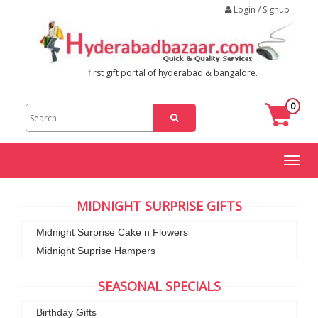
Login / Signup
first gift portal of hyderabad & bangalore.
0
Toggl
naviga
MIDNIGHT SURPRISE GIFTS
Midnight Surprise Cake n Flowers
Midnight Suprise Hampers
SEASONAL SPECIALS
Birthday Gifts