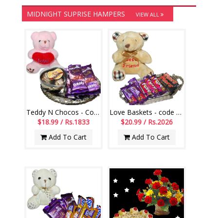
MIDNIGHT SUPRISE HAMPERS
VIEW ALL
Teddy N Chocos - Code VD21
Love Baskets - code L13
$18.99 / Rs.1833
$20.99 / Rs.2026
Add To Cart
Add To Cart