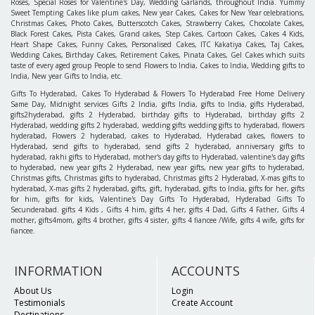
Roses, Special Roses for Valentine's Day, Wedding Garlands, throughout India. Yummy
Sweet Tempting Cakes like plum cakes, New year Cakes, Cakes for New Year celebrations,
Christmas Cakes, Photo Cakes, Butterscotch Cakes, Strawberry Cakes, Chocolate Cakes,
Black Forest Cakes, Pista Cakes, Grand cakes, Step Cakes, Cartoon Cakes, Cakes 4 Kids,
Heart Shape Cakes, Funny Cakes, Personalised Cakes, ITC Kakatiya Cakes, Taj Cakes,
Wedding Cakes, Birthday Cakes, Retirement Cakes, Pinata Cakes, Gel Cakes which suits
taste of every aged group People to send Flowers to India, Cakes to India, Wedding gifts to
India, New year Gifts to India, etc.
Gifts To Hyderabad, Cakes To Hyderabad & Flowers To Hyderabad Free Home Delivery
Same Day, Midnight services Gifts 2 India, gifts India, gifts to India, gifts Hyderabad,
gifts2hyderabad, gifts 2 Hyderabad, birthday gifts to Hyderabad, birthday gifts 2
Hyderabad, wedding gifts 2 hyderabad, wedding gifts wedding gifts to hyderabad, flowers
hyderabad, Flowers 2 hyderabad, cakes to Hyderabad, Hyderabad cakes, flowers to
Hyderabad, send gifts to hyderabad, send gifts 2 hyderabad, anniversary gifts to
hyderabad, rakhi gifts to Hyderabad, mother's day gifts to Hyderabad, valentine's day gifts
to hyderabad, new year gifts 2 Hyderabad, new year gifts, new year gifts to hyderabad,
Christmas gifts, Christmas gifts to hyderabad, Christmas gifts 2 Hyderabad, X-mas gifts to
hyderabad, X-mas gifts 2 hyderabad, gifts, gift, hyderabad, gifts to India, gifts for her, gifts
for him, gifts for kids, Valentine's Day Gifts To Hyderabad, Hyderabad Gifts To
Secunderabad. gifts 4 Kids , Gifts 4 him, gifts 4 her, gifts 4 Dad, Gifts 4 Father, Gifts 4
mother, gifts4mom, gifts 4 brother, gifts 4 sister, gifts 4 fiancee /Wife, gifts 4 wife, gifts for
fiancee.
INFORMATION
ACCOUNTS
About Us
Login
Testimonials
Create Account
Destinations