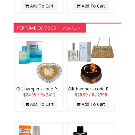
Add To Cart
Add To Cart
PERFUME COMBOS
VIEW ALL
Gift hamper - code PH01
Gift hamper - code PH10
$24.99 / Rs.2412
$28.99 / Rs.2798
Add To Cart
Add To Cart