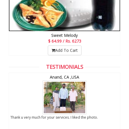
Sweet Melody
$ 64.99 / Rs. 6273
Add To Cart
TESTIMONIALS
Chuck Koonapareddy, NJ,USA
V
aar, Thank you for the photos, I appreciate your
We are very excited abo
rvice. Keep it up. Thank you once again
sent to us. We really a