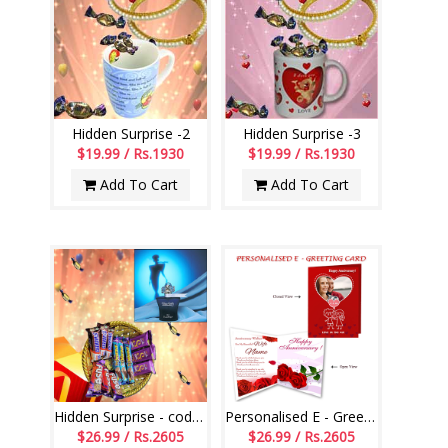
Hidden Surprise -2
Hidden Surprise -3
$19.99 / Rs.1930
$19.99 / Rs.1930
Add To Cart
Add To Cart
Hidden Surprise - code HSS01
Personalised E - Greeting Card (Wedding Anniversary)
$26.99 / Rs.2605
$26.99 / Rs.2605