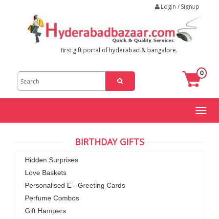
Login / Signup
first gift portal of hyderabad & bangalore.
0
Toggl
naviga
BIRTHDAY GIFTS
Hidden Surprises
Love Baskets
Personalised E - Greeting Cards
Perfume Combos
Gift Hampers