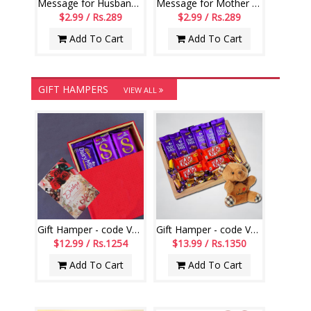
Message for Husband Printed Scroll Greetings - Code-112-002
Message for Mother Printed Scroll Greetings - Code-113-001
$2.99 / Rs.289
$2.99 / Rs.289
Add To Cart
Add To Cart
GIFT HAMPERS
VIEW ALL
Gift Hamper - code VD08
Gift Hamper - code VD02
$12.99 / Rs.1254
$13.99 / Rs.1350
Add To Cart
Add To Cart