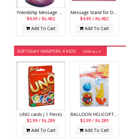
Friendship Message Mug - code01-014
Message Stand for Daughter -241-001
$4.99 / Rs.482
$4.99 / Rs.482
Add To Cart
Add To Cart
BIRTHDAY HAMPERS 4 KIDS
VIEW ALL
UNO cards ( 1 Piece)
BALLOON HELICOPTER-004
$2.99 / Rs.289
$2.99 / Rs.289
Add To Cart
Add To Cart