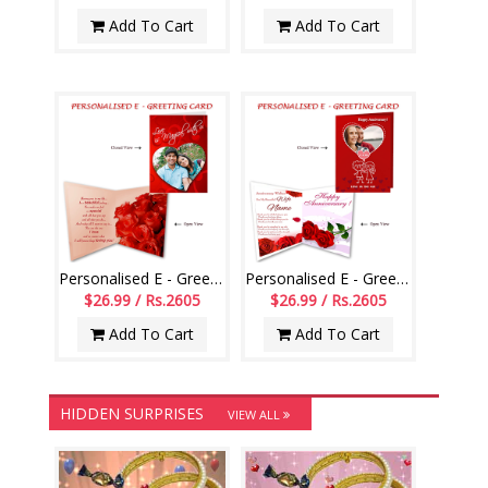
Add To Cart
Add To Cart
Personalised E - Greeting Card (Love You)
Personalised E - Greeting Card (Wedding Anniversary)
$26.99 / Rs.2605
$26.99 / Rs.2605
Add To Cart
Add To Cart
HIDDEN SURPRISES
VIEW ALL