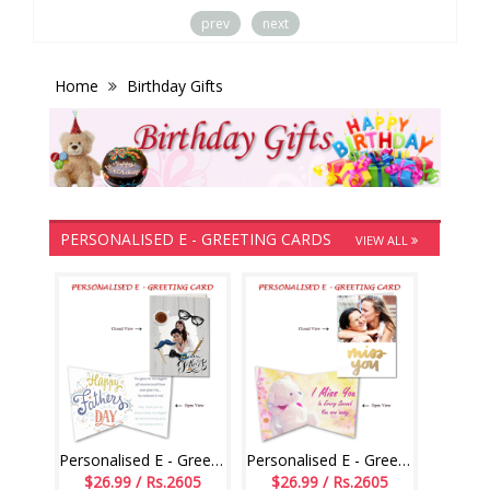
prev
next
Home
Birthday Gifts
PERSONALISED E - GREETING CARDS
VIEW ALL
Personalised E - Greeting Card (Fathers Day)
Personalised E - Greeting Card (Miss U)
$26.99 / Rs.2605
$26.99 / Rs.2605