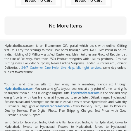
Add To Cart
Add To Cart
No More Items
Hyderabadbazaar.com
is an E-commerce Gift portal which deals with online Gifting
feature. Carry the feelings to their Dear one's through Gifts. No.1. Gift Portal in South
India, Holding of 3 Million+ satisfied Customers. Main features are Photo of Recipient at
the time of Delivery, More than 250+ Product categories with 1Lakhs products , Creative
Gifting ideas like Video Surprises, Never Ending Surprises, Hidden Surprises etc., Prompt
Deliveries ,
24x7 Customer Care Help- Live Help. Midnight services
, same day orders-
subject to acceptance.
You can send Creative gifts to Dear ones, family members, friends etc through
Hyderabadbazaar.com
You can send gifts to your dear one at any point of time, send gifts
to surprise them during midnight surprise gifts.
Hyderbadbazaar.com
is the one and only
one gift portal with four branches at Hyderabad to serve faster. Dilsukhnagar, Hyderabad,
Secunderabad and Ameerpet are the main zonal areas to serve Hyderabadis and twin city
Customers. Highlights of
Hyderabadbazaar.com
- Own Delivery Team, Quality Products,
Quality Services, Free Digital Photo, Free Shipping Charges, Best Prices with Good
Customer Service Support.
Send Gifts to Hyderabad India, Online Gifts Hyderabad India, Gifts Hyderabad, Cakes to
Hyderabad, Sweets to Hyderabad, Flowers to Hyderabad, Sarees to Hyderabad,