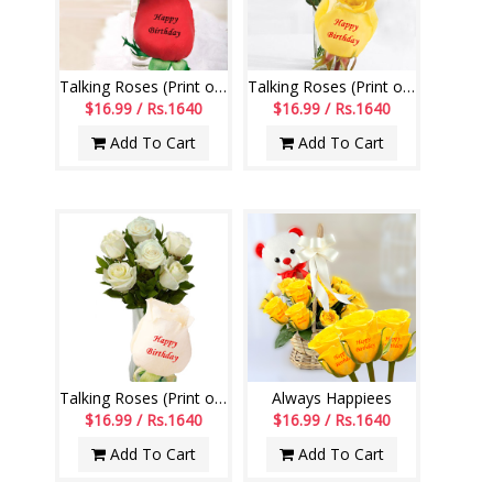
Talking Roses (Print on Rose) (6 Red Roses)
Talking Roses (Print on Rose) (6 Yellow Roses)
$16.99 / Rs.1640
$16.99 / Rs.1640
Add To Cart
Add To Cart
Talking Roses (Print on Rose) (6 White Roses) Happy Birthday
Always Happiees
$16.99 / Rs.1640
$16.99 / Rs.1640
Add To Cart
Add To Cart