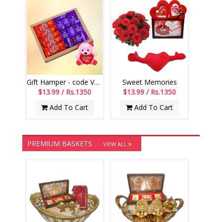
Gift Hamper - code VD04
Sweet Memories
$13.99 / Rs.1350
$13.99 / Rs.1350
Add To Cart
Add To Cart
PREMIUM BASKETS
VIEW ALL