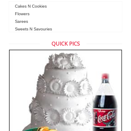
Cakes N Cookies
Flowers
Sarees
Sweets N Savouries
QUICK PICS