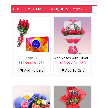
CHOCOS WITH ROSES BOUQUETS
VIEW ALL
Love U
Red Roses with Kitkat Chocos Flower bouquet
$12.99 / Rs.1254
$13.99 / Rs.1350
Add To Cart
Add To Cart