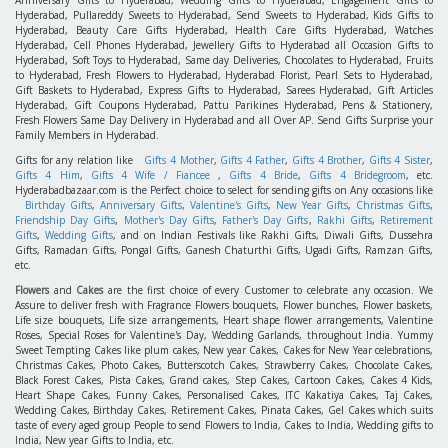
Anniversary Gifts to Hyderabad, Wedding Gifts to Hyderabad, Engagement Gifts to
Hyderabad, Pullareddy Sweets to Hyderabad, Send Sweets to Hyderabad, Kids Gifts to
Hyderabad, Beauty Care Gifts Hyderabad, Health Care Gifts Hyderabad, Watches
Hyderabad, Cell Phones Hyderabad, Jewellery Gifts to Hyderabad all Occasion Gifts to
Hyderabad, Soft Toys to Hyderabad, Same day Deliveries, Chocolates to Hyderabad, Fruits
to Hyderabad, Fresh Flowers to Hyderabad, Hyderabad Florist, Pearl Sets to Hyderabad,
Gift Baskets to Hyderabad, Express Gifts to Hyderabad, Sarees Hyderabad, Gift Articles
Hyderabad, Gift Coupons Hyderabad, Pattu Parikines Hyderabad, Pens & Stationery,
Fresh Flowers Same Day Delivery in Hyderabad and all Over AP. Send Gifts Surprise your
Family Members in Hyderabad.
Gifts for any relation like
Gifts 4 Mother
,
Gifts 4 Father
,
Gifts 4 Brother
,
Gifts 4 Sister
,
Gifts 4 Him
,
Gifts 4 Wife / Fiancee
,
Gifts 4 Bride
,
Gifts 4 Bridegroom
, etc.
Hyderabadbazaar.com is the Perfect choice to select for sending gifts on Any occasions like
Birthday Gifts
,
Anniversary Gifts
,
Valentine's Gifts
,
New Year Gifts
,
Christmas Gifts
,
Friendship Day Gifts
,
Mother's Day Gifts
,
Father's Day Gifts
,
Rakhi Gifts
,
Retirement
Gifts
,
Wedding Gifts
, and on Indian Festivals like Rakhi Gifts, Diwali Gifts, Dussehra
Gifts, Ramadan Gifts, Pongal Gifts, Ganesh Chaturthi Gifts, Ugadi Gifts, Ramzan Gifts,
etc.
Flowers
and
Cakes
are the first choice of every Customer to celebrate any occasion. We
Assure to deliver fresh with Fragrance Flowers bouquets, Flower bunches, Flower baskets,
Life size bouquets, Life size arrangements, Heart shape flower arrangements, Valentine
Roses, Special Roses for Valentine's Day, Wedding Garlands, throughout India. Yummy
Sweet Tempting Cakes like plum cakes, New year Cakes, Cakes for New Year celebrations,
Christmas Cakes, Photo Cakes, Butterscotch Cakes, Strawberry Cakes, Chocolate Cakes,
Black Forest Cakes, Pista Cakes, Grand cakes, Step Cakes, Cartoon Cakes, Cakes 4 Kids,
Heart Shape Cakes, Funny Cakes, Personalised Cakes, ITC Kakatiya Cakes, Taj Cakes,
Wedding Cakes, Birthday Cakes, Retirement Cakes, Pinata Cakes, Gel Cakes which suits
taste of every aged group People to send Flowers to India, Cakes to India, Wedding gifts to
India, New year Gifts to India, etc.