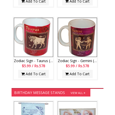
Add To Cart
Add To Cart
Zodiac Sign - Taurus (Apr21 - May20)-code002
Zodiac Sign - Gemini (May21 - Jun21)-006
$5.99 / Rs.578
$5.99 / Rs.578
Add To Cart
Add To Cart
BIRTHDAY MESSAGE STANDS
VIEW ALL