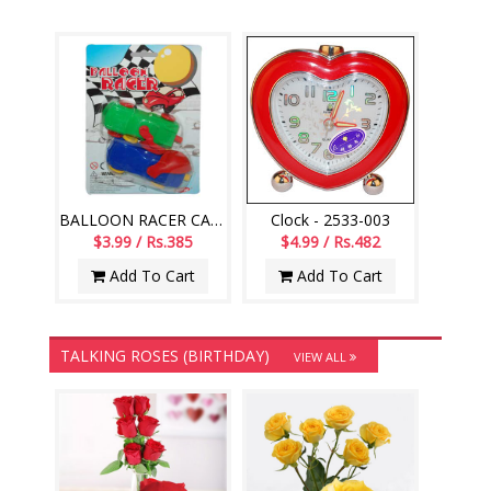
BALLOON RACER CAR -002
Clock - 2533-003
$3.99 / Rs.385
$4.99 / Rs.482
Add To Cart
Add To Cart
TALKING ROSES (BIRTHDAY)
VIEW ALL