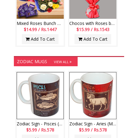
Mixed Roses Bunch with Dairy Milk Chocolates
Chocos with Roses bouquet - code RB01
$14.99 / Rs.1447
$15.99 / Rs.1543
Add To Cart
Add To Cart
ZODIAC MUGS
VIEW ALL
Zodiac Sign - Pisces (Feb19 - Mar20)-code000
Zodiac Sign - Aries (Mar21 - Apr20)-code003
$5.99 / Rs.578
$5.99 / Rs.578