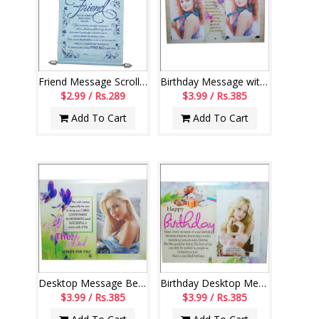
Friend Message Scroll-004
Birthday Message with photo frame-code 112-code004
$2.99 / Rs.289
$3.99 / Rs.385
Add To Cart
Add To Cart
Desktop Message Bet wishes stand - code163-003
Birthday Desktop Message stand - 111-code 003
$3.99 / Rs.385
$3.99 / Rs.385