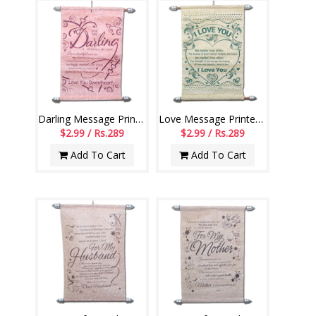
Darling Message Printed Scroll Greetings - Code-110-002
Love Message Printed Scroll Greetings - Code-111-001
$2.99 / Rs.289
$2.99 / Rs.289
Add To Cart
Add To Cart