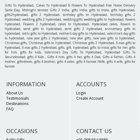
Gifts To Hyderabad, Cakes To Hyderabad & Flowers To Hyderabad Free Home Delivery
Same Day, Midnight services Gifts 2 India, gifts India, gifts to India, gifts Hyderabad,
gifts2hyderabad, gifts 2 Hyderabad, birthday gifts to Hyderabad, birthday gifts 2
Hyderabad, wedding gifts 2 hyderabad, wedding gifts wedding gifts to hyderabad, flowers
hyderabad, Flowers 2 hyderabad, cakes to Hyderabad, Hyderabad cakes, flowers to
Hyderabad, send gifts to hyderabad, send gifts 2 hyderabad, anniversary gifts to
hyderabad, rakhi gifts to Hyderabad, mother's day gifts to Hyderabad, valentine's day gifts
to hyderabad, new year gifts 2 Hyderabad, new year gifts, new year gifts to hyderabad,
Christmas gifts, Christmas gifts to hyderabad, Christmas gifts 2 Hyderabad, X-mas gifts to
hyderabad, X-mas gifts 2 hyderabad, gifts, gift, hyderabad, gifts to India, gifts for her, gifts
for him, gifts for kids, Valentine's Day Gifts To Hyderabad, Hyderabad Gifts To
Secunderabad. gifts 4 Kids , Gifts 4 him, gifts 4 her, gifts 4 Dad, Gifts 4 Father, Gifts 4
mother, gifts4mom, gifts 4 brother, gifts 4 sister, gifts 4 fiancee /Wife, gifts 4 wife, gifts for
fiancee.
INFORMATION
ACCOUNTS
About Us
Login
Testimonials
Create Account
Destinations
FAQ
OCCASIONS
CONTACT US
Rakhi Gifts
+91-998 554 8888