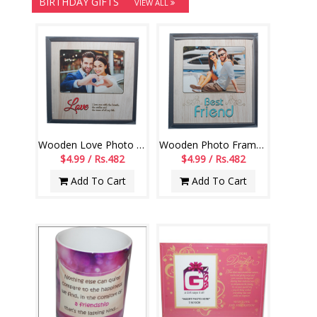
BIRTHDAY GIFTS
VIEW ALL
Wooden Love Photo Frame -554 - code004
Wooden Photo Frame for Best friend -552-code002
$4.99 / Rs.482
$4.99 / Rs.482
Add To Cart
Add To Cart