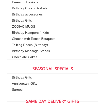
Premium Baskets
Birthday Choco Baskets
Birthday accessories
Birthday Gifts
ZODIAC MUGS
Birthday Hampers 4 Kids
Chocos with Roses Bouquets
Talking Roses (Birthday)
Birthday Message Stands
Chocolate Cakes
SEASONAL SPECIALS
Birthday Gifts
Anniversary Gifts
Sarees
SAME DAY DELIVERY GIFTS