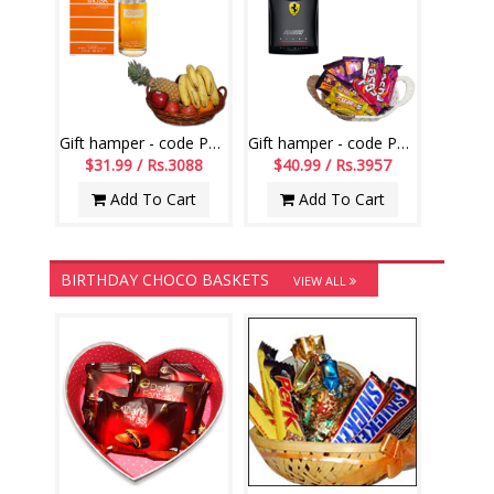
Gift hamper - code PH16
Gift hamper - code PH13
$31.99 / Rs.3088
$40.99 / Rs.3957
Add To Cart
Add To Cart
BIRTHDAY CHOCO BASKETS
VIEW ALL