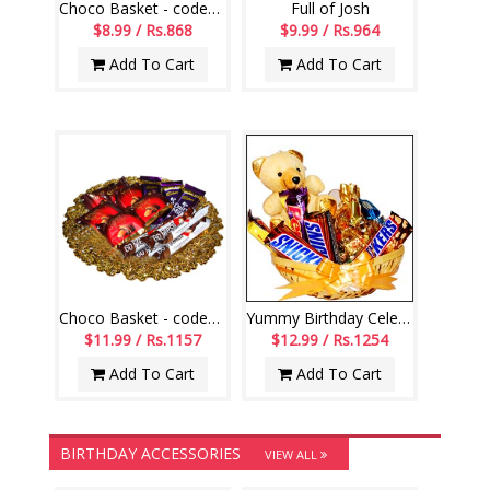
Choco Basket - codeVCB15
Full of Josh
$8.99 / Rs.868
$9.99 / Rs.964
Add To Cart
Add To Cart
Choco Basket - codeVCB11
Yummy Birthday Celebrations
$11.99 / Rs.1157
$12.99 / Rs.1254
Add To Cart
Add To Cart
BIRTHDAY ACCESSORIES
VIEW ALL