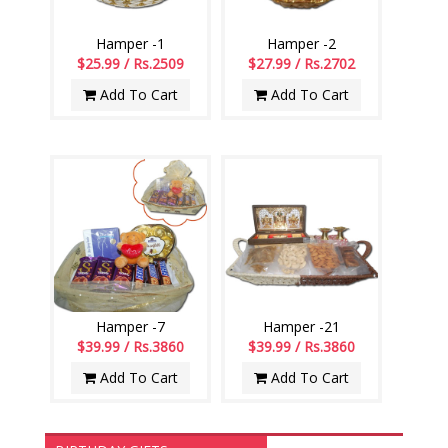
Hamper -1
Hamper -2
$25.99 / Rs.2509
$27.99 / Rs.2702
Add To Cart
Add To Cart
Hamper -7
Hamper -21
$39.99 / Rs.3860
$39.99 / Rs.3860
Add To Cart
Add To Cart