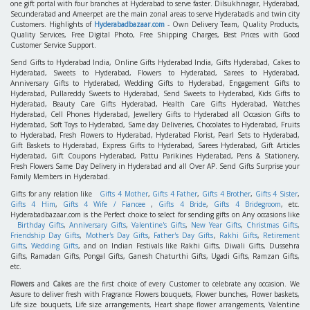
one gift portal with four branches at Hyderabad to serve faster. Dilsukhnagar, Hyderabad,
Secunderabad and Ameerpet are the main zonal areas to serve Hyderabadis and twin city
Customers. Highlights of
Hyderabadbazaar.com
- Own Delivery Team, Quality Products,
Quality Services, Free Digital Photo, Free Shipping Charges, Best Prices with Good
Customer Service Support.
Send Gifts to Hyderabad India, Online Gifts Hyderabad India, Gifts Hyderabad, Cakes to
Hyderabad, Sweets to Hyderabad, Flowers to Hyderabad, Sarees to Hyderabad,
Anniversary Gifts to Hyderabad, Wedding Gifts to Hyderabad, Engagement Gifts to
Hyderabad, Pullareddy Sweets to Hyderabad, Send Sweets to Hyderabad, Kids Gifts to
Hyderabad, Beauty Care Gifts Hyderabad, Health Care Gifts Hyderabad, Watches
Hyderabad, Cell Phones Hyderabad, Jewellery Gifts to Hyderabad all Occasion Gifts to
Hyderabad, Soft Toys to Hyderabad, Same day Deliveries, Chocolates to Hyderabad, Fruits
to Hyderabad, Fresh Flowers to Hyderabad, Hyderabad Florist, Pearl Sets to Hyderabad,
Gift Baskets to Hyderabad, Express Gifts to Hyderabad, Sarees Hyderabad, Gift Articles
Hyderabad, Gift Coupons Hyderabad, Pattu Parikines Hyderabad, Pens & Stationery,
Fresh Flowers Same Day Delivery in Hyderabad and all Over AP. Send Gifts Surprise your
Family Members in Hyderabad.
Gifts for any relation like
Gifts 4 Mother
,
Gifts 4 Father
,
Gifts 4 Brother
,
Gifts 4 Sister
,
Gifts 4 Him
,
Gifts 4 Wife / Fiancee
,
Gifts 4 Bride
,
Gifts 4 Bridegroom
, etc.
Hyderabadbazaar.com is the Perfect choice to select for sending gifts on Any occasions like
Birthday Gifts
,
Anniversary Gifts
,
Valentine's Gifts
,
New Year Gifts
,
Christmas Gifts
,
Friendship Day Gifts
,
Mother's Day Gifts
,
Father's Day Gifts
,
Rakhi Gifts
,
Retirement
Gifts
,
Wedding Gifts
, and on Indian Festivals like Rakhi Gifts, Diwali Gifts, Dussehra
Gifts, Ramadan Gifts, Pongal Gifts, Ganesh Chaturthi Gifts, Ugadi Gifts, Ramzan Gifts,
etc.
Flowers
and
Cakes
are the first choice of every Customer to celebrate any occasion. We
Assure to deliver fresh with Fragrance Flowers bouquets, Flower bunches, Flower baskets,
Life size bouquets, Life size arrangements, Heart shape flower arrangements, Valentine