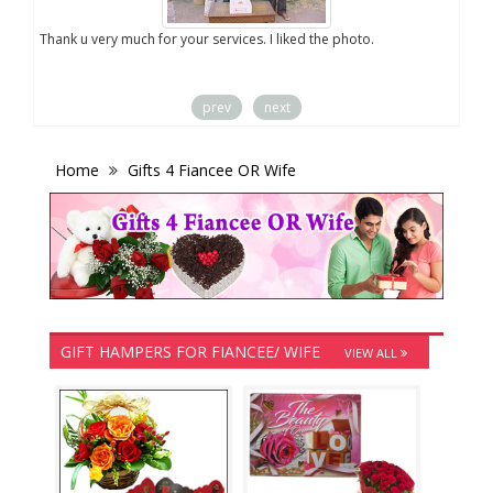
you
Thank u very much for your services. I liked the photo.
prev
next
Home
Gifts 4 Fiancee OR Wife
GIFT HAMPERS FOR FIANCEE/ WIFE
VIEW ALL