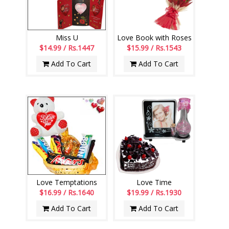
Miss U
Love Book with Roses
$14.99 / Rs.1447
$15.99 / Rs.1543
Add To Cart
Add To Cart
Love Temptations
Love Time
$16.99 / Rs.1640
$19.99 / Rs.1930
Add To Cart
Add To Cart