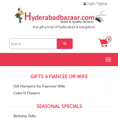
Login / Signup
first gift portal of hyderabad & bangalore.
0
Toggl
naviga
GIFTS 4 FIANCEE OR WIFE
Gift Hampers for Fiancee/ Wife
Cake N Flowers
SEASONAL SPECIALS
Birthday Gifts