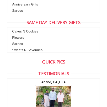
Anniversary Gifts
Sarees
SAME DAY DELIVERY GIFTS
Cakes N Cookies
Flowers
Sarees
Sweets N Savouries
QUICK PICS
TESTIMONIALS
Anand, CA ,USA