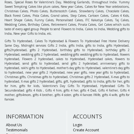
Roses, Special Roses for Valentine's Day, Wedding Garlands, throughout India. Yummy
Sweet Tempting Cakes like plum cakes, New year Cakes, Cakes for New Year celebrations,
Christmas Cakes, Photo Cakes, Butterscotch Cakes, Strawberry Cakes, Chocolate Cakes,
Black Forest Cakes, Pista Cakes, Grand cakes, Step Cakes, Cartoon Cakes, Cakes 4 Kids,
Heart Shape Cakes, Funny Cakes, Personalised Cakes, ITC Kakatiya Cakes, Taj Cakes,
Wedding Cakes, Birthday Cakes, Retirement Cakes, Pinata Cakes, Gel Cakes which suits
taste of every aged group People to send Flowers to India, Cakes to India, Wedding gifts to
India, New year Gifts to India, etc.
Gifts To Hyderabad, Cakes To Hyderabad & Flowers To Hyderabad Free Home Delivery
Same Day, Midnight services Gifts 2 India, gifts India, gifts to India, gifts Hyderabad,
gifts2hyderabad, gifts 2 Hyderabad, birthday gifts to Hyderabad, birthday gifts 2
Hyderabad, wedding gifts 2 hyderabad, wedding gifts wedding gifts to hyderabad, flowers
hyderabad, Flowers 2 hyderabad, cakes to Hyderabad, Hyderabad cakes, flowers to
Hyderabad, send gifts to hyderabad, send gifts 2 hyderabad, anniversary gifts to
hyderabad, rakhi gifts to Hyderabad, mother's day gifts to Hyderabad, valentine's day gifts
to hyderabad, new year gifts 2 Hyderabad, new year gifts, new year gifts to hyderabad,
Christmas gifts, Christmas gifts to hyderabad, Christmas gifts 2 Hyderabad, X-mas gifts to
hyderabad, X-mas gifts 2 hyderabad, gifts, gift, hyderabad, gifts to India, gifts for her, gifts
for him, gifts for kids, Valentine's Day Gifts To Hyderabad, Hyderabad Gifts To
Secunderabad. gifts 4 Kids , Gifts 4 him, gifts 4 her, gifts 4 Dad, Gifts 4 Father, Gifts 4
mother, gifts4mom, gifts 4 brother, gifts 4 sister, gifts 4 fiancee /Wife, gifts 4 wife, gifts for
fiancee.
INFORMATION
ACCOUNTS
About Us
Login
Testimonials
Create Account