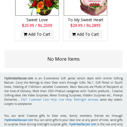
Sweet Love
To My Sweet Heart
$25.99 / Rs.2509
$29.99 / Rs.2895
Add To Cart
Add To Cart
No More Items
Hyderabadbazaar.com
is an E-commerce Gift portal which deals with online Gifting
feature. Carry the feelings to their Dear one's through Gifts. No.1. Gift Portal in South
India, Holding of 3 Million+ satisfied Customers. Main features are Photo of Recipient at
the time of Delivery, More than 250+ Product categories with 1Lakhs products , Creative
Gifting ideas like Video Surprises, Never Ending Surprises, Hidden Surprises etc., Prompt
Deliveries ,
24x7 Customer Care Help- Live Help. Midnight services
, same day orders-
subject to acceptance.
You can send Creative gifts to Dear ones, family members, friends etc through
Hyderabadbazaar.com
You can send gifts to your dear one at any point of time, send gifts
to surprise them during midnight surprise gifts.
Hyderbadbazaar.com
is the one and only