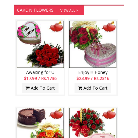
CAKE N FLOWERS
VIEW ALL
Awaiting for U
Enjoy !!! Honey
$17.99 / Rs.1736
$23.99 / Rs.2316
Add To Cart
Add To Cart