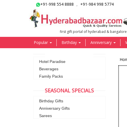
+91-998 554 8888
+91-984 998 5774
,
first gift portal of hyderabad & bangalore
Popular
Birthday
Anniversary
Ho
Hotel Paradise
Beverages
Family Packs
SEASONAL SPECIALS
Birthday Gifts
Anniversary Gifts
Sarees