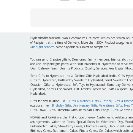
Hyderabadbazaar.com
is an E-commerce Gift portal which deals with online
of Recipient at the time of Delivery, More than 250+ Product categories w
Midnight services
, same day orders- subject to acceptance.
You can send Creative gifts to Dear ones, family members, friends etc th
one and only one gift portal with four branches at Hyderabad to serve f
Own Delivery Team, Quality Products, Quality Services, Free Digital Phot
Send Gifts to Hyderabad India, Online Gifts Hyderabad India, Gifts Hyd
Gifts to Hyderabad, Pullareddy Sweets to Hyderabad, Send Sweets to Hyde
Occasion Gifts to Hyderabad, Soft Toys to Hyderabad, Same day Deliverie
Hyderabad, Sarees Hyderabad, Gift Articles Hyderabad, Gift Coupons Hy
Hyderabad.
Gifts for any relation like
Gifts 4 Mother
,
Gifts 4 Father
,
Gifts 4 Broth
occasions like
Birthday Gifts
,
Anniversary Gifts
,
Valentine's Gifts
,
New Ye
Gifts, Diwali Gifts, Dussehra Gifts, Ramadan Gifts, Pongal Gifts, Ganesh C
Flowers
and
Cakes
are the first choice of every Customer to celebrate an
arrangements, Valentine Roses, Special Roses for Valentine's Day, W
Butterscotch Cakes, Strawberry Cakes, Chocolate Cakes, Black Forest Cake
Birthday Cakes, Retirement Cakes, Pinata Cakes, Gel Cakes which suits taste