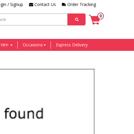
gin / Signup
Contact Us
Order Tracking
0
r Him
Occasions
Express Delivery