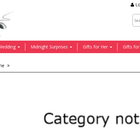
Lo
.
Wedding
Midnight Surprises
Gifts for Her
Gifts fo
me