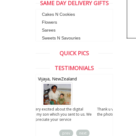
SAME DAY DELIVERY GIFTS
Cakes N Cookies
Flowers
Sarees
Sweets N Savouries
QUICK PICS
TESTIMONIALS
wZealand
Anand, CA ,USA
ut the digital
Thank u very much for your services. I liked
you sent to us. We
the photo.
service
prev
next