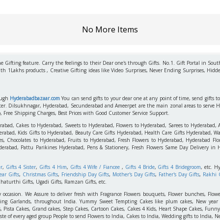
No More Items
 Gifting feature. Carry the feelings to their Dear one's through Gifts. No.1. Gift Portal in Sout
ith 1Lakhs products , Creative Gifting ideas like Video Surprises, Never Ending Surprises, Hidde
rough
Hyderabadbazaar.com
You can send gifts to your dear one at any point of time, send gifts 
aster. Dilsukhnagar, Hyderabad, Secunderabad and Ameerpet are the main zonal areas to serve 
o, Free Shipping Charges, Best Prices with Good Customer Service Support.
erabad, Cakes to Hyderabad, Sweets to Hyderabad, Flowers to Hyderabad, Sarees to Hyderabad,
rabad, Kids Gifts to Hyderabad, Beauty Care Gifts Hyderabad, Health Care Gifts Hyderabad, Wa
s, Chocolates to Hyderabad, Fruits to Hyderabad, Fresh Flowers to Hyderabad, Hyderabad Flori
derabad, Pattu Parikines Hyderabad, Pens & Stationery, Fresh Flowers Same Day Delivery in
er
,
Gifts 4 Sister
,
Gifts 4 Him
,
Gifts 4 Wife / Fiancee
,
Gifts 4 Bride
,
Gifts 4 Bridegroom
, etc. H
ar Gifts
,
Christmas Gifts
,
Friendship Day Gifts
,
Mother's Day Gifts
,
Father's Day Gifts
,
Rakhi G
haturthi Gifts, Ugadi Gifts, Ramzan Gifts, etc.
y occasion. We Assure to deliver fresh with Fragrance Flowers bouquets, Flower bunches, Flowe
edding Garlands, throughout India. Yummy Sweet Tempting Cakes like plum cakes, New year C
s, Pista Cakes, Grand cakes, Step Cakes, Cartoon Cakes, Cakes 4 Kids, Heart Shape Cakes, Funny
 of every aged group People to send Flowers to India, Cakes to India, Wedding gifts to India, New