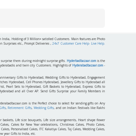
h India, Holding of 3 Million+ satisfied Customers. Main features are Photo
n Surprises etc., Prompt Deliveries ,
24x7 Customer Care Help- Live Help.
to surprise them during midnight surprise gifts.
Hyderbadbazaar.com
is the
Hyderabadis and twin city Customers. Highlights of
Hyderabadbazaar.com
-
 Anniversary Gifts to Hyderabad, Wedding Gifts to Hyderabad, Engagement
tches Hyderabad, Cell Phones Hyderabad, Jewellery Gifts to Hyderabad all
st, Pearl Sets to Hyderabad, Gift Baskets to Hyderabad, Express Gifts to
 Hyderabad and all Over AP. Send Gifts Surprise your Family Members in
yderabadbazaar.com is the Perfect choice to select for sending gifts on Any
ifts
,
Retirement Gifts
,
Wedding Gifts
, and on Indian Festivals like Rakhi
r baskets, Life size bouquets, Life size arrangements, Heart shape flower
akes, Cakes for New Year celebrations, Christmas Cakes, Photo Cakes,
 Cakes, Personalised Cakes, ITC Kakatiya Cakes, Taj Cakes, Wedding Cakes,
 year Gifts to India, etc.