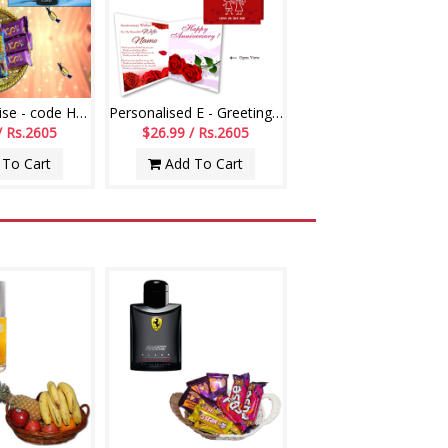
Hidden Surprise - code HSS01
Personalised E - Greeting Card (Wedding Anniversary)
/ Rs.2605
$26.99 / Rs.2605
To Cart
Add To Cart