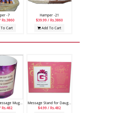
er -7
Hamper -21
/ Rs.3860
$39.99 / Rs.3860
To Cart
Add To Cart
Friendship Message Mug - code01-014
Message Stand for Daughter -241-001
/ Rs.482
$4.99 / Rs.482