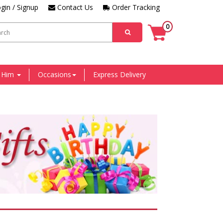
gin / Signup
Contact Us
Order Tracking
0
r Him
Occasions
Express Delivery