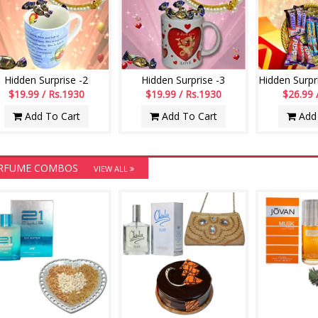
Hidden Surprise -2
Hidden Surprise -3
$19.99 / Rs.1930
$19.99 / Rs.1930
$26.99 
Add To Cart
Add To Cart
Add 
RFUME COMBOS
VIEW ALL