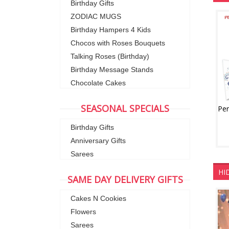
Birthday Gifts
ZODIAC MUGS
Birthday Hampers 4 Kids
Chocos with Roses Bouquets
Talking Roses (Birthday)
Birthday Message Stands
Chocolate Cakes
SEASONAL SPECIALS
Birthday Gifts
Anniversary Gifts
Sarees
HI
SAME DAY DELIVERY GIFTS
Cakes N Cookies
Flowers
Sarees