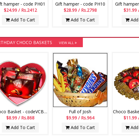
ft hamper - code PH01
Gift hamper - code PH10
Gift hamper
$24.99 / Rs.2412
$28.99 / Rs.2798
$31.99 
Add To Cart
Add To Cart
Add 
RTHDAY CHOCO BASKETS
VIEW ALL
Choco Basket - codeVCB15
Full of Josh
$8.99 / Rs.868
$9.99 / Rs.964
$11.99 
Add To Cart
Add To Cart
Add 