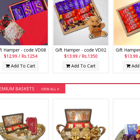
ft Hamper - code VD08
Gift Hamper - code VD02
Gift Hamper
$12.99 / Rs.1254
$13.99 / Rs.1350
$13.99 
Add To Cart
Add To Cart
Add 
EMIUM BASKETS
VIEW ALL