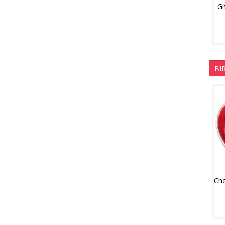
Gi
BI