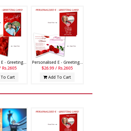
Personalised E - Greeting Card (Love You)
Personalised E - Greeting Card (Wedding Anniversary)
/ Rs.2605
$26.99 / Rs.2605
To Cart
Add To Cart