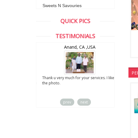
Sweets N Savouries
QUICK PICS
TESTIMONIALS
wZealand
Anand, CA ,USA
PE
ut the digital
Thank u very much for your services. I liked
you sent to us. We
the photo.
service
prev
next