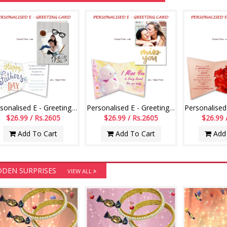
Personalised E - Greeting Card (Fathers Day)
Personalised E - Greeting Card (Miss U)
$26.99 / Rs.2605
$26.99 / Rs.2605
$26.99 
Add To Cart
Add To Cart
Add 
DDEN SURPRISES
VIEW ALL