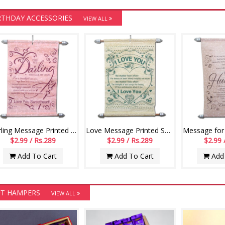
RTHDAY ACCESSORIES
VIEW ALL
Darling Message Printed Scroll Greetings - Code-110-002
Love Message Printed Scroll Greetings - Code-111-001
$2.99 / Rs.289
$2.99 / Rs.289
$2.99 
Add To Cart
Add To Cart
Add 
FT HAMPERS
VIEW ALL