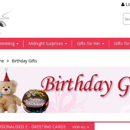
Lo
.
Wedding
Midnight Surprises
Gifts for Her
Gifts fo
me
Birthday Gifts
RSONALISED E - GREETING CARDS
VIEW ALL