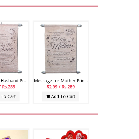
Message for Husband Printed Scroll Greetings - Code-112-002
Message for Mother Printed Scroll Greetings - Code-113-001
/ Rs.289
$2.99 / Rs.289
To Cart
Add To Cart