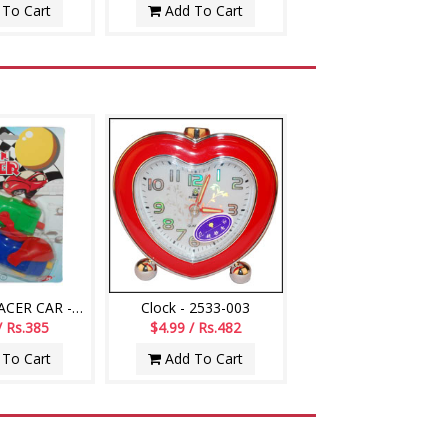
To Cart
Add To Cart
BALLOON RACER CAR -002
Clock - 2533-003
/ Rs.385
$4.99 / Rs.482
To Cart
Add To Cart