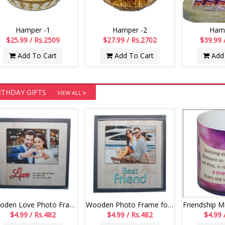
Hamper -1
Hamper -2
Hamp
$25.99 / Rs.2509
$27.99 / Rs.2702
$39.99 
Add To Cart
Add To Cart
Add 
RTHDAY GIFTS
VIEW ALL
Wooden Love Photo Frame -554 - code004
Wooden Photo Frame for Best friend -552-code002
$4.99 / Rs.482
$4.99 / Rs.482
$4.99 