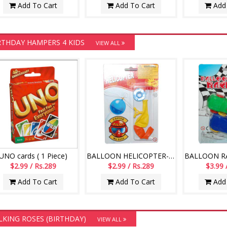
Add To Cart
Add To Cart
Add 
RTHDAY HAMPERS 4 KIDS
VIEW ALL
UNO cards ( 1 Piece)
BALLOON HELICOPTER-004
$2.99 / Rs.289
$2.99 / Rs.289
$3.99 
Add To Cart
Add To Cart
Add 
LKING ROSES (BIRTHDAY)
VIEW ALL