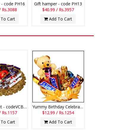
 - code PH16
Gift hamper - code PH13
/ Rs.3088
$40.99 / Rs.3957
To Cart
Add To Cart
Choco Basket - codeVCB11
Yummy Birthday Celebrations
/ Rs.1157
$12.99 / Rs.1254
To Cart
Add To Cart