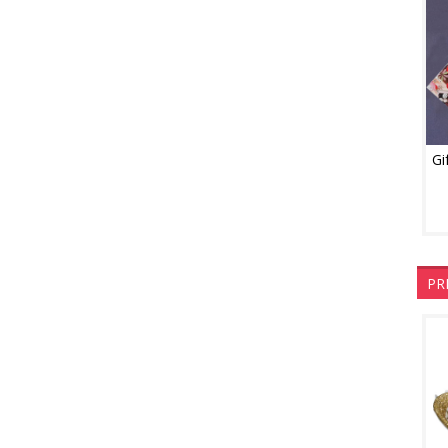
Gi
PR