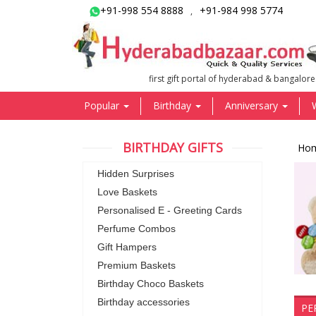
+91-998 554 8888
+91-984 998 5774
,
first gift portal of hyderabad & bangalore
Popular
Birthday
Anniversary
BIRTHDAY GIFTS
Ho
Hidden Surprises
Love Baskets
Personalised E - Greeting Cards
Perfume Combos
Gift Hampers
Premium Baskets
Birthday Choco Baskets
Birthday accessories
PE