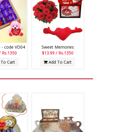
 - code VD04
Sweet Memories
/ Rs.1350
$13.99 / Rs.1350
To Cart
Add To Cart