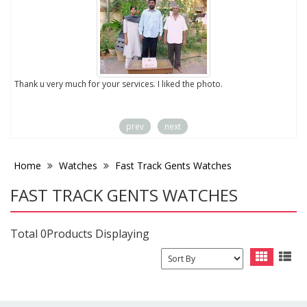
to
Thank u very much for your services. I liked the photo.
prev
next
Home
Watches
Fast Track Gents Watches
FAST TRACK GENTS WATCHES
Total 0Products Displaying