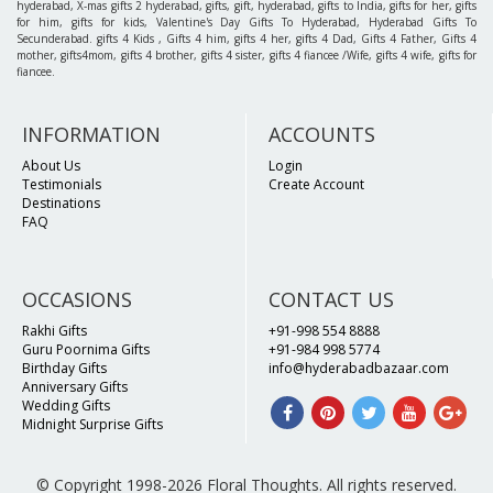
hyderabad, X-mas gifts 2 hyderabad, gifts, gift, hyderabad, gifts to India, gifts for her, gifts
for him, gifts for kids, Valentine's Day Gifts To Hyderabad, Hyderabad Gifts To
Secunderabad. gifts 4 Kids , Gifts 4 him, gifts 4 her, gifts 4 Dad, Gifts 4 Father, Gifts 4
mother, gifts4mom, gifts 4 brother, gifts 4 sister, gifts 4 fiancee /Wife, gifts 4 wife, gifts for
fiancee.
INFORMATION
ACCOUNTS
About Us
Login
Testimonials
Create Account
Destinations
FAQ
OCCASIONS
CONTACT US
Rakhi Gifts
+91-998 554 8888
Guru Poornima Gifts
+91-984 998 5774
Birthday Gifts
info@hyderabadbazaar.com
Anniversary Gifts
Wedding Gifts
Midnight Surprise Gifts
© Copyright 1998-2026 Floral Thoughts. All rights reserved.