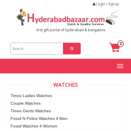
Login / Signup
first gift portal of hyderabad & bangalore.
0
Toggl
naviga
WATCHES
Timex Ladies Watches
Couple Watches
Timex Gents Watches
Fossil N Police Watches 4 Men
Fossil Watches 4 Women