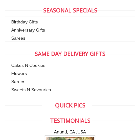
SEASONAL SPECIALS
Birthday Gifts
Anniversary Gifts
Sarees
SAME DAY DELIVERY GIFTS
Cakes N Cookies
Flowers
Sarees
Sweets N Savouries
QUICK PICS
TESTIMONIALS
Anand, CA ,USA