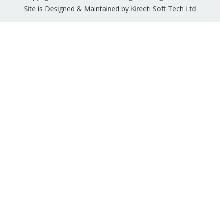
Site is Designed & Maintained by Kireeti Soft Tech Ltd