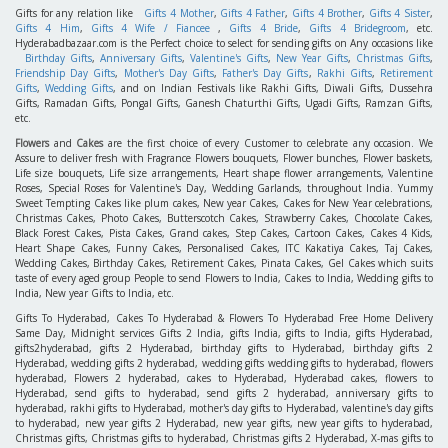
Gifts for any relation like
Gifts 4 Mother
,
Gifts 4 Father
,
Gifts 4 Brother
,
Gifts 4 Sister
,
Gifts 4 Him
,
Gifts 4 Wife / Fiancee
,
Gifts 4 Bride
,
Gifts 4 Bridegroom
, etc.
Hyderabadbazaar.com is the Perfect choice to select for sending gifts on Any occasions like
Birthday Gifts
,
Anniversary Gifts
,
Valentine's Gifts
,
New Year Gifts
,
Christmas Gifts
,
Friendship Day Gifts
,
Mother's Day Gifts
,
Father's Day Gifts
,
Rakhi Gifts
,
Retirement
Gifts
,
Wedding Gifts
, and on Indian Festivals like Rakhi Gifts, Diwali Gifts, Dussehra
Gifts, Ramadan Gifts, Pongal Gifts, Ganesh Chaturthi Gifts, Ugadi Gifts, Ramzan Gifts,
etc.
Flowers
and
Cakes
are the first choice of every Customer to celebrate any occasion. We
Assure to deliver fresh with Fragrance Flowers bouquets, Flower bunches, Flower baskets,
Life size bouquets, Life size arrangements, Heart shape flower arrangements, Valentine
Roses, Special Roses for Valentine's Day, Wedding Garlands, throughout India. Yummy
Sweet Tempting Cakes like plum cakes, New year Cakes, Cakes for New Year celebrations,
Christmas Cakes, Photo Cakes, Butterscotch Cakes, Strawberry Cakes, Chocolate Cakes,
Black Forest Cakes, Pista Cakes, Grand cakes, Step Cakes, Cartoon Cakes, Cakes 4 Kids,
Heart Shape Cakes, Funny Cakes, Personalised Cakes, ITC Kakatiya Cakes, Taj Cakes,
Wedding Cakes, Birthday Cakes, Retirement Cakes, Pinata Cakes, Gel Cakes which suits
taste of every aged group People to send Flowers to India, Cakes to India, Wedding gifts to
India, New year Gifts to India, etc.
Gifts To Hyderabad, Cakes To Hyderabad & Flowers To Hyderabad Free Home Delivery
Same Day, Midnight services Gifts 2 India, gifts India, gifts to India, gifts Hyderabad,
gifts2hyderabad, gifts 2 Hyderabad, birthday gifts to Hyderabad, birthday gifts 2
Hyderabad, wedding gifts 2 hyderabad, wedding gifts wedding gifts to hyderabad, flowers
hyderabad, Flowers 2 hyderabad, cakes to Hyderabad, Hyderabad cakes, flowers to
Hyderabad, send gifts to hyderabad, send gifts 2 hyderabad, anniversary gifts to
hyderabad, rakhi gifts to Hyderabad, mother's day gifts to Hyderabad, valentine's day gifts
to hyderabad, new year gifts 2 Hyderabad, new year gifts, new year gifts to hyderabad,
Christmas gifts, Christmas gifts to hyderabad, Christmas gifts 2 Hyderabad, X-mas gifts to