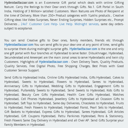
Hyderabadbazaar.com
is an E-commerce Gift portal which deals with online Gifting
feature. Carry the feelings to their Dear one's through Gifts. No.1. Gift Portal in South
India, Holding of 3 Million+ satisfied Customers. Main features are Photo of Recipient at
the time of Delivery, More than 250+ Product categories with 1Lakhs products , Creative
Gifting ideas like Video Surprises, Never Ending Surprises, Hidden Surprises etc., Prompt
Deliveries ,
24x7 Customer Care Help- Live Help. Midnight services
, same day orders-
subject to acceptance.
You can send Creative gifts to Dear ones, family members, friends etc through
Hyderabadbazaar.com
You can send gifts to your dear one at any point of time, send gifts
to surprise them during midnight surprise gifts.
Hyderbadbazaar.com
is the one and only
one gift portal with four branches at Hyderabad to serve faster. Dilsukhnagar, Hyderabad,
Secunderabad and Ameerpet are the main zonal areas to serve Hyderabadis and twin city
Customers. Highlights of
Hyderabadbazaar.com
- Own Delivery Team, Quality Products,
Quality Services, Free Digital Photo, Free Shipping Charges, Best Prices with Good
Customer Service Support.
Send Gifts to Hyderabad India, Online Gifts Hyderabad India, Gifts Hyderabad, Cakes to
Hyderabad, Sweets to Hyderabad, Flowers to Hyderabad, Sarees to Hyderabad,
Anniversary Gifts to Hyderabad, Wedding Gifts to Hyderabad, Engagement Gifts to
Hyderabad, Pullareddy Sweets to Hyderabad, Send Sweets to Hyderabad, Kids Gifts to
Hyderabad, Beauty Care Gifts Hyderabad, Health Care Gifts Hyderabad, Watches
Hyderabad, Cell Phones Hyderabad, Jewellery Gifts to Hyderabad all Occasion Gifts to
Hyderabad, Soft Toys to Hyderabad, Same day Deliveries, Chocolates to Hyderabad, Fruits
to Hyderabad, Fresh Flowers to Hyderabad, Hyderabad Florist, Pearl Sets to Hyderabad,
Gift Baskets to Hyderabad, Express Gifts to Hyderabad, Sarees Hyderabad, Gift Articles
Hyderabad, Gift Coupons Hyderabad, Pattu Parikines Hyderabad, Pens & Stationery,
Fresh Flowers Same Day Delivery in Hyderabad and all Over AP. Send Gifts Surprise your
Family Members in Hyderabad.