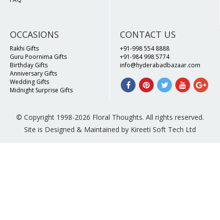
OCCASIONS
CONTACT US
Rakhi Gifts
+91-998 554 8888
Guru Poornima Gifts
+91-984 998 5774
Birthday Gifts
info@hyderabadbazaar.com
Anniversary Gifts
Wedding Gifts
Midnight Surprise Gifts
© Copyright 1998-2026 Floral Thoughts. All rights reserved.
Site is Designed & Maintained by Kireeti Soft Tech Ltd