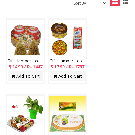
Gift Hamper - code 1029
Gift Hamper - code H02
$ 14.99 / Rs 1447
$ 17.99 / Rs 1737
Add To Cart
Add To Cart