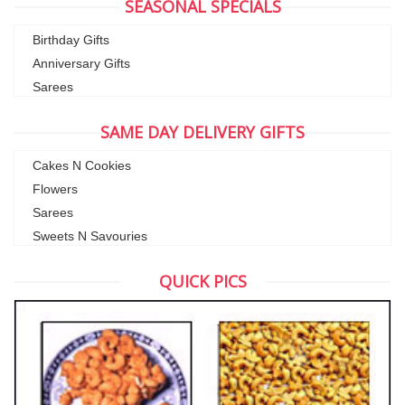
SEASONAL SPECIALS
Birthday Gifts
Anniversary Gifts
Sarees
SAME DAY DELIVERY GIFTS
Cakes N Cookies
Flowers
Sarees
Sweets N Savouries
QUICK PICS