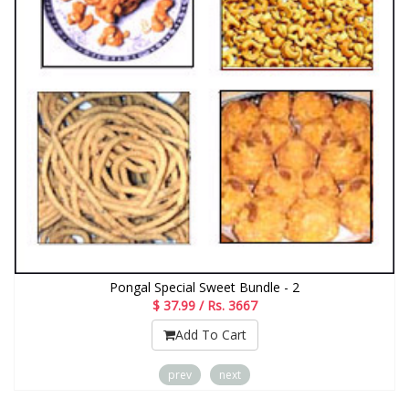
Pongal Special Sweet Bundle - 2
$ 37.99 / Rs. 3667
Add To Cart
prev
next