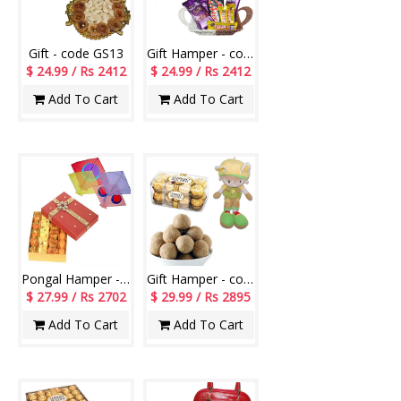
Gift - code GS13
Gift Hamper - code H11
$ 24.99 / Rs 2412
$ 24.99 / Rs 2412
Add To Cart
Add To Cart
Pongal Hamper - code P02
Gift Hamper - code H05
$ 27.99 / Rs 2702
$ 29.99 / Rs 2895
Add To Cart
Add To Cart