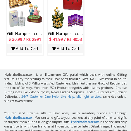
Gift Hamper - code H16
Gift Hamper - code H09
$ 30.99 / Rs 2991
$ 41.99 / Rs 4053
Add To Cart
Add To Cart
Hyderabadbazaar.com
is an E-commerce Gift portal which deals with online Gifting
feature. Carry the feelings to their Dear one's through Gifts. No.1. Gift Portal in South
India, Holding of 3 Million+ satisfied Customers. Main features are Photo of Recipient at
the time of Delivery, More than 250+ Product categories with 1Lakhs products , Creative
Gifting ideas like Video Surprises, Never Ending Surprises, Hidden Surprises etc., Prompt
Deliveries ,
24x7 Customer Care Help- Live Help. Midnight services
, same day orders-
subject to acceptance.
You can send Creative gifts to Dear ones, family members, friends etc through
Hyderabadbazaar.com
You can send gifts to your dear one at any point of time, send gifts
to surprise them during midnight surprise gifts.
Hyderbadbazaar.com
is the one and only
one gift portal with four branches at Hyderabad to serve faster. Dilsukhnagar, Hyderabad,
Secunderabad and Ameerpet are the main zonal areas to serve Hyderabadis and twin city