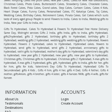
Sweet Tempting Cakes like plum cakes, New year Cakes, Cakes for New Year celebrations,
Christmas Cakes, Photo Cakes, Butterscotch Cakes, Strawberry Cakes, Chocolate Cakes,
Black Forest Cakes, Pista Cakes, Grand cakes, Step Cakes, Cartoon Cakes, Cakes 4 Kids,
Heart Shape Cakes, Funny Cakes, Personalised Cakes, ITC Kakatiya Cakes, Taj Cakes,
Wedding Cakes, Birthday Cakes, Retirement Cakes, Pinata Cakes, Gel Cakes which suits
taste of every aged group People to send Flowers to India, Cakes to India, Wedding gifts to
India, New year Gifts to India, etc.
Gifts To Hyderabad, Cakes To Hyderabad & Flowers To Hyderabad Free Home Delivery
Same Day, Midnight services Gifts 2 India, gifts India, gifts to India, gifts Hyderabad,
gifts2hyderabad, gifts 2 Hyderabad, birthday gifts to Hyderabad, birthday gifts 2
Hyderabad, wedding gifts 2 hyderabad, wedding gifts wedding gifts to hyderabad, flowers
hyderabad, Flowers 2 hyderabad, cakes to Hyderabad, Hyderabad cakes, flowers to
Hyderabad, send gifts to hyderabad, send gifts 2 hyderabad, anniversary gifts to
hyderabad, rakhi gifts to Hyderabad, mother's day gifts to Hyderabad, valentine's day gifts
to hyderabad, new year gifts 2 Hyderabad, new year gifts, new year gifts to hyderabad,
Christmas gifts, Christmas gifts to hyderabad, Christmas gifts 2 Hyderabad, X-mas gifts to
hyderabad, X-mas gifts 2 hyderabad, gifts, gift, hyderabad, gifts to India, gifts for her, gifts
for him, gifts for kids, Valentine's Day Gifts To Hyderabad, Hyderabad Gifts To
Secunderabad. gifts 4 Kids , Gifts 4 him, gifts 4 her, gifts 4 Dad, Gifts 4 Father, Gifts 4
mother, gifts4mom, gifts 4 brother, gifts 4 sister, gifts 4 fiancee /Wife, gifts 4 wife, gifts for
fiancee.
INFORMATION
ACCOUNTS
About Us
Login
Testimonials
Create Account
Destinations
FAQ