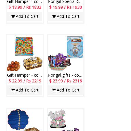
Gift Hamper - code LS103
Pongal Special Cake
$ 18.99 / Rs 1833
$ 19.99 / Rs 1930
Add To Cart
Add To Cart
Gift Hamper - code H08
Pongal gifts - code PH19
$ 22.99 / Rs 2219
$ 23.99 / Rs 2316
Add To Cart
Add To Cart