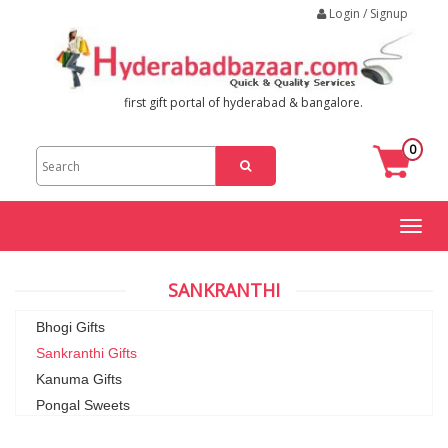
Login / Signup
first gift portal of hyderabad & bangalore.
0
Toggl
naviga
SANKRANTHI
Bhogi Gifts
Sankranthi Gifts
Kanuma Gifts
Pongal Sweets