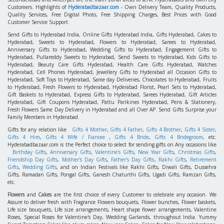
Customers. Highlights of
Hyderabadbazaar.com
- Own Delivery Team, Quality Products,
Quality Services, Free Digital Photo, Free Shipping Charges, Best Prices with Good
Customer Service Support.
Send Gifts to Hyderabad India, Online Gifts Hyderabad India, Gifts Hyderabad, Cakes to
Hyderabad, Sweets to Hyderabad, Flowers to Hyderabad, Sarees to Hyderabad,
Anniversary Gifts to Hyderabad, Wedding Gifts to Hyderabad, Engagement Gifts to
Hyderabad, Pullareddy Sweets to Hyderabad, Send Sweets to Hyderabad, Kids Gifts to
Hyderabad, Beauty Care Gifts Hyderabad, Health Care Gifts Hyderabad, Watches
Hyderabad, Cell Phones Hyderabad, Jewellery Gifts to Hyderabad all Occasion Gifts to
Hyderabad, Soft Toys to Hyderabad, Same day Deliveries, Chocolates to Hyderabad, Fruits
to Hyderabad, Fresh Flowers to Hyderabad, Hyderabad Florist, Pearl Sets to Hyderabad,
Gift Baskets to Hyderabad, Express Gifts to Hyderabad, Sarees Hyderabad, Gift Articles
Hyderabad, Gift Coupons Hyderabad, Pattu Parikines Hyderabad, Pens & Stationery,
Fresh Flowers Same Day Delivery in Hyderabad and all Over AP. Send Gifts Surprise your
Family Members in Hyderabad.
Gifts for any relation like
Gifts 4 Mother
,
Gifts 4 Father
,
Gifts 4 Brother
,
Gifts 4 Sister
,
Gifts 4 Him
,
Gifts 4 Wife / Fiancee
,
Gifts 4 Bride
,
Gifts 4 Bridegroom
, etc.
Hyderabadbazaar.com is the Perfect choice to select for sending gifts on Any occasions like
Birthday Gifts
,
Anniversary Gifts
,
Valentine's Gifts
,
New Year Gifts
,
Christmas Gifts
,
Friendship Day Gifts
,
Mother's Day Gifts
,
Father's Day Gifts
,
Rakhi Gifts
,
Retirement
Gifts
,
Wedding Gifts
, and on Indian Festivals like Rakhi Gifts, Diwali Gifts, Dussehra
Gifts, Ramadan Gifts, Pongal Gifts, Ganesh Chaturthi Gifts, Ugadi Gifts, Ramzan Gifts,
etc.
Flowers
and
Cakes
are the first choice of every Customer to celebrate any occasion. We
Assure to deliver fresh with Fragrance Flowers bouquets, Flower bunches, Flower baskets,
Life size bouquets, Life size arrangements, Heart shape flower arrangements, Valentine
Roses, Special Roses for Valentine's Day, Wedding Garlands, throughout India. Yummy