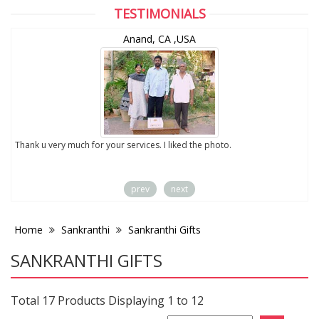
TESTIMONIALS
Anand, CA ,USA
to
Thank u very much for your services. I liked the photo.
prev
next
Home
Sankranthi
Sankranthi Gifts
SANKRANTHI GIFTS
Total 17 Products Displaying 1 to 12