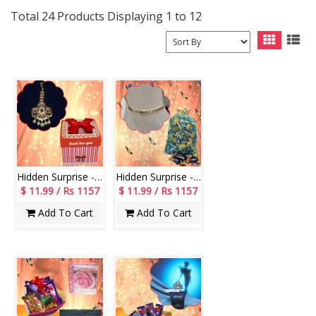
Total 24 Products Displaying 1 to 12
Hidden Surprise - code HS112
Hidden Surprise - code HSG01
$ 11.99 / Rs 1157
$ 11.99 / Rs 1157
Add To Cart
Add To Cart