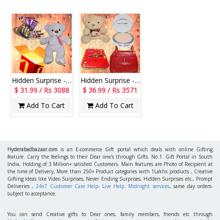
Hidden Surprise - code HSN05
Hidden Surprise - code HSN11
$ 31.99 / Rs 3088
$ 36.99 / Rs 3571
Add To Cart
Add To Cart
Hyderabadbazaar.com
is an E-commerce Gift portal which deals with online Gifting
feature. Carry the feelings to their Dear one's through Gifts. No.1. Gift Portal in South
India, Holding of 3 Million+ satisfied Customers. Main features are Photo of Recipient at
the time of Delivery, More than 250+ Product categories with 1Lakhs products , Creative
Gifting ideas like Video Surprises, Never Ending Surprises, Hidden Surprises etc., Prompt
Deliveries ,
24x7 Customer Care Help- Live Help. Midnight services
, same day orders-
subject to acceptance.
You can send Creative gifts to Dear ones, family members, friends etc through