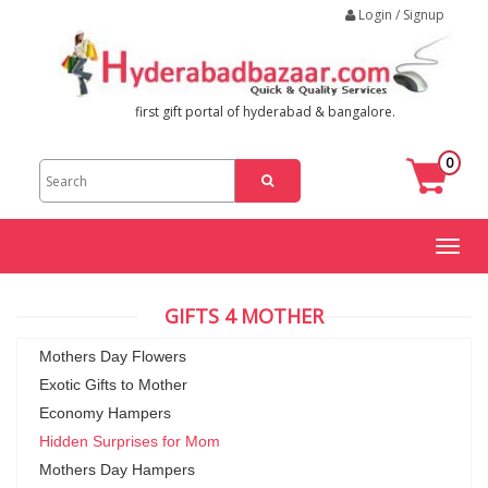
Login / Signup
first gift portal of hyderabad & bangalore.
0
Toggl
naviga
GIFTS 4 MOTHER
Mothers Day Flowers
Exotic Gifts to Mother
Economy Hampers
Hidden Surprises for Mom
Mothers Day Hampers