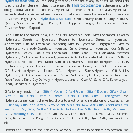
Hyderabadbazaar.com
You can send gifts to your dear one at any point of time, send gifts
to surprise them during midnight surprise gifts.
Hyderbadbazaar.com
is the one and only
one gift portal with four branches at Hyderabad to serve faster. Dilsukhnagar, Hyderabad,
Secunderabad and Ameerpet are the main zonal areas to serve Hyderabadis and twin city
Customers. Highlights of
Hyderabadbazaar.com
- Own Delivery Team, Quality Products,
Quality Services, Free Digital Photo, Free Shipping Charges, Best Prices with Good
Customer Service Support.
Send Gifts to Hyderabad India, Online Gifts Hyderabad India, Gifts Hyderabad, Cakes to
Hyderabad, Sweets to Hyderabad, Flowers to Hyderabad, Sarees to Hyderabad,
Anniversary Gifts to Hyderabad, Wedding Gifts to Hyderabad, Engagement Gifts to
Hyderabad, Pullareddy Sweets to Hyderabad, Send Sweets to Hyderabad, Kids Gifts to
Hyderabad, Beauty Care Gifts Hyderabad, Health Care Gifts Hyderabad, Watches
Hyderabad, Cell Phones Hyderabad, Jewellery Gifts to Hyderabad all Occasion Gifts to
Hyderabad, Soft Toys to Hyderabad, Same day Deliveries, Chocolates to Hyderabad, Fruits
to Hyderabad, Fresh Flowers to Hyderabad, Hyderabad Florist, Pearl Sets to Hyderabad,
Gift Baskets to Hyderabad, Express Gifts to Hyderabad, Sarees Hyderabad, Gift Articles
Hyderabad, Gift Coupons Hyderabad, Pattu Parikines Hyderabad, Pens & Stationery,
Fresh Flowers Same Day Delivery in Hyderabad and all Over AP. Send Gifts Surprise your
Family Members in Hyderabad.
Gifts for any relation like
Gifts 4 Mother
,
Gifts 4 Father
,
Gifts 4 Brother
,
Gifts 4 Sister
,
Gifts 4 Him
,
Gifts 4 Wife / Fiancee
,
Gifts 4 Bride
,
Gifts 4 Bridegroom
, etc.
Hyderabadbazaar.com is the Perfect choice to select for sending gifts on Any occasions like
Birthday Gifts
,
Anniversary Gifts
,
Valentine's Gifts
,
New Year Gifts
,
Christmas Gifts
,
Friendship Day Gifts
,
Mother's Day Gifts
,
Father's Day Gifts
,
Rakhi Gifts
,
Retirement
Gifts
,
Wedding Gifts
, and on Indian Festivals like Rakhi Gifts, Diwali Gifts, Dussehra
Gifts, Ramadan Gifts, Pongal Gifts, Ganesh Chaturthi Gifts, Ugadi Gifts, Ramzan Gifts,
etc.
Flowers
and
Cakes
are the first choice of every Customer to celebrate any occasion. We