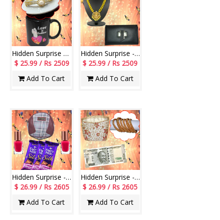
Hidden Surprise code HSN02
Hidden Surprise - code HSG04
$ 25.99 / Rs 2509
$ 25.99 / Rs 2509
Add To Cart
Add To Cart
Hidden Surprise - code HS110
Hidden Surprise - code HSG10
$ 26.99 / Rs 2605
$ 26.99 / Rs 2605
Add To Cart
Add To Cart