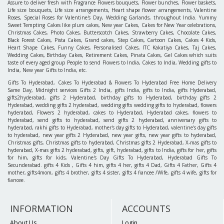
Assure to deliver fresh with Fragrance Flowers bouquets, Flower bunches, Flower baskets,
Life size bouquets, Life size arrangements, Heart shape flower arrangements, Valentine
Roses, Special Roses for Valentine's Day, Wedding Garlands, throughout India. Yummy
Sweet Tempting Cakes like plum cakes, New year Cakes, Cakes for New Year celebrations,
Christmas Cakes, Photo Cakes, Butterscotch Cakes, Strawberry Cakes, Chocolate Cakes,
Black Forest Cakes, Pista Cakes, Grand cakes, Step Cakes, Cartoon Cakes, Cakes 4 Kids,
Heart Shape Cakes, Funny Cakes, Personalised Cakes, ITC Kakatiya Cakes, Taj Cakes,
Wedding Cakes, Birthday Cakes, Retirement Cakes, Pinata Cakes, Gel Cakes which suits
taste of every aged group People to send Flowers to India, Cakes to India, Wedding gifts to
India, New year Gifts to India, etc.
Gifts To Hyderabad, Cakes To Hyderabad & Flowers To Hyderabad Free Home Delivery
Same Day, Midnight services Gifts 2 India, gifts India, gifts to India, gifts Hyderabad,
gifts2hyderabad, gifts 2 Hyderabad, birthday gifts to Hyderabad, birthday gifts 2
Hyderabad, wedding gifts 2 hyderabad, wedding gifts wedding gifts to hyderabad, flowers
hyderabad, Flowers 2 hyderabad, cakes to Hyderabad, Hyderabad cakes, flowers to
Hyderabad, send gifts to hyderabad, send gifts 2 hyderabad, anniversary gifts to
hyderabad, rakhi gifts to Hyderabad, mother's day gifts to Hyderabad, valentine's day gifts
to hyderabad, new year gifts 2 Hyderabad, new year gifts, new year gifts to hyderabad,
Christmas gifts, Christmas gifts to hyderabad, Christmas gifts 2 Hyderabad, X-mas gifts to
hyderabad, X-mas gifts 2 hyderabad, gifts, gift, hyderabad, gifts to India, gifts for her, gifts
for him, gifts for kids, Valentine's Day Gifts To Hyderabad, Hyderabad Gifts To
Secunderabad. gifts 4 Kids , Gifts 4 him, gifts 4 her, gifts 4 Dad, Gifts 4 Father, Gifts 4
mother, gifts4mom, gifts 4 brother, gifts 4 sister, gifts 4 fiancee /Wife, gifts 4 wife, gifts for
fiancee.
INFORMATION
ACCOUNTS
About Us
Login