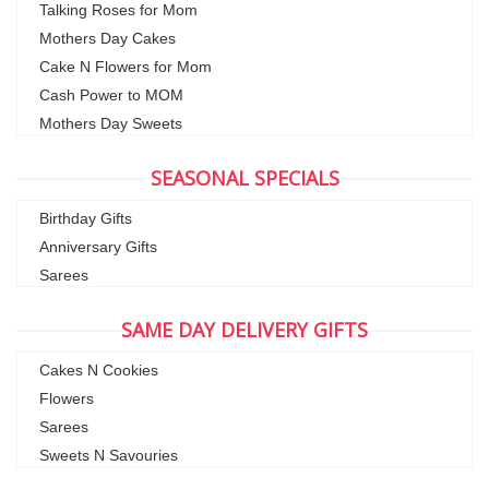
Talking Roses for Mom
Mothers Day Cakes
Cake N Flowers for Mom
Cash Power to MOM
Mothers Day Sweets
SEASONAL SPECIALS
Birthday Gifts
Anniversary Gifts
Sarees
SAME DAY DELIVERY GIFTS
Cakes N Cookies
Flowers
Sarees
Sweets N Savouries