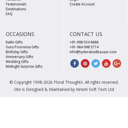
Testimonials
Create Account
Destinations
FAQ
OCCASIONS
CONTACT US
Rakhi Gifts
+91-998 554 8888
Guru Poornima Gifts
+91-984 998 5774
Birthday Gifts
info@hyderabadbazaar.com
Anniversary Gifts
Wedding Gifts
Midnight Surprise Gifts
© Copyright 1998-2026 Floral Thoughts. All rights reserved.
Site is Designed & Maintained by Kireeti Soft Tech Ltd