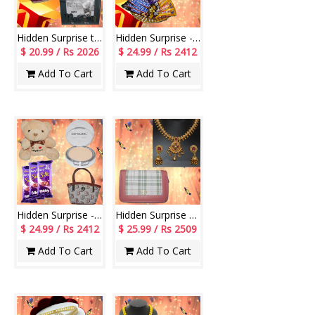
Hidden Surprise to Mom - Code NHM09
Hidden Surprise - code HSN01
$ 20.99 / Rs 2026
$ 24.99 / Rs 2412
Add To Cart
Add To Cart
Hidden Surprise - code HS116
Hidden Surprise code HSN14
$ 24.99 / Rs 2412
$ 25.99 / Rs 2509
Add To Cart
Add To Cart