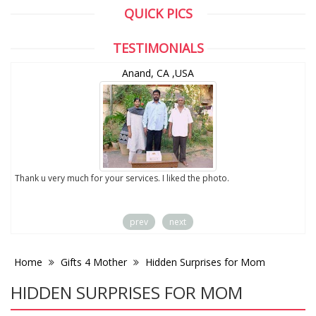
QUICK PICS
TESTIMONIALS
Anand, CA ,USA
to
Thank u very much for your services. I liked the photo.
prev
next
Home
Gifts 4 Mother
Hidden Surprises for Mom
HIDDEN SURPRISES FOR MOM