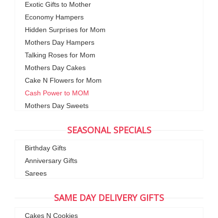
Exotic Gifts to Mother
Economy Hampers
Hidden Surprises for Mom
Mothers Day Hampers
Talking Roses for Mom
Mothers Day Cakes
Cake N Flowers for Mom
Cash Power to MOM
Mothers Day Sweets
SEASONAL SPECIALS
Birthday Gifts
Anniversary Gifts
Sarees
SAME DAY DELIVERY GIFTS
Cakes N Cookies