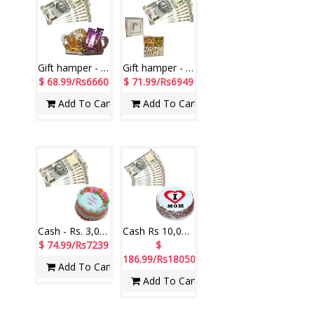
Gift hamper - code MG20
Gift hamper - code MG19
$ 68.99/Rs6660
$ 71.99/Rs6949
Add To Cart
Add To Cart
Cash - Rs. 3,001 with Round shape Pineapple cake - 1kg
Cash Rs 10,000 , Delicious round shape black forest cake -1kg
$ 74.99/Rs7239
$
186.99/Rs18050
Add To Cart
Add To Cart