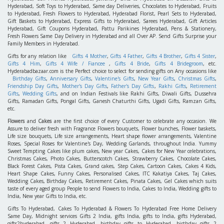
Hyderabad, Soft Toys to Hyderabad, Same day Deliveries, Chocolates to Hyderabad, Fruits
to Hyderabad, Fresh Flowers to Hyderabad, Hyderabad Florist, Pearl Sets to Hyderabad,
Gift Baskets to Hyderabad, Express Gifts to Hyderabad, Sarees Hyderabad, Gift Articles
Hyderabad, Gift Coupons Hyderabad, Pattu Parikines Hyderabad, Pens & Stationery,
Fresh Flowers Same Day Delivery in Hyderabad and all Over AP. Send Gifts Surprise your
Family Members in Hyderabad.
Gifts for any relation like
Gifts 4 Mother
,
Gifts 4 Father
,
Gifts 4 Brother
,
Gifts 4 Sister
,
Gifts 4 Him
,
Gifts 4 Wife / Fiancee
,
Gifts 4 Bride
,
Gifts 4 Bridegroom
, etc.
Hyderabadbazaar.com is the Perfect choice to select for sending gifts on Any occasions like
Birthday Gifts
,
Anniversary Gifts
,
Valentine's Gifts
,
New Year Gifts
,
Christmas Gifts
,
Friendship Day Gifts
,
Mother's Day Gifts
,
Father's Day Gifts
,
Rakhi Gifts
,
Retirement
Gifts
,
Wedding Gifts
, and on Indian Festivals like Rakhi Gifts, Diwali Gifts, Dussehra
Gifts, Ramadan Gifts, Pongal Gifts, Ganesh Chaturthi Gifts, Ugadi Gifts, Ramzan Gifts,
etc.
Flowers
and
Cakes
are the first choice of every Customer to celebrate any occasion. We
Assure to deliver fresh with Fragrance Flowers bouquets, Flower bunches, Flower baskets,
Life size bouquets, Life size arrangements, Heart shape flower arrangements, Valentine
Roses, Special Roses for Valentine's Day, Wedding Garlands, throughout India. Yummy
Sweet Tempting Cakes like plum cakes, New year Cakes, Cakes for New Year celebrations,
Christmas Cakes, Photo Cakes, Butterscotch Cakes, Strawberry Cakes, Chocolate Cakes,
Black Forest Cakes, Pista Cakes, Grand cakes, Step Cakes, Cartoon Cakes, Cakes 4 Kids,
Heart Shape Cakes, Funny Cakes, Personalised Cakes, ITC Kakatiya Cakes, Taj Cakes,
Wedding Cakes, Birthday Cakes, Retirement Cakes, Pinata Cakes, Gel Cakes which suits
taste of every aged group People to send Flowers to India, Cakes to India, Wedding gifts to
India, New year Gifts to India, etc.
Gifts To Hyderabad, Cakes To Hyderabad & Flowers To Hyderabad Free Home Delivery
Same Day, Midnight services Gifts 2 India, gifts India, gifts to India, gifts Hyderabad,
gifts2hyderabad, gifts 2 Hyderabad, birthday gifts to Hyderabad, birthday gifts 2