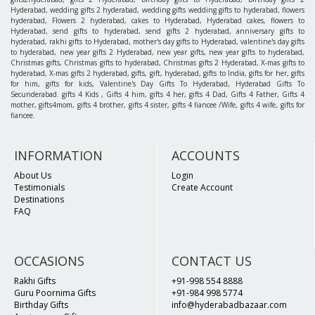
Hyderabad, wedding gifts 2 hyderabad, wedding gifts wedding gifts to hyderabad, flowers
hyderabad, Flowers 2 hyderabad, cakes to Hyderabad, Hyderabad cakes, flowers to
Hyderabad, send gifts to hyderabad, send gifts 2 hyderabad, anniversary gifts to
hyderabad, rakhi gifts to Hyderabad, mother's day gifts to Hyderabad, valentine's day gifts
to hyderabad, new year gifts 2 Hyderabad, new year gifts, new year gifts to hyderabad,
Christmas gifts, Christmas gifts to hyderabad, Christmas gifts 2 Hyderabad, X-mas gifts to
hyderabad, X-mas gifts 2 hyderabad, gifts, gift, hyderabad, gifts to India, gifts for her, gifts
for him, gifts for kids, Valentine's Day Gifts To Hyderabad, Hyderabad Gifts To
Secunderabad. gifts 4 Kids , Gifts 4 him, gifts 4 her, gifts 4 Dad, Gifts 4 Father, Gifts 4
mother, gifts4mom, gifts 4 brother, gifts 4 sister, gifts 4 fiancee /Wife, gifts 4 wife, gifts for
fiancee.
INFORMATION
ACCOUNTS
About Us
Login
Testimonials
Create Account
Destinations
FAQ
OCCASIONS
CONTACT US
Rakhi Gifts
+91-998 554 8888
Guru Poornima Gifts
+91-984 998 5774
Birthday Gifts
info@hyderabadbazaar.com