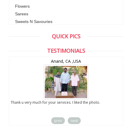
Flowers
Sarees
Sweets N Savouries
QUICK PICS
TESTIMONIALS
Anand, CA ,USA
you
Thank u very much for your services. I liked the photo.
prev
next