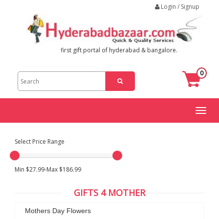
Login / Signup
first gift portal of hyderabad & bangalore.
0
Toggl
naviga
Select Price Range
Min $27.99-Max $186.99
GIFTS 4 MOTHER
Mothers Day Flowers