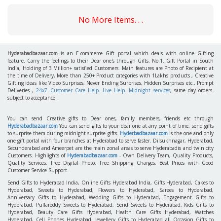
No More Items. . .
Hyderabadbazaar.com
is an E-commerce Gift portal which deals with online Gifting
feature. Carry the feelings to their Dear one's through Gifts. No.1. Gift Portal in South
India, Holding of 3 Million+ satisfied Customers. Main features are Photo of Recipient at
the time of Delivery, More than 250+ Product categories with 1Lakhs products , Creative
Gifting ideas like Video Surprises, Never Ending Surprises, Hidden Surprises etc., Prompt
Deliveries ,
24x7 Customer Care Help- Live Help. Midnight services
, same day orders-
subject to acceptance.
You can send Creative gifts to Dear ones, family members, friends etc through
Hyderabadbazaar.com
You can send gifts to your dear one at any point of time, send gifts
to surprise them during midnight surprise gifts.
Hyderbadbazaar.com
is the one and only
one gift portal with four branches at Hyderabad to serve faster. Dilsukhnagar, Hyderabad,
Secunderabad and Ameerpet are the main zonal areas to serve Hyderabadis and twin city
Customers. Highlights of
Hyderabadbazaar.com
- Own Delivery Team, Quality Products,
Quality Services, Free Digital Photo, Free Shipping Charges, Best Prices with Good
Customer Service Support.
Send Gifts to Hyderabad India, Online Gifts Hyderabad India, Gifts Hyderabad, Cakes to
Hyderabad, Sweets to Hyderabad, Flowers to Hyderabad, Sarees to Hyderabad,
Anniversary Gifts to Hyderabad, Wedding Gifts to Hyderabad, Engagement Gifts to
Hyderabad, Pullareddy Sweets to Hyderabad, Send Sweets to Hyderabad, Kids Gifts to
Hyderabad, Beauty Care Gifts Hyderabad, Health Care Gifts Hyderabad, Watches
Hyderabad, Cell Phones Hyderabad, Jewellery Gifts to Hyderabad all Occasion Gifts to