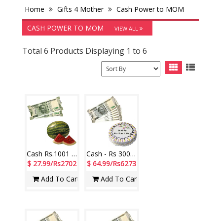
Home
Gifts 4 Mother
Cash Power to MOM
CASH POWER TO MOM
VIEW ALL
Total 6 Products Displaying 1 to 6
Cash Rs.1001 , Watermelon - 1 piece
Cash - Rs 3001 with Pineapple cake - 1kg
$ 27.99/Rs2702
$ 64.99/Rs6273
Add To Cart
Add To Cart