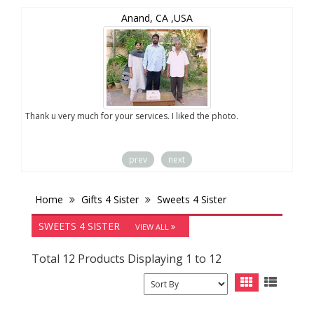
Anand, CA ,USA
you
Thank u very much for your services. I liked the photo.
prev
next
Home
Gifts 4 Sister
Sweets 4 Sister
SWEETS 4 SISTER
VIEW ALL
Total 12 Products Displaying 1 to 12