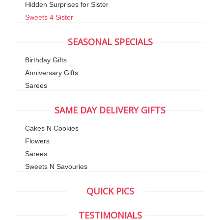
Hidden Surprises for Sister
Sweets 4 Sister
SEASONAL SPECIALS
Birthday Gifts
Anniversary Gifts
Sarees
SAME DAY DELIVERY GIFTS
Cakes N Cookies
Flowers
Sarees
Sweets N Savouries
QUICK PICS
TESTIMONIALS