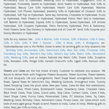
Anniversary Gifts to Hyderabad, Wedding Gifts to Hyderabad, Engagement Gifts to
Hyderabad, Pullareddy Sweets to Hyderabad, Send Sweets to Hyderabad, Kids Gifts to
Hyderabad, Beauty Care Gifts Hyderabad, Health Care Gifts Hyderabad, Watches
Hyderabad, Cell Phones Hyderabad, Jewellery Gifts to Hyderabad all Occasion Gifts to
Hyderabad, Soft Toys to Hyderabad, Same day Deliveries, Chocolates to Hyderabad, Fruits
to Hyderabad, Fresh Flowers to Hyderabad, Hyderabad Florist, Pearl Sets to Hyderabad,
Gift Baskets to Hyderabad, Express Gifts to Hyderabad, Sarees Hyderabad, Gift Articles
Hyderabad, Gift Coupons Hyderabad, Pattu Parikines Hyderabad, Pens & Stationery,
Fresh Flowers Same Day Delivery in Hyderabad and all Over AP. Send Gifts Surprise your
Family Members in Hyderabad.
Gifts for any relation like
Gifts 4 Mother
,
Gifts 4 Father
,
Gifts 4 Brother
,
Gifts 4 Sister
,
Gifts 4 Him
,
Gifts 4 Wife / Fiancee
,
Gifts 4 Bride
,
Gifts 4 Bridegroom
, etc.
Hyderabadbazaar.com is the Perfect choice to select for sending gifts on Any occasions like
Birthday Gifts
,
Anniversary Gifts
,
Valentine's Gifts
,
New Year Gifts
,
Christmas Gifts
,
Friendship Day Gifts
,
Mother's Day Gifts
,
Father's Day Gifts
,
Rakhi Gifts
,
Retirement
Gifts
,
Wedding Gifts
, and on Indian Festivals like Rakhi Gifts, Diwali Gifts, Dussehra
Gifts, Ramadan Gifts, Pongal Gifts, Ganesh Chaturthi Gifts, Ugadi Gifts, Ramzan Gifts,
etc.
Flowers
and
Cakes
are the first choice of every Customer to celebrate any occasion. We
Assure to deliver fresh with Fragrance Flowers bouquets, Flower bunches, Flower baskets,
Life size bouquets, Life size arrangements, Heart shape flower arrangements, Valentine
Roses, Special Roses for Valentine's Day, Wedding Garlands, throughout India. Yummy
Sweet Tempting Cakes like plum cakes, New year Cakes, Cakes for New Year celebrations,
Christmas Cakes, Photo Cakes, Butterscotch Cakes, Strawberry Cakes, Chocolate Cakes,
Black Forest Cakes, Pista Cakes, Grand cakes, Step Cakes, Cartoon Cakes, Cakes 4 Kids,
Heart Shape Cakes, Funny Cakes, Personalised Cakes, ITC Kakatiya Cakes, Taj Cakes,
Wedding Cakes, Birthday Cakes, Retirement Cakes, Pinata Cakes, Gel Cakes which suits
taste of every aged group People to send Flowers to India, Cakes to India, Wedding gifts to
India, New year Gifts to India, etc.