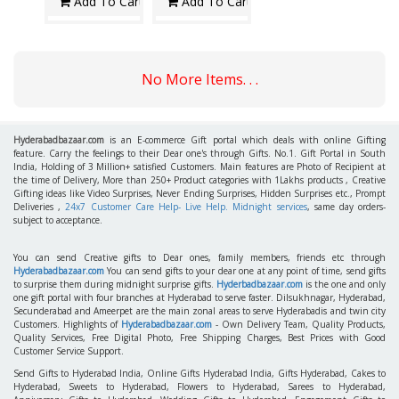
Add To Cart
Add To Cart
No More Items. . .
Hyderabadbazaar.com
is an E-commerce Gift portal which deals with online Gifting
feature. Carry the feelings to their Dear one's through Gifts. No.1. Gift Portal in South
India, Holding of 3 Million+ satisfied Customers. Main features are Photo of Recipient at
the time of Delivery, More than 250+ Product categories with 1Lakhs products , Creative
Gifting ideas like Video Surprises, Never Ending Surprises, Hidden Surprises etc., Prompt
Deliveries ,
24x7 Customer Care Help- Live Help. Midnight services
, same day orders-
subject to acceptance.
You can send Creative gifts to Dear ones, family members, friends etc through
Hyderabadbazaar.com
You can send gifts to your dear one at any point of time, send gifts
to surprise them during midnight surprise gifts.
Hyderbadbazaar.com
is the one and only
one gift portal with four branches at Hyderabad to serve faster. Dilsukhnagar, Hyderabad,
Secunderabad and Ameerpet are the main zonal areas to serve Hyderabadis and twin city
Customers. Highlights of
Hyderabadbazaar.com
- Own Delivery Team, Quality Products,
Quality Services, Free Digital Photo, Free Shipping Charges, Best Prices with Good
Customer Service Support.
Send Gifts to Hyderabad India, Online Gifts Hyderabad India, Gifts Hyderabad, Cakes to
Hyderabad, Sweets to Hyderabad, Flowers to Hyderabad, Sarees to Hyderabad,