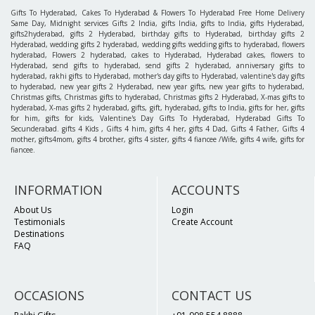
Gifts To Hyderabad, Cakes To Hyderabad & Flowers To Hyderabad Free Home Delivery
Same Day, Midnight services Gifts 2 India, gifts India, gifts to India, gifts Hyderabad,
gifts2hyderabad, gifts 2 Hyderabad, birthday gifts to Hyderabad, birthday gifts 2
Hyderabad, wedding gifts 2 hyderabad, wedding gifts wedding gifts to hyderabad, flowers
hyderabad, Flowers 2 hyderabad, cakes to Hyderabad, Hyderabad cakes, flowers to
Hyderabad, send gifts to hyderabad, send gifts 2 hyderabad, anniversary gifts to
hyderabad, rakhi gifts to Hyderabad, mother's day gifts to Hyderabad, valentine's day gifts
to hyderabad, new year gifts 2 Hyderabad, new year gifts, new year gifts to hyderabad,
Christmas gifts, Christmas gifts to hyderabad, Christmas gifts 2 Hyderabad, X-mas gifts to
hyderabad, X-mas gifts 2 hyderabad, gifts, gift, hyderabad, gifts to India, gifts for her, gifts
for him, gifts for kids, Valentine's Day Gifts To Hyderabad, Hyderabad Gifts To
Secunderabad. gifts 4 Kids , Gifts 4 him, gifts 4 her, gifts 4 Dad, Gifts 4 Father, Gifts 4
mother, gifts4mom, gifts 4 brother, gifts 4 sister, gifts 4 fiancee /Wife, gifts 4 wife, gifts for
fiancee.
INFORMATION
ACCOUNTS
About Us
Login
Testimonials
Create Account
Destinations
FAQ
OCCASIONS
CONTACT US