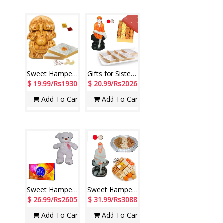
Sweet Hamper 4 Sis -code 02
Gifts for Sister - code SHN13
$ 19.99/Rs1930
$ 20.99/Rs2026
Add To Cart
Add To Cart
Sweet Hamper - code SSH04
Sweet Hamper - code SSH04
$ 26.99/Rs2605
$ 31.99/Rs3088
Add To Cart
Add To Cart