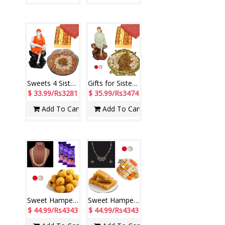
Sweets 4 Sister - code S09
Gifts for Sister - code GS12
$ 33.99/Rs3281
$ 35.99/Rs3474
Add To Cart
Add To Cart
Sweet Hamper - code SSH03
Sweet Hamper - code SSH05
$ 44.99/Rs4343
$ 44.99/Rs4343