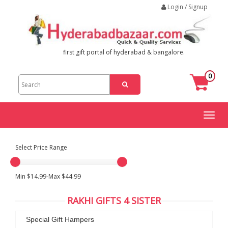
Login / Signup
first gift portal of hyderabad & bangalore.
0
Toggl
naviga
Select Price Range
Min $14.99-Max $44.99
RAKHI GIFTS 4 SISTER
Special Gift Hampers