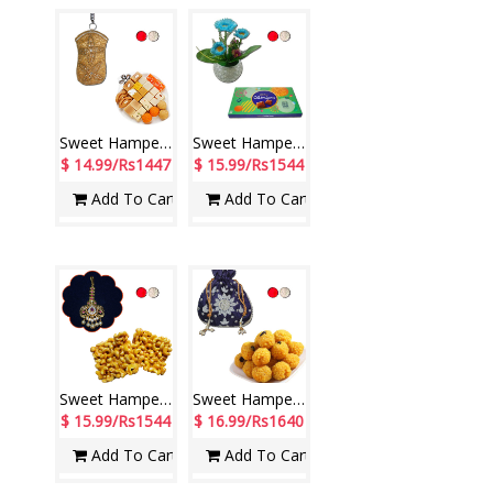
Sweet Hamper - code SSH10
Sweet Hamper - code SSH01
$ 14.99/Rs1447
$ 15.99/Rs1544
Add To Cart
Add To Cart
Sweet Hamper - code SSH12
Sweet Hamper - code SSH02
$ 15.99/Rs1544
$ 16.99/Rs1640
Add To Cart
Add To Cart