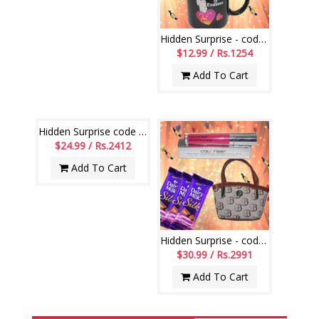
Hidden Surprise - code HSN31
$12.99 / Rs.1254
Add To Cart
Hidden Surprise code HSN05
$24.99 / Rs.2412
Add To Cart
Hidden Surprise - code HSS08
$30.99 / Rs.2991
Add To Cart