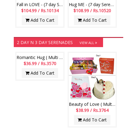
Fall in LOVE - (7 day Serenades)
Hug ME - (7 day Serenades)
$104.99 / Rs.10134
$108.99 / Rs.10520
Add To Cart
Add To Cart
2 DAY N 3 DAY SERENADES
VIEW ALL
Romantic Hug ( Multi day Hamper)
$36.99 / Rs.3570
Add To Cart
Beauty of Love ( Multi day Hamper)
$38.99 / Rs.3764
Add To Cart