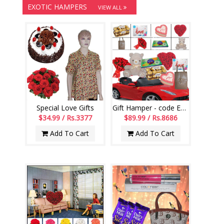
EXOTIC HAMPERS
VIEW ALL
Special Love Gifts
Gift Hamper - code EG01
$34.99 / Rs.3377
$89.99 / Rs.8686
Add To Cart
Add To Cart