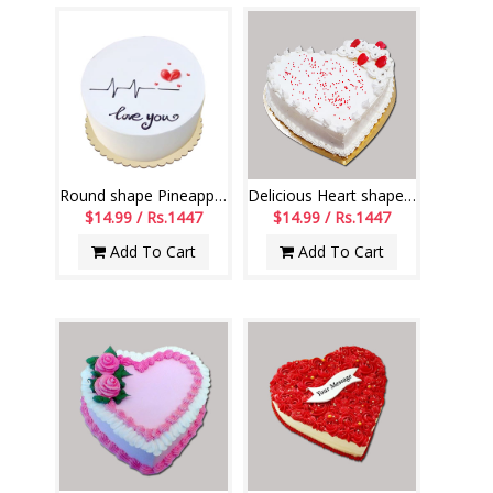
Round shape Pineapple cake with Design - 1kg
Delicious Heart shape Pineapple cake -1 kg
$14.99 / Rs.1447
$14.99 / Rs.1447
Add To Cart
Add To Cart