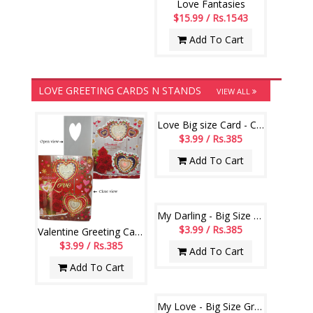
Love Fantasies
$15.99 / Rs.1543
Add To Cart
LOVE GREETING CARDS N STANDS
VIEW ALL
Love Big size Card - Code 902-code001
$3.99 / Rs.385
Add To Cart
My Darling - Big Size Greeting Card - code 806-002
$3.99 / Rs.385
Valentine Greeting Card -912-001
$3.99 / Rs.385
Add To Cart
Add To Cart
My Love - Big Size Greeting Card - code 809-001