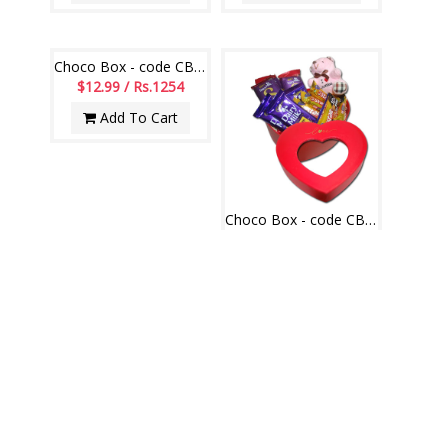
Choco Box - code CB15
$12.99 / Rs.1254
Add To Cart
Choco Box - code CB06
$14.99 / Rs.1447
Add To Cart
PINATA AND BOMB CAKES
VIEW ALL
Pinata Cake code 003
Pinata Cake code 001
$18.99 / Rs.1833
$18.99 / Rs.1833
Add To Cart
Add To Cart