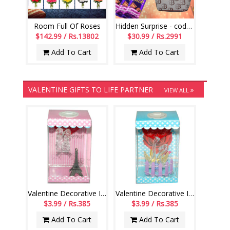
Room Full Of Roses
Hidden Surprise - code HSS08
$142.99 / Rs.13802
$30.99 / Rs.2991
Add To Cart
Add To Cart
VALENTINE GIFTS TO LIFE PARTNER
VIEW ALL
Valentine Decorative Item with Lighting - 1233-004
Valentine Decorative Item with Lighting - 1234-004
$3.99 / Rs.385
$3.99 / Rs.385
Add To Cart
Add To Cart