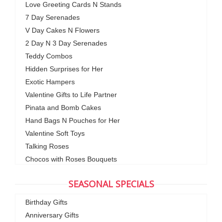
Love Greeting Cards N Stands
7 Day Serenades
V Day Cakes N Flowers
2 Day N 3 Day Serenades
Teddy Combos
Hidden Surprises for Her
Exotic Hampers
Valentine Gifts to Life Partner
Pinata and Bomb Cakes
Hand Bags N Pouches for Her
Valentine Soft Toys
Talking Roses
Chocos with Roses Bouquets
SEASONAL SPECIALS
Birthday Gifts
Anniversary Gifts