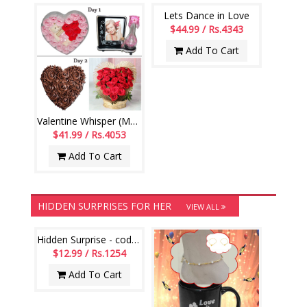
Lets Dance in Love
$44.99 / Rs.4343
Add To Cart
Valentine Whisper (Multi day Hamper )
$41.99 / Rs.4053
Add To Cart
HIDDEN SURPRISES FOR HER
VIEW ALL
Hidden Surprise - code HS115
$12.99 / Rs.1254
Add To Cart