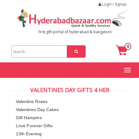
Login / Signup
first gift portal of hyderabad & bangalore.
0
Toggl
naviga
VALENTINES DAY GIFTS 4 HER
Valentine Roses
Valentines Day Cakes
Gift Hampers
Love Forever Gifts
13th Evening