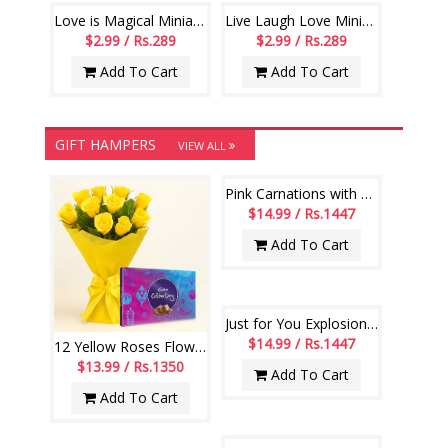
Love is Magical Miniature Book-code07
Live Laugh Love Miniature Book-code007
$2.99 / Rs.289
$2.99 / Rs.289
Add To Cart
Add To Cart
GIFT HAMPERS
VIEW ALL
Pink Carnations with Teddies Flower bouquet
$14.99 / Rs.1447
Add To Cart
Just for You Explosion box-code 001
$14.99 / Rs.1447
12 Yellow Roses Flower Bouquet with Cadbury Celebrations box pack
$13.99 / Rs.1350
Add To Cart
Add To Cart