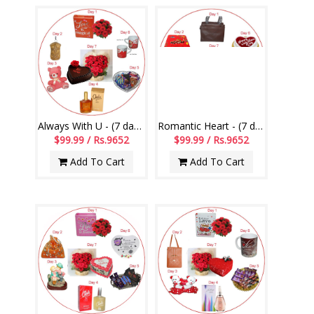
Always With U - (7 day Serenades)
Romantic Heart - (7 day Serenades)
$99.99 / Rs.9652
$99.99 / Rs.9652
Add To Cart
Add To Cart