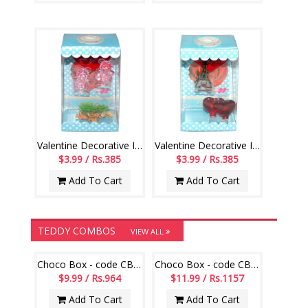
Valentine Decorative Item with Lighting - 1235-001
Valentine Decorative Item with Lighting - 1236-code003
$3.99 / Rs.385
$3.99 / Rs.385
Add To Cart
Add To Cart
TEDDY COMBOS
VIEW ALL
Choco Box - code CB08
Choco Box - code CB17
$9.99 / Rs.964
$11.99 / Rs.1157
Add To Cart
Add To Cart