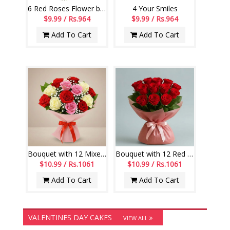
6 Red Roses Flower bunch
4 Your Smiles
$9.99 / Rs.964
$9.99 / Rs.964
Add To Cart
Add To Cart
Bouquet with 12 Mixed Roses along with fillers
Bouquet with 12 Red Roses along with fillers
$10.99 / Rs.1061
$10.99 / Rs.1061
Add To Cart
Add To Cart
VALENTINES DAY CAKES
VIEW ALL