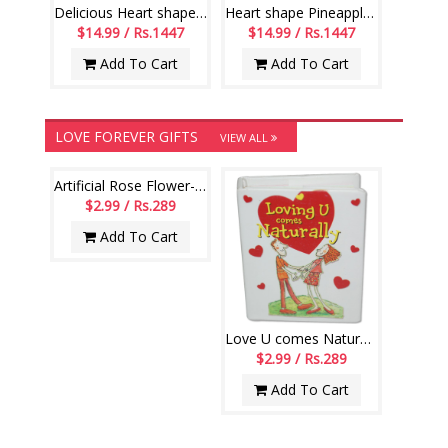
Delicious Heart shape Pineapple cake -1 kg
Heart shape Pineapple cake - 1kg
$14.99 / Rs.1447
$14.99 / Rs.1447
Add To Cart
Add To Cart
LOVE FOREVER GIFTS
VIEW ALL
Artificial Rose Flower-020
$2.99 / Rs.289
Add To Cart
Love U comes Naturally Miniature Book-code004
$2.99 / Rs.289
Add To Cart