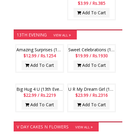
$3.99 / Rs.385
Add To Cart
13TH EVENING
VIEW ALL
Amazing Surprises (13th Evening)
Sweet Celebrations (13th Evening)
$12.99 / Rs.1254
$19.99 / Rs.1930
Add To Cart
Add To Cart
Big Hug 4 U (13th Evening)
U R My Dream Girl (13th Evening)
$22.99 / Rs.2219
$23.99 / Rs.2316
Add To Cart
Add To Cart
V DAY CAKES N FLOWERS
VIEW ALL