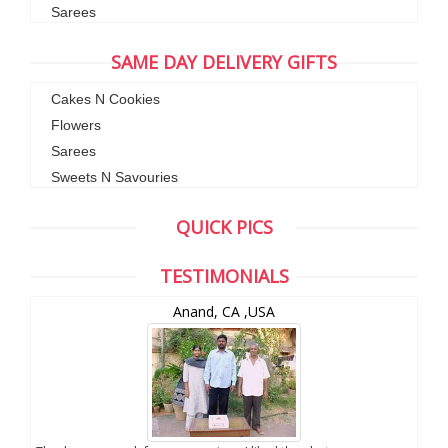
Sarees
SAME DAY DELIVERY GIFTS
Cakes N Cookies
Flowers
Sarees
Sweets N Savouries
QUICK PICS
TESTIMONIALS
Chuck Koonapareddy, NJ,USA