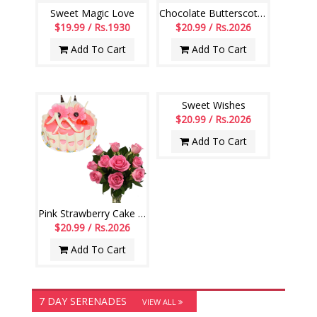
Sweet Magic Love
Chocolate Butterscotch Cake -1 Kg (Exotica), 12 Pink roses Bunch
$19.99 / Rs.1930
$20.99 / Rs.2026
Add To Cart
Add To Cart
Sweet Wishes
$20.99 / Rs.2026
Add To Cart
Pink Strawberry Cake - 1kg , 12 Pink Roses Flower Bunch
$20.99 / Rs.2026
Add To Cart
7 DAY SERENADES
VIEW ALL