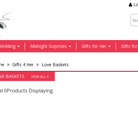
Lo
.
Wedding
Midnight Surprises
Gifts for Her
Gifts fo
me
Gifts 4 Her
Love Baskets
VE BASKETS
VIEW ALL
al 0Products Displaying