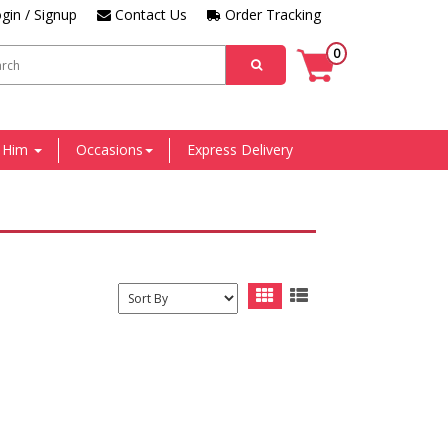
gin / Signup
Contact Us
Order Tracking
0
r Him
Occasions
Express Delivery