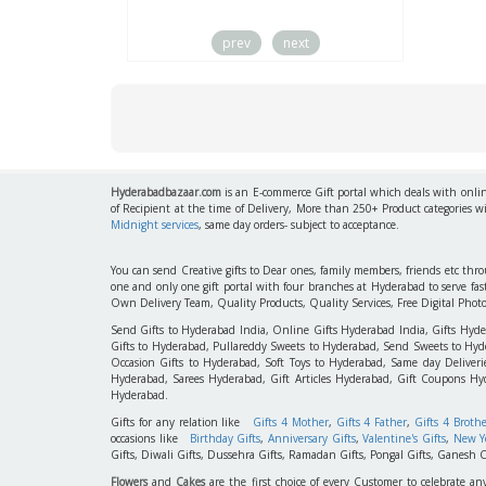
prev
next
Hyderabadbazaar.com
is an E-commerce Gift portal which deals with online
of Recipient at the time of Delivery, More than 250+ Product categories w
Midnight services
, same day orders- subject to acceptance.
You can send Creative gifts to Dear ones, family members, friends etc th
one and only one gift portal with four branches at Hyderabad to serve f
Own Delivery Team, Quality Products, Quality Services, Free Digital Phot
Send Gifts to Hyderabad India, Online Gifts Hyderabad India, Gifts Hyd
Gifts to Hyderabad, Pullareddy Sweets to Hyderabad, Send Sweets to Hyde
Occasion Gifts to Hyderabad, Soft Toys to Hyderabad, Same day Deliverie
Hyderabad, Sarees Hyderabad, Gift Articles Hyderabad, Gift Coupons Hy
Hyderabad.
Gifts for any relation like
Gifts 4 Mother
,
Gifts 4 Father
,
Gifts 4 Broth
occasions like
Birthday Gifts
,
Anniversary Gifts
,
Valentine's Gifts
,
New Ye
Gifts, Diwali Gifts, Dussehra Gifts, Ramadan Gifts, Pongal Gifts, Ganesh C
Flowers
and
Cakes
are the first choice of every Customer to celebrate an