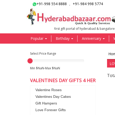
+91-998 554 8888
+91-984 998 5774
,
first gift portal of hyderabad & bangalore
Popular
Birthday
Anniversary
Select Price Range
Ho
LO
Min $NaN-Max $NaN
Tot
VALENTINES DAY GIFTS 4 HER
Valentine Roses
Valentines Day Cakes
Gift Hampers
Love Forever Gifts