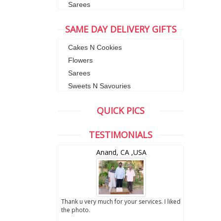
Sarees
SAME DAY DELIVERY GIFTS
Cakes N Cookies
Flowers
Sarees
Sweets N Savouries
QUICK PICS
TESTIMONIALS
wZealand
Anand, CA ,USA
ut the digital
Thank u very much for your services. I liked
you sent to us. We
the photo.
service