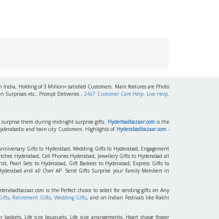
h India, Holding of 3 Million+ satisfied Customers. Main features are Photo
n Surprises etc., Prompt Deliveries ,
24x7 Customer Care Help- Live Help.
to surprise them during midnight surprise gifts.
Hyderbadbazaar.com
is the
Hyderabadis and twin city Customers. Highlights of
Hyderabadbazaar.com
-
 Anniversary Gifts to Hyderabad, Wedding Gifts to Hyderabad, Engagement
tches Hyderabad, Cell Phones Hyderabad, Jewellery Gifts to Hyderabad all
st, Pearl Sets to Hyderabad, Gift Baskets to Hyderabad, Express Gifts to
 Hyderabad and all Over AP. Send Gifts Surprise your Family Members in
yderabadbazaar.com is the Perfect choice to select for sending gifts on Any
ifts
,
Retirement Gifts
,
Wedding Gifts
, and on Indian Festivals like Rakhi
r baskets, Life size bouquets, Life size arrangements, Heart shape flower