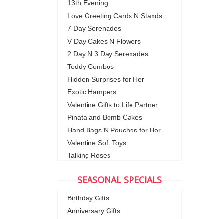
13th Evening
Love Greeting Cards N Stands
7 Day Serenades
V Day Cakes N Flowers
2 Day N 3 Day Serenades
Teddy Combos
Hidden Surprises for Her
Exotic Hampers
Valentine Gifts to Life Partner
Pinata and Bomb Cakes
Hand Bags N Pouches for Her
Valentine Soft Toys
Talking Roses
SEASONAL SPECIALS
Birthday Gifts
Anniversary Gifts