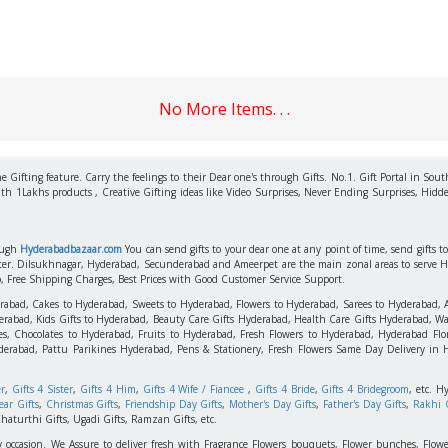
No More Items. . .
 Gifting feature. Carry the feelings to their Dear one's through Gifts. No.1. Gift Portal in Sout
ith 1Lakhs products , Creative Gifting ideas like Video Surprises, Never Ending Surprises, Hidde
rough
Hyderabadbazaar.com
You can send gifts to your dear one at any point of time, send gifts 
aster. Dilsukhnagar, Hyderabad, Secunderabad and Ameerpet are the main zonal areas to serve 
o, Free Shipping Charges, Best Prices with Good Customer Service Support.
erabad, Cakes to Hyderabad, Sweets to Hyderabad, Flowers to Hyderabad, Sarees to Hyderabad,
rabad, Kids Gifts to Hyderabad, Beauty Care Gifts Hyderabad, Health Care Gifts Hyderabad, Wa
s, Chocolates to Hyderabad, Fruits to Hyderabad, Fresh Flowers to Hyderabad, Hyderabad Flori
derabad, Pattu Parikines Hyderabad, Pens & Stationery, Fresh Flowers Same Day Delivery in
er
,
Gifts 4 Sister
,
Gifts 4 Him
,
Gifts 4 Wife / Fiancee
,
Gifts 4 Bride
,
Gifts 4 Bridegroom
, etc. H
ar Gifts
,
Christmas Gifts
,
Friendship Day Gifts
,
Mother's Day Gifts
,
Father's Day Gifts
,
Rakhi G
haturthi Gifts, Ugadi Gifts, Ramzan Gifts, etc.
y occasion. We Assure to deliver fresh with Fragrance Flowers bouquets, Flower bunches, Flowe