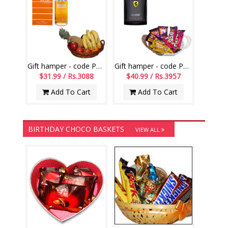
Gift hamper - code PH16
Gift hamper - code PH13
$31.99 / Rs.3088
$40.99 / Rs.3957
Add To Cart
Add To Cart
BIRTHDAY CHOCO BASKETS
VIEW ALL