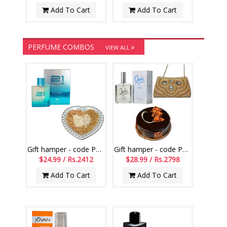
Add To Cart
Add To Cart
PERFUME COMBOS
VIEW ALL
Gift hamper - code PH01
Gift hamper - code PH10
$24.99 / Rs.2412
$28.99 / Rs.2798
Add To Cart
Add To Cart