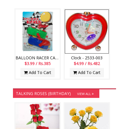
BALLOON RACER CAR -002
Clock - 2533-003
$3.99 / Rs.385
$4.99 / Rs.482
Add To Cart
Add To Cart
TALKING ROSES (BIRTHDAY)
VIEW ALL