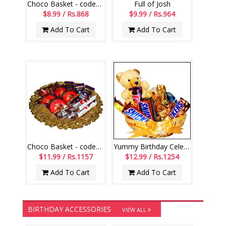
Choco Basket - codeVCB15
Full of Josh
$8.99 / Rs.868
$9.99 / Rs.964
Add To Cart
Add To Cart
Choco Basket - codeVCB11
Yummy Birthday Celebrations
$11.99 / Rs.1157
$12.99 / Rs.1254
Add To Cart
Add To Cart
BIRTHDAY ACCESSORIES
VIEW ALL