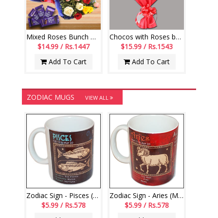
Mixed Roses Bunch with Dairy Milk Chocolates
Chocos with Roses bouquet - code RB01
$14.99 / Rs.1447
$15.99 / Rs.1543
Add To Cart
Add To Cart
ZODIAC MUGS
VIEW ALL
Zodiac Sign - Pisces (Feb19 - Mar20)-code000
Zodiac Sign - Aries (Mar21 - Apr20)-code003
$5.99 / Rs.578
$5.99 / Rs.578