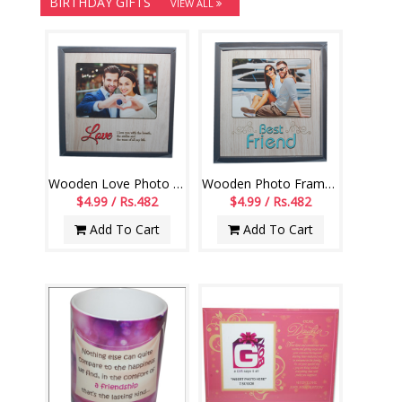
BIRTHDAY GIFTS
VIEW ALL
Wooden Love Photo Frame -554 - code004
Wooden Photo Frame for Best friend -552-code002
$4.99 / Rs.482
$4.99 / Rs.482
Add To Cart
Add To Cart