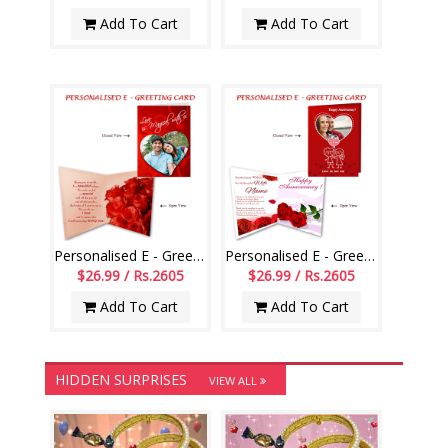
Add To Cart
Add To Cart
Personalised E - Greeting Card (Love You)
Personalised E - Greeting Card (Wedding Anniversary)
$26.99 / Rs.2605
$26.99 / Rs.2605
Add To Cart
Add To Cart
HIDDEN SURPRISES
VIEW ALL