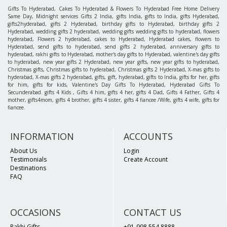
Gifts To Hyderabad, Cakes To Hyderabad & Flowers To Hyderabad Free Home Delivery
Same Day, Midnight services Gifts 2 India, gifts India, gifts to India, gifts Hyderabad,
gifts2hyderabad, gifts 2 Hyderabad, birthday gifts to Hyderabad, birthday gifts 2
Hyderabad, wedding gifts 2 hyderabad, wedding gifts wedding gifts to hyderabad, flowers
hyderabad, Flowers 2 hyderabad, cakes to Hyderabad, Hyderabad cakes, flowers to
Hyderabad, send gifts to hyderabad, send gifts 2 hyderabad, anniversary gifts to
hyderabad, rakhi gifts to Hyderabad, mother's day gifts to Hyderabad, valentine's day gifts
to hyderabad, new year gifts 2 Hyderabad, new year gifts, new year gifts to hyderabad,
Christmas gifts, Christmas gifts to hyderabad, Christmas gifts 2 Hyderabad, X-mas gifts to
hyderabad, X-mas gifts 2 hyderabad, gifts, gift, hyderabad, gifts to India, gifts for her, gifts
for him, gifts for kids, Valentine's Day Gifts To Hyderabad, Hyderabad Gifts To
Secunderabad. gifts 4 Kids , Gifts 4 him, gifts 4 her, gifts 4 Dad, Gifts 4 Father, Gifts 4
mother, gifts4mom, gifts 4 brother, gifts 4 sister, gifts 4 fiancee /Wife, gifts 4 wife, gifts for
fiancee.
INFORMATION
ACCOUNTS
About Us
Login
Testimonials
Create Account
Destinations
FAQ
OCCASIONS
CONTACT US
Rakhi Gifts
+91-998 554 8888