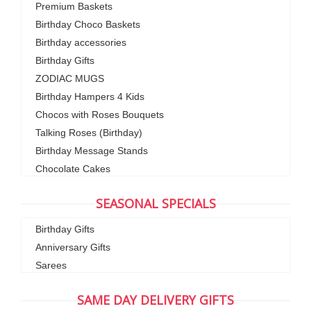
Premium Baskets
Birthday Choco Baskets
Birthday accessories
Birthday Gifts
ZODIAC MUGS
Birthday Hampers 4 Kids
Chocos with Roses Bouquets
Talking Roses (Birthday)
Birthday Message Stands
Chocolate Cakes
SEASONAL SPECIALS
Birthday Gifts
Anniversary Gifts
Sarees
SAME DAY DELIVERY GIFTS