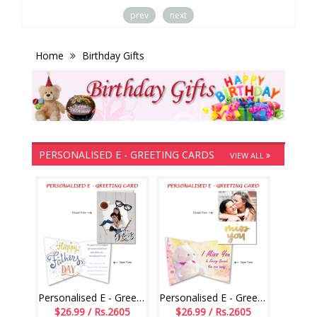
prev
next
Home
Birthday Gifts
PERSONALISED E - GREETING CARDS
VIEW ALL
Personalised E - Greeting Card (Fathers Day)
Personalised E - Greeting Card (Miss U)
$26.99 / Rs.2605
$26.99 / Rs.2605