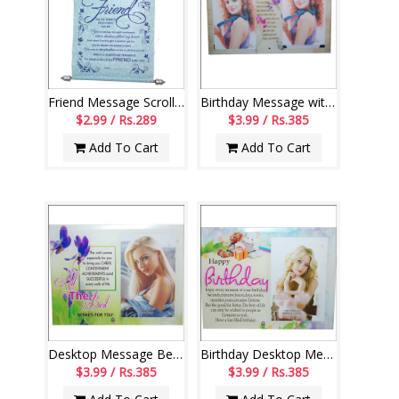
Friend Message Scroll-004
Birthday Message with photo frame-code 112-code004
$2.99 / Rs.289
$3.99 / Rs.385
Add To Cart
Add To Cart
Desktop Message Bet wishes stand - code163-003
Birthday Desktop Message stand - 111-code 003
$3.99 / Rs.385
$3.99 / Rs.385