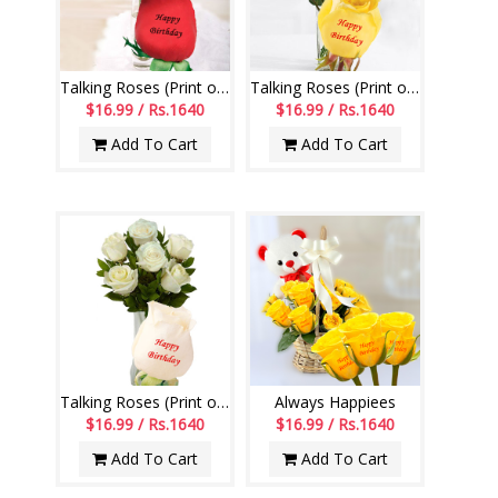
Talking Roses (Print on Rose) (6 Red Roses)
Talking Roses (Print on Rose) (6 Yellow Roses)
$16.99 / Rs.1640
$16.99 / Rs.1640
Add To Cart
Add To Cart
Talking Roses (Print on Rose) (6 White Roses) Happy Birthday
Always Happiees
$16.99 / Rs.1640
$16.99 / Rs.1640
Add To Cart
Add To Cart