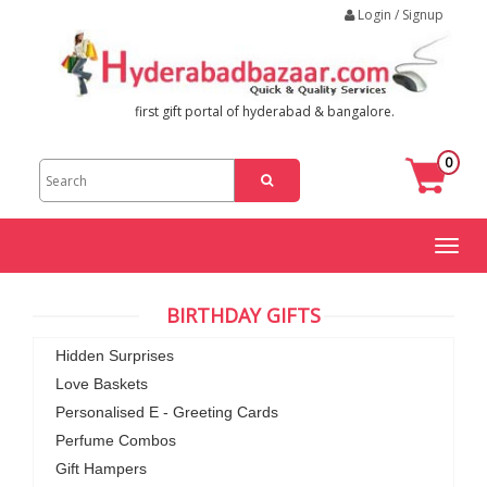
Login / Signup
first gift portal of hyderabad & bangalore.
0
Toggl
naviga
BIRTHDAY GIFTS
Hidden Surprises
Love Baskets
Personalised E - Greeting Cards
Perfume Combos
Gift Hampers