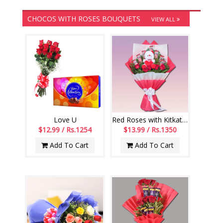
CHOCOS WITH ROSES BOUQUETS
VIEW ALL
Love U
Red Roses with Kitkat Chocos Flower bouquet
$12.99 / Rs.1254
$13.99 / Rs.1350
Add To Cart
Add To Cart