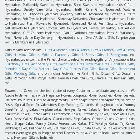
Anniversary Gifts to Hyderabad, Wedding Gifts to Hyderabad, Engagement Gifts to
Hyderabad, Pullareddy Sweets to Hyderabad, Send Sweets to Hyderabad, Kids Gifts to
Hyderabad, Beauty Care Gifts Hyderabad, Health Care Gifts Hyderabad, Watches
Hyderabad, Cell Phones Hyderabad, Jewellery Gifts to Hyderabad all Occasion Gifts to
Hyderabad, Soft Toys to Hyderabad, Same day Deliveries, Chocolates to Hyderabad, Fruits
to Hyderabad, Fresh Flowers to Hyderabad, Hyderabad Florist, Pearl Sets to Hyderabad,
Gift Baskets to Hyderabad, Express Gifts to Hyderabad, Sarees Hyderabad, Gift Articles
Hyderabad, Gift Coupons Hyderabad, Pattu Parikines Hyderabad, Pens & Stationery,
Fresh Flowers Same Day Delivery in Hyderabad and all Over AP. Send Gifts Surprise your
Family Members in Hyderabad.
Gifts for any relation like
Gifts 4 Mother
,
Gifts 4 Father
,
Gifts 4 Brother
,
Gifts 4 Sister
,
Gifts 4 Him
,
Gifts 4 Wife / Fiancee
,
Gifts 4 Bride
,
Gifts 4 Bridegroom
, etc.
Hyderabadbazaar.com is the Perfect choice to select for sending gifts on Any occasions like
Birthday Gifts
,
Anniversary Gifts
,
Valentine's Gifts
,
New Year Gifts
,
Christmas Gifts
,
Friendship Day Gifts
,
Mother's Day Gifts
,
Father's Day Gifts
,
Rakhi Gifts
,
Retirement
Gifts
,
Wedding Gifts
, and on Indian Festivals like Rakhi Gifts, Diwali Gifts, Dussehra
Gifts, Ramadan Gifts, Pongal Gifts, Ganesh Chaturthi Gifts, Ugadi Gifts, Ramzan Gifts,
etc.
Flowers
and
Cakes
are the first choice of every Customer to celebrate any occasion. We
Assure to deliver fresh with Fragrance Flowers bouquets, Flower bunches, Flower baskets,
Life size bouquets, Life size arrangements, Heart shape flower arrangements, Valentine
Roses, Special Roses for Valentine's Day, Wedding Garlands, throughout India. Yummy
Sweet Tempting Cakes like plum cakes, New year Cakes, Cakes for New Year celebrations,
Christmas Cakes, Photo Cakes, Butterscotch Cakes, Strawberry Cakes, Chocolate Cakes,
Black Forest Cakes, Pista Cakes, Grand cakes, Step Cakes, Cartoon Cakes, Cakes 4 Kids,
Heart Shape Cakes, Funny Cakes, Personalised Cakes, ITC Kakatiya Cakes, Taj Cakes,
Wedding Cakes, Birthday Cakes, Retirement Cakes, Pinata Cakes, Gel Cakes which suits
taste of every aged group People to send Flowers to India, Cakes to India, Wedding gifts to
India, New year Gifts to India, etc.