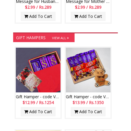
Message for Husband Printed Scroll Greetings - Code-112-002
Message for Mother Printed Scroll Greetings - Code-113-001
$2.99 / Rs.289
$2.99 / Rs.289
Add To Cart
Add To Cart
GIFT HAMPERS
VIEW ALL
Gift Hamper - code VD08
Gift Hamper - code VD02
$12.99 / Rs.1254
$13.99 / Rs.1350
Add To Cart
Add To Cart