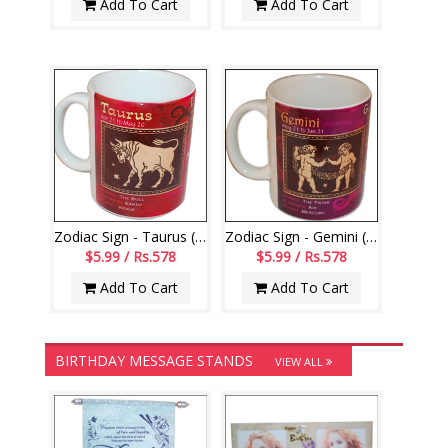
Add To Cart
Add To Cart
Zodiac Sign - Taurus (Apr21 - May20)-code002
Zodiac Sign - Gemini (May21 - Jun21)-006
$5.99 / Rs.578
$5.99 / Rs.578
Add To Cart
Add To Cart
BIRTHDAY MESSAGE STANDS
VIEW ALL