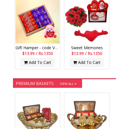
Gift Hamper - code VD04
Sweet Memories
$13.99 / Rs.1350
$13.99 / Rs.1350
Add To Cart
Add To Cart
PREMIUM BASKETS
VIEW ALL