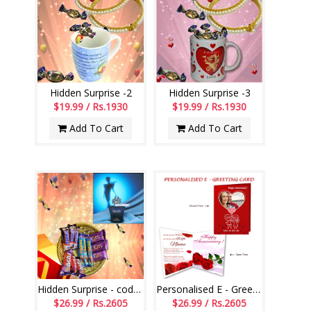
Hidden Surprise -2
Hidden Surprise -3
$19.99 / Rs.1930
$19.99 / Rs.1930
Add To Cart
Add To Cart
Hidden Surprise - code HSS01
Personalised E - Greeting Card (Wedding Anniversary)
$26.99 / Rs.2605
$26.99 / Rs.2605