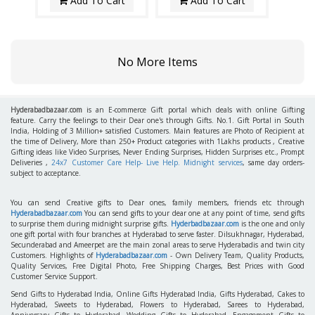
Add To Cart
Add To Cart
No More Items
Hyderabadbazaar.com
is an E-commerce Gift portal which deals with online Gifting
feature. Carry the feelings to their Dear one's through Gifts. No.1. Gift Portal in South
India, Holding of 3 Million+ satisfied Customers. Main features are Photo of Recipient at
the time of Delivery, More than 250+ Product categories with 1Lakhs products , Creative
Gifting ideas like Video Surprises, Never Ending Surprises, Hidden Surprises etc., Prompt
Deliveries ,
24x7 Customer Care Help- Live Help. Midnight services
, same day orders-
subject to acceptance.
You can send Creative gifts to Dear ones, family members, friends etc through
Hyderabadbazaar.com
You can send gifts to your dear one at any point of time, send gifts
to surprise them during midnight surprise gifts.
Hyderbadbazaar.com
is the one and only
one gift portal with four branches at Hyderabad to serve faster. Dilsukhnagar, Hyderabad,
Secunderabad and Ameerpet are the main zonal areas to serve Hyderabadis and twin city
Customers. Highlights of
Hyderabadbazaar.com
- Own Delivery Team, Quality Products,
Quality Services, Free Digital Photo, Free Shipping Charges, Best Prices with Good
Customer Service Support.
Send Gifts to Hyderabad India, Online Gifts Hyderabad India, Gifts Hyderabad, Cakes to
Hyderabad, Sweets to Hyderabad, Flowers to Hyderabad, Sarees to Hyderabad,