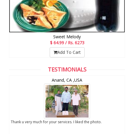
Sweet Melody
$ 64.99 / Rs. 6273
Add To Cart
TESTIMONIALS
and
Anand, CA ,USA
oto of my son which you
Thank u very much for your services. I liked the phot
vice