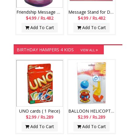
Friendship Message Mug - code01-014
Message Stand for Daughter -241-001
$4.99 / Rs.482
$4.99 / Rs.482
Add To Cart
Add To Cart
BIRTHDAY HAMPERS 4 KIDS
VIEW ALL
UNO cards ( 1 Piece)
BALLOON HELICOPTER-004
$2.99 / Rs.289
$2.99 / Rs.289
Add To Cart
Add To Cart