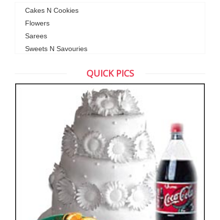
Cakes N Cookies
Flowers
Sarees
Sweets N Savouries
QUICK PICS