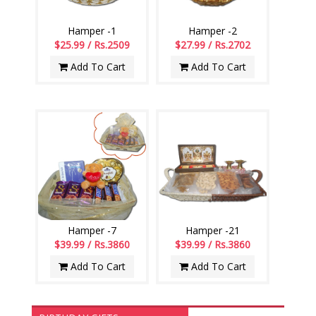
Hamper -1
Hamper -2
$25.99 / Rs.2509
$27.99 / Rs.2702
Add To Cart
Add To Cart
Hamper -7
Hamper -21
$39.99 / Rs.3860
$39.99 / Rs.3860
Add To Cart
Add To Cart