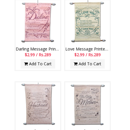
Darling Message Printed Scroll Greetings - Code-110-002
Love Message Printed Scroll Greetings - Code-111-001
$2.99 / Rs.289
$2.99 / Rs.289
Add To Cart
Add To Cart