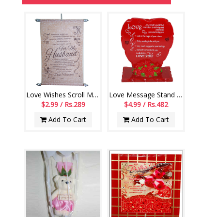
Love Wishes Scroll Message -003-code001
Love Message Stand -999-022
$2.99 / Rs.289
$4.99 / Rs.482
Add To Cart
Add To Cart