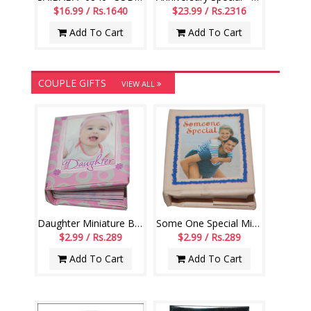
$16.99 / Rs.1640
$23.99 / Rs.2316
Add To Cart
Add To Cart
COUPLE GIFTS
VIEW ALL
Daughter Miniature Book - 006
Some One Special Miniature Book - 004
$2.99 / Rs.289
$2.99 / Rs.289
Add To Cart
Add To Cart