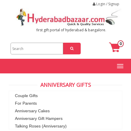
Login / Signup
first gift portal of hyderabad & bangalore.
0
Toggl
naviga
ANNIVERSARY GIFTS
Couple Gifts
For Parents
Anniversary Cakes
Anniversary Gift Hampers
Talking Roses (Anniversary)