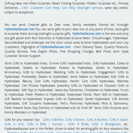
Gifting ideas like Video Surprises, Never Ending Surprises, Hidden Surprises etc., Prompt
Deliveries ,
24x7 Customer Care Help- Live Help. Midnight services
, same day orders-
subject to acceptance.
You can send Creative gifts to Dear ones, family members, friends etc through
Hyderabadbazaar.com
You can send gifts to your dear one at any point of time, send gifts
to surprise them during midnight surprise gifts.
Hyderbadbazaar.com
is the one and only
one gift portal with four branches at Hyderabad to serve faster. Dilsukhnagar, Hyderabad,
Secunderabad and Ameerpet are the main zonal areas to serve Hyderabadis and twin city
Customers. Highlights of
Hyderabadbazaar.com
- Own Delivery Team, Quality Products,
Quality Services, Free Digital Photo, Free Shipping Charges, Best Prices with Good
Customer Service Support.
Send Gifts to Hyderabad India, Online Gifts Hyderabad India, Gifts Hyderabad, Cakes to
Hyderabad, Sweets to Hyderabad, Flowers to Hyderabad, Sarees to Hyderabad,
Anniversary Gifts to Hyderabad, Wedding Gifts to Hyderabad, Engagement Gifts to
Hyderabad, Pullareddy Sweets to Hyderabad, Send Sweets to Hyderabad, Kids Gifts to
Hyderabad, Beauty Care Gifts Hyderabad, Health Care Gifts Hyderabad, Watches
Hyderabad, Cell Phones Hyderabad, Jewellery Gifts to Hyderabad all Occasion Gifts to
Hyderabad, Soft Toys to Hyderabad, Same day Deliveries, Chocolates to Hyderabad, Fruits
to Hyderabad, Fresh Flowers to Hyderabad, Hyderabad Florist, Pearl Sets to Hyderabad,
Gift Baskets to Hyderabad, Express Gifts to Hyderabad, Sarees Hyderabad, Gift Articles
Hyderabad, Gift Coupons Hyderabad, Pattu Parikines Hyderabad, Pens & Stationery,
Fresh Flowers Same Day Delivery in Hyderabad and all Over AP. Send Gifts Surprise your
Family Members in Hyderabad.
Gifts for any relation like
Gifts 4 Mother
,
Gifts 4 Father
,
Gifts 4 Brother
,
Gifts 4 Sister
,
Gifts 4 Him
,
Gifts 4 Wife / Fiancee
,
Gifts 4 Bride
,
Gifts 4 Bridegroom
, etc.
Hyderabadbazaar.com is the Perfect choice to select for sending gifts on Any occasions like
Birthday Gifts
,
Anniversary Gifts
,
Valentine's Gifts
,
New Year Gifts
,
Christmas Gifts
,