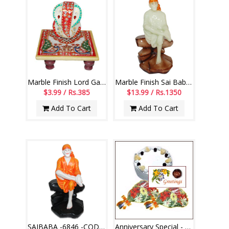
Marble Finish Lord Ganesh -code007
Marble Finish Sai Baba Idol (Radium) - code 75-code005
$3.99 / Rs.385
$13.99 / Rs.1350
Add To Cart
Add To Cart
SAIBABA -6846 -CODE002
Anniversary Special - Have A Great Day