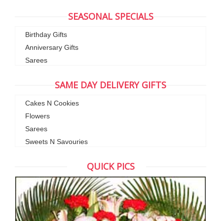
SEASONAL SPECIALS
Birthday Gifts
Anniversary Gifts
Sarees
SAME DAY DELIVERY GIFTS
Cakes N Cookies
Flowers
Sarees
Sweets N Savouries
QUICK PICS