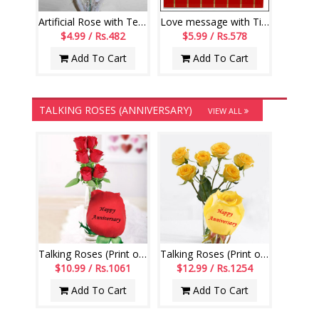
Artificial Rose with Teddy -36
Love message with Tile-128-code002
$4.99 / Rs.482
$5.99 / Rs.578
Add To Cart
Add To Cart
TALKING ROSES (ANNIVERSARY)
VIEW ALL
Talking Roses (Print on Rose) (6 Red Roses) Happy Anniversary
Talking Roses (Print on Rose) (6 Yellow Roses) Happy Anniversary
$10.99 / Rs.1061
$12.99 / Rs.1254
Add To Cart
Add To Cart