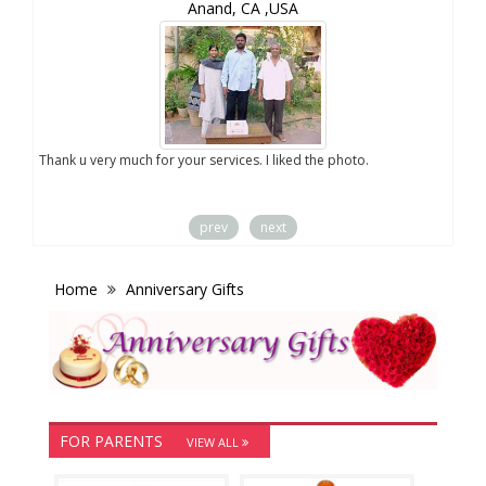
Anand, CA ,USA
you
Thank u very much for your services. I liked the photo.
prev
next
Home
Anniversary Gifts
FOR PARENTS
VIEW ALL