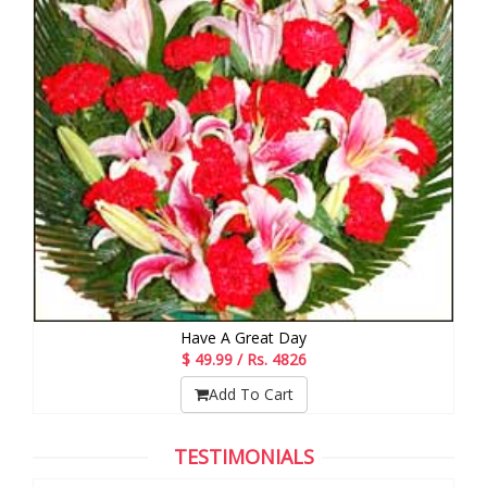
Have A Great Day
$ 49.99 / Rs. 4826
Add To Cart
TESTIMONIALS