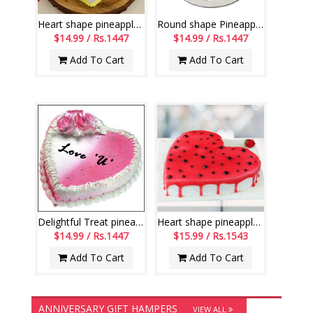
Heart shape pineapple cake - 1kg
Round shape Pineapple flavour designer cake - 1kg
$14.99 / Rs.1447
$14.99 / Rs.1447
Add To Cart
Add To Cart
Delightful Treat pineapple cake - Weight: 1kg
Heart shape pineapple gel cake - 1kg
$14.99 / Rs.1447
$15.99 / Rs.1543
Add To Cart
Add To Cart
ANNIVERSARY GIFT HAMPERS
VIEW ALL