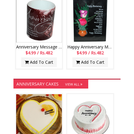
Anniversary Message Mug--code019
Happy Anniversary Message Stand -166-code023
$4.99 / Rs.482
$4.99 / Rs.482
Add To Cart
Add To Cart
ANNIVERSARY CAKES
VIEW ALL