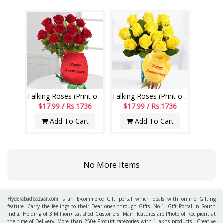
Talking Roses (Print on Rose) (12 Red Roses) Happy Anniversary
Talking Roses (Print on Rose) (12 Yellow Roses) Happy Anniversary
$17.99 / Rs.1736
$17.99 / Rs.1736
Add To Cart
Add To Cart
No More Items
Hyderabadbazaar.com
is an E-commerce Gift portal which deals with online Gifting
feature. Carry the feelings to their Dear one's through Gifts. No.1. Gift Portal in South
India, Holding of 3 Million+ satisfied Customers. Main features are Photo of Recipient at
the time of Delivery, More than 250+ Product categories with 1Lakhs products , Creative