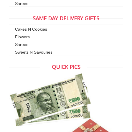
Sarees
SAME DAY DELIVERY GIFTS
Cakes N Cookies
Flowers
Sarees
Sweets N Savouries
QUICK PICS