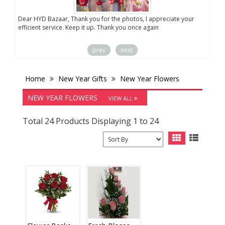
Dear HYD Bazaar, Thank you for the photos, I appreciate your
We a
efficient service. Keep it up. Thank you once again
sent
prev
next
Home
New Year Gifts
New Year Flowers
NEW YEAR FLOWERS
VIEW ALL
Total 24 Products Displaying 1 to 24