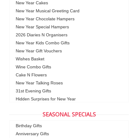
New Year Cakes
New Year Musical Greeting Card
New Year Chocolate Hampers
New Year Special Hampers
2026 Diaries N Organisers
New Year Kids Combo Gifts
New Year Gift Vouchers
Wishes Basket
Wine Combo Gifts
Cake N Flowers
New Year Talking Roses
31st Evening Gifts
Hidden Surprises for New Year
SEASONAL SPECIALS
Birthday Gifts
Anniversary Gifts