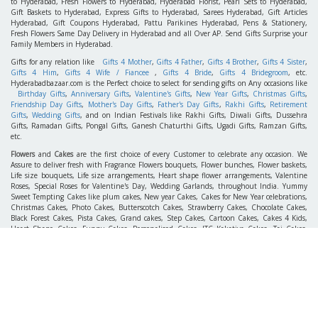
to Hyderabad, Fresh Flowers to Hyderabad, Hyderabad Florist, Pearl Sets to Hyderabad,
Gift Baskets to Hyderabad, Express Gifts to Hyderabad, Sarees Hyderabad, Gift Articles
Hyderabad, Gift Coupons Hyderabad, Pattu Parikines Hyderabad, Pens & Stationery,
Fresh Flowers Same Day Delivery in Hyderabad and all Over AP. Send Gifts Surprise your
Family Members in Hyderabad.
Gifts for any relation like
Gifts 4 Mother
,
Gifts 4 Father
,
Gifts 4 Brother
,
Gifts 4 Sister
,
Gifts 4 Him
,
Gifts 4 Wife / Fiancee
,
Gifts 4 Bride
,
Gifts 4 Bridegroom
, etc.
Hyderabadbazaar.com is the Perfect choice to select for sending gifts on Any occasions like
Birthday Gifts
,
Anniversary Gifts
,
Valentine's Gifts
,
New Year Gifts
,
Christmas Gifts
,
Friendship Day Gifts
,
Mother's Day Gifts
,
Father's Day Gifts
,
Rakhi Gifts
,
Retirement
Gifts
,
Wedding Gifts
, and on Indian Festivals like Rakhi Gifts, Diwali Gifts, Dussehra
Gifts, Ramadan Gifts, Pongal Gifts, Ganesh Chaturthi Gifts, Ugadi Gifts, Ramzan Gifts,
etc.
Flowers
and
Cakes
are the first choice of every Customer to celebrate any occasion. We
Assure to deliver fresh with Fragrance Flowers bouquets, Flower bunches, Flower baskets,
Life size bouquets, Life size arrangements, Heart shape flower arrangements, Valentine
Roses, Special Roses for Valentine's Day, Wedding Garlands, throughout India. Yummy
Sweet Tempting Cakes like plum cakes, New year Cakes, Cakes for New Year celebrations,
Christmas Cakes, Photo Cakes, Butterscotch Cakes, Strawberry Cakes, Chocolate Cakes,
Black Forest Cakes, Pista Cakes, Grand cakes, Step Cakes, Cartoon Cakes, Cakes 4 Kids,
Heart Shape Cakes, Funny Cakes, Personalised Cakes, ITC Kakatiya Cakes, Taj Cakes,
Wedding Cakes, Birthday Cakes, Retirement Cakes, Pinata Cakes, Gel Cakes which suits
taste of every aged group People to send Flowers to India, Cakes to India, Wedding gifts to
India, New year Gifts to India, etc.
Gifts To Hyderabad, Cakes To Hyderabad & Flowers To Hyderabad Free Home Delivery
Same Day, Midnight services Gifts 2 India, gifts India, gifts to India, gifts Hyderabad,
gifts2hyderabad, gifts 2 Hyderabad, birthday gifts to Hyderabad, birthday gifts 2
Hyderabad, wedding gifts 2 hyderabad, wedding gifts wedding gifts to hyderabad, flowers