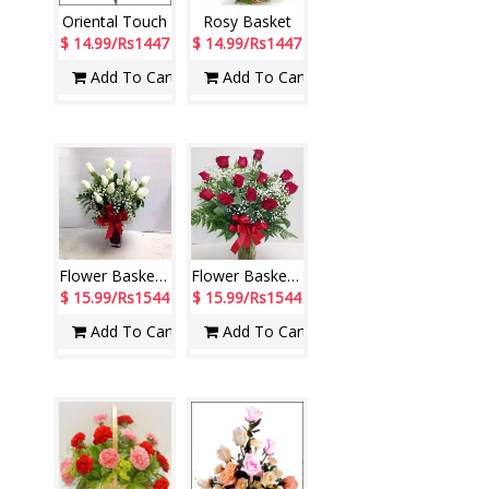
Oriental Touch
Rosy Basket
$ 14.99/Rs1447
$ 14.99/Rs1447
Add To Cart
Add To Cart
Flower Basket - code N02
Flower Basket - code N04
$ 15.99/Rs1544
$ 15.99/Rs1544
Add To Cart
Add To Cart