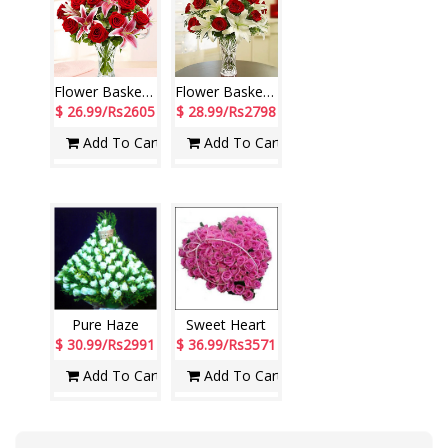
Flower Basket - code N05
Flower Basket - code N06
$ 26.99/Rs2605
$ 28.99/Rs2798
Add To Cart
Add To Cart
Pure Haze
Sweet Heart
$ 30.99/Rs2991
$ 36.99/Rs3571
Add To Cart
Add To Cart