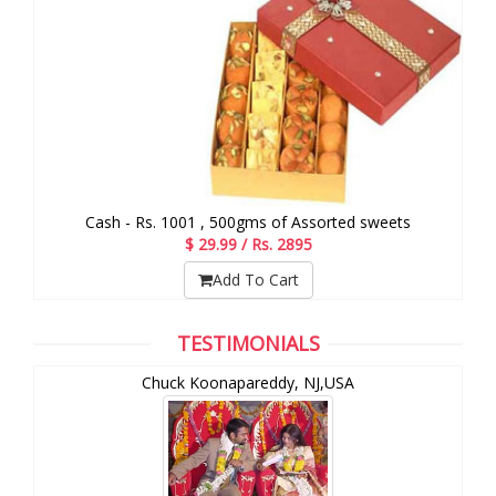
Cash - Rs. 1001 , 500gms of Assorted sweets
$ 29.99 / Rs. 2895
Add To Cart
TESTIMONIALS
Chuck Koonapareddy, NJ,USA