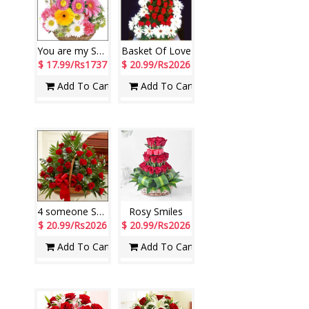
You are my Sunshine
Basket Of Love
$ 17.99/Rs1737
$ 20.99/Rs2026
Add To Cart
Add To Cart
4 someone Special
Rosy Smiles
$ 20.99/Rs2026
$ 20.99/Rs2026
Add To Cart
Add To Cart