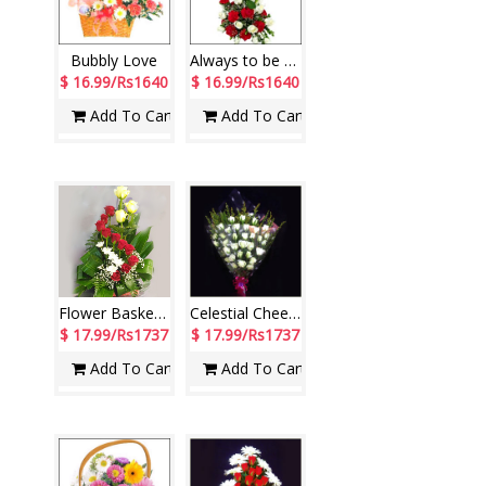
Bubbly Love
Always to be with U (ODD2)
$ 16.99/Rs1640
$ 16.99/Rs1640
Add To Cart
Add To Cart
Flower Basket - code N07
Celestial Cheers
$ 17.99/Rs1737
$ 17.99/Rs1737
Add To Cart
Add To Cart