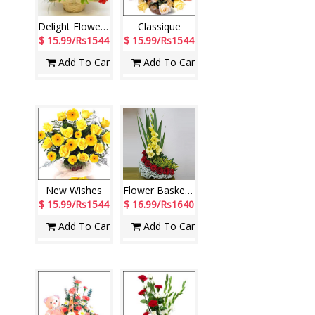
Delight Flower Basket
Classique
$ 15.99/Rs1544
$ 15.99/Rs1544
Add To Cart
Add To Cart
New Wishes
Flower Basket - code N03
$ 15.99/Rs1544
$ 16.99/Rs1640
Add To Cart
Add To Cart