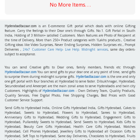
No More Items. . .
Hyderabadbazaar.com
is an E-commerce Gift portal which deals with online Gifting
feature. Carry the feelings to their Dear one's through Gifts. No.1. Gift Portal in South
India, Holding of 3 Million+ satisfied Customers. Main features are Photo of Recipient at
the time of Delivery, More than 250+ Product categories with 1Lakhs products , Creative
Gifting ideas like Video Surprises, Never Ending Surprises, Hidden Surprises etc., Prompt
Deliveries ,
24x7 Customer Care Help- Live Help. Midnight services
, same day orders-
subject to acceptance.
You can send Creative gifts to Dear ones, family members, friends etc through
Hyderabadbazaar.com
You can send gifts to your dear one at any point of time, send gifts
to surprise them during midnight surprise gifts.
Hyderbadbazaar.com
is the one and only
one gift portal with four branches at Hyderabad to serve faster. Dilsukhnagar, Hyderabad,
Secunderabad and Ameerpet are the main zonal areas to serve Hyderabadis and twin city
Customers. Highlights of
Hyderabadbazaar.com
- Own Delivery Team, Quality Products,
Quality Services, Free Digital Photo, Free Shipping Charges, Best Prices with Good
Customer Service Support.
Send Gifts to Hyderabad India, Online Gifts Hyderabad India, Gifts Hyderabad, Cakes to
Hyderabad, Sweets to Hyderabad, Flowers to Hyderabad, Sarees to Hyderabad,
Anniversary Gifts to Hyderabad, Wedding Gifts to Hyderabad, Engagement Gifts to
Hyderabad, Pullareddy Sweets to Hyderabad, Send Sweets to Hyderabad, Kids Gifts to
Hyderabad, Beauty Care Gifts Hyderabad, Health Care Gifts Hyderabad, Watches
Hyderabad, Cell Phones Hyderabad, Jewellery Gifts to Hyderabad all Occasion Gifts to
Hyderabad, Soft Toys to Hyderabad, Same day Deliveries, Chocolates to Hyderabad, Fruits