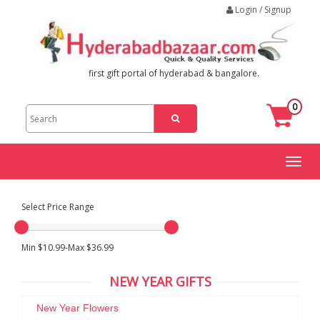
Login / Signup
first gift portal of hyderabad & bangalore.
0
Toggl
naviga
Select Price Range
Min $10.99-Max $36.99
NEW YEAR GIFTS
New Year Flowers