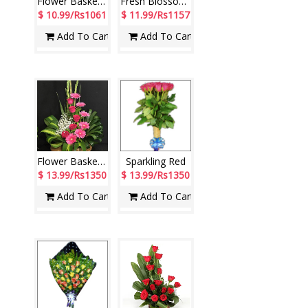
Flower Basket - code N08
Fresh Blossoms
$ 10.99/Rs1061
$ 11.99/Rs1157
Add To Cart
Add To Cart
Flower Basket - code N01
Sparkling Red
$ 13.99/Rs1350
$ 13.99/Rs1350
Add To Cart
Add To Cart