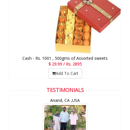
Cash - Rs. 1001 , 500gms of Assorted sweets
$ 29.99 / Rs. 2895
Add To Cart
TESTIMONIALS
Anand, CA ,USA