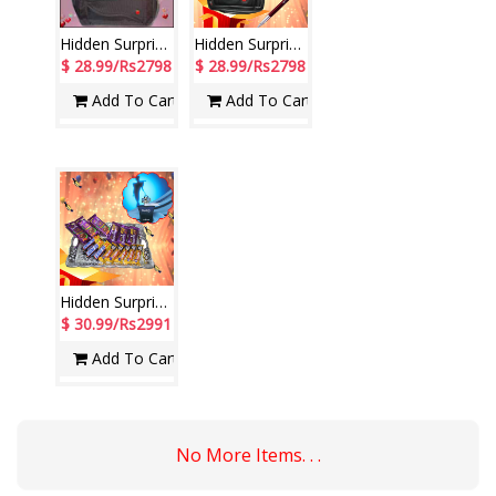
Hidden Surprise for New Year -5
Hidden Surprises - code NH07
$ 28.99/Rs2798
$ 28.99/Rs2798
Add To Cart
Add To Cart
Hidden Surprise - code HS101
$ 30.99/Rs2991
Add To Cart
No More Items. . .