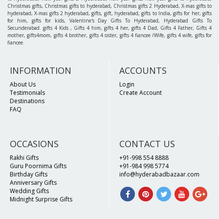
Christmas gifts, Christmas gifts to hyderabad, Christmas gifts 2 Hyderabad, X-mas gifts to
hyderabad, X-mas gifts 2 hyderabad, gifts, gift, hyderabad, gifts to India, gifts for her, gifts
for him, gifts for kids, Valentine's Day Gifts To Hyderabad, Hyderabad Gifts To
Secunderabad. gifts 4 Kids , Gifts 4 him, gifts 4 her, gifts 4 Dad, Gifts 4 Father, Gifts 4
mother, gifts4mom, gifts 4 brother, gifts 4 sister, gifts 4 fiancee /Wife, gifts 4 wife, gifts for
fiancee.
INFORMATION
ACCOUNTS
About Us
Login
Testimonials
Create Account
Destinations
FAQ
OCCASIONS
CONTACT US
Rakhi Gifts
+91-998 554 8888
Guru Poornima Gifts
+91-984 998 5774
Birthday Gifts
info@hyderabadbazaar.com
Anniversary Gifts
Wedding Gifts
Midnight Surprise Gifts