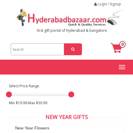
Login / Signup
first gift portal of hyderabad & bangalore.
0
Toggl
naviga
Select Price Range
Min $19.99-Max $30.99
NEW YEAR GIFTS
New Year Flowers