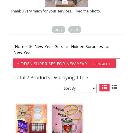
you
Thank u very much for your services. I liked the photo.
prev
next
Home
New Year Gifts
Hidden Surprises for
New Year
HIDDEN SURPRISES FOR NEW YEAR
VIEW ALL
Total 7 Products Displaying 1 to 7