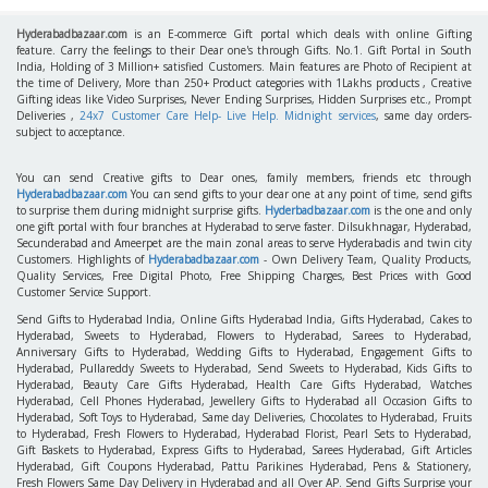
Hyderabadbazaar.com
is an E-commerce Gift portal which deals with online Gifting
feature. Carry the feelings to their Dear one's through Gifts. No.1. Gift Portal in South
India, Holding of 3 Million+ satisfied Customers. Main features are Photo of Recipient at
the time of Delivery, More than 250+ Product categories with 1Lakhs products , Creative
Gifting ideas like Video Surprises, Never Ending Surprises, Hidden Surprises etc., Prompt
Deliveries ,
24x7 Customer Care Help- Live Help. Midnight services
, same day orders-
subject to acceptance.
You can send Creative gifts to Dear ones, family members, friends etc through
Hyderabadbazaar.com
You can send gifts to your dear one at any point of time, send gifts
to surprise them during midnight surprise gifts.
Hyderbadbazaar.com
is the one and only
one gift portal with four branches at Hyderabad to serve faster. Dilsukhnagar, Hyderabad,
Secunderabad and Ameerpet are the main zonal areas to serve Hyderabadis and twin city
Customers. Highlights of
Hyderabadbazaar.com
- Own Delivery Team, Quality Products,
Quality Services, Free Digital Photo, Free Shipping Charges, Best Prices with Good
Customer Service Support.
Send Gifts to Hyderabad India, Online Gifts Hyderabad India, Gifts Hyderabad, Cakes to
Hyderabad, Sweets to Hyderabad, Flowers to Hyderabad, Sarees to Hyderabad,
Anniversary Gifts to Hyderabad, Wedding Gifts to Hyderabad, Engagement Gifts to
Hyderabad, Pullareddy Sweets to Hyderabad, Send Sweets to Hyderabad, Kids Gifts to
Hyderabad, Beauty Care Gifts Hyderabad, Health Care Gifts Hyderabad, Watches
Hyderabad, Cell Phones Hyderabad, Jewellery Gifts to Hyderabad all Occasion Gifts to
Hyderabad, Soft Toys to Hyderabad, Same day Deliveries, Chocolates to Hyderabad, Fruits
to Hyderabad, Fresh Flowers to Hyderabad, Hyderabad Florist, Pearl Sets to Hyderabad,
Gift Baskets to Hyderabad, Express Gifts to Hyderabad, Sarees Hyderabad, Gift Articles
Hyderabad, Gift Coupons Hyderabad, Pattu Parikines Hyderabad, Pens & Stationery,
Fresh Flowers Same Day Delivery in Hyderabad and all Over AP. Send Gifts Surprise your