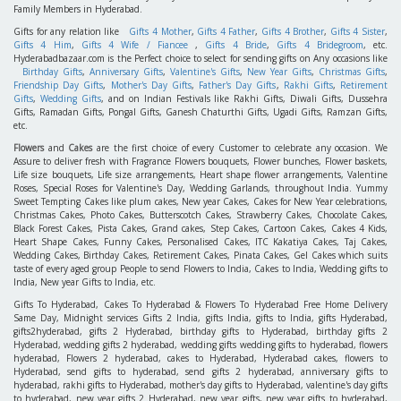
Family Members in Hyderabad.
Gifts for any relation like
Gifts 4 Mother
,
Gifts 4 Father
,
Gifts 4 Brother
,
Gifts 4 Sister
,
Gifts 4 Him
,
Gifts 4 Wife / Fiancee
,
Gifts 4 Bride
,
Gifts 4 Bridegroom
, etc.
Hyderabadbazaar.com is the Perfect choice to select for sending gifts on Any occasions like
Birthday Gifts
,
Anniversary Gifts
,
Valentine's Gifts
,
New Year Gifts
,
Christmas Gifts
,
Friendship Day Gifts
,
Mother's Day Gifts
,
Father's Day Gifts
,
Rakhi Gifts
,
Retirement
Gifts
,
Wedding Gifts
, and on Indian Festivals like Rakhi Gifts, Diwali Gifts, Dussehra
Gifts, Ramadan Gifts, Pongal Gifts, Ganesh Chaturthi Gifts, Ugadi Gifts, Ramzan Gifts,
etc.
Flowers
and
Cakes
are the first choice of every Customer to celebrate any occasion. We
Assure to deliver fresh with Fragrance Flowers bouquets, Flower bunches, Flower baskets,
Life size bouquets, Life size arrangements, Heart shape flower arrangements, Valentine
Roses, Special Roses for Valentine's Day, Wedding Garlands, throughout India. Yummy
Sweet Tempting Cakes like plum cakes, New year Cakes, Cakes for New Year celebrations,
Christmas Cakes, Photo Cakes, Butterscotch Cakes, Strawberry Cakes, Chocolate Cakes,
Black Forest Cakes, Pista Cakes, Grand cakes, Step Cakes, Cartoon Cakes, Cakes 4 Kids,
Heart Shape Cakes, Funny Cakes, Personalised Cakes, ITC Kakatiya Cakes, Taj Cakes,
Wedding Cakes, Birthday Cakes, Retirement Cakes, Pinata Cakes, Gel Cakes which suits
taste of every aged group People to send Flowers to India, Cakes to India, Wedding gifts to
India, New year Gifts to India, etc.
Gifts To Hyderabad, Cakes To Hyderabad & Flowers To Hyderabad Free Home Delivery
Same Day, Midnight services Gifts 2 India, gifts India, gifts to India, gifts Hyderabad,
gifts2hyderabad, gifts 2 Hyderabad, birthday gifts to Hyderabad, birthday gifts 2
Hyderabad, wedding gifts 2 hyderabad, wedding gifts wedding gifts to hyderabad, flowers
hyderabad, Flowers 2 hyderabad, cakes to Hyderabad, Hyderabad cakes, flowers to
Hyderabad, send gifts to hyderabad, send gifts 2 hyderabad, anniversary gifts to
hyderabad, rakhi gifts to Hyderabad, mother's day gifts to Hyderabad, valentine's day gifts
to hyderabad, new year gifts 2 Hyderabad, new year gifts, new year gifts to hyderabad,