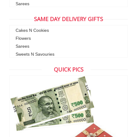
Sarees
SAME DAY DELIVERY GIFTS
Cakes N Cookies
Flowers
Sarees
Sweets N Savouries
QUICK PICS