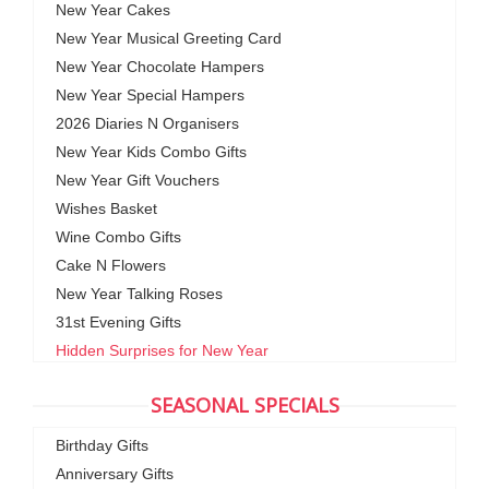
New Year Cakes
New Year Musical Greeting Card
New Year Chocolate Hampers
New Year Special Hampers
2026 Diaries N Organisers
New Year Kids Combo Gifts
New Year Gift Vouchers
Wishes Basket
Wine Combo Gifts
Cake N Flowers
New Year Talking Roses
31st Evening Gifts
Hidden Surprises for New Year
SEASONAL SPECIALS
Birthday Gifts
Anniversary Gifts