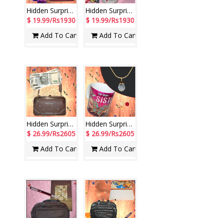
Hidden Surprise code HS09
Hidden Surprise for New Year -2
$ 19.99/Rs1930
$ 19.99/Rs1930
Add To Cart
Add To Cart
Hidden Surprise code HSN05
Hidden Surprise - code HSG09
$ 26.99/Rs2605
$ 26.99/Rs2605
Add To Cart
Add To Cart