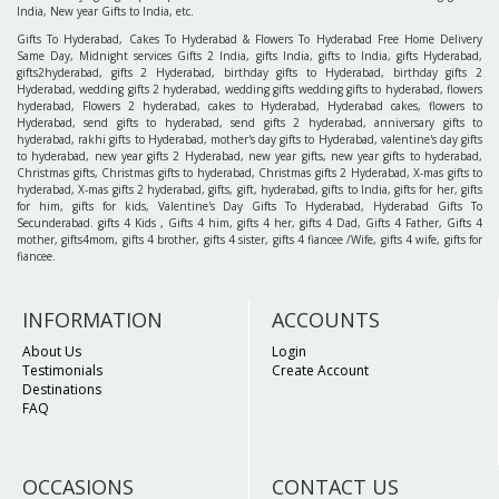
India, New year Gifts to India, etc.
Gifts To Hyderabad, Cakes To Hyderabad & Flowers To Hyderabad Free Home Delivery
Same Day, Midnight services Gifts 2 India, gifts India, gifts to India, gifts Hyderabad,
gifts2hyderabad, gifts 2 Hyderabad, birthday gifts to Hyderabad, birthday gifts 2
Hyderabad, wedding gifts 2 hyderabad, wedding gifts wedding gifts to hyderabad, flowers
hyderabad, Flowers 2 hyderabad, cakes to Hyderabad, Hyderabad cakes, flowers to
Hyderabad, send gifts to hyderabad, send gifts 2 hyderabad, anniversary gifts to
hyderabad, rakhi gifts to Hyderabad, mother's day gifts to Hyderabad, valentine's day gifts
to hyderabad, new year gifts 2 Hyderabad, new year gifts, new year gifts to hyderabad,
Christmas gifts, Christmas gifts to hyderabad, Christmas gifts 2 Hyderabad, X-mas gifts to
hyderabad, X-mas gifts 2 hyderabad, gifts, gift, hyderabad, gifts to India, gifts for her, gifts
for him, gifts for kids, Valentine's Day Gifts To Hyderabad, Hyderabad Gifts To
Secunderabad. gifts 4 Kids , Gifts 4 him, gifts 4 her, gifts 4 Dad, Gifts 4 Father, Gifts 4
mother, gifts4mom, gifts 4 brother, gifts 4 sister, gifts 4 fiancee /Wife, gifts 4 wife, gifts for
fiancee.
INFORMATION
ACCOUNTS
About Us
Login
Testimonials
Create Account
Destinations
FAQ
OCCASIONS
CONTACT US