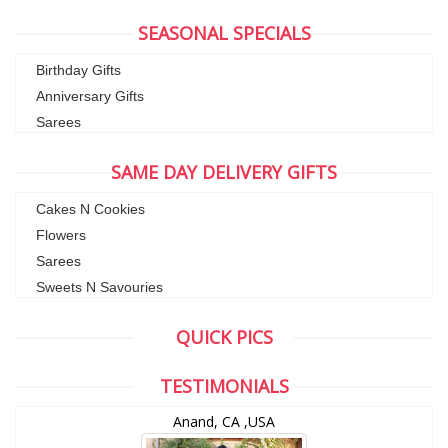
SEASONAL SPECIALS
Birthday Gifts
Anniversary Gifts
Sarees
SAME DAY DELIVERY GIFTS
Cakes N Cookies
Flowers
Sarees
Sweets N Savouries
QUICK PICS
TESTIMONIALS
Anand, CA ,USA