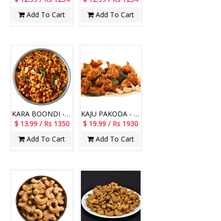
Add To Cart
Add To Cart
KARA BOONDI - 1Kg
KAJU PAKODA - 1Kg
$ 13.99 / Rs 1350
$ 19.99 / Rs 1930
Add To Cart
Add To Cart