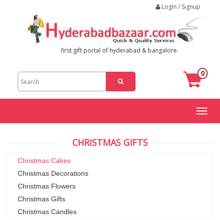
Login / Signup
first gift portal of hyderabad & bangalore.
0
Toggl
naviga
CHRISTMAS GIFTS
Christmas Cakes
Christmas Decorations
Christmas Flowers
Christmas Gifts
Christmas Candles