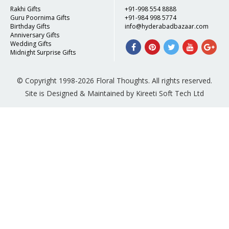
Rakhi Gifts
+91-998 554 8888
Guru Poornima Gifts
+91-984 998 5774
Birthday Gifts
info@hyderabadbazaar.com
Anniversary Gifts
Wedding Gifts
Midnight Surprise Gifts
© Copyright 1998-2026 Floral Thoughts. All rights reserved.
Site is Designed & Maintained by Kireeti Soft Tech Ltd