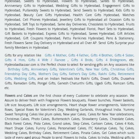
Hyderabad, Sweets to Hyderabad, Flowers to Hyderabad, Sarees to Hyderabad,
Anniversary Gifts to Hyderabad, Wedding Gifts to Hyderabad, Engagement Gifts to
Hyderabad, Pullareddy Sweets to Hyderabad, Send Sweets to Hyderabad, Kids Gifts to
Hyderabad, Beauty Care Gifts Hyderabad, Health Care Gifts Hyderabad, Watches
Hyderabad, Cell Phones Hyderabad, Jewellery Gifts to Hyderabad all Occasion Gifts to
Hyderabad, Soft Toys to Hyderabad, Same day Deliveries, Chocolates to Hyderabad, Fruits
to Hyderabad, Fresh Flowers to Hyderabad, Hyderabad Florist, Pearl Sets to Hyderabad,
Gift Baskets to Hyderabad, Express Gifts to Hyderabad, Sarees Hyderabad, Gift Articles
Hyderabad, Gift Coupons Hyderabad, Pattu Parikines Hyderabad, Pens & Stationery,
Fresh Flowers Same Day Delivery in Hyderabad and all Over AP. Send Gifts Surprise your
Family Members in Hyderabad.
Gifts for any relation like
Gifts 4 Mother
,
Gifts 4 Father
,
Gifts 4 Brother
,
Gifts 4 Sister
,
Gifts 4 Him
,
Gifts 4 Wife / Fiancee
,
Gifts 4 Bride
,
Gifts 4 Bridegroom
, etc.
Hyderabadbazaar.com is the Perfect choice to select for sending gifts on Any occasions like
Birthday Gifts
,
Anniversary Gifts
,
Valentine's Gifts
,
New Year Gifts
,
Christmas Gifts
,
Friendship Day Gifts
,
Mother's Day Gifts
,
Father's Day Gifts
,
Rakhi Gifts
,
Retirement
Gifts
,
Wedding Gifts
, and on Indian Festivals like Rakhi Gifts, Diwali Gifts, Dussehra
Gifts, Ramadan Gifts, Pongal Gifts, Ganesh Chaturthi Gifts, Ugadi Gifts, Ramzan Gifts,
etc.
Flowers
and
Cakes
are the first choice of every Customer to celebrate any occasion. We
Assure to deliver fresh with Fragrance Flowers bouquets, Flower bunches, Flower baskets,
Life size bouquets, Life size arrangements, Heart shape flower arrangements, Valentine
Roses, Special Roses for Valentine's Day, Wedding Garlands, throughout India. Yummy
Sweet Tempting Cakes like plum cakes, New year Cakes, Cakes for New Year celebrations,
Christmas Cakes, Photo Cakes, Butterscotch Cakes, Strawberry Cakes, Chocolate Cakes,
Black Forest Cakes, Pista Cakes, Grand cakes, Step Cakes, Cartoon Cakes, Cakes 4 Kids,
Heart Shape Cakes, Funny Cakes, Personalised Cakes, ITC Kakatiya Cakes, Taj Cakes,
Wedding Cakes, Birthday Cakes, Retirement Cakes, Pinata Cakes, Gel Cakes which suits
taste of every aged group People to send Flowers to India, Cakes to India, Wedding gifts to