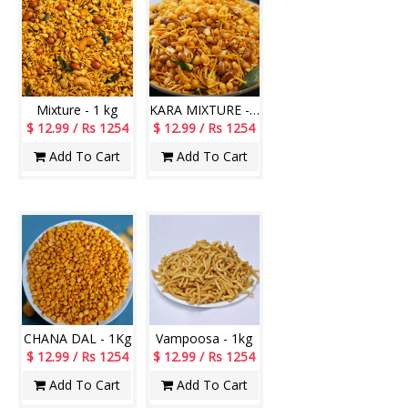
Mixture - 1 kg
KARA MIXTURE - 1Kg
$ 12.99 / Rs 1254
$ 12.99 / Rs 1254
Add To Cart
Add To Cart
CHANA DAL - 1Kg
Vampoosa - 1kg
$ 12.99 / Rs 1254
$ 12.99 / Rs 1254
Add To Cart
Add To Cart