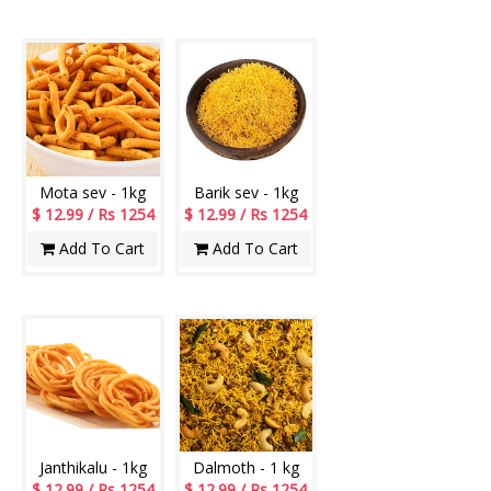
Mota sev - 1kg
Barik sev - 1kg
$ 12.99 / Rs 1254
$ 12.99 / Rs 1254
Add To Cart
Add To Cart
Janthikalu - 1kg
Dalmoth - 1 kg
$ 12.99 / Rs 1254
$ 12.99 / Rs 1254