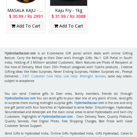
MASALA KAJU - 1Kg
Kaju Fry - 1kg
$ 30.99 / Rs 2991
$ 31.99 / Rs 3088
Add To Cart
Add To Cart
Hyderabadbazaar.com
is an E-commerce Gift portal which deals with online Gifting
feature. Carry the feelings to their Dear one's through Gifts. No.1. Gift Portal in South
India, Holding of 3 Million+ satisfied Customers. Main features are Photo of Recipient at
the time of Delivery, More than 250+ Product categories with 1Lakhs products , Creative
Gifting ideas like Video Surprises, Never Ending Surprises, Hidden Surprises etc., Prompt
Deliveries ,
24x7 Customer Care Help- Live Help. Midnight services
, same day orders-
subject to acceptance.
You can send Creative gifts to Dear ones, family members, friends etc through
Hyderabadbazaar.com
You can send gifts to your dear one at any point of time, send gifts
to surprise them during midnight surprise gifts.
Hyderbadbazaar.com
is the one and only
one gift portal with four branches at Hyderabad to serve faster. Dilsukhnagar, Hyderabad,
Secunderabad and Ameerpet are the main zonal areas to serve Hyderabadis and twin city
Customers. Highlights of
Hyderabadbazaar.com
- Own Delivery Team, Quality Products,
Quality Services, Free Digital Photo, Free Shipping Charges, Best Prices with Good
Customer Service Support.
Send Gifts to Hyderabad India, Online Gifts Hyderabad India, Gifts Hyderabad, Cakes to