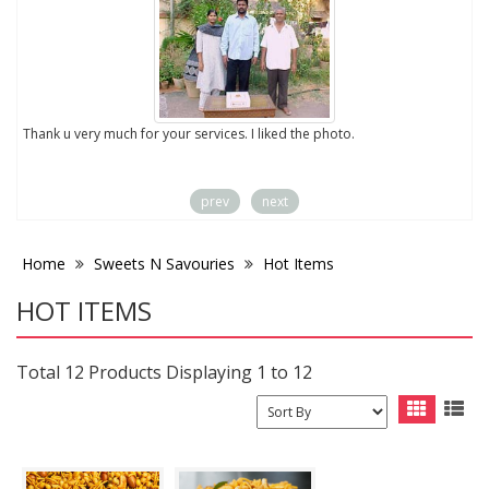
to
Thank u very much for your services. I liked the photo.
prev
next
Home
Sweets N Savouries
Hot Items
HOT ITEMS
Total 12 Products Displaying 1 to 12