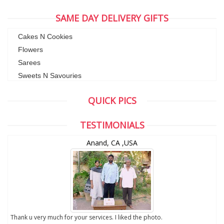
SAME DAY DELIVERY GIFTS
Cakes N Cookies
Flowers
Sarees
Sweets N Savouries
QUICK PICS
TESTIMONIALS
Anand, CA ,USA
to
Thank u very much for your services. I liked the photo.