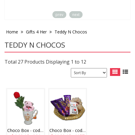
prev
next
Home
Gifts 4 Her
Teddy N Chocos
TEDDY N CHOCOS
Total 27 Products Displaying 1 to 12
Choco Box - code CB08
Choco Box - code CB17