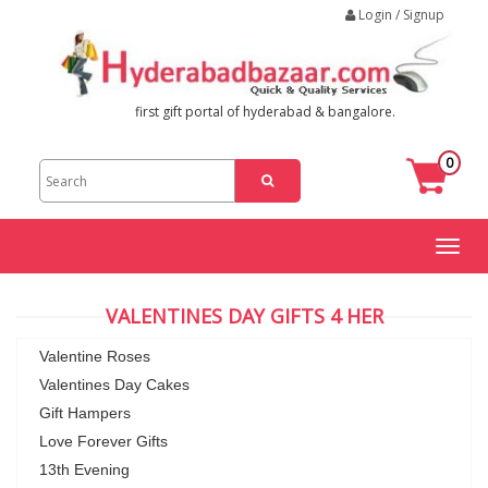
Login / Signup
first gift portal of hyderabad & bangalore.
0
Toggl
naviga
VALENTINES DAY GIFTS 4 HER
Valentine Roses
Valentines Day Cakes
Gift Hampers
Love Forever Gifts
13th Evening