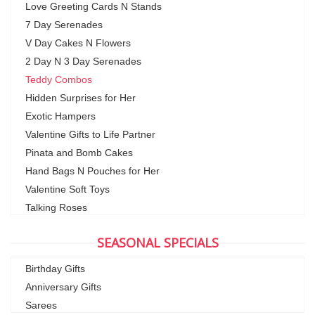
Love Greeting Cards N Stands
7 Day Serenades
V Day Cakes N Flowers
2 Day N 3 Day Serenades
Teddy Combos
Hidden Surprises for Her
Exotic Hampers
Valentine Gifts to Life Partner
Pinata and Bomb Cakes
Hand Bags N Pouches for Her
Valentine Soft Toys
Talking Roses
SEASONAL SPECIALS
Birthday Gifts
Anniversary Gifts
Sarees