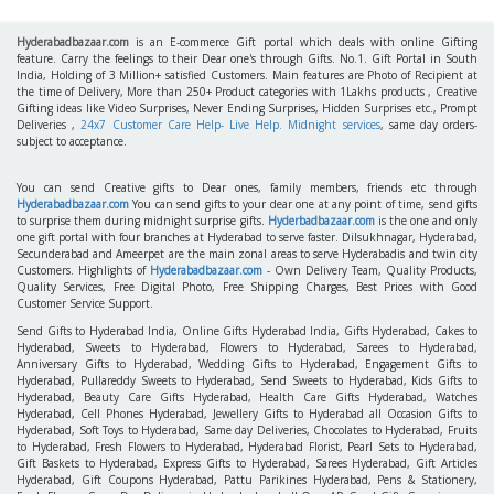
Hyderabadbazaar.com
is an E-commerce Gift portal which deals with online Gifting
feature. Carry the feelings to their Dear one's through Gifts. No.1. Gift Portal in South
India, Holding of 3 Million+ satisfied Customers. Main features are Photo of Recipient at
the time of Delivery, More than 250+ Product categories with 1Lakhs products , Creative
Gifting ideas like Video Surprises, Never Ending Surprises, Hidden Surprises etc., Prompt
Deliveries ,
24x7 Customer Care Help- Live Help. Midnight services
, same day orders-
subject to acceptance.
You can send Creative gifts to Dear ones, family members, friends etc through
Hyderabadbazaar.com
You can send gifts to your dear one at any point of time, send gifts
to surprise them during midnight surprise gifts.
Hyderbadbazaar.com
is the one and only
one gift portal with four branches at Hyderabad to serve faster. Dilsukhnagar, Hyderabad,
Secunderabad and Ameerpet are the main zonal areas to serve Hyderabadis and twin city
Customers. Highlights of
Hyderabadbazaar.com
- Own Delivery Team, Quality Products,
Quality Services, Free Digital Photo, Free Shipping Charges, Best Prices with Good
Customer Service Support.
Send Gifts to Hyderabad India, Online Gifts Hyderabad India, Gifts Hyderabad, Cakes to
Hyderabad, Sweets to Hyderabad, Flowers to Hyderabad, Sarees to Hyderabad,
Anniversary Gifts to Hyderabad, Wedding Gifts to Hyderabad, Engagement Gifts to
Hyderabad, Pullareddy Sweets to Hyderabad, Send Sweets to Hyderabad, Kids Gifts to
Hyderabad, Beauty Care Gifts Hyderabad, Health Care Gifts Hyderabad, Watches
Hyderabad, Cell Phones Hyderabad, Jewellery Gifts to Hyderabad all Occasion Gifts to
Hyderabad, Soft Toys to Hyderabad, Same day Deliveries, Chocolates to Hyderabad, Fruits
to Hyderabad, Fresh Flowers to Hyderabad, Hyderabad Florist, Pearl Sets to Hyderabad,
Gift Baskets to Hyderabad, Express Gifts to Hyderabad, Sarees Hyderabad, Gift Articles
Hyderabad, Gift Coupons Hyderabad, Pattu Parikines Hyderabad, Pens & Stationery,