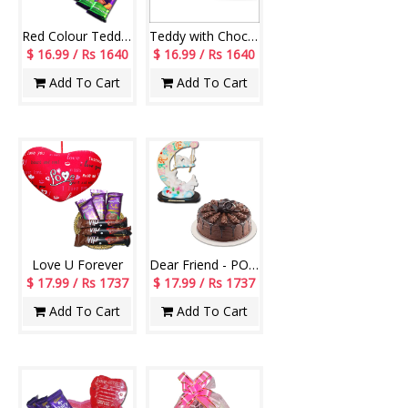
Red Colour Teddy BST-13003-001, Dairy Milk Silk Roast Almond - 3pcs
Teddy with Chocos - Code11
$ 16.99 / Rs 1640
$ 16.99 / Rs 1640
Add To Cart
Add To Cart
Love U Forever
Dear Friend - POP Desktop Item-code 1501258-3, Cake
$ 17.99 / Rs 1737
$ 17.99 / Rs 1737
Add To Cart
Add To Cart