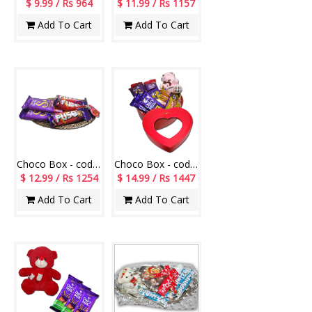
$ 9.99 / Rs 964
$ 11.99 / Rs 1157
Add To Cart
Add To Cart
Choco Box - code CB15
Choco Box - code CB06
$ 12.99 / Rs 1254
$ 14.99 / Rs 1447
Add To Cart
Add To Cart