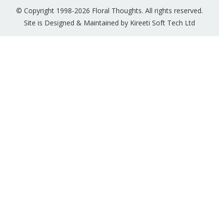
© Copyright 1998-2026 Floral Thoughts. All rights reserved.
Site is Designed & Maintained by Kireeti Soft Tech Ltd