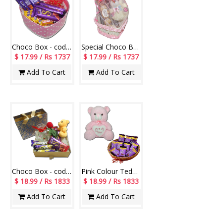
Choco Box - code CB09
Special Choco Basket -14
$ 17.99 / Rs 1737
$ 17.99 / Rs 1737
Add To Cart
Add To Cart
Choco Box - code CB04
Pink Colour Teddy BST-13004-002, Choco Basket
$ 18.99 / Rs 1833
$ 18.99 / Rs 1833
Add To Cart
Add To Cart