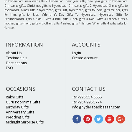
to hyderabad, new year gifts 2 Hyderabad, new year gifts, new year gifts to hyderabad,
Christmas gifts, Christmas gifts to hyderabad, Christmas gifts 2 Hyderabad, X-mas gifts to
hyderabad, X-mas gifts 2 hyderabad, gifts, gift, hyderabad, gifts to India, gifts for her, gifts
for him, gifts for kids, Valentine's Day Gifts To Hyderabad, Hyderabad Gifts To
Secunderabad. gifts 4 Kids , Gifts 4 him, gifts 4 her, gifts 4 Dad, Gifts 4 Father, Gifts 4
mother, gifts4mom, gifts 4 brother, gifts 4 sister, gifts 4 fiancee /Wife, gifts 4 wife, gifts for
fiancee.
INFORMATION
ACCOUNTS
About Us
Login
Testimonials
Create Account
Destinations
FAQ
OCCASIONS
CONTACT US
Rakhi Gifts
+91-998 554 8888
Guru Poornima Gifts
+91-984 998 5774
Birthday Gifts
info@hyderabadbazaar.com
Anniversary Gifts
Wedding Gifts
Midnight Surprise Gifts