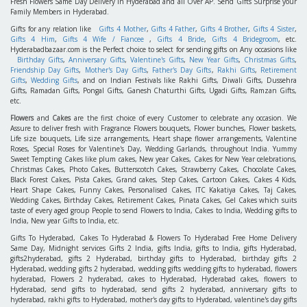
Fresh Flowers Same Day Delivery in Hyderabad and all Over AP. Send Gifts Surprise your
Family Members in Hyderabad.
Gifts for any relation like
Gifts 4 Mother
,
Gifts 4 Father
,
Gifts 4 Brother
,
Gifts 4 Sister
,
Gifts 4 Him
,
Gifts 4 Wife / Fiancee
,
Gifts 4 Bride
,
Gifts 4 Bridegroom
, etc.
Hyderabadbazaar.com is the Perfect choice to select for sending gifts on Any occasions like
Birthday Gifts
,
Anniversary Gifts
,
Valentine's Gifts
,
New Year Gifts
,
Christmas Gifts
,
Friendship Day Gifts
,
Mother's Day Gifts
,
Father's Day Gifts
,
Rakhi Gifts
,
Retirement
Gifts
,
Wedding Gifts
, and on Indian Festivals like Rakhi Gifts, Diwali Gifts, Dussehra
Gifts, Ramadan Gifts, Pongal Gifts, Ganesh Chaturthi Gifts, Ugadi Gifts, Ramzan Gifts,
etc.
Flowers
and
Cakes
are the first choice of every Customer to celebrate any occasion. We
Assure to deliver fresh with Fragrance Flowers bouquets, Flower bunches, Flower baskets,
Life size bouquets, Life size arrangements, Heart shape flower arrangements, Valentine
Roses, Special Roses for Valentine's Day, Wedding Garlands, throughout India. Yummy
Sweet Tempting Cakes like plum cakes, New year Cakes, Cakes for New Year celebrations,
Christmas Cakes, Photo Cakes, Butterscotch Cakes, Strawberry Cakes, Chocolate Cakes,
Black Forest Cakes, Pista Cakes, Grand cakes, Step Cakes, Cartoon Cakes, Cakes 4 Kids,
Heart Shape Cakes, Funny Cakes, Personalised Cakes, ITC Kakatiya Cakes, Taj Cakes,
Wedding Cakes, Birthday Cakes, Retirement Cakes, Pinata Cakes, Gel Cakes which suits
taste of every aged group People to send Flowers to India, Cakes to India, Wedding gifts to
India, New year Gifts to India, etc.
Gifts To Hyderabad, Cakes To Hyderabad & Flowers To Hyderabad Free Home Delivery
Same Day, Midnight services Gifts 2 India, gifts India, gifts to India, gifts Hyderabad,
gifts2hyderabad, gifts 2 Hyderabad, birthday gifts to Hyderabad, birthday gifts 2
Hyderabad, wedding gifts 2 hyderabad, wedding gifts wedding gifts to hyderabad, flowers
hyderabad, Flowers 2 hyderabad, cakes to Hyderabad, Hyderabad cakes, flowers to
Hyderabad, send gifts to hyderabad, send gifts 2 hyderabad, anniversary gifts to
hyderabad, rakhi gifts to Hyderabad, mother's day gifts to Hyderabad, valentine's day gifts