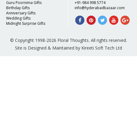
Guru Poornima Gifts
+91-984 998 5774
Birthday Gifts
info@hyderabadbazaar.com
Anniversary Gifts
Wedding Gifts
Midnight Surprise Gifts
© Copyright 1998-2026 Floral Thoughts. All rights reserved.
Site is Designed & Maintained by Kireeti Soft Tech Ltd