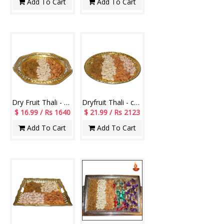
Add To Cart
Add To Cart
Dry Fruit Thali - code RD500
Dryfruit Thali - code RD700
$ 16.99 / Rs 1640
$ 21.99 / Rs 2123
Add To Cart
Add To Cart