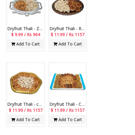
Dryfruit Thali - Z02
Dryfruit Thali - RD400 Code-010
$ 9.99 / Rs 964
$ 11.99 / Rs 1157
Add To Cart
Add To Cart
Dryfruit Thali - code RD300
Dryfruit Thali - Code DT09
$ 11.99 / Rs 1157
$ 11.99 / Rs 1157
Add To Cart
Add To Cart