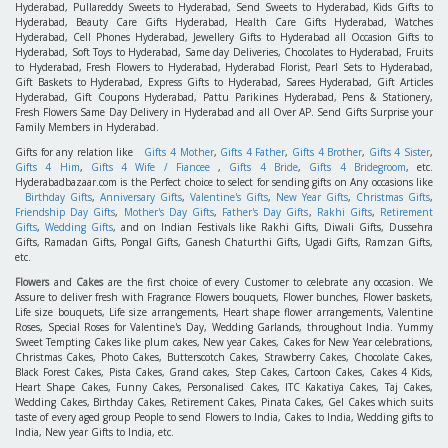
Hyderabad, Pullareddy Sweets to Hyderabad, Send Sweets to Hyderabad, Kids Gifts to
Hyderabad, Beauty Care Gifts Hyderabad, Health Care Gifts Hyderabad, Watches
Hyderabad, Cell Phones Hyderabad, Jewellery Gifts to Hyderabad all Occasion Gifts to
Hyderabad, Soft Toys to Hyderabad, Same day Deliveries, Chocolates to Hyderabad, Fruits
to Hyderabad, Fresh Flowers to Hyderabad, Hyderabad Florist, Pearl Sets to Hyderabad,
Gift Baskets to Hyderabad, Express Gifts to Hyderabad, Sarees Hyderabad, Gift Articles
Hyderabad, Gift Coupons Hyderabad, Pattu Parikines Hyderabad, Pens & Stationery,
Fresh Flowers Same Day Delivery in Hyderabad and all Over AP. Send Gifts Surprise your
Family Members in Hyderabad.
Gifts for any relation like
Gifts 4 Mother
,
Gifts 4 Father
,
Gifts 4 Brother
,
Gifts 4 Sister
,
Gifts 4 Him
,
Gifts 4 Wife / Fiancee
,
Gifts 4 Bride
,
Gifts 4 Bridegroom
, etc.
Hyderabadbazaar.com is the Perfect choice to select for sending gifts on Any occasions like
Birthday Gifts
,
Anniversary Gifts
,
Valentine's Gifts
,
New Year Gifts
,
Christmas Gifts
,
Friendship Day Gifts
,
Mother's Day Gifts
,
Father's Day Gifts
,
Rakhi Gifts
,
Retirement
Gifts
,
Wedding Gifts
, and on Indian Festivals like Rakhi Gifts, Diwali Gifts, Dussehra
Gifts, Ramadan Gifts, Pongal Gifts, Ganesh Chaturthi Gifts, Ugadi Gifts, Ramzan Gifts,
etc.
Flowers
and
Cakes
are the first choice of every Customer to celebrate any occasion. We
Assure to deliver fresh with Fragrance Flowers bouquets, Flower bunches, Flower baskets,
Life size bouquets, Life size arrangements, Heart shape flower arrangements, Valentine
Roses, Special Roses for Valentine's Day, Wedding Garlands, throughout India. Yummy
Sweet Tempting Cakes like plum cakes, New year Cakes, Cakes for New Year celebrations,
Christmas Cakes, Photo Cakes, Butterscotch Cakes, Strawberry Cakes, Chocolate Cakes,
Black Forest Cakes, Pista Cakes, Grand cakes, Step Cakes, Cartoon Cakes, Cakes 4 Kids,
Heart Shape Cakes, Funny Cakes, Personalised Cakes, ITC Kakatiya Cakes, Taj Cakes,
Wedding Cakes, Birthday Cakes, Retirement Cakes, Pinata Cakes, Gel Cakes which suits
taste of every aged group People to send Flowers to India, Cakes to India, Wedding gifts to
India, New year Gifts to India, etc.