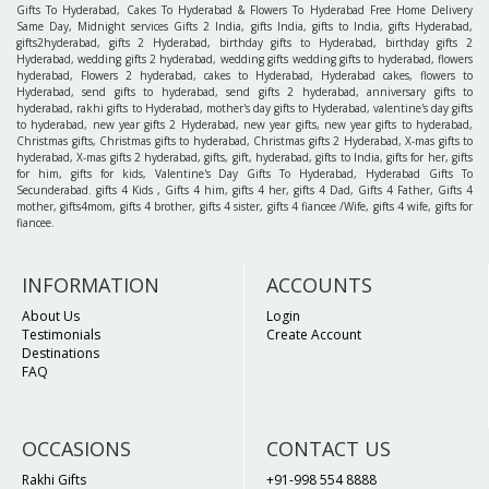
Gifts To Hyderabad, Cakes To Hyderabad & Flowers To Hyderabad Free Home Delivery
Same Day, Midnight services Gifts 2 India, gifts India, gifts to India, gifts Hyderabad,
gifts2hyderabad, gifts 2 Hyderabad, birthday gifts to Hyderabad, birthday gifts 2
Hyderabad, wedding gifts 2 hyderabad, wedding gifts wedding gifts to hyderabad, flowers
hyderabad, Flowers 2 hyderabad, cakes to Hyderabad, Hyderabad cakes, flowers to
Hyderabad, send gifts to hyderabad, send gifts 2 hyderabad, anniversary gifts to
hyderabad, rakhi gifts to Hyderabad, mother's day gifts to Hyderabad, valentine's day gifts
to hyderabad, new year gifts 2 Hyderabad, new year gifts, new year gifts to hyderabad,
Christmas gifts, Christmas gifts to hyderabad, Christmas gifts 2 Hyderabad, X-mas gifts to
hyderabad, X-mas gifts 2 hyderabad, gifts, gift, hyderabad, gifts to India, gifts for her, gifts
for him, gifts for kids, Valentine's Day Gifts To Hyderabad, Hyderabad Gifts To
Secunderabad. gifts 4 Kids , Gifts 4 him, gifts 4 her, gifts 4 Dad, Gifts 4 Father, Gifts 4
mother, gifts4mom, gifts 4 brother, gifts 4 sister, gifts 4 fiancee /Wife, gifts 4 wife, gifts for
fiancee.
INFORMATION
ACCOUNTS
About Us
Login
Testimonials
Create Account
Destinations
FAQ
OCCASIONS
CONTACT US
Rakhi Gifts
+91-998 554 8888