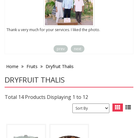
to
Thank u very much for your services. I liked the photo.
prev
next
Home
Fruits
Dryfruit Thalis
DRYFRUIT THALIS
Total 14 Products Displaying 1 to 12