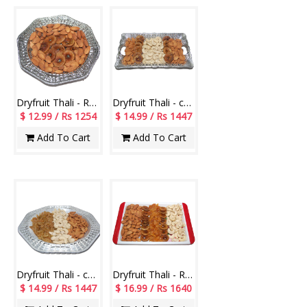
Dryfruit Thali - RD900-011
Dryfruit Thali - code RD100
$ 12.99 / Rs 1254
$ 14.99 / Rs 1447
Add To Cart
Add To Cart
Dryfruit Thali - code RD200
Dryfruit Thali - RD1000
$ 14.99 / Rs 1447
$ 16.99 / Rs 1640