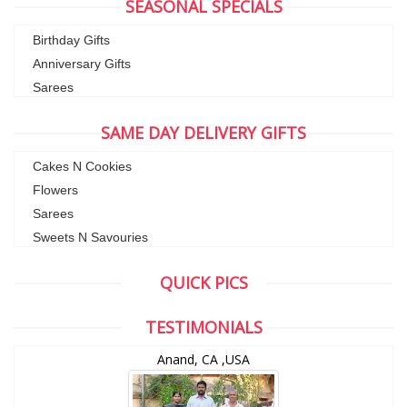
SEASONAL SPECIALS
Birthday Gifts
Anniversary Gifts
Sarees
SAME DAY DELIVERY GIFTS
Cakes N Cookies
Flowers
Sarees
Sweets N Savouries
QUICK PICS
TESTIMONIALS
Anand, CA ,USA