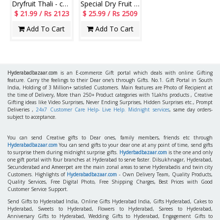
Dryfruit Thali - code RD800
Special Dry Fruit with Chocos Thali
$ 21.99 / Rs 2123
$ 25.99 / Rs 2509
Add To Cart
Add To Cart
Hyderabadbazaar.com
is an E-commerce Gift portal which deals with online Gifting
feature. Carry the feelings to their Dear one's through Gifts. No.1. Gift Portal in South
India, Holding of 3 Million+ satisfied Customers. Main features are Photo of Recipient at
the time of Delivery, More than 250+ Product categories with 1Lakhs products , Creative
Gifting ideas like Video Surprises, Never Ending Surprises, Hidden Surprises etc., Prompt
Deliveries ,
24x7 Customer Care Help- Live Help. Midnight services
, same day orders-
subject to acceptance.
You can send Creative gifts to Dear ones, family members, friends etc through
Hyderabadbazaar.com
You can send gifts to your dear one at any point of time, send gifts
to surprise them during midnight surprise gifts.
Hyderbadbazaar.com
is the one and only
one gift portal with four branches at Hyderabad to serve faster. Dilsukhnagar, Hyderabad,
Secunderabad and Ameerpet are the main zonal areas to serve Hyderabadis and twin city
Customers. Highlights of
Hyderabadbazaar.com
- Own Delivery Team, Quality Products,
Quality Services, Free Digital Photo, Free Shipping Charges, Best Prices with Good
Customer Service Support.
Send Gifts to Hyderabad India, Online Gifts Hyderabad India, Gifts Hyderabad, Cakes to
Hyderabad, Sweets to Hyderabad, Flowers to Hyderabad, Sarees to Hyderabad,
Anniversary Gifts to Hyderabad, Wedding Gifts to Hyderabad, Engagement Gifts to