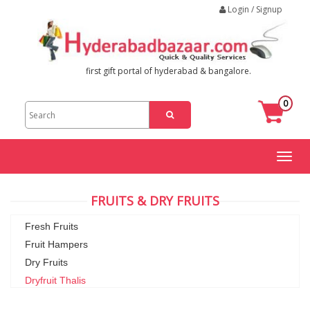
Login / Signup
first gift portal of hyderabad & bangalore.
0
Toggl
naviga
FRUITS & DRY FRUITS
Fresh Fruits
Fruit Hampers
Dry Fruits
Dryfruit Thalis